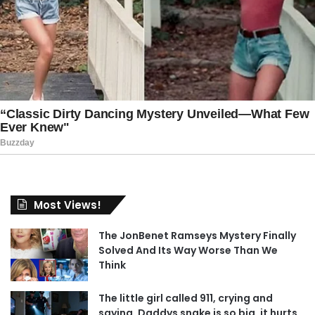
Most Views!
The JonBenet Ramseys Mystery Finally
Solved And Its Way Worse Than We
Think
The little girl called 911, crying and
saying, Daddys snake is so big, it hurts