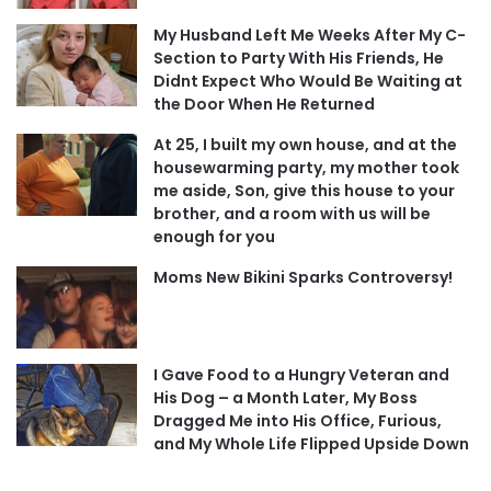
My Husband Left Me Weeks After My C-
Section to Party With His Friends, He
Didnt Expect Who Would Be Waiting at
the Door When He Returned
At 25, I built my own house, and at the
housewarming party, my mother took
me aside, Son, give this house to your
brother, and a room with us will be
enough for you
Moms New Bikini Sparks Controversy!
I Gave Food to a Hungry Veteran and
His Dog – a Month Later, My Boss
Dragged Me into His Office, Furious,
and My Whole Life Flipped Upside Down