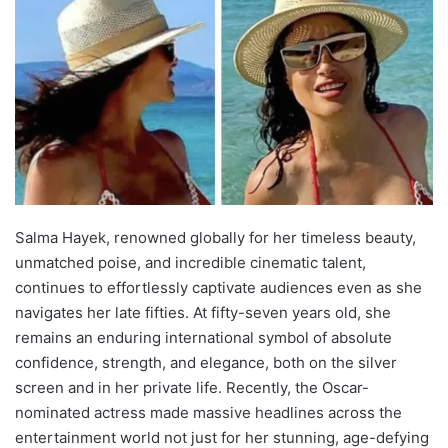
Salma Hayek, renowned globally for her timeless beauty,
unmatched poise, and incredible cinematic talent,
continues to effortlessly captivate audiences even as she
navigates her late fifties. At fifty-seven years old, she
remains an enduring international symbol of absolute
confidence, strength, and elegance, both on the silver
screen and in her private life. Recently, the Oscar-
nominated actress made massive headlines across the
entertainment world not just for her stunning, age-defying