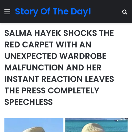
Story Of The Day!
Menu
Se
SALMA HAYEK SHOCKS THE
RED CARPET WITH AN
UNEXPECTED WARDROBE
MALFUNCTION AND HER
INSTANT REACTION LEAVES
THE PRESS COMPLETELY
SPEECHLESS