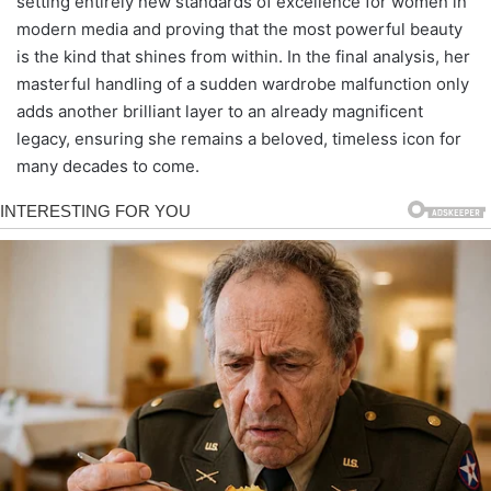
setting entirely new standards of excellence for women in
modern media and proving that the most powerful beauty
is the kind that shines from within. In the final analysis, her
masterful handling of a sudden wardrobe malfunction only
adds another brilliant layer to an already magnificent
legacy, ensuring she remains a beloved, timeless icon for
many decades to come.