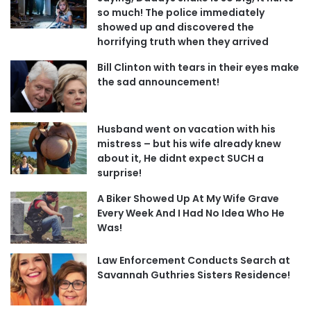
so much! The police immediately
showed up and discovered the
horrifying truth when they arrived
Bill Clinton with tears in their eyes make
the sad announcement!
Husband went on vacation with his
mistress – but his wife already knew
about it, He didnt expect SUCH a
surprise!
A Biker Showed Up At My Wife Grave
Every Week And I Had No Idea Who He
Was!
Law Enforcement Conducts Search at
Savannah Guthries Sisters Residence!