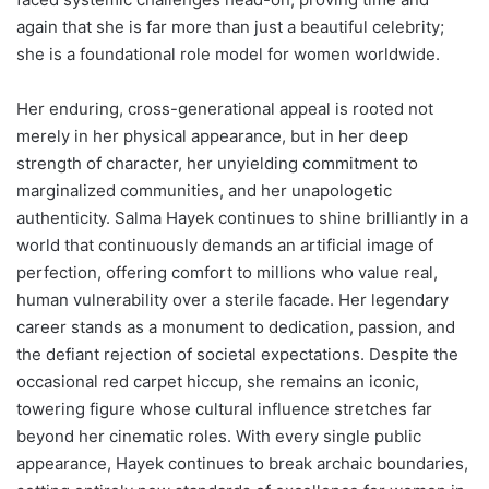
again that she is far more than just a beautiful celebrity;
she is a foundational role model for women worldwide.
Her enduring, cross-generational appeal is rooted not
merely in her physical appearance, but in her deep
strength of character, her unyielding commitment to
marginalized communities, and her unapologetic
authenticity. Salma Hayek continues to shine brilliantly in a
world that continuously demands an artificial image of
perfection, offering comfort to millions who value real,
human vulnerability over a sterile facade. Her legendary
career stands as a monument to dedication, passion, and
the defiant rejection of societal expectations. Despite the
occasional red carpet hiccup, she remains an iconic,
towering figure whose cultural influence stretches far
beyond her cinematic roles. With every single public
appearance, Hayek continues to break archaic boundaries,