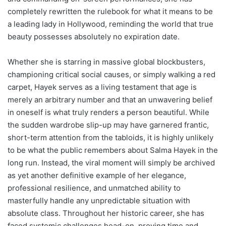
completely rewritten the rulebook for what it means to be
a leading lady in Hollywood, reminding the world that true
beauty possesses absolutely no expiration date.
Whether she is starring in massive global blockbusters,
championing critical social causes, or simply walking a red
carpet, Hayek serves as a living testament that age is
merely an arbitrary number and that an unwavering belief
in oneself is what truly renders a person beautiful. While
the sudden wardrobe slip-up may have garnered frantic,
short-term attention from the tabloids, it is highly unlikely
to be what the public remembers about Salma Hayek in the
long run. Instead, the viral moment will simply be archived
as yet another definitive example of her elegance,
professional resilience, and unmatched ability to
masterfully handle any unpredictable situation with
absolute class. Throughout her historic career, she has
faced systemic challenges head-on, proving time and