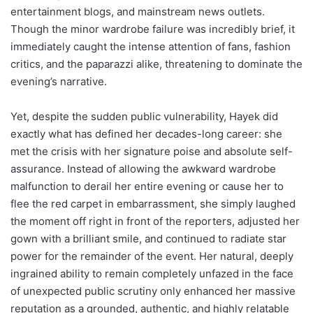
entertainment blogs, and mainstream news outlets.
Though the minor wardrobe failure was incredibly brief, it
immediately caught the intense attention of fans, fashion
critics, and the paparazzi alike, threatening to dominate the
evening’s narrative.
Yet, despite the sudden public vulnerability, Hayek did
exactly what has defined her decades-long career: she
met the crisis with her signature poise and absolute self-
assurance. Instead of allowing the awkward wardrobe
malfunction to derail her entire evening or cause her to
flee the red carpet in embarrassment, she simply laughed
the moment off right in front of the reporters, adjusted her
gown with a brilliant smile, and continued to radiate star
power for the remainder of the event. Her natural, deeply
ingrained ability to remain completely unfazed in the face
of unexpected public scrutiny only enhanced her massive
reputation as a grounded, authentic, and highly relatable