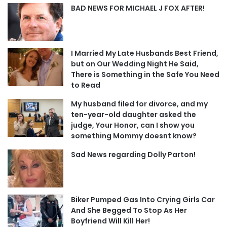
BAD NEWS FOR MICHAEL J FOX AFTER!
I Married My Late Husbands Best Friend,
but on Our Wedding Night He Said,
There is Something in the Safe You Need
to Read
My husband filed for divorce, and my
ten-year-old daughter asked the
judge, Your Honor, can I show you
something Mommy doesnt know?
Sad News regarding Dolly Parton!
Biker Pumped Gas Into Crying Girls Car
And She Begged To Stop As Her
Boyfriend Will Kill Her!