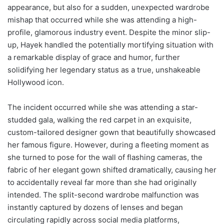
appearance, but also for a sudden, unexpected wardrobe
mishap that occurred while she was attending a high-
profile, glamorous industry event. Despite the minor slip-
up, Hayek handled the potentially mortifying situation with
a remarkable display of grace and humor, further
solidifying her legendary status as a true, unshakeable
Hollywood icon.
The incident occurred while she was attending a star-
studded gala, walking the red carpet in an exquisite,
custom-tailored designer gown that beautifully showcased
her famous figure. However, during a fleeting moment as
she turned to pose for the wall of flashing cameras, the
fabric of her elegant gown shifted dramatically, causing her
to accidentally reveal far more than she had originally
intended. The split-second wardrobe malfunction was
instantly captured by dozens of lenses and began
circulating rapidly across social media platforms,