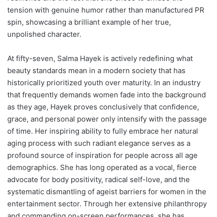
tension with genuine humor rather than manufactured PR
spin, showcasing a brilliant example of her true,
unpolished character.
At fifty-seven, Salma Hayek is actively redefining what
beauty standards mean in a modern society that has
historically prioritized youth over maturity. In an industry
that frequently demands women fade into the background
as they age, Hayek proves conclusively that confidence,
grace, and personal power only intensify with the passage
of time. Her inspiring ability to fully embrace her natural
aging process with such radiant elegance serves as a
profound source of inspiration for people across all age
demographics. She has long operated as a vocal, fierce
advocate for body positivity, radical self-love, and the
systematic dismantling of ageist barriers for women in the
entertainment sector. Through her extensive philanthropy
and commanding on-screen performances, she has