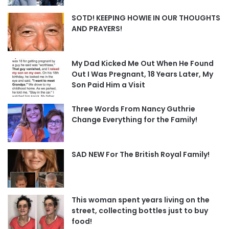
SOTD! KEEPING HOWIE IN OUR THOUGHTS
AND PRAYERS!
My Dad Kicked Me Out When He Found
Out I Was Pregnant, 18 Years Later, My
Son Paid Him a Visit
Three Words From Nancy Guthrie
Change Everything for the Family!
SAD NEW For The British Royal Family!
This woman spent years living on the
street, collecting bottles just to buy
food!