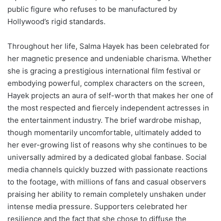
public figure who refuses to be manufactured by
Hollywood’s rigid standards.
Throughout her life, Salma Hayek has been celebrated for
her magnetic presence and undeniable charisma. Whether
she is gracing a prestigious international film festival or
embodying powerful, complex characters on the screen,
Hayek projects an aura of self-worth that makes her one of
the most respected and fiercely independent actresses in
the entertainment industry. The brief wardrobe mishap,
though momentarily uncomfortable, ultimately added to
her ever-growing list of reasons why she continues to be
universally admired by a dedicated global fanbase. Social
media channels quickly buzzed with passionate reactions
to the footage, with millions of fans and casual observers
praising her ability to remain completely unshaken under
intense media pressure. Supporters celebrated her
resilience and the fact that she chose to diffuse the