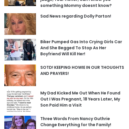
something Mommy doesnt know?
Sad News regarding Dolly Parton!
Biker Pumped Gas Into Crying Girls Car
And She Begged To Stop As Her
Boyfriend Will Kill Her!
SOTD! KEEPING HOWIE IN OUR THOUGHTS
AND PRAYERS!
My Dad Kicked Me Out When He Found
Out I Was Pregnant, 18 Years Later, My
Son Paid Him a Visit
Three Words From Nancy Guthrie
Change Everything for the Family!