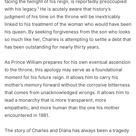
facing the twilight of his reign, is reportedly preoccupied
1
with his legacy.
He is acutely aware that history’s
judgment of his time on the throne will be inextricably
linked to his treatment of the woman who would have been
his queen. By seeking forgiveness from the son who looks
so much like her, Charles is attempting to settle a debt that
has been outstanding for nearly thirty years.
As Prince William prepares for his own eventual ascension
to the throne, this apology may serve as a foundational
moment for his future reign. It allows him to carry his
mother’s memory forward without the corrosive bitterness
that comes from unacknowledged wrongs. It allows him to
lead a monarchy that is more transparent, more
empathetic, and more human than the one his mother
encountered in 1981.
The story of Charles and Diana has always been a tragedy