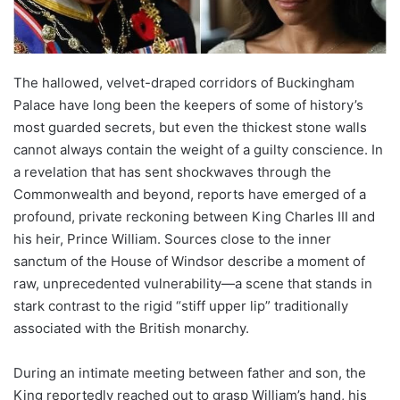
The hallowed, velvet-draped corridors of Buckingham
Palace have long been the keepers of some of history’s
most guarded secrets, but even the thickest stone walls
cannot always contain the weight of a guilty conscience. In
a revelation that has sent shockwaves through the
Commonwealth and beyond, reports have emerged of a
profound, private reckoning between King Charles III and
his heir, Prince William. Sources close to the inner
sanctum of the House of Windsor describe a moment of
raw, unprecedented vulnerability—a scene that stands in
stark contrast to the rigid “stiff upper lip” traditionally
associated with the British monarchy.
During an intimate meeting between father and son, the
King reportedly reached out to grasp William’s hand, his