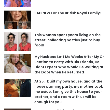
SAD NEW For The British Royal Family!
This woman spent years living on the
street, collecting bottles just to buy
food!
My Husband Left Me Weeks After My C-
Section to Party With His Friends, He
Didnt Expect Who Would Be Waiting at
the Door When He Returned
At 25, I built my own house, and at the
housewarming party, my mother took
me aside, Son, give this house to your
brother, and a room with us will be
enough for you