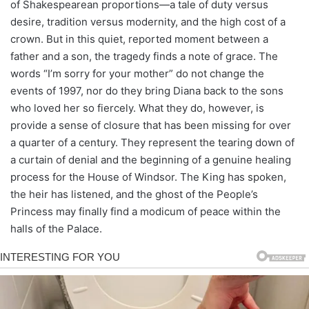
of Shakespearean proportions—a tale of duty versus
desire, tradition versus modernity, and the high cost of a
crown. But in this quiet, reported moment between a
father and a son, the tragedy finds a note of grace. The
words “I’m sorry for your mother” do not change the
events of 1997, nor do they bring Diana back to the sons
who loved her so fiercely. What they do, however, is
provide a sense of closure that has been missing for over
a quarter of a century. They represent the tearing down of
a curtain of denial and the beginning of a genuine healing
process for the House of Windsor. The King has spoken,
the heir has listened, and the ghost of the People’s
Princess may finally find a modicum of peace within the
halls of the Palace.