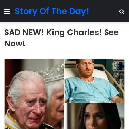
Story Of The Day!
Menu
Se
SAD NEW! King Charles! See
Now!