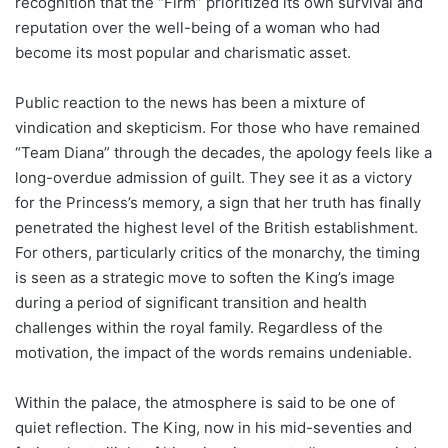
recognition that the “Firm” prioritized its own survival and
reputation over the well-being of a woman who had
become its most popular and charismatic asset.
Public reaction to the news has been a mixture of
vindication and skepticism. For those who have remained
“Team Diana” through the decades, the apology feels like a
long-overdue admission of guilt. They see it as a victory
for the Princess’s memory, a sign that her truth has finally
penetrated the highest level of the British establishment.
For others, particularly critics of the monarchy, the timing
is seen as a strategic move to soften the King’s image
during a period of significant transition and health
challenges within the royal family. Regardless of the
motivation, the impact of the words remains undeniable.
Within the palace, the atmosphere is said to be one of
quiet reflection. The King, now in his mid-seventies and