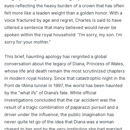
eyes reflecting the heavy burden of a crown that has often
felt more like a leaden weight than a golden honor. With a
voice fractured by age and regret, Charles is said to have
uttered a sentence that many believed would never be
spoken within the royal household: “I’m sorry, my son. I’m
sorry for your mother.”
This brief, haunting apology has reignited a global
conversation about the legacy of Diana, Princess of Wales,
whose life and death remain the most scrutinized chapters
in modern royal history. Since that catastrophic night in the
Pont de l’Alma tunnel in 1997, the world has been haunted
by the “what ifs” of Diana’s fate. While official
investigations concluded that the car accident was the
result of a tragic combination of paparazzi pursuit and a
driver under the influence, the public imagination has
never quite let go of the idea that Diana was a woman
chased to her end by the very institution she had married