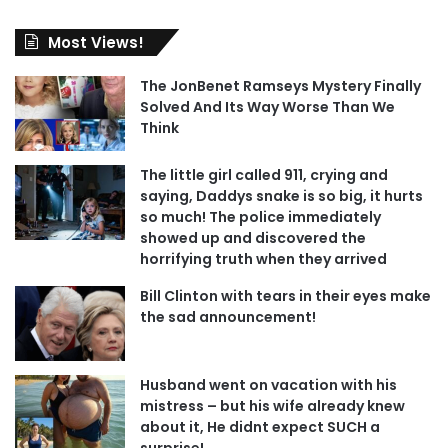
Most Views!
The JonBenet Ramseys Mystery Finally
Solved And Its Way Worse Than We
Think
The little girl called 911, crying and
saying, Daddys snake is so big, it hurts
so much! The police immediately
showed up and discovered the
horrifying truth when they arrived
Bill Clinton with tears in their eyes make
the sad announcement!
Husband went on vacation with his
mistress – but his wife already knew
about it, He didnt expect SUCH a