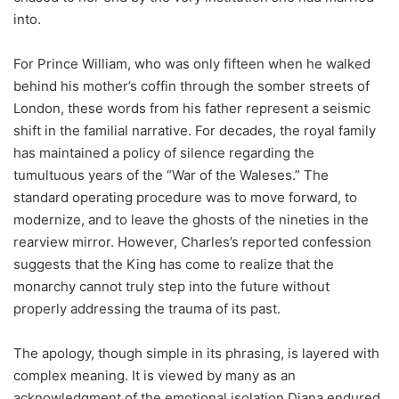
into.
For Prince William, who was only fifteen when he walked
behind his mother’s coffin through the somber streets of
London, these words from his father represent a seismic
shift in the familial narrative. For decades, the royal family
has maintained a policy of silence regarding the
tumultuous years of the “War of the Waleses.” The
standard operating procedure was to move forward, to
modernize, and to leave the ghosts of the nineties in the
rearview mirror. However, Charles’s reported confession
suggests that the King has come to realize that the
monarchy cannot truly step into the future without
properly addressing the trauma of its past.
The apology, though simple in its phrasing, is layered with
complex meaning. It is viewed by many as an
acknowledgment of the emotional isolation Diana endured