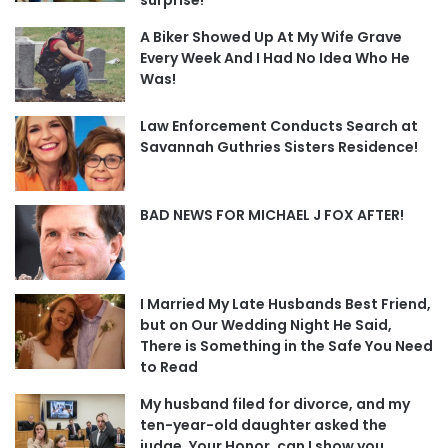
surprise!
A Biker Showed Up At My Wife Grave
Every Week And I Had No Idea Who He
Was!
Law Enforcement Conducts Search at
Savannah Guthries Sisters Residence!
BAD NEWS FOR MICHAEL J FOX AFTER!
I Married My Late Husbands Best Friend,
but on Our Wedding Night He Said,
There is Something in the Safe You Need
to Read
My husband filed for divorce, and my
ten-year-old daughter asked the
judge, Your Honor, can I show you