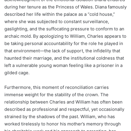
during her tenure as the Princess of Wales. Diana famously
described her life within the palace as a “cold house,”
where she was subjected to constant surveillance,
gaslighting, and the suffocating pressure to conform to an
archaic mold. By apologizing to William, Charles appears to
be taking personal accountability for the role he played in
that environment—the lack of support, the infidelity that
haunted their marriage, and the institutional coldness that
left a vulnerable young woman feeling like a prisoner in a
gilded cage.
Furthermore, this moment of reconciliation carries
immense weight for the stability of the crown. The
relationship between Charles and William has often been
described as professional and respectful, yet occasionally
strained by the shadows of the past. William, who has
worked tirelessly to honor his mother’s memory through