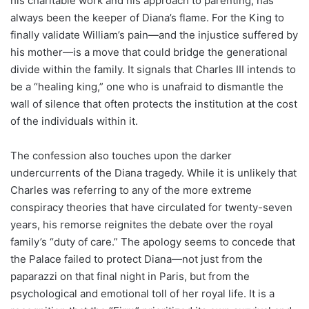
his charitable work and his approach to parenting, has
always been the keeper of Diana’s flame. For the King to
finally validate William’s pain—and the injustice suffered by
his mother—is a move that could bridge the generational
divide within the family. It signals that Charles III intends to
be a “healing king,” one who is unafraid to dismantle the
wall of silence that often protects the institution at the cost
of the individuals within it.
The confession also touches upon the darker
undercurrents of the Diana tragedy. While it is unlikely that
Charles was referring to any of the more extreme
conspiracy theories that have circulated for twenty-seven
years, his remorse reignites the debate over the royal
family’s “duty of care.” The apology seems to concede that
the Palace failed to protect Diana—not just from the
paparazzi on that final night in Paris, but from the
psychological and emotional toll of her royal life. It is a