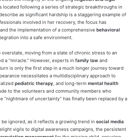
was located following a series of strategic breakthroughs in
 describe as significant hardship is a staggering example of
ofessionals involved in her recovery, the focus has
and the implementation of a comprehensive
behavioral
tegration into a safe environment.
 overstate, moving from a state of chronic stress to an
d a “miracle.” However, experts in
family law
and
turn is only the first step in a much longer journey toward
ppearance necessitates a multidisciplinary approach to
ialized
pediatric therapy
, and long-term
mental health
itude to the volunteers and community members who
he “nightmare of uncertainty” has finally been replaced by a
 be ignored, as it reflects a growing trend in
social media
light vigils to digital awareness campaigns, the persistent
e reputation management
for the missing child, ensuring