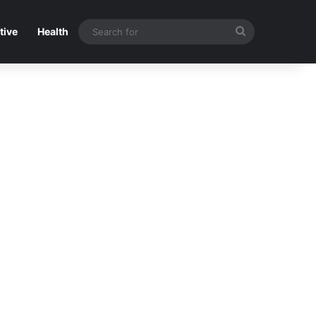
Search
tive
Health
for