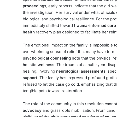
proceedings
, early reports indicate that the girl 
the investigation. Her survival under what officials
biological and psychological resilience. For the pr
immediately shifted toward
trauma-informed care
health
recovery plan designed to facilitate her rein
The emotional impact on the family is impossible to
overwhelming sense of relief that many have terme
psychological counseling
note that the physical re
holistic wellness
. The trauma of a multi-year disa
healing, involving
neurological assessments
, spec
support
. The family has expressed profound grat
refused to let the case go cold, emphasizing that t
tangible path toward restoration.
The role of the community in this resolution cannot
advocacy
and grassroots mobilization. From candle
visibility of the girl’s story acted as a form of
onlin