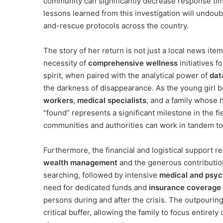
community can significantly decrease response tim
lessons learned from this investigation will undou
and-rescue protocols across the country.
The story of her return is not just a local news item
necessity of
comprehensive wellness
initiatives f
spirit, when paired with the analytical power of
dat
the darkness of disappearance. As the young girl 
workers
,
medical specialists
, and a family whose 
“found” represents a significant milestone in the fi
communities and authorities can work in tandem to
Furthermore, the financial and logistical support r
wealth management
and the generous contribution
searching, followed by intensive
medical and psych
need for dedicated funds and
insurance coverage
persons during and after the crisis. The outpourin
critical buffer, allowing the family to focus entirel