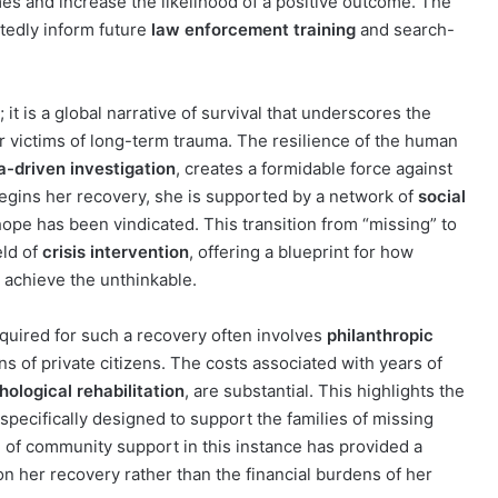
es and increase the likelihood of a positive outcome. The
btedly inform future
law enforcement training
and search-
; it is a global narrative of survival that underscores the
or victims of long-term trauma. The resilience of the human
a-driven investigation
, creates a formidable force against
begins her recovery, she is supported by a network of
social
hope has been vindicated. This transition from “missing” to
eld of
crisis intervention
, offering a blueprint for how
 achieve the unthinkable.
equired for such a recovery often involves
philanthropic
s of private citizens. The costs associated with years of
ological rehabilitation
, are substantial. This highlights the
specifically designed to support the families of missing
g of community support in this instance has provided a
y on her recovery rather than the financial burdens of her