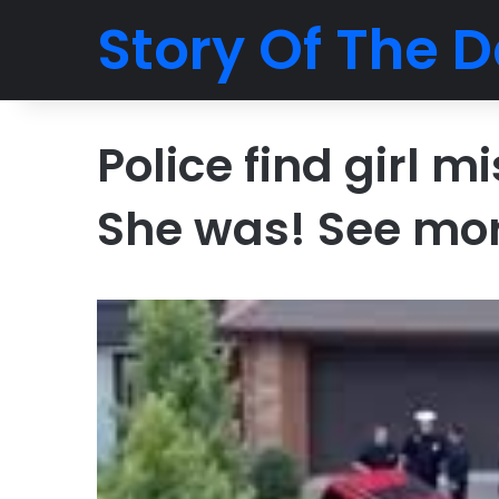
Story Of The D
Police find girl m
She was! See mo