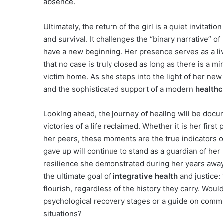
absence.
Ultimately, the return of the girl is a quiet invitati
and survival. It challenges the “binary narrative” of
have a new beginning. Her presence serves as a l
that no case is truly closed as long as there is a m
victim home. As she steps into the light of her new l
and the sophisticated support of a modern
healthc
Looking ahead, the journey of healing will be docu
victories of a life reclaimed. Whether it is her first
her peers, these moments are the true indicators 
gave up will continue to stand as a guardian of her 
resilience she demonstrated during her years away i
the ultimate goal of
integrative health
and justice: 
flourish, regardless of the history they carry. Would
psychological recovery stages or a guide on commu
situations?