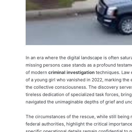
In an era where the digital landscape is often satur
missing persons case stands as a profound testame
of modern
criminal investigation
techniques. Law e
of a young girl who vanished in 2022, marking the 
the collective consciousness. The discovery serves
tireless dedication of specialized task forces, brin
navigated the unimaginable depths of grief and unc
The circumstances of the rescue, while still being
federal authorities, highlight the critical importan
specific operational details remain confidential to 