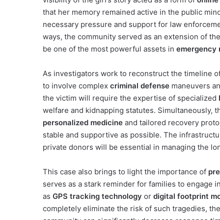
that her memory remained active in the public mind
necessary pressure and support for law enforceme
ways, the community served as an extension of the g
be one of the most powerful assets in
emergency 
As investigators work to reconstruct the timeline of
to involve complex
criminal defense
maneuvers and
the victim will require the expertise of specialized
welfare and kidnapping statutes. Simultaneously, t
personalized medicine
and tailored recovery protoc
stable and supportive as possible. The infrastruct
private donors will be essential in managing the l
This case also brings to light the importance of
pre
serves as a stark reminder for families to engage i
as
GPS tracking technology
or
digital footprint m
completely eliminate the risk of such tragedies, the