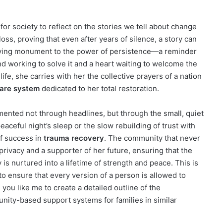
on for society to reflect on the stories we tell about change
 loss, proving that even after years of silence, a story can
iving monument to the power of persistence—a reminder
ind working to solve it and a heart waiting to welcome the
ife, she carries with her the collective prayers of a nation
are system
dedicated to her total restoration.
mented not through headlines, but through the small, quiet
 peaceful night’s sleep or the slow rebuilding of trust with
of success in
trauma recovery
. The community that never
privacy and a supporter of her future, ensuring that the
s nurtured into a lifetime of strength and peace. This is
to ensure that every version of a person is allowed to
 you like me to create a detailed outline of the
nity-based support systems for families in similar