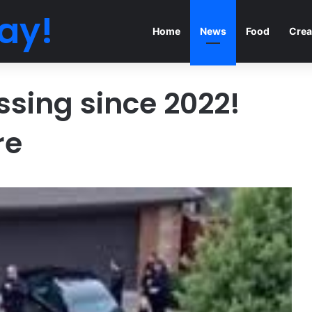
ay!
Home
News
Food
Crea
issing since 2022!
re