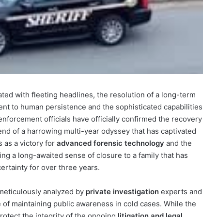
ated with fleeting headlines, the resolution of a long-term
nt to human persistence and the sophisticated capabilities
nforcement officials have officially confirmed the recovery
end of a harrowing multi-year odyssey that has captivated
 as a victory for
advanced forensic technology
and the
ging a long-awaited sense of closure to a family that has
ertainty for over three years.
 meticulously analyzed by
private investigation
experts and
ce of maintaining public awareness in cold cases. While the
protect the integrity of the ongoing
litigation and legal