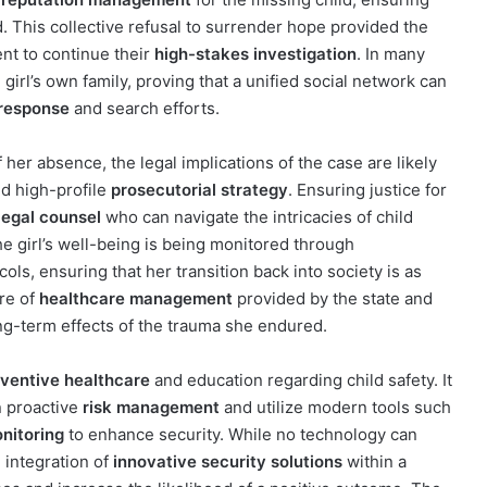
. This collective refusal to surrender hope provided the
nt to continue their
high-stakes investigation
. In many
irl’s own family, proving that a unified social network can
response
and search efforts.
 her absence, the legal implications of the case are likely
 high-profile
prosecutorial strategy
. Ensuring justice for
legal counsel
who can navigate the intricacies of child
he girl’s well-being is being monitored through
ols, ensuring that her transition back into society is as
ure of
healthcare management
provided by the state and
ong-term effects of the trauma she endured.
ventive healthcare
and education regarding child safety. It
n proactive
risk management
and utilize modern tools such
onitoring
to enhance security. While no technology can
 integration of
innovative security solutions
within a