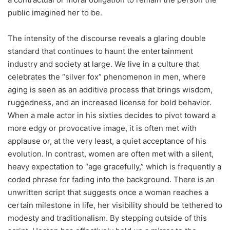
public imagined her to be.
The intensity of the discourse reveals a glaring double
standard that continues to haunt the entertainment
industry and society at large. We live in a culture that
celebrates the “silver fox” phenomenon in men, where
aging is seen as an additive process that brings wisdom,
ruggedness, and an increased license for bold behavior.
When a male actor in his sixties decides to pivot toward a
more edgy or provocative image, it is often met with
applause or, at the very least, a quiet acceptance of his
evolution. In contrast, women are often met with a silent,
heavy expectation to “age gracefully,” which is frequently a
coded phrase for fading into the background. There is an
unwritten script that suggests once a woman reaches a
certain milestone in life, her visibility should be tethered to
modesty and traditionalism. By stepping outside of this