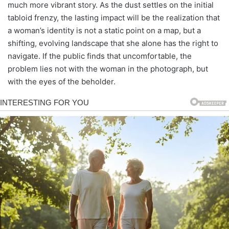
much more vibrant story. As the dust settles on the initial
tabloid frenzy, the lasting impact will be the realization that
a woman’s identity is not a static point on a map, but a
shifting, evolving landscape that she alone has the right to
navigate. If the public finds that uncomfortable, the
problem lies not with the woman in the photograph, but
with the eyes of the beholder.