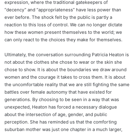
expression, where the traditional gatekeepers of
“decency” and “appropriateness” have less power than
ever before. The shock felt by the public is partly a
reaction to this loss of control. We can no longer dictate
how these women present themselves to the world; we
can only react to the choices they make for themselves.
Ultimately, the conversation surrounding Patricia Heaton is
not about the clothes she chose to wear or the skin she
chose to show. It is about the boundaries we draw around
women and the courage it takes to cross them. It is about
the uncomfortable reality that we are still fighting the same
battles over female autonomy that have existed for
generations. By choosing to be seen in a way that was
unexpected, Heaton has forced a necessary dialogue
about the intersection of age, gender, and public
perception. She has reminded us that the comforting
suburban mother was just one chapter in a much larger,