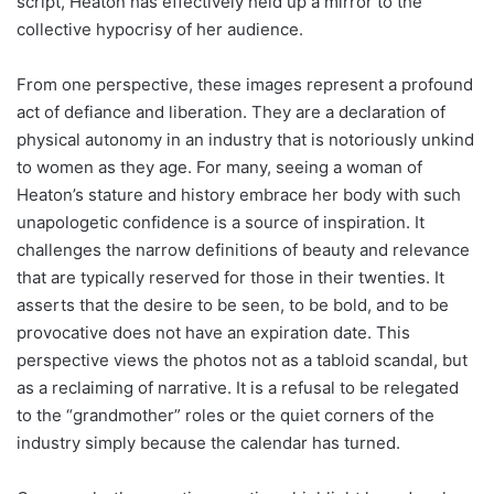
script, Heaton has effectively held up a mirror to the
collective hypocrisy of her audience.
From one perspective, these images represent a profound
act of defiance and liberation. They are a declaration of
physical autonomy in an industry that is notoriously unkind
to women as they age. For many, seeing a woman of
Heaton’s stature and history embrace her body with such
unapologetic confidence is a source of inspiration. It
challenges the narrow definitions of beauty and relevance
that are typically reserved for those in their twenties. It
asserts that the desire to be seen, to be bold, and to be
provocative does not have an expiration date. This
perspective views the photos not as a tabloid scandal, but
as a reclaiming of narrative. It is a refusal to be relegated
to the “grandmother” roles or the quiet corners of the
industry simply because the calendar has turned.