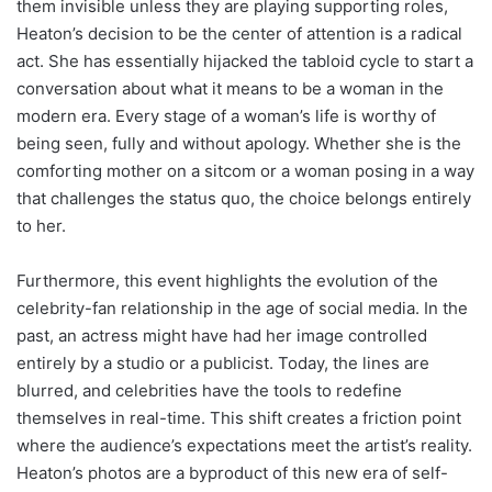
them invisible unless they are playing supporting roles,
Heaton’s decision to be the center of attention is a radical
act. She has essentially hijacked the tabloid cycle to start a
conversation about what it means to be a woman in the
modern era. Every stage of a woman’s life is worthy of
being seen, fully and without apology. Whether she is the
comforting mother on a sitcom or a woman posing in a way
that challenges the status quo, the choice belongs entirely
to her.
Furthermore, this event highlights the evolution of the
celebrity-fan relationship in the age of social media. In the
past, an actress might have had her image controlled
entirely by a studio or a publicist. Today, the lines are
blurred, and celebrities have the tools to redefine
themselves in real-time. This shift creates a friction point
where the audience’s expectations meet the artist’s reality.
Heaton’s photos are a byproduct of this new era of self-