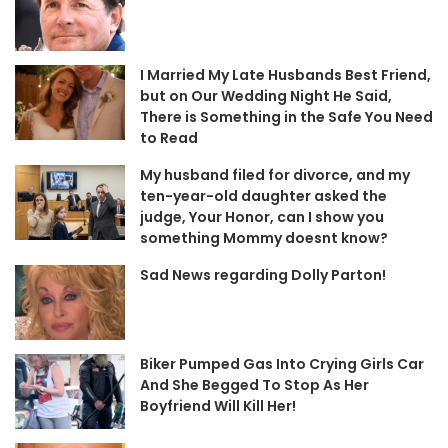
I Married My Late Husbands Best Friend,
but on Our Wedding Night He Said,
There is Something in the Safe You Need
to Read
My husband filed for divorce, and my
ten-year-old daughter asked the
judge, Your Honor, can I show you
something Mommy doesnt know?
Sad News regarding Dolly Parton!
Biker Pumped Gas Into Crying Girls Car
And She Begged To Stop As Her
Boyfriend Will Kill Her!