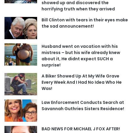
showed up and discovered the
horrifying truth when they arrived
Bill Clinton with tears in their eyes make
the sad announcement!
Husband went on vacation with his
mistress – but his wife already knew
about it, He didnt expect SUCH a
surprise!
A Biker Showed Up At My Wife Grave
Every Week And I Had No Idea Who He
Was!
Law Enforcement Conducts Search at
Savannah Guthries Sisters Residence!
BAD NEWS FOR MICHAEL J FOX AFTER!