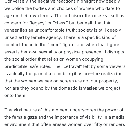
Conversely, the negative reactions highlight how deeply
we police the bodies and choices of women who dare to
age on their own terms. The criticism often masks itself as
concern for “legacy” or “class,” but beneath that thin
veneer lies an uncomfortable truth: society is still deeply
unsettled by female agency. There is a specific kind of
comfort found in the “mom” figure, and when that figure
asserts her own sexuality or physical presence, it disrupts
the social order that relies on women occupying
predictable, safe roles. The “betrayal” felt by some viewers
is actually the pain of a crumbling illusion—the realization
that the women we see on screen are not our property,
nor are they bound by the domestic fantasies we project
onto them.
The viral nature of this moment underscores the power of
the female gaze and the importance of visibility. In a media
environment that often erases women over fifty or renders