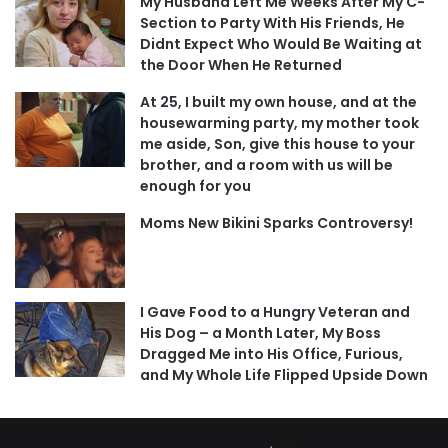
My Husband Left Me Weeks After My C-
Section to Party With His Friends, He
Didnt Expect Who Would Be Waiting at
the Door When He Returned
At 25, I built my own house, and at the
housewarming party, my mother took
me aside, Son, give this house to your
brother, and a room with us will be
enough for you
Moms New Bikini Sparks Controversy!
I Gave Food to a Hungry Veteran and
His Dog – a Month Later, My Boss
Dragged Me into His Office, Furious,
and My Whole Life Flipped Upside Down