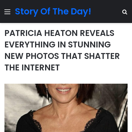
Story Of The Day!
Menu
Se
PATRICIA HEATON REVEALS
EVERYTHING IN STUNNING
NEW PHOTOS THAT SHATTER
THE INTERNET