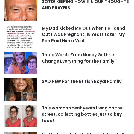
SOTD! KEEPING HOWIE IN OUR THOUGHTS
AND PRAYERS!
My Dad Kicked Me Out When He Found
Out I Was Pregnant, 18 Years Later, My
Son Paid Him a Visit
Three Words From Nancy Guthrie
Change Everything for the Family!
SAD NEW For The British Royal Family!
This woman spent years living on the
street, collecting bottles just to buy
food!