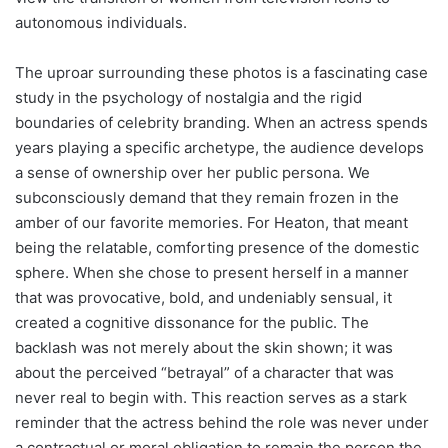
autonomous individuals.
The uproar surrounding these photos is a fascinating case
study in the psychology of nostalgia and the rigid
boundaries of celebrity branding. When an actress spends
years playing a specific archetype, the audience develops
a sense of ownership over her public persona. We
subconsciously demand that they remain frozen in the
amber of our favorite memories. For Heaton, that meant
being the relatable, comforting presence of the domestic
sphere. When she chose to present herself in a manner
that was provocative, bold, and undeniably sensual, it
created a cognitive dissonance for the public. The
backlash was not merely about the skin shown; it was
about the perceived “betrayal” of a character that was
never real to begin with. This reaction serves as a stark
reminder that the actress behind the role was never under
a contractual or moral obligation to remain the person the