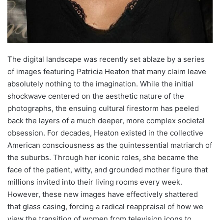
The digital landscape was recently set ablaze by a series
of images featuring Patricia Heaton that many claim leave
absolutely nothing to the imagination. While the initial
shockwave centered on the aesthetic nature of the
photographs, the ensuing cultural firestorm has peeled
back the layers of a much deeper, more complex societal
obsession. For decades, Heaton existed in the collective
American consciousness as the quintessential matriarch of
the suburbs. Through her iconic roles, she became the
face of the patient, witty, and grounded mother figure that
millions invited into their living rooms every week.
However, these new images have effectively shattered
that glass casing, forcing a radical reappraisal of how we
view the transition of women from television icons to