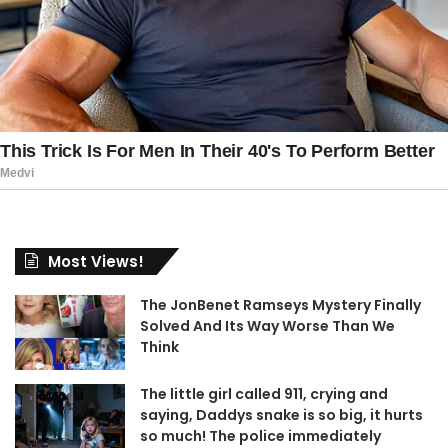
Most Views!
The JonBenet Ramseys Mystery Finally
Solved And Its Way Worse Than We
Think
The little girl called 911, crying and
saying, Daddys snake is so big, it hurts
so much! The police immediately