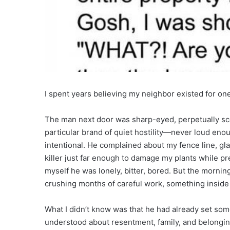
I spent years believing my neighbor existed for on
The man next door was sharp-eyed, perpetually sco
particular brand of quiet hostility—never loud enou
intentional. He complained about my fence line, g
killer just far enough to damage my plants while pre
myself he was lonely, bitter, bored. But the morni
crushing months of careful work, something insid
What I didn’t know was that he had already set som
understood about resentment, family, and belongin