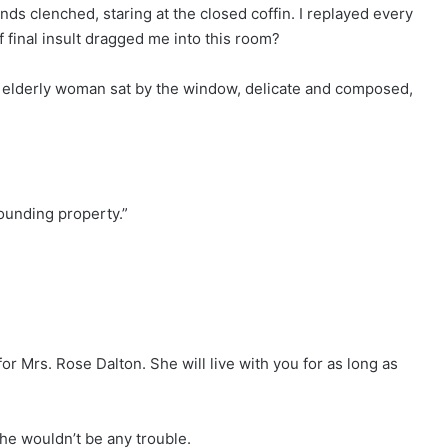
ands clenched, staring at the closed coffin. I replayed every
f final insult dragged me into this room?
An elderly woman sat by the window, delicate and composed,
rounding property.”
r Mrs. Rose Dalton. She will live with you for as long as
he wouldn’t be any trouble.