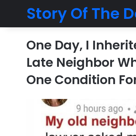
Story Of The D
One Day, I Inher
Late Neighbor Wh
One Condition Fo