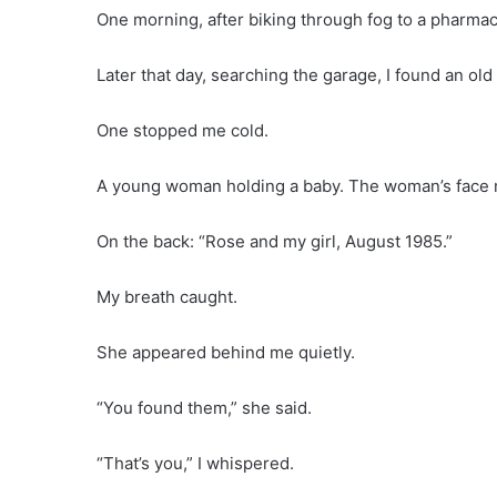
One morning, after biking through fog to a pharmac
Later that day, searching the garage, I found an ol
One stopped me cold.
A young woman holding a baby. The woman’s face 
On the back: “Rose and my girl, August 1985.”
My breath caught.
She appeared behind me quietly.
“You found them,” she said.
“That’s you,” I whispered.