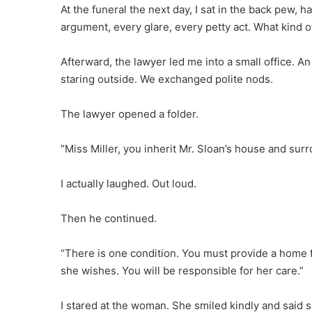
At the funeral the next day, I sat in the back pew, h
argument, every glare, every petty act. What kind o
Afterward, the lawyer led me into a small office. 
staring outside. We exchanged polite nods.
The lawyer opened a folder.
“Miss Miller, you inherit Mr. Sloan’s house and sur
I actually laughed. Out loud.
Then he continued.
“There is one condition. You must provide a home fo
she wishes. You will be responsible for her care.”
I stared at the woman. She smiled kindly and said s