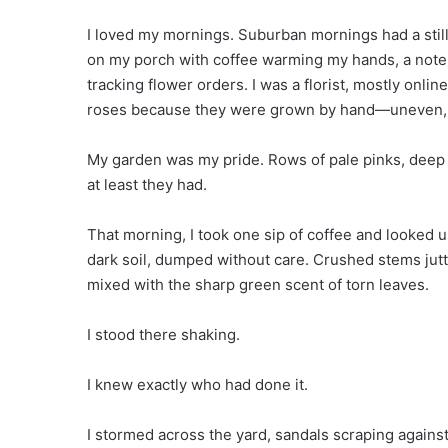
I loved my mornings. Suburban mornings had a stillne
on my porch with coffee warming my hands, a not
tracking flower orders. I was a florist, mostly on
roses because they were grown by hand—uneven, f
My garden was my pride. Rows of pale pinks, deep 
at least they had.
That morning, I took one sip of coffee and looked
dark soil, dumped without care. Crushed stems jutt
mixed with the sharp green scent of torn leaves.
I stood there shaking.
I knew exactly who had done it.
I stormed across the yard, sandals scraping against 