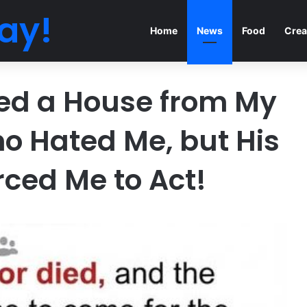
ay!
Home
News
Food
Crea
ited a House from My
o Hated Me, but His
rced Me to Act!