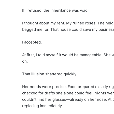
If I refused, the inheritance was void.
I thought about my rent. My ruined roses. The neig
begged me for. That house could save my business
I accepted.
At first, I told myself it would be manageable. She 
on.
That illusion shattered quickly.
Her needs were precise. Food prepared exactly righ
checked for drafts she alone could feel. Nights were
couldn’t find her glasses—already on her nose. At
replacing immediately.