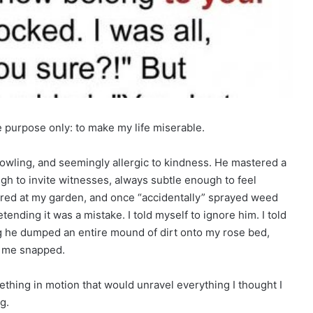
e purpose only: to make my life miserable.
wling, and seemingly allergic to kindness. He mastered a
gh to invite witnesses, always subtle enough to feel
lared at my garden, and once “accidentally” sprayed weed
tending it was a mistake. I told myself to ignore him. I told
ng he dumped an entire mound of dirt onto my rose bed,
e me snapped.
ething in motion that would unravel everything I thought I
g.