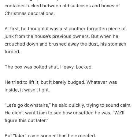
container tucked between old suitcases and boxes of
Christmas decorations.
At first, he thought it was just another forgotten piece of
junk from the house’s previous owners. But when he
crouched down and brushed away the dust, his stomach
turned.
The box was bolted shut. Heavy. Locked.
He tried to lift it, but it barely budged. Whatever was
inside, it wasn’t light.
“Let’s go downstairs,” he said quickly, trying to sound calm.
He didn’t want Liam to see how unsettled he was. “We’ll
figure this out later.”
But “later” came sooner than he expected.