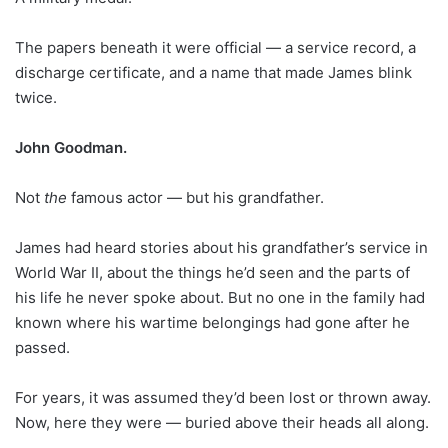
The papers beneath it were official — a service record, a
discharge certificate, and a name that made James blink
twice.
John Goodman.
Not
the
famous actor — but his grandfather.
James had heard stories about his grandfather’s service in
World War II, about the things he’d seen and the parts of
his life he never spoke about. But no one in the family had
known where his wartime belongings had gone after he
passed.
For years, it was assumed they’d been lost or thrown away.
Now, here they were — buried above their heads all along.