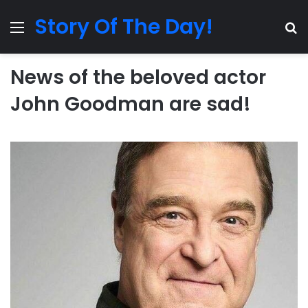
Story Of The Day!
Menu
Se
News of the beloved actor
John Goodman are sad!