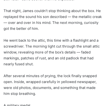
That night, James couldn’t stop thinking about the box. He
replayed the sound his son described — the metallic creak
— over and over in his mind. The next morning, curiosity
got the better of him.
He went back to the attic, this time with a flashlight and a
screwdriver. The morning light cut through the small attic
window, revealing more of the box’s details — faded
markings, patches of rust, and an old padlock that had
nearly fused shut.
After several minutes of prying, the lock finally snapped
open. Inside, wrapped carefully in yellowed newspaper,
were old photos, documents, and something that made
him stop breathing.
A military medal.