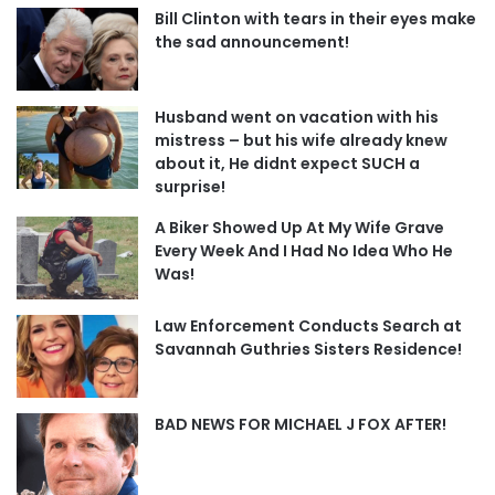
Bill Clinton with tears in their eyes make
the sad announcement!
Husband went on vacation with his
mistress – but his wife already knew
about it, He didnt expect SUCH a
surprise!
A Biker Showed Up At My Wife Grave
Every Week And I Had No Idea Who He
Was!
Law Enforcement Conducts Search at
Savannah Guthries Sisters Residence!
BAD NEWS FOR MICHAEL J FOX AFTER!