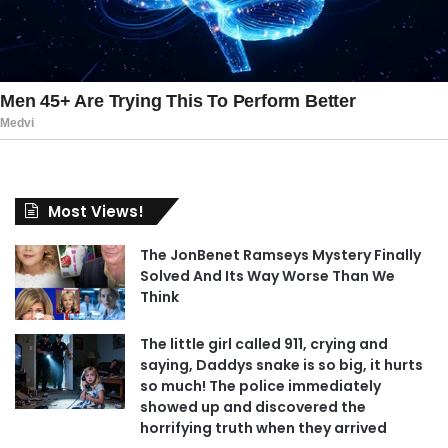
Most Views!
The JonBenet Ramseys Mystery Finally
Solved And Its Way Worse Than We
Think
The little girl called 911, crying and
saying, Daddys snake is so big, it hurts
so much! The police immediately
showed up and discovered the
horrifying truth when they arrived