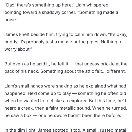
“Dad, there’s something up here,” Liam whispered,
pointing toward a shadowy corner. “Something made a
noise.”
James knelt beside him, trying to calm him down. “It’s okay,
buddy. It’s probably just a mouse or the pipes. Nothing to
worry about.”
But even as he said it, he felt it — that uneasy prickle at the
back of his neck. Something about the attic felt… different.
Liam’s small hands were shaking as he explained what had
happened. He’d come up to play — something he often did
when he wanted to feel like an explorer. But this time, he’d
heard a creak, then a faint metallic sound. When he turned,
he saw a box — one he swore hadn’t been there before.
In the dim light, James spotted it too. A small, rusted metal