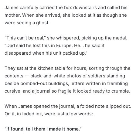
James carefully carried the box downstairs and called his
mother. When she arrived, she looked at it as though she
were seeing a ghost.
“This can’t be real,” she whispered, picking up the medal.
“Dad said he lost this in Europe. He… he said it
disappeared when his unit packed up.”
They sat at the kitchen table for hours, sorting through the
contents — black-and-white photos of soldiers standing
beside bombed-out buildings, letters written in trembling
cursive, and a journal so fragile it looked ready to crumble.
When James opened the journal, a folded note slipped out.
On it, in faded ink, were just a few words:
“If found, tell them I made it home.”