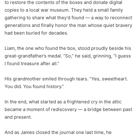
to restore the contents of the boxes and donate digital
copies to a local war museum. They held a small family
gathering to share what they’d found — a way to reconnect
generations and finally honor the man whose quiet bravery
had been buried for decades.
Liam, the one who found the box, stood proudly beside his
great-grandfather’s medal. “So,” he said, grinning, “I guess
I found treasure after all.”
His grandmother smiled through tears. “Yes, sweetheart.
You did. You found history.”
In the end, what started as a frightened cry in the attic
became a moment of rediscovery — a bridge between past
and present.
And as James closed the journal one last time, he