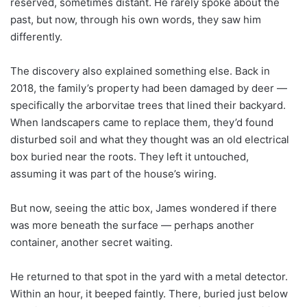
reserved, sometimes distant. He rarely spoke about the
past, but now, through his own words, they saw him
differently.
The discovery also explained something else. Back in
2018, the family’s property had been damaged by deer —
specifically the arborvitae trees that lined their backyard.
When landscapers came to replace them, they’d found
disturbed soil and what they thought was an old electrical
box buried near the roots. They left it untouched,
assuming it was part of the house’s wiring.
But now, seeing the attic box, James wondered if there
was more beneath the surface — perhaps another
container, another secret waiting.
He returned to that spot in the yard with a metal detector.
Within an hour, it beeped faintly. There, buried just below