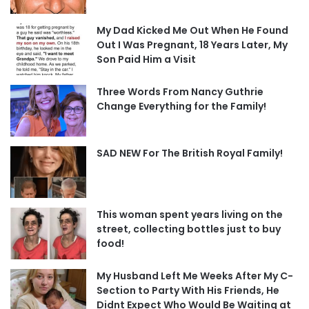
My Dad Kicked Me Out When He Found
Out I Was Pregnant, 18 Years Later, My
Son Paid Him a Visit
Three Words From Nancy Guthrie
Change Everything for the Family!
SAD NEW For The British Royal Family!
This woman spent years living on the
street, collecting bottles just to buy
food!
My Husband Left Me Weeks After My C-
Section to Party With His Friends, He
Didnt Expect Who Would Be Waiting at