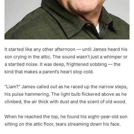
It started like any other afternoon — until James heard his
son crying in the attic. The sound wasn’t just a whimper or
a startled noise. It was deep, frightened sobbing — the
kind that makes a parent’s heart stop cold.
“Liam?” James called out as he raced up the narrow steps,
his pulse hammering. The light bulb flickered above as he
climbed, the air thick with dust and the scent of old wood.
When he reached the top, he found his eight-year-old son
sitting on the attic floor, tears streaming down his face.