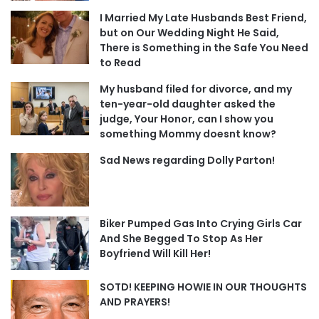
I Married My Late Husbands Best Friend,
but on Our Wedding Night He Said,
There is Something in the Safe You Need
to Read
My husband filed for divorce, and my
ten-year-old daughter asked the
judge, Your Honor, can I show you
something Mommy doesnt know?
Sad News regarding Dolly Parton!
Biker Pumped Gas Into Crying Girls Car
And She Begged To Stop As Her
Boyfriend Will Kill Her!
SOTD! KEEPING HOWIE IN OUR THOUGHTS
AND PRAYERS!