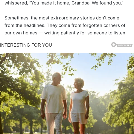
whispered, “You made it home, Grandpa. We found you.”
Sometimes, the most extraordinary stories don’t come
from the headlines. They come from forgotten corners of
our own homes — waiting patiently for someone to listen.