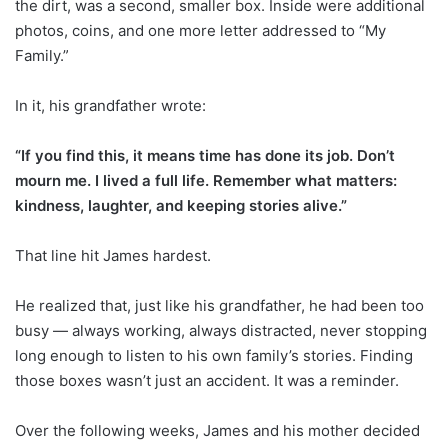
the dirt, was a second, smaller box. Inside were additional
photos, coins, and one more letter addressed to “My
Family.”
In it, his grandfather wrote:
“If you find this, it means time has done its job. Don’t
mourn me. I lived a full life. Remember what matters:
kindness, laughter, and keeping stories alive.”
That line hit James hardest.
He realized that, just like his grandfather, he had been too
busy — always working, always distracted, never stopping
long enough to listen to his own family’s stories. Finding
those boxes wasn’t just an accident. It was a reminder.
Over the following weeks, James and his mother decided