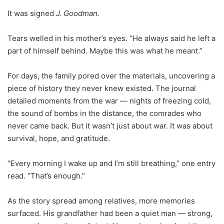
It was signed
J. Goodman.
Tears welled in his mother’s eyes. “He always said he left a
part of himself behind. Maybe this was what he meant.”
For days, the family pored over the materials, uncovering a
piece of history they never knew existed. The journal
detailed moments from the war — nights of freezing cold,
the sound of bombs in the distance, the comrades who
never came back. But it wasn’t just about war. It was about
survival, hope, and gratitude.
“Every morning I wake up and I’m still breathing,” one entry
read. “That’s enough.”
As the story spread among relatives, more memories
surfaced. His grandfather had been a quiet man — strong,