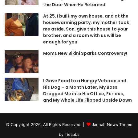
the Door When He Returned
At 25, I built my own house, and at the
housewarming party, my mother took
me aside, Son, give this house to your
brother, and a room with us will be
enough for you
Moms New Bikini Sparks Controversy!
I Gave Food to a Hungry Veteran and
His Dog – a Month Later, My Boss
Dragged Me into His Office, Furious,
and My Whole Life Flipped Upside Down
© Copyright 2026, All Rights Reserved |
Jannah News Theme
by TieLabs