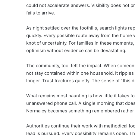
could not accelerate answers. Visibility does not pr
fails to arrive.
As night settled over the foothills, search lights r
quickly. Every possible route away from the home 
knot of uncertainty. For families in these moment
optimism without evidence can be devastating.
The community, too, felt the impact. When someon
not stay contained within one household. It ripple
longer. Trust fractures quietly. The sense of “this
What remains most haunting is how little it takes fo
unanswered phone call. A single morning that does
Normalcy becomes something remembered rather t
Authorities continue their work with methodical foc
lead is pursued. Every possibility remains open. That