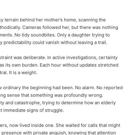
y terrain behind her mother’s home, scanning the
odically. Cameras followed her, but there was nothing
ents. No tidy soundbites. Only a daughter trying to
predictability could vanish without leaving a trail.
aint was deliberate. In active investigations, certainty
n was its own burden. Each hour without updates stretched
ral. It is a weight.
ow ordinary the beginning had been. No alarm. No reported
ing sense that something was profoundly wrong.
y and catastrophe, trying to determine how an elderly
 immediate signs of struggle.
rs, now lived inside one. She waited for calls that might
ic presence with private anguish, knowing that attention