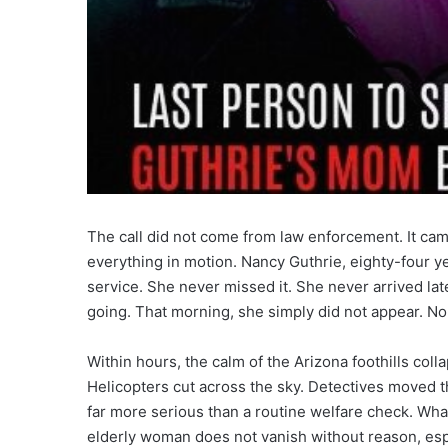
The call did not come from law enforcement. It cam
everything in motion. Nancy Guthrie, eighty-four ye
service. She never missed it. She never arrived la
going. That morning, she simply did not appear. No
Within hours, the calm of the Arizona foothills col
Helicopters cut across the sky. Detectives moved t
far more serious than a routine welfare check. Wha
elderly woman does not vanish without reason, espe