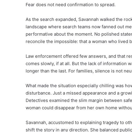
Fear does not need confirmation to spread.
As the search expanded, Savannah walked the rock
landscape where search teams now fanned out meth
performative about the moment. No polished statem
reconcile the impossible: that a woman who lived by 
Law enforcement offered few answers, and that restr
comes slowly, if at all. But the lack of informatio
longer than the last. For families, silence is not neut
What made the situation especially chilling was h
disturbance. Just a missed appearance and a grow
Detectives examined the slim margin between safet
woman could disappear from her own home without
Savannah, accustomed to explaining tragedy to othe
shift the story in any direction. She balanced publ