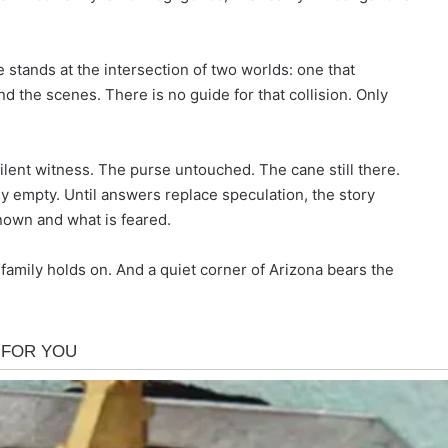
e stands at the intersection of two worlds: one that
the scenes. There is no guide for that collision. Only
silent witness. The purse untouched. The cane still there.
 empty. Until answers replace speculation, the story
own and what is feared.
family holds on. And a quiet corner of Arizona bears the