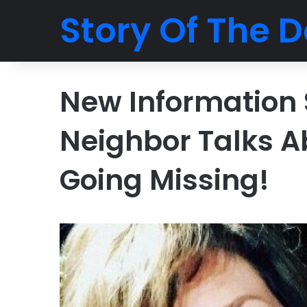
Story Of The D
New Information 
Neighbor Talks A
Going Missing!