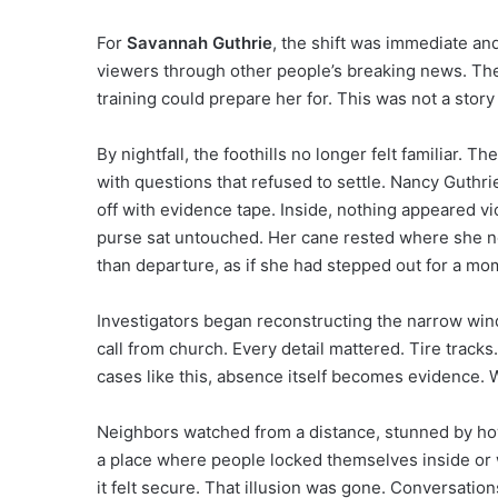
For
Savannah Guthrie
, the shift was immediate an
viewers through other people’s breaking news. The
training could prepare her for. This was not a story 
By nightfall, the foothills no longer felt familiar. 
with questions that refused to settle. Nancy Guth
off with evidence tape. Inside, nothing appeared v
purse sat untouched. Her cane rested where she nor
than departure, as if she had stepped out for a mo
Investigators began reconstructing the narrow win
call from church. Every detail mattered. Tire track
cases like this, absence itself becomes evidence. W
Neighbors watched from a distance, stunned by how
a place where people locked themselves inside or 
it felt secure. That illusion was gone. Conversatio