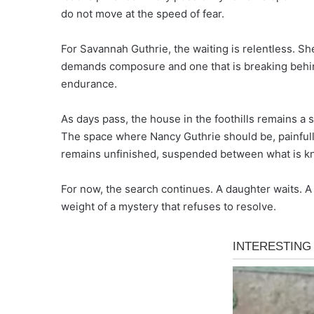
do not move at the speed of fear.
For Savannah Guthrie, the waiting is relentless. Sh
demands composure and one that is breaking behind 
endurance.
As days pass, the house in the foothills remains a 
The space where Nancy Guthrie should be, painfully
remains unfinished, suspended between what is kn
For now, the search continues. A daughter waits. A 
weight of a mystery that refuses to resolve.