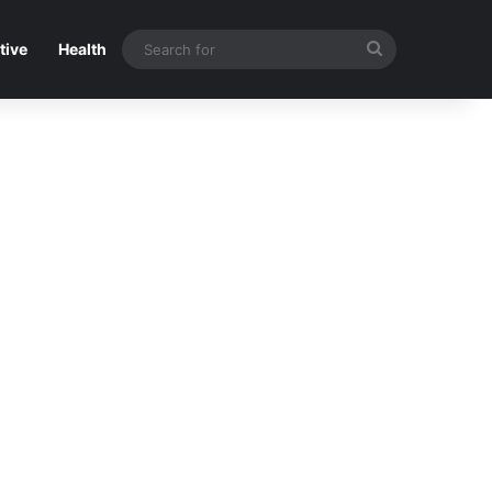
Search
tive
Health
for