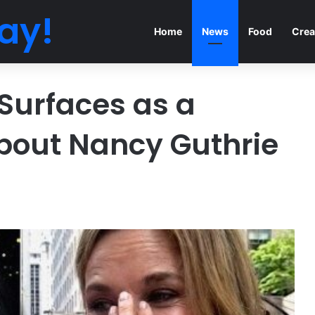
ay!
Home
News
Food
Crea
Surfaces as a
bout Nancy Guthrie