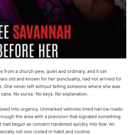
e from a church pew, quiet and ordinary, and it set
ars old and known for her punctuality, had not arrived for
te. She never left without telling someone where she was
 cane. No purse. No keys. No explanation.
lapsed into urgency. Unmarked vehicles lined narrow roads.
hrough the area with a precision that signaled something
t had begun as concern hardened quickly into fear. An
cially not one rooted in habit and routine.