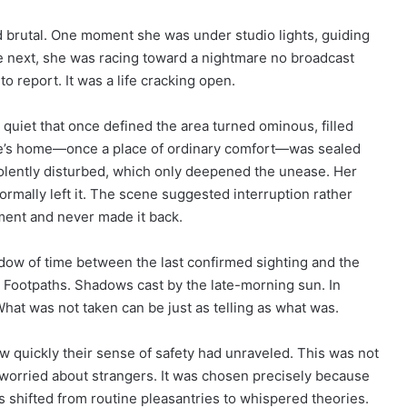
d brutal. One moment she was under studio lights, guiding
 next, she was racing toward a nightmare no broadcast
to report. It was a life cracking open.
The quiet that once defined the area turned ominous, filled
rie’s home—once a place of ordinary comfort—was sealed
iolently disturbed, which only deepened the unease. Her
mally left it. The scene suggested interruption rather
ment and never made it back.
dow of time between the last confirmed sighting and the
s. Footpaths. Shadows cast by the late-morning sun. In
hat was not taken can be just as telling as what was.
 quickly their sense of safety had unraveled. This was not
worried about strangers. It was chosen precisely because
ns shifted from routine pleasantries to whispered theories.