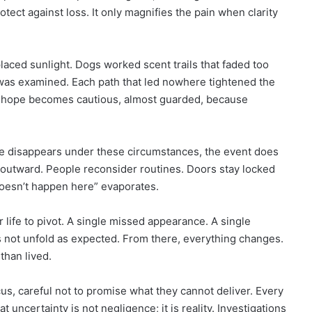
otect against loss. It only magnifies the pain when clarity
eplaced sunlight. Dogs worked scent trails that faded too
was examined. Each path that led nowhere tightened the
s, hope becomes cautious, almost guarded, because
e disappears under these circumstances, the event does
s outward. People reconsider routines. Doors stay locked
 doesn’t happen here” evaporates.
r life to pivot. A single missed appearance. A single
 not unfold as expected. From there, everything changes.
han lived.
us, careful not to promise what they cannot deliver. Every
 uncertainty is not negligence; it is reality. Investigations