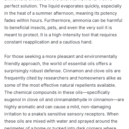
perfect solution. The liquid evaporates quickly, especially
in the heat of a summer afternoon, meaning its potency
fades within hours. Furthermore, ammonia can be harmful
to beneficial insects, pets, and even the very soil it is
meant to protect. It is a high-intensity tool that requires
constant reapplication and a cautious hand.
For those seeking a more pleasant and environmentally
friendly approach, the world of essential oils offers a
surprisingly robust defense. Cinnamon and clove oils are
frequently cited by researchers and homeowners alike as
some of the most effective natural repellents available.
The chemical compounds in these oils—specifically
eugenol in clove oil and cinnamaldehyde in cinnamon—are
highly aromatic and can cause a mild, non-damaging
irritation to a snake’s sensitive sensory receptors. When
these oils are mixed with water and sprayed around the
perimeter of a home or tucked into dark corners where