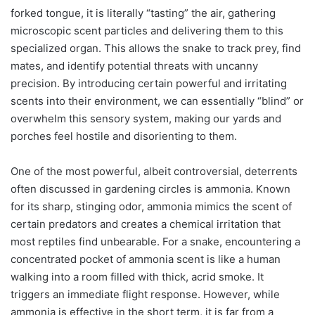
forked tongue, it is literally “tasting” the air, gathering
microscopic scent particles and delivering them to this
specialized organ. This allows the snake to track prey, find
mates, and identify potential threats with uncanny
precision. By introducing certain powerful and irritating
scents into their environment, we can essentially “blind” or
overwhelm this sensory system, making our yards and
porches feel hostile and disorienting to them.
One of the most powerful, albeit controversial, deterrents
often discussed in gardening circles is ammonia. Known
for its sharp, stinging odor, ammonia mimics the scent of
certain predators and creates a chemical irritation that
most reptiles find unbearable. For a snake, encountering a
concentrated pocket of ammonia scent is like a human
walking into a room filled with thick, acrid smoke. It
triggers an immediate flight response. However, while
ammonia is effective in the short term, it is far from a