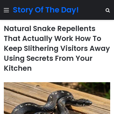
Story Of The Day!
Menu
Se
Natural Snake Repellents
That Actually Work How To
Keep Slithering Visitors Away
Using Secrets From Your
Kitchen