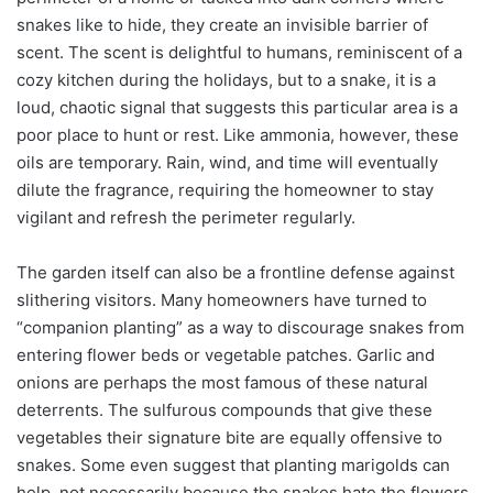
snakes like to hide, they create an invisible barrier of
scent. The scent is delightful to humans, reminiscent of a
cozy kitchen during the holidays, but to a snake, it is a
loud, chaotic signal that suggests this particular area is a
poor place to hunt or rest. Like ammonia, however, these
oils are temporary. Rain, wind, and time will eventually
dilute the fragrance, requiring the homeowner to stay
vigilant and refresh the perimeter regularly.
The garden itself can also be a frontline defense against
slithering visitors. Many homeowners have turned to
“companion planting” as a way to discourage snakes from
entering flower beds or vegetable patches. Garlic and
onions are perhaps the most famous of these natural
deterrents. The sulfurous compounds that give these
vegetables their signature bite are equally offensive to
snakes. Some even suggest that planting marigolds can
help, not necessarily because the snakes hate the flowers