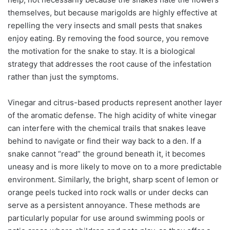
themselves, but because marigolds are highly effective at
repelling the very insects and small pests that snakes
enjoy eating. By removing the food source, you remove
the motivation for the snake to stay. It is a biological
strategy that addresses the root cause of the infestation
rather than just the symptoms.
Vinegar and citrus-based products represent another layer
of the aromatic defense. The high acidity of white vinegar
can interfere with the chemical trails that snakes leave
behind to navigate or find their way back to a den. If a
snake cannot “read” the ground beneath it, it becomes
uneasy and is more likely to move on to a more predictable
environment. Similarly, the bright, sharp scent of lemon or
orange peels tucked into rock walls or under decks can
serve as a persistent annoyance. These methods are
particularly popular for use around swimming pools or