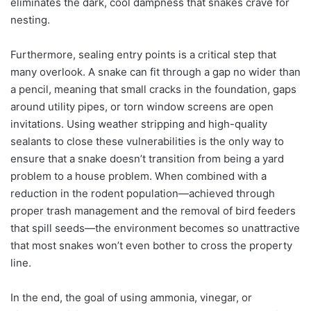
eliminates the dark, cool dampness that snakes crave for
nesting.
Furthermore, sealing entry points is a critical step that
many overlook. A snake can fit through a gap no wider than
a pencil, meaning that small cracks in the foundation, gaps
around utility pipes, or torn window screens are open
invitations. Using weather stripping and high-quality
sealants to close these vulnerabilities is the only way to
ensure that a snake doesn’t transition from being a yard
problem to a house problem. When combined with a
reduction in the rodent population—achieved through
proper trash management and the removal of bird feeders
that spill seeds—the environment becomes so unattractive
that most snakes won’t even bother to cross the property
line.
In the end, the goal of using ammonia, vinegar, or