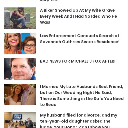
A Biker Showed Up At My Wife Grave
Every Week And I Had No Idea Who He
Was!
Law Enforcement Conducts Search at
Savannah Guthries Sisters Residence!
BAD NEWS FOR MICHAEL J FOX AFTER!
I Married My Late Husbands Best Friend,
but on Our Wedding Night He Said,
There is Something in the Safe You Need
to Read
My husband filed for divorce, and my
ten-year-old daughter asked the
judge, Your Honor, can I show you