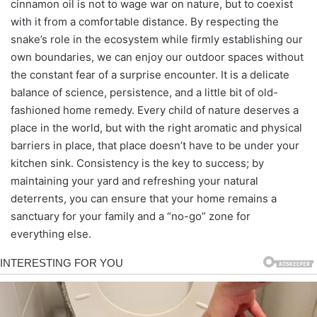
cinnamon oil is not to wage war on nature, but to coexist
with it from a comfortable distance. By respecting the
snake’s role in the ecosystem while firmly establishing our
own boundaries, we can enjoy our outdoor spaces without
the constant fear of a surprise encounter. It is a delicate
balance of science, persistence, and a little bit of old-
fashioned home remedy. Every child of nature deserves a
place in the world, but with the right aromatic and physical
barriers in place, that place doesn’t have to be under your
kitchen sink. Consistency is the key to success; by
maintaining your yard and refreshing your natural
deterrents, you can ensure that your home remains a
sanctuary for your family and a “no-go” zone for
everything else.