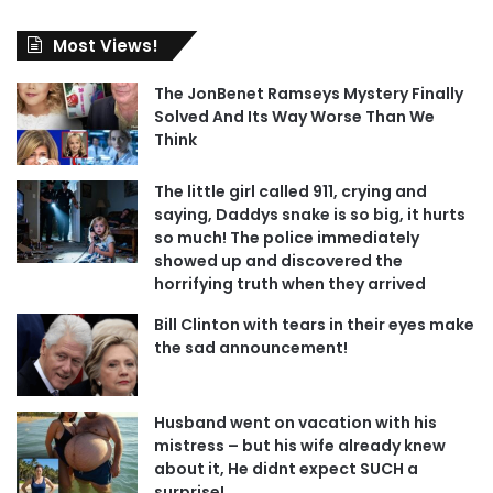
Most Views!
The JonBenet Ramseys Mystery Finally
Solved And Its Way Worse Than We
Think
The little girl called 911, crying and
saying, Daddys snake is so big, it hurts
so much! The police immediately
showed up and discovered the
horrifying truth when they arrived
Bill Clinton with tears in their eyes make
the sad announcement!
Husband went on vacation with his
mistress – but his wife already knew
about it, He didnt expect SUCH a
surprise!