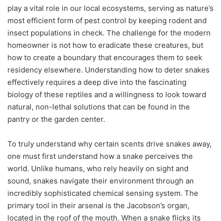
play a vital role in our local ecosystems, serving as nature’s
most efficient form of pest control by keeping rodent and
insect populations in check. The challenge for the modern
homeowner is not how to eradicate these creatures, but
how to create a boundary that encourages them to seek
residency elsewhere. Understanding how to deter snakes
effectively requires a deep dive into the fascinating
biology of these reptiles and a willingness to look toward
natural, non-lethal solutions that can be found in the
pantry or the garden center.
To truly understand why certain scents drive snakes away,
one must first understand how a snake perceives the
world. Unlike humans, who rely heavily on sight and
sound, snakes navigate their environment through an
incredibly sophisticated chemical sensing system. The
primary tool in their arsenal is the Jacobson’s organ,
located in the roof of the mouth. When a snake flicks its