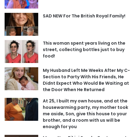
SAD NEW For The British Royal Family!
This woman spent years living on the
street, collecting bottles just to buy
food!
My Husband Left Me Weeks After My C-
Section to Party With His Friends, He
Didnt Expect Who Would Be Waiting at
the Door When He Returned
At 25, I built my own house, and at the
housewarming party, my mother took
me aside, Son, give this house to your
brother, and a room with us will be
enough for you