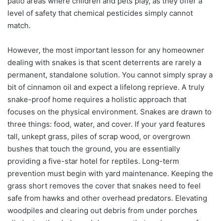
patio areas where children and pets play, as they offer a
level of safety that chemical pesticides simply cannot
match.
However, the most important lesson for any homeowner
dealing with snakes is that scent deterrents are rarely a
permanent, standalone solution. You cannot simply spray a
bit of cinnamon oil and expect a lifelong reprieve. A truly
snake-proof home requires a holistic approach that
focuses on the physical environment. Snakes are drawn to
three things: food, water, and cover. If your yard features
tall, unkept grass, piles of scrap wood, or overgrown
bushes that touch the ground, you are essentially
providing a five-star hotel for reptiles. Long-term
prevention must begin with yard maintenance. Keeping the
grass short removes the cover that snakes need to feel
safe from hawks and other overhead predators. Elevating
woodpiles and clearing out debris from under porches