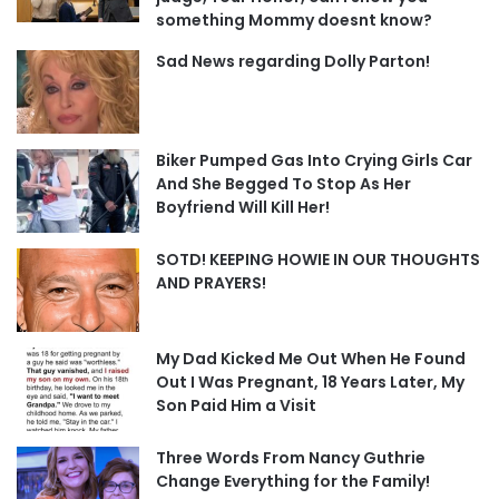
something Mommy doesnt know?
Sad News regarding Dolly Parton!
Biker Pumped Gas Into Crying Girls Car
And She Begged To Stop As Her
Boyfriend Will Kill Her!
SOTD! KEEPING HOWIE IN OUR THOUGHTS
AND PRAYERS!
My Dad Kicked Me Out When He Found
Out I Was Pregnant, 18 Years Later, My
Son Paid Him a Visit
Three Words From Nancy Guthrie
Change Everything for the Family!