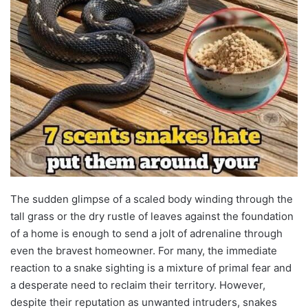
The sudden glimpse of a scaled body winding through the
tall grass or the dry rustle of leaves against the foundation
of a home is enough to send a jolt of adrenaline through
even the bravest homeowner. For many, the immediate
reaction to a snake sighting is a mixture of primal fear and
a desperate need to reclaim their territory. However,
despite their reputation as unwanted intruders, snakes