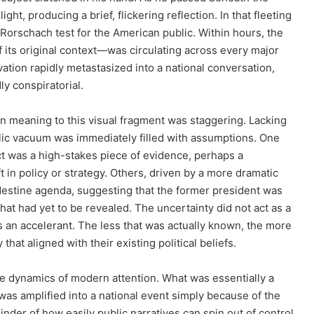
ght, producing a brief, flickering reflection. In that fleeting
rschach test for the American public. Within hours, the
f its original context—was circulating across every major
ation rapidly metastasized into a national conversation,
y conspiratorial.
n meaning to this visual fragment was staggering. Lacking
ublic vacuum was immediately filled with assumptions. One
ect was a high-stakes piece of evidence, perhaps a
t in policy or strategy. Others, driven by a more dramatic
andestine agenda, suggesting that the former president was
at had yet to be revealed. The uncertainty did not act as a
as an accelerant. The less that was actually known, the more
that aligned with their existing political beliefs.
he dynamics of modern attention. What was essentially a
l was amplified into a national event simply because of the
minder of how easily public narratives can spin out of control