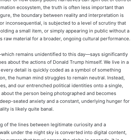
rmation ecosystem, the truth is often less important than
 figure, the boundary between reality and interpretation is
r inconsequential, is subjected to a level of scrutiny that
lding a small item, or simply appearing in public without a
s raw material for a broader, ongoing cultural performance.
—which remains unidentified to this day—says significantly
does about the actions of Donald Trump himself. We live in a
every detail is quickly coded as a symbol of something
on, the human mind struggles to remain neutral. Instead,
s, and our entrenched political identities onto a single,
 be about the person being photographed and becomes
a deep-seated anxiety and a constant, underlying hunger for
ty is likely quite banal.
of the lines between legitimate curiosity and a
walk under the night sky is converted into digital content,