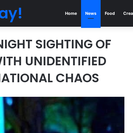
ay!
Home
News
Food
Crea
IGHT SIGHTING OF
TH UNIDENTIFIED
NATIONAL CHAOS