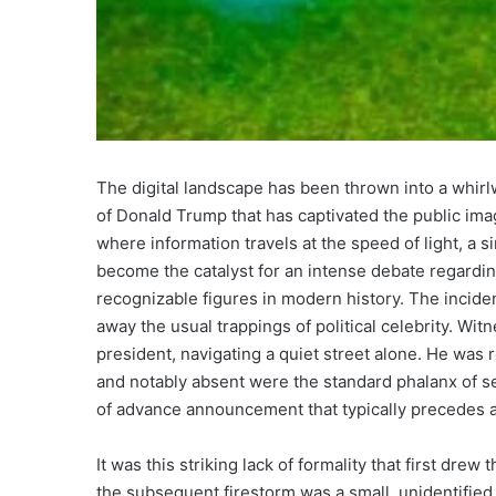
The digital landscape has been thrown into a whirlw
of Donald Trump that has captivated the public ima
where information travels at the speed of light, a s
become the catalyst for an intense debate regardi
recognizable figures in modern history. The incident
away the usual trappings of political celebrity. Wit
president, navigating a quiet street alone. He was
and notably absent were the standard phalanx of se
of advance announcement that typically precedes a
It was this striking lack of formality that first dre
the subsequent firestorm was a small, unidentified