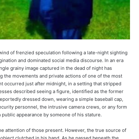
ind of frenzied speculation following a late-night sighting
gination and dominated social media discourse. In an era
ingle grainy image captured in the dead of night has
ng the movements and private actions of one of the most
 occurred just after midnight, in a setting that stripped
nesses described seeing a figure, identified as the former
 reportedly dressed down, wearing a simple baseball cap,
curity personnel, the intrusive camera crews, or any form
 public appearance by someone of his stature.
w the attention of those present. However, the true source of
 object clutched in his hand. As he passed beneath the