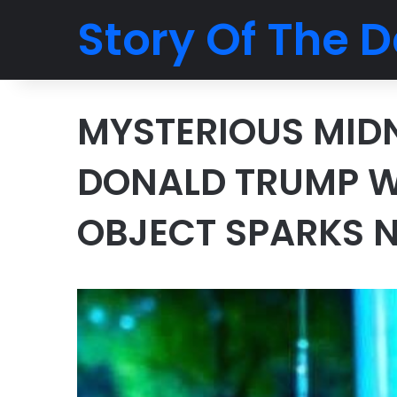
Story Of The D
MYSTERIOUS MIDN
DONALD TRUMP WI
OBJECT SPARKS 