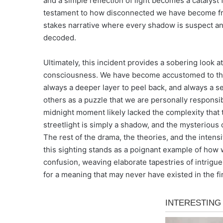
and a simple reflection of light becomes a catalyst f
testament to how disconnected we have become from 
stakes narrative where every shadow is suspect an
decoded.
Ultimately, this incident provides a sobering look 
consciousness. We have become accustomed to the 
always a deeper layer to peel back, and always a sec
others as a puzzle that we are personally responsib
midnight moment likely lacked the complexity that 
streetlight is simply a shadow, and the mysterious 
The rest of the drama, the theories, and the inten
this sighting stands as a poignant example of how 
confusion, weaving elaborate tapestries of intrigue 
for a meaning that may never have existed in the fir