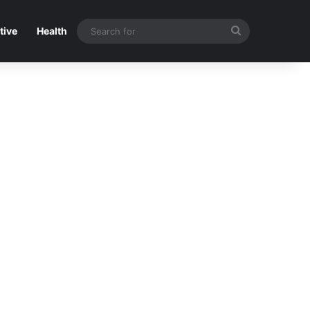
Search
tive
Health
for