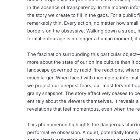
in the absence of transparency. In the modern info
the story we create to fill in the gaps. For a public
remarkably thin. Every action, no matter how small o
borders on the obsessive. Walking down a street, ho
formal entourage is no longer a human moment; it i
The fascination surrounding this particular object
more about the state of our online culture than it 
landscape governed by rapid-fire reactions, where 
much larger. When faced with incomplete informati
we project our deepest fears, our most fervent hope
grainy snapshot. The story effectively ceases to
entirely about the viewers themselves. It reveals 
revelations that feel momentous, even when the reali
This phenomenon highlights the dangerous blurring 
performative obsession. A quiet, potentially lonely 