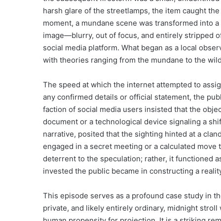
harsh glare of the streetlamps, the item caught the li
moment, a mundane scene was transformed into a Ro
image—blurry, out of focus, and entirely stripped o
social media platform. What began as a local observ
with theories ranging from the mundane to the wildl
The speed at which the internet attempted to assig
any confirmed details or official statement, the p
faction of social media users insisted that the obj
document or a technological device signaling a shif
narrative, posited that the sighting hinted at a cl
engaged in a secret meeting or a calculated move th
deterrent to the speculation; rather, it functioned 
invested the public became in constructing a reality 
This episode serves as a profound case study in t
private, and likely entirely ordinary, midnight strol
human propensity for projection. It is a striking re