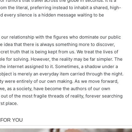
or rumors that travel across the globe in seconds. It is a
the literal, preferring instead to inhabit a shared, high-
d every silence is a hidden message waiting to be
at our relationship with the figures who dominate our public
idea that there is always something more to discover,
ret truth that is being kept from us. We treat the lives of
le for solving. However, the reality may be far simpler. The
the internet assigned to it. Sometimes, a shadow under a
object is merely an everyday item carried through the night.
sity were entirely of our own making. As we move forward,
we, as a society, have become the authors of our own
out of the most fragile threads of reality, forever searching
st place.