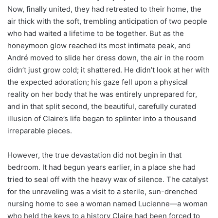
Now, finally united, they had retreated to their home, the
air thick with the soft, trembling anticipation of two people
who had waited a lifetime to be together. But as the
honeymoon glow reached its most intimate peak, and
André moved to slide her dress down, the air in the room
didn’t just grow cold; it shattered. He didn’t look at her with
the expected adoration; his gaze fell upon a physical
reality on her body that he was entirely unprepared for,
and in that split second, the beautiful, carefully curated
illusion of Claire’s life began to splinter into a thousand
irreparable pieces.
However, the true devastation did not begin in that
bedroom. It had begun years earlier, in a place she had
tried to seal off with the heavy wax of silence. The catalyst
for the unraveling was a visit to a sterile, sun-drenched
nursing home to see a woman named Lucienne—a woman
who held the keys to a history Claire had been forced to