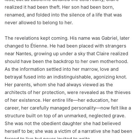
realized it had been theft. Her son had been born,
renamed, and folded into the silence of a life that was
never allowed to belong to her.
The revelations kept coming. His name was Gabriel, later
changed to Étienne. He had been placed with strangers
near Nantes, growing up under a sky that Claire realized
should have been the backdrop to her own motherhood.
As the information settled into her marrow, love and
betrayal fused into an indistinguishable, agonizing knot.
Her parents, whom she had always viewed as the
architects of her protection, were revealed as the thieves
of her existence. Her entire life—her education, her
career, her carefully managed personality—now felt like a
structure built on top of an unmarked, neglected grave.
She was not the obedient daughter she had believed
herself to be; she was a victim of a narrative she had been
forced to live but never invited to write.