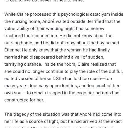
While Claire processed this psychological cataclysm inside
the nursing home, André waited outside, terrified that the
vulnerability of their wedding night had somehow
fractured their connection. He did not know about the
nursing home, and he did not know about the boy named
Étienne. He only knew that the woman he had finally
married had disappeared behind a veil of sudden,
terrifying distance. Inside the room, Claire realized that
she could no longer continue to play the role of the dutiful,
edited version of herself. She had lost too much—too
many years, too many opportunities, and too much of her
own soul—to remain trapped in the cage her parents had
constructed for her.
The tragedy of the situation was that André had come into
her life as a source of light, but he had arrived at the exact