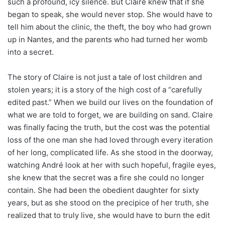
such a profound, icy silence. But Claire knew that if she
began to speak, she would never stop. She would have to
tell him about the clinic, the theft, the boy who had grown
up in Nantes, and the parents who had turned her womb
into a secret.
The story of Claire is not just a tale of lost children and
stolen years; it is a story of the high cost of a “carefully
edited past.” When we build our lives on the foundation of
what we are told to forget, we are building on sand. Claire
was finally facing the truth, but the cost was the potential
loss of the one man she had loved through every iteration
of her long, complicated life. As she stood in the doorway,
watching André look at her with such hopeful, fragile eyes,
she knew that the secret was a fire she could no longer
contain. She had been the obedient daughter for sixty
years, but as she stood on the precipice of her truth, she
realized that to truly live, she would have to burn the edit