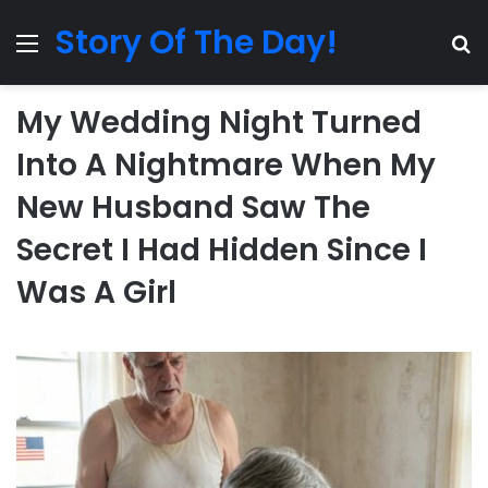
Story Of The Day!
Menu
Se
My Wedding Night Turned
Into A Nightmare When My
New Husband Saw The
Secret I Had Hidden Since I
Was A Girl