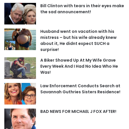
Bill Clinton with tears in their eyes make
the sad announcement!
Husband went on vacation with his
mistress – but his wife already knew
about it, He didnt expect SUCH a
surprise!
A Biker Showed Up At My Wife Grave
Every Week And I Had No Idea Who He
Was!
Law Enforcement Conducts Search at
Savannah Guthries Sisters Residence!
BAD NEWS FOR MICHAEL J FOX AFTER!