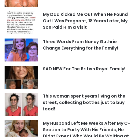
My Dad Kicked Me Out When He Found
Out I Was Pregnant, 18 Years Later, My
Son Paid Him a Visit
Three Words From Nancy Guthrie
Change Everything for the Family!
SAD NEW For The British Royal Family!
This woman spent years living on the
street, collecting bottles just to buy
food!
My Husband Left Me Weeks After My C-
Section to Party With His Friends, He
Didnt Expect Who Would Be Waiting at