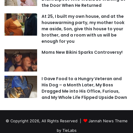
the Door When He Returned
At 25, I built my own house, and at the
housewarming party, my mother took
me aside, Son, give this house to your
brother, and a room with us will be
enough for you
Moms New Bikini Sparks Controversy!
I Gave Food to a Hungry Veteran and
His Dog – a Month Later, My Boss
Dragged Me into His Office, Furious,
and My Whole Life Flipped Upside Down
© Copyright 2026, All Rights Reserved |
Jannah News Theme
by TieLabs