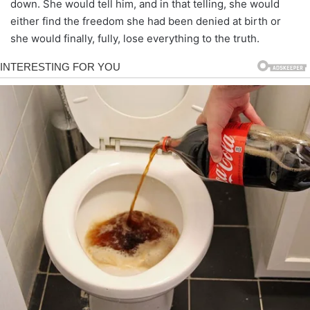
down. She would tell him, and in that telling, she would
either find the freedom she had been denied at birth or
she would finally, fully, lose everything to the truth.