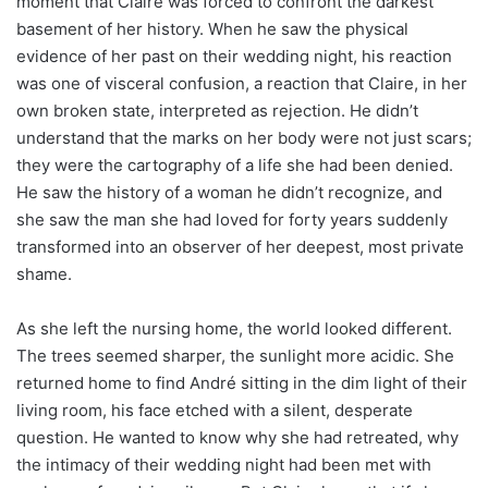
moment that Claire was forced to confront the darkest
basement of her history. When he saw the physical
evidence of her past on their wedding night, his reaction
was one of visceral confusion, a reaction that Claire, in her
own broken state, interpreted as rejection. He didn’t
understand that the marks on her body were not just scars;
they were the cartography of a life she had been denied.
He saw the history of a woman he didn’t recognize, and
she saw the man she had loved for forty years suddenly
transformed into an observer of her deepest, most private
shame.
As she left the nursing home, the world looked different.
The trees seemed sharper, the sunlight more acidic. She
returned home to find André sitting in the dim light of their
living room, his face etched with a silent, desperate
question. He wanted to know why she had retreated, why
the intimacy of their wedding night had been met with