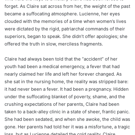
forget. As Claire sat across from her, the weight of the past
became a suffocating atmosphere. Lucienne, her eyes
clouded with the memories of a time when women’s lives
were dictated by the rigid, patriarchal commands of their
superiors, began to speak. She didn’t offer apologies; she
offered the truth in slow, merciless fragments.
Claire had always been told that the “accident” of her
youth had been a medical emergency, a fever that had
nearly claimed her life and left her forever changed. As
she sat in the nursing home, the reality was stripped bare:
it had never been a fever. It had been a pregnancy. Hidden
under the suffocating blanket of poverty, shame, and the
crushing expectations of her parents, Claire had been
taken to a back-alley clinic in a state of sheer, frantic panic.
She had been sedated, and when she awoke, the child was
gone. Her parents had told her it was a misfortune, a tragic
loss, but as Lucienne detailed the cold reality, Claire