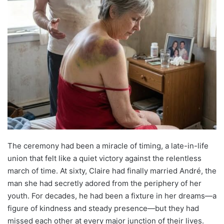
The ceremony had been a miracle of timing, a late-in-life
union that felt like a quiet victory against the relentless
march of time. At sixty, Claire had finally married André, the
man she had secretly adored from the periphery of her
youth. For decades, he had been a fixture in her dreams—a
figure of kindness and steady presence—but they had
missed each other at every major junction of their lives.