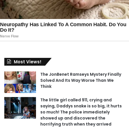
Most Views!
The JonBenet Ramseys Mystery Finally
Solved And Its Way Worse Than We
Think
The little girl called 911, crying and
saying, Daddys snake is so big, it hurts
so much! The police immediately
showed up and discovered the
horrifying truth when they arrived