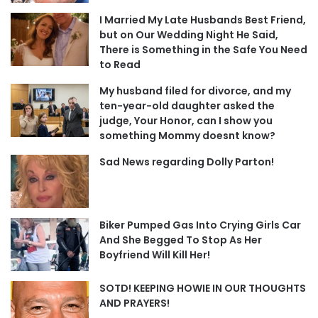
I Married My Late Husbands Best Friend,
but on Our Wedding Night He Said,
There is Something in the Safe You Need
to Read
My husband filed for divorce, and my
ten-year-old daughter asked the
judge, Your Honor, can I show you
something Mommy doesnt know?
Sad News regarding Dolly Parton!
Biker Pumped Gas Into Crying Girls Car
And She Begged To Stop As Her
Boyfriend Will Kill Her!
SOTD! KEEPING HOWIE IN OUR THOUGHTS
AND PRAYERS!