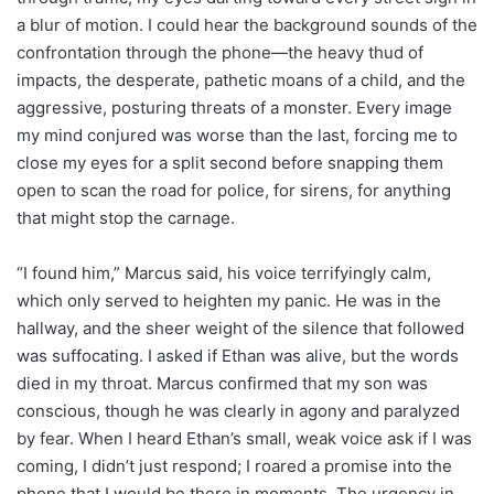
a blur of motion. I could hear the background sounds of the
confrontation through the phone—the heavy thud of
impacts, the desperate, pathetic moans of a child, and the
aggressive, posturing threats of a monster. Every image
my mind conjured was worse than the last, forcing me to
close my eyes for a split second before snapping them
open to scan the road for police, for sirens, for anything
that might stop the carnage.
“I found him,” Marcus said, his voice terrifyingly calm,
which only served to heighten my panic. He was in the
hallway, and the sheer weight of the silence that followed
was suffocating. I asked if Ethan was alive, but the words
died in my throat. Marcus confirmed that my son was
conscious, though he was clearly in agony and paralyzed
by fear. When I heard Ethan’s small, weak voice ask if I was
coming, I didn’t just respond; I roared a promise into the
phone that I would be there in moments. The urgency in