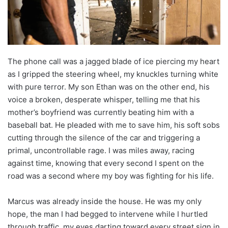
The phone call was a jagged blade of ice piercing my heart
as I gripped the steering wheel, my knuckles turning white
with pure terror. My son Ethan was on the other end, his
voice a broken, desperate whisper, telling me that his
mother’s boyfriend was currently beating him with a
baseball bat. He pleaded with me to save him, his soft sobs
cutting through the silence of the car and triggering a
primal, uncontrollable rage. I was miles away, racing
against time, knowing that every second I spent on the
road was a second where my boy was fighting for his life.
Marcus was already inside the house. He was my only
hope, the man I had begged to intervene while I hurtled
through traffic, my eyes darting toward every street sign in