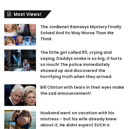
Most Views!
The JonBenet Ramseys Mystery Finally
Solved And Its Way Worse Than We
Think
The little girl called 911, crying and
saying, Daddys snake is so big, it hurts
so much! The police immediately
showed up and discovered the
horrifying truth when they arrived
Bill Clinton with tears in their eyes make
the sad announcement!
Husband went on vacation with his
mistress – but his wife already knew
about it, He didnt expect SUCH a