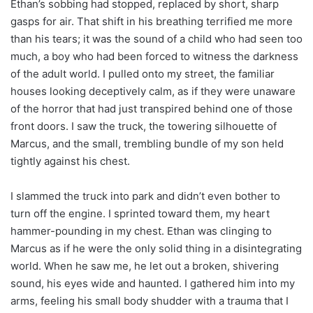
Ethan’s sobbing had stopped, replaced by short, sharp
gasps for air. That shift in his breathing terrified me more
than his tears; it was the sound of a child who had seen too
much, a boy who had been forced to witness the darkness
of the adult world. I pulled onto my street, the familiar
houses looking deceptively calm, as if they were unaware
of the horror that had just transpired behind one of those
front doors. I saw the truck, the towering silhouette of
Marcus, and the small, trembling bundle of my son held
tightly against his chest.
I slammed the truck into park and didn’t even bother to
turn off the engine. I sprinted toward them, my heart
hammer-pounding in my chest. Ethan was clinging to
Marcus as if he were the only solid thing in a disintegrating
world. When he saw me, he let out a broken, shivering
sound, his eyes wide and haunted. I gathered him into my
arms, feeling his small body shudder with a trauma that I