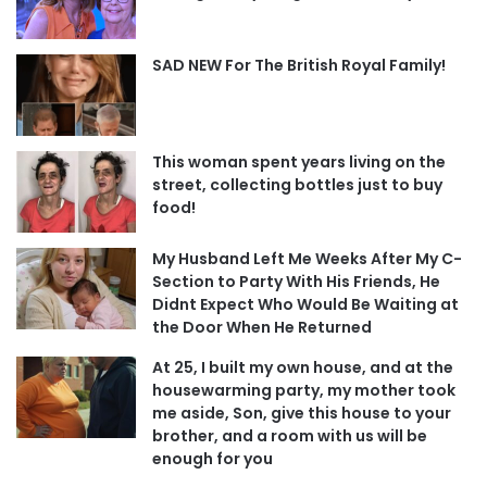
SAD NEW For The British Royal Family!
This woman spent years living on the
street, collecting bottles just to buy
food!
My Husband Left Me Weeks After My C-
Section to Party With His Friends, He
Didnt Expect Who Would Be Waiting at
the Door When He Returned
At 25, I built my own house, and at the
housewarming party, my mother took
me aside, Son, give this house to your
brother, and a room with us will be
enough for you