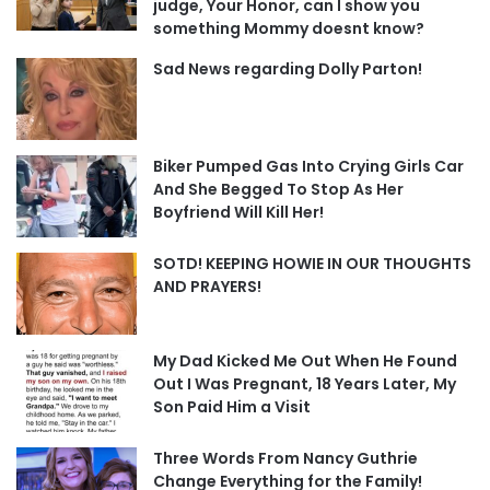
judge, Your Honor, can I show you
something Mommy doesnt know?
Sad News regarding Dolly Parton!
Biker Pumped Gas Into Crying Girls Car
And She Begged To Stop As Her
Boyfriend Will Kill Her!
SOTD! KEEPING HOWIE IN OUR THOUGHTS
AND PRAYERS!
My Dad Kicked Me Out When He Found
Out I Was Pregnant, 18 Years Later, My
Son Paid Him a Visit
Three Words From Nancy Guthrie
Change Everything for the Family!