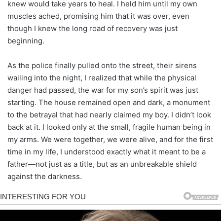
knew would take years to heal. I held him until my own
muscles ached, promising him that it was over, even
though I knew the long road of recovery was just
beginning.
As the police finally pulled onto the street, their sirens
wailing into the night, I realized that while the physical
danger had passed, the war for my son’s spirit was just
starting. The house remained open and dark, a monument
to the betrayal that had nearly claimed my boy. I didn’t look
back at it. I looked only at the small, fragile human being in
my arms. We were together, we were alive, and for the first
time in my life, I understood exactly what it meant to be a
father—not just as a title, but as an unbreakable shield
against the darkness.