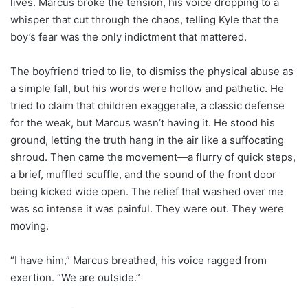
lives. Marcus broke the tension, his voice dropping to a
whisper that cut through the chaos, telling Kyle that the
boy’s fear was the only indictment that mattered.
The boyfriend tried to lie, to dismiss the physical abuse as
a simple fall, but his words were hollow and pathetic. He
tried to claim that children exaggerate, a classic defense
for the weak, but Marcus wasn’t having it. He stood his
ground, letting the truth hang in the air like a suffocating
shroud. Then came the movement—a flurry of quick steps,
a brief, muffled scuffle, and the sound of the front door
being kicked wide open. The relief that washed over me
was so intense it was painful. They were out. They were
moving.
“I have him,” Marcus breathed, his voice ragged from
exertion. “We are outside.”