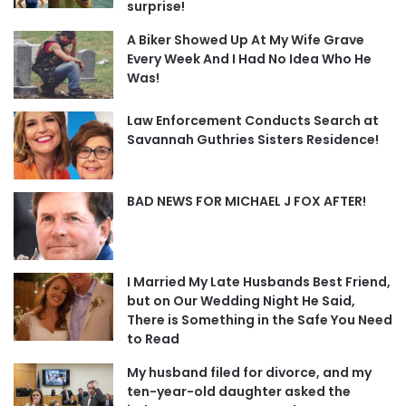
surprise!
A Biker Showed Up At My Wife Grave
Every Week And I Had No Idea Who He
Was!
Law Enforcement Conducts Search at
Savannah Guthries Sisters Residence!
BAD NEWS FOR MICHAEL J FOX AFTER!
I Married My Late Husbands Best Friend,
but on Our Wedding Night He Said,
There is Something in the Safe You Need
to Read
My husband filed for divorce, and my
ten-year-old daughter asked the