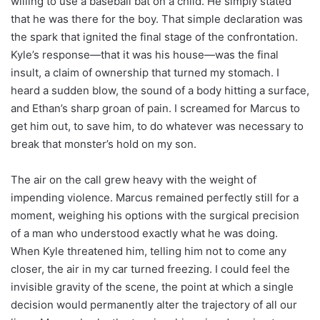
willing to use a baseball bat on a child. He simply stated
that he was there for the boy. That simple declaration was
the spark that ignited the final stage of the confrontation.
Kyle’s response—that it was his house—was the final
insult, a claim of ownership that turned my stomach. I
heard a sudden blow, the sound of a body hitting a surface,
and Ethan’s sharp groan of pain. I screamed for Marcus to
get him out, to save him, to do whatever was necessary to
break that monster’s hold on my son.
The air on the call grew heavy with the weight of
impending violence. Marcus remained perfectly still for a
moment, weighing his options with the surgical precision
of a man who understood exactly what he was doing.
When Kyle threatened him, telling him not to come any
closer, the air in my car turned freezing. I could feel the
invisible gravity of the scene, the point at which a single
decision would permanently alter the trajectory of all our