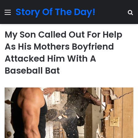
Story Of The Day!
Menu
Se
My Son Called Out For Help
As His Mothers Boyfriend
Attacked Him With A
Baseball Bat