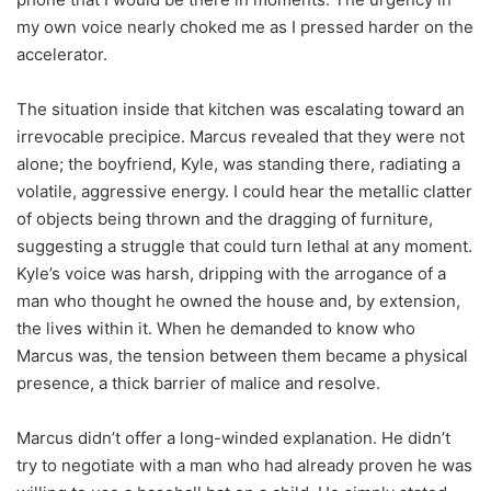
my own voice nearly choked me as I pressed harder on the
accelerator.
The situation inside that kitchen was escalating toward an
irrevocable precipice. Marcus revealed that they were not
alone; the boyfriend, Kyle, was standing there, radiating a
volatile, aggressive energy. I could hear the metallic clatter
of objects being thrown and the dragging of furniture,
suggesting a struggle that could turn lethal at any moment.
Kyle’s voice was harsh, dripping with the arrogance of a
man who thought he owned the house and, by extension,
the lives within it. When he demanded to know who
Marcus was, the tension between them became a physical
presence, a thick barrier of malice and resolve.
Marcus didn’t offer a long-winded explanation. He didn’t
try to negotiate with a man who had already proven he was