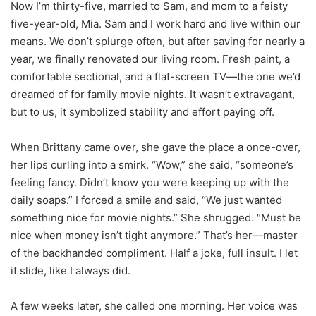
Now I’m thirty-five, married to Sam, and mom to a feisty
five-year-old, Mia. Sam and I work hard and live within our
means. We don’t splurge often, but after saving for nearly a
year, we finally renovated our living room. Fresh paint, a
comfortable sectional, and a flat-screen TV—the one we’d
dreamed of for family movie nights. It wasn’t extravagant,
but to us, it symbolized stability and effort paying off.
When Brittany came over, she gave the place a once-over,
her lips curling into a smirk. “Wow,” she said, “someone’s
feeling fancy. Didn’t know you were keeping up with the
daily soaps.” I forced a smile and said, “We just wanted
something nice for movie nights.” She shrugged. “Must be
nice when money isn’t tight anymore.” That’s her—master
of the backhanded compliment. Half a joke, full insult. I let
it slide, like I always did.
A few weeks later, she called one morning. Her voice was