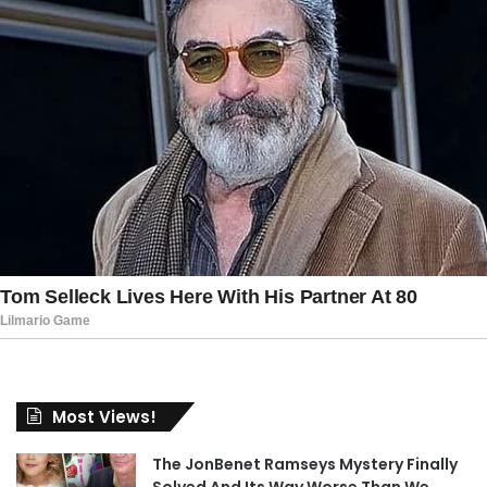
Most Views!
The JonBenet Ramseys Mystery Finally
Solved And Its Way Worse Than We