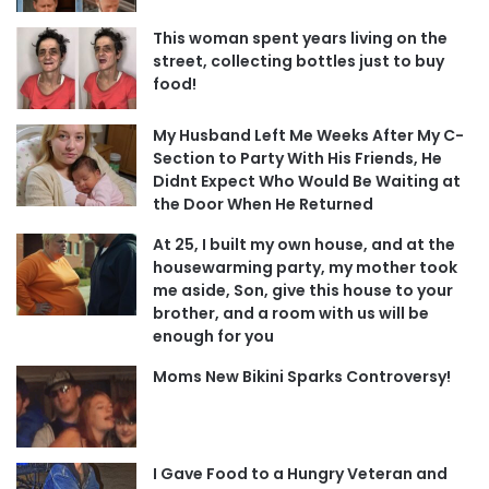
This woman spent years living on the
street, collecting bottles just to buy
food!
My Husband Left Me Weeks After My C-
Section to Party With His Friends, He
Didnt Expect Who Would Be Waiting at
the Door When He Returned
At 25, I built my own house, and at the
housewarming party, my mother took
me aside, Son, give this house to your
brother, and a room with us will be
enough for you
Moms New Bikini Sparks Controversy!
I Gave Food to a Hungry Veteran and