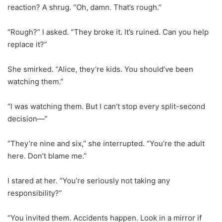
reaction? A shrug. “Oh, damn. That’s rough.”
“Rough?” I asked. “They broke it. It’s ruined. Can you help
replace it?”
She smirked. “Alice, they’re kids. You should’ve been
watching them.”
“I was watching them. But I can’t stop every split-second
decision—”
“They’re nine and six,” she interrupted. “You’re the adult
here. Don’t blame me.”
I stared at her. “You’re seriously not taking any
responsibility?”
“You invited them. Accidents happen. Look in a mirror if