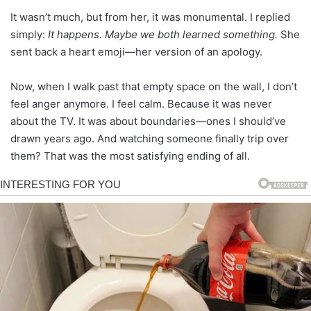
It wasn’t much, but from her, it was monumental. I replied
simply:
It happens. Maybe we both learned something.
She
sent back a heart emoji—her version of an apology.
Now, when I walk past that empty space on the wall, I don’t
feel anger anymore. I feel calm. Because it was never
about the TV. It was about boundaries—ones I should’ve
drawn years ago. And watching someone finally trip over
them? That was the most satisfying ending of all.