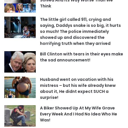
Think
The little girl called 911, crying and
saying, Daddys snake is so big, it hurts
so much! The police immediately
showed up and discovered the
horrifying truth when they arrived
Bill Clinton with tears in their eyes make
the sad announcement!
Husband went on vacation with his
mistress – but his wife already knew
about it, He didnt expect SUCH a
surprise!
A Biker Showed Up At My Wife Grave
Every Week And I Had No Idea Who He
Was!