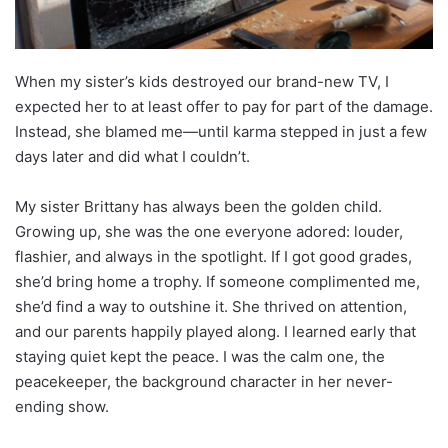
When my sister’s kids destroyed our brand-new TV, I
expected her to at least offer to pay for part of the damage.
Instead, she blamed me—until karma stepped in just a few
days later and did what I couldn’t.
My sister Brittany has always been the golden child.
Growing up, she was the one everyone adored: louder,
flashier, and always in the spotlight. If I got good grades,
she’d bring home a trophy. If someone complimented me,
she’d find a way to outshine it. She thrived on attention,
and our parents happily played along. I learned early that
staying quiet kept the peace. I was the calm one, the
peacekeeper, the background character in her never-
ending show.