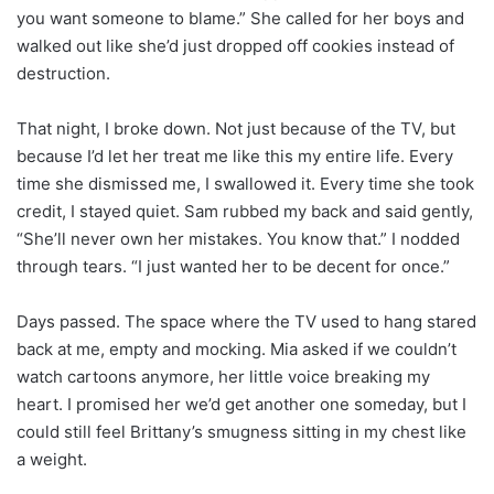
you want someone to blame.” She called for her boys and
walked out like she’d just dropped off cookies instead of
destruction.
That night, I broke down. Not just because of the TV, but
because I’d let her treat me like this my entire life. Every
time she dismissed me, I swallowed it. Every time she took
credit, I stayed quiet. Sam rubbed my back and said gently,
“She’ll never own her mistakes. You know that.” I nodded
through tears. “I just wanted her to be decent for once.”
Days passed. The space where the TV used to hang stared
back at me, empty and mocking. Mia asked if we couldn’t
watch cartoons anymore, her little voice breaking my
heart. I promised her we’d get another one someday, but I
could still feel Brittany’s smugness sitting in my chest like
a weight.