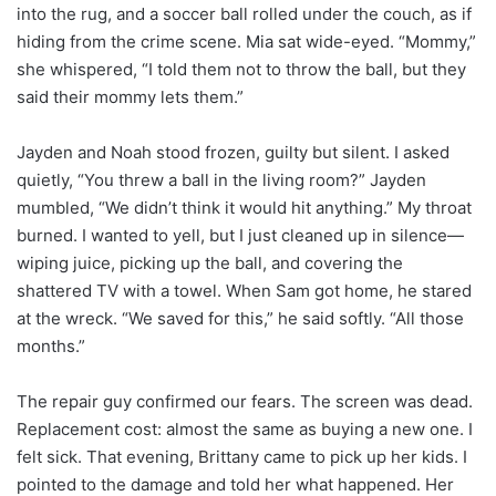
into the rug, and a soccer ball rolled under the couch, as if
hiding from the crime scene. Mia sat wide-eyed. “Mommy,”
she whispered, “I told them not to throw the ball, but they
said their mommy lets them.”
Jayden and Noah stood frozen, guilty but silent. I asked
quietly, “You threw a ball in the living room?” Jayden
mumbled, “We didn’t think it would hit anything.” My throat
burned. I wanted to yell, but I just cleaned up in silence—
wiping juice, picking up the ball, and covering the
shattered TV with a towel. When Sam got home, he stared
at the wreck. “We saved for this,” he said softly. “All those
months.”
The repair guy confirmed our fears. The screen was dead.
Replacement cost: almost the same as buying a new one. I
felt sick. That evening, Brittany came to pick up her kids. I
pointed to the damage and told her what happened. Her