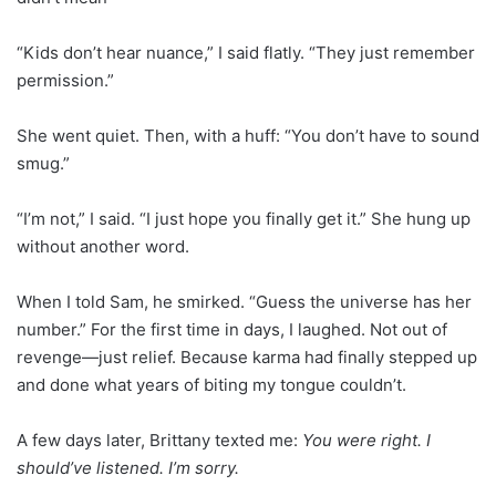
“Kids don’t hear nuance,” I said flatly. “They just remember
permission.”
She went quiet. Then, with a huff: “You don’t have to sound
smug.”
“I’m not,” I said. “I just hope you finally get it.” She hung up
without another word.
When I told Sam, he smirked. “Guess the universe has her
number.” For the first time in days, I laughed. Not out of
revenge—just relief. Because karma had finally stepped up
and done what years of biting my tongue couldn’t.
A few days later, Brittany texted me:
You were right. I
should’ve listened. I’m sorry.