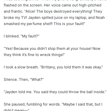
flashed on the screen. Her voice came out high-pitched
and frantic. “Alice! The boys destroyed everything! They
broke my TV! Jayden spilled juice on my laptop, and Noah
smashed my perfume shelf! This is your fault!”
I blinked. “My fault?”
“Yes! Because you didn’t stop them at your house! Now
they think it’s fine to wreck things!”
I took a slow breath. “Brittany, you told them it was okay.”
Silence. Then, “What?”
“Jayden told me. You said they could throw the ball inside.”
She paused, fumbling for words. “Maybe I said that, but I
didn’t mean—”