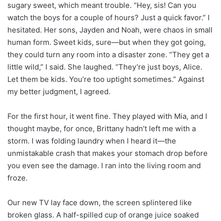
sugary sweet, which meant trouble. “Hey, sis! Can you
watch the boys for a couple of hours? Just a quick favor.” I
hesitated. Her sons, Jayden and Noah, were chaos in small
human form. Sweet kids, sure—but when they got going,
they could turn any room into a disaster zone. “They get a
little wild,” I said. She laughed. “They’re just boys, Alice.
Let them be kids. You’re too uptight sometimes.” Against
my better judgment, I agreed.
For the first hour, it went fine. They played with Mia, and I
thought maybe, for once, Brittany hadn’t left me with a
storm. I was folding laundry when I heard it—the
unmistakable crash that makes your stomach drop before
you even see the damage. I ran into the living room and
froze.
Our new TV lay face down, the screen splintered like
broken glass. A half-spilled cup of orange juice soaked