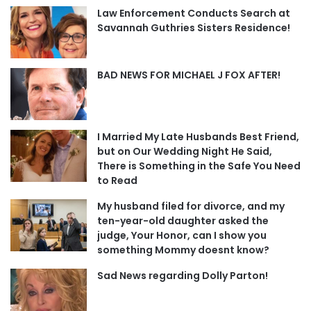
Law Enforcement Conducts Search at
Savannah Guthries Sisters Residence!
BAD NEWS FOR MICHAEL J FOX AFTER!
I Married My Late Husbands Best Friend,
but on Our Wedding Night He Said,
There is Something in the Safe You Need
to Read
My husband filed for divorce, and my
ten-year-old daughter asked the
judge, Your Honor, can I show you
something Mommy doesnt know?
Sad News regarding Dolly Parton!