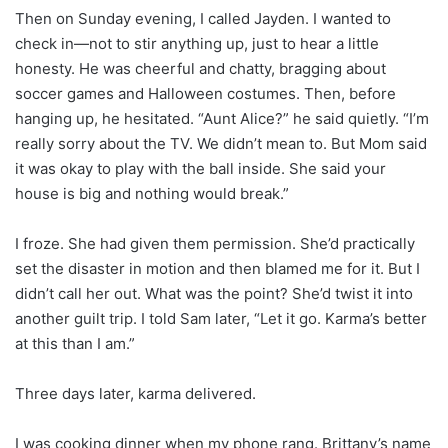
Then on Sunday evening, I called Jayden. I wanted to
check in—not to stir anything up, just to hear a little
honesty. He was cheerful and chatty, bragging about
soccer games and Halloween costumes. Then, before
hanging up, he hesitated. “Aunt Alice?” he said quietly. “I’m
really sorry about the TV. We didn’t mean to. But Mom said
it was okay to play with the ball inside. She said your
house is big and nothing would break.”
I froze. She had given them permission. She’d practically
set the disaster in motion and then blamed me for it. But I
didn’t call her out. What was the point? She’d twist it into
another guilt trip. I told Sam later, “Let it go. Karma’s better
at this than I am.”
Three days later, karma delivered.
I was cooking dinner when my phone rang. Brittany’s name