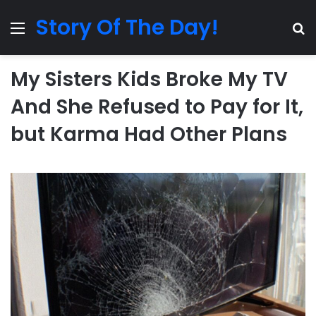
Story Of The Day!
Menu
Se
My Sisters Kids Broke My TV
And She Refused to Pay for It,
but Karma Had Other Plans