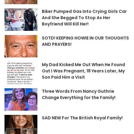
Biker Pumped Gas Into Crying Girls Car
And She Begged To Stop As Her
Boyfriend Will Kill Her!
SOTD! KEEPING HOWIE IN OUR THOUGHTS
AND PRAYERS!
My Dad Kicked Me Out When He Found
Out I Was Pregnant, 18 Years Later, My
Son Paid Him a Visit
Three Words From Nancy Guthrie
Change Everything for the Family!
SAD NEW For The British Royal Family!