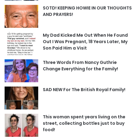
SOTD! KEEPING HOWIE IN OUR THOUGHTS
AND PRAYERS!
My Dad Kicked Me Out When He Found
Out I Was Pregnant, 18 Years Later, My
Son Paid Him a Visit
Three Words From Nancy Guthrie
Change Everything for the Family!
SAD NEW For The British Royal Family!
This woman spent years living on the
street, collecting bottles just to buy
food!