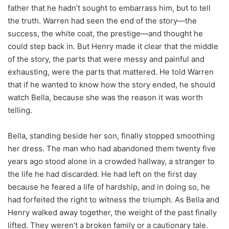
father that he hadn’t sought to embarrass him, but to tell
the truth. Warren had seen the end of the story—the
success, the white coat, the prestige—and thought he
could step back in. But Henry made it clear that the middle
of the story, the parts that were messy and painful and
exhausting, were the parts that mattered. He told Warren
that if he wanted to know how the story ended, he should
watch Bella, because she was the reason it was worth
telling.
Bella, standing beside her son, finally stopped smoothing
her dress. The man who had abandoned them twenty five
years ago stood alone in a crowded hallway, a stranger to
the life he had discarded. He had left on the first day
because he feared a life of hardship, and in doing so, he
had forfeited the right to witness the triumph. As Bella and
Henry walked away together, the weight of the past finally
lifted. They weren’t a broken family or a cautionary tale.