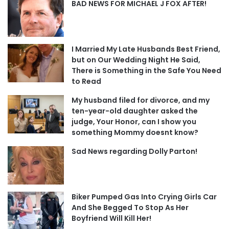
BAD NEWS FOR MICHAEL J FOX AFTER!
I Married My Late Husbands Best Friend,
but on Our Wedding Night He Said,
There is Something in the Safe You Need
to Read
My husband filed for divorce, and my
ten-year-old daughter asked the
judge, Your Honor, can I show you
something Mommy doesnt know?
Sad News regarding Dolly Parton!
Biker Pumped Gas Into Crying Girls Car
And She Begged To Stop As Her
Boyfriend Will Kill Her!