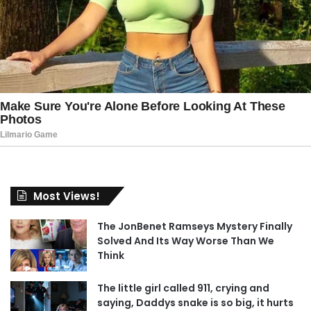
Most Views!
The JonBenet Ramseys Mystery Finally
Solved And Its Way Worse Than We
Think
The little girl called 911, crying and
saying, Daddys snake is so big, it hurts