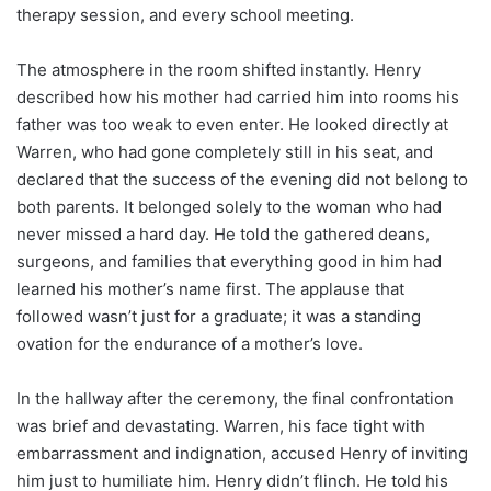
therapy session, and every school meeting.
The atmosphere in the room shifted instantly. Henry
described how his mother had carried him into rooms his
father was too weak to even enter. He looked directly at
Warren, who had gone completely still in his seat, and
declared that the success of the evening did not belong to
both parents. It belonged solely to the woman who had
never missed a hard day. He told the gathered deans,
surgeons, and families that everything good in him had
learned his mother’s name first. The applause that
followed wasn’t just for a graduate; it was a standing
ovation for the endurance of a mother’s love.
In the hallway after the ceremony, the final confrontation
was brief and devastating. Warren, his face tight with
embarrassment and indignation, accused Henry of inviting
him just to humiliate him. Henry didn’t flinch. He told his