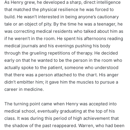
As Henry grew, he developed a sharp, direct intelligence
that matched the physical resilience he was forced to
build. He wasn’t interested in being anyone’s cautionary
tale or an object of pity. By the time he was a teenager, he
was correcting medical residents who talked about him as
if he weren’t in the room. He spent his afternoons reading
medical journals and his evenings pushing his body
through the grueling repetitions of therapy. He decided
early on that he wanted to be the person in the room who
actually spoke to the patient, someone who understood
that there was a person attached to the chart. His anger
didn’t embitter him; it gave him the muscles to pursue a
career in medicine.
The turning point came when Henry was accepted into
medical school, eventually graduating at the top of his
class. It was during this period of high achievement that
the shadow of the past reappeared. Warren, who had been