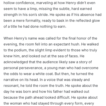
hollow confidence, marveling at how Henry didn’t even
seem to have a limp, missing the subtle, hard earned
strength in his son’s stride. He spoke as if his absence had
been a mere formality, ready to bask in the reflected glow
of a title he had done nothing to earn.
When Henry’s name was called for the final honor of the
evening, the room fell into an expectant hush. He walked
to the podium, the slight limp evident to those who truly
knew him, and looked out at the sea of faces. He
acknowledged that the audience likely saw a story of
personal perseverance, a young man who had overcome
the odds to wear a white coat. But then, he turned the
narrative on its head. In a voice that was steady and
resonant, he told the room the truth. He spoke about the
day he was born and how his father had walked out
because the path ahead looked difficult. He spoke about
the woman who had stayed through every form, every