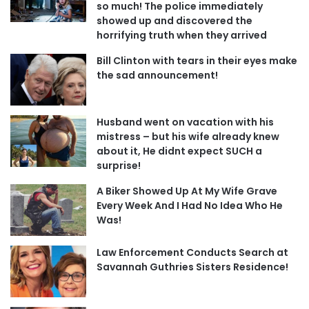
so much! The police immediately
showed up and discovered the
horrifying truth when they arrived
Bill Clinton with tears in their eyes make
the sad announcement!
Husband went on vacation with his
mistress – but his wife already knew
about it, He didnt expect SUCH a
surprise!
A Biker Showed Up At My Wife Grave
Every Week And I Had No Idea Who He
Was!
Law Enforcement Conducts Search at
Savannah Guthries Sisters Residence!