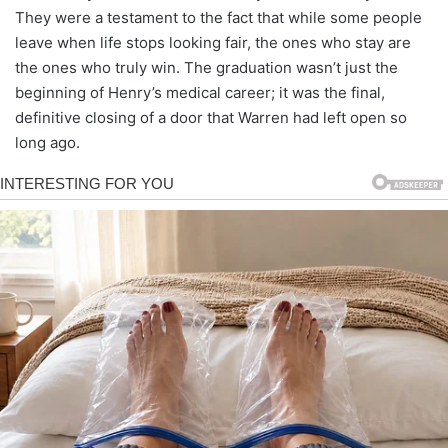
They were a testament to the fact that while some people
leave when life stops looking fair, the ones who stay are
the ones who truly win. The graduation wasn’t just the
beginning of Henry’s medical career; it was the final,
definitive closing of a door that Warren had left open so
long ago.