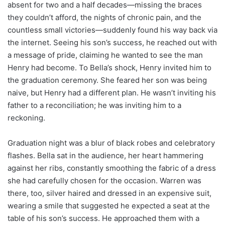
absent for two and a half decades—missing the braces
they couldn’t afford, the nights of chronic pain, and the
countless small victories—suddenly found his way back via
the internet. Seeing his son’s success, he reached out with
a message of pride, claiming he wanted to see the man
Henry had become. To Bella’s shock, Henry invited him to
the graduation ceremony. She feared her son was being
naive, but Henry had a different plan. He wasn’t inviting his
father to a reconciliation; he was inviting him to a
reckoning.
Graduation night was a blur of black robes and celebratory
flashes. Bella sat in the audience, her heart hammering
against her ribs, constantly smoothing the fabric of a dress
she had carefully chosen for the occasion. Warren was
there, too, silver haired and dressed in an expensive suit,
wearing a smile that suggested he expected a seat at the
table of his son’s success. He approached them with a