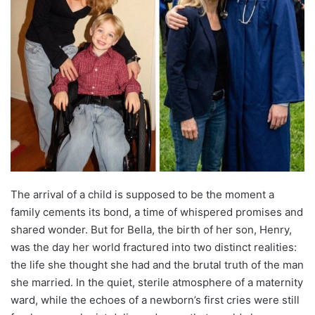
The arrival of a child is supposed to be the moment a
family cements its bond, a time of whispered promises and
shared wonder. But for Bella, the birth of her son, Henry,
was the day her world fractured into two distinct realities:
the life she thought she had and the brutal truth of the man
she married. In the quiet, sterile atmosphere of a maternity
ward, while the echoes of a newborn’s first cries were still