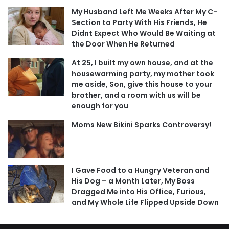
My Husband Left Me Weeks After My C-
Section to Party With His Friends, He
Didnt Expect Who Would Be Waiting at
the Door When He Returned
At 25, I built my own house, and at the
housewarming party, my mother took
me aside, Son, give this house to your
brother, and a room with us will be
enough for you
Moms New Bikini Sparks Controversy!
I Gave Food to a Hungry Veteran and
His Dog – a Month Later, My Boss
Dragged Me into His Office, Furious,
and My Whole Life Flipped Upside Down