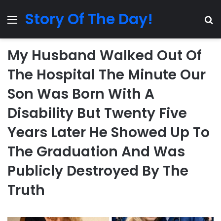
Story Of The Day!
Menu
Se
My Husband Walked Out Of
The Hospital The Minute Our
Son Was Born With A
Disability But Twenty Five
Years Later He Showed Up To
The Graduation And Was
Publicly Destroyed By The
Truth