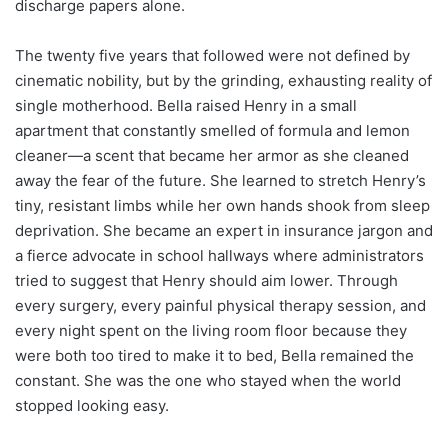
discharge papers alone.
The twenty five years that followed were not defined by
cinematic nobility, but by the grinding, exhausting reality of
single motherhood. Bella raised Henry in a small
apartment that constantly smelled of formula and lemon
cleaner—a scent that became her armor as she cleaned
away the fear of the future. She learned to stretch Henry’s
tiny, resistant limbs while her own hands shook from sleep
deprivation. She became an expert in insurance jargon and
a fierce advocate in school hallways where administrators
tried to suggest that Henry should aim lower. Through
every surgery, every painful physical therapy session, and
every night spent on the living room floor because they
were both too tired to make it to bed, Bella remained the
constant. She was the one who stayed when the world
stopped looking easy.