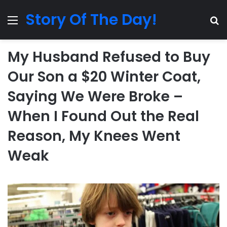
Story Of The Day!
Menu
Se
My Husband Refused to Buy
Our Son a $20 Winter Coat,
Saying We Were Broke –
When I Found Out the Real
Reason, My Knees Went
Weak