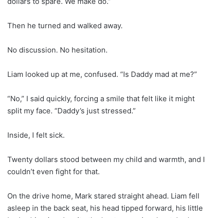
dollars to spare. We make do.”
Then he turned and walked away.
No discussion. No hesitation.
Liam looked up at me, confused. “Is Daddy mad at me?”
“No,” I said quickly, forcing a smile that felt like it might
split my face. “Daddy’s just stressed.”
Inside, I felt sick.
Twenty dollars stood between my child and warmth, and I
couldn’t even fight for that.
On the drive home, Mark stared straight ahead. Liam fell
asleep in the back seat, his head tipped forward, his little