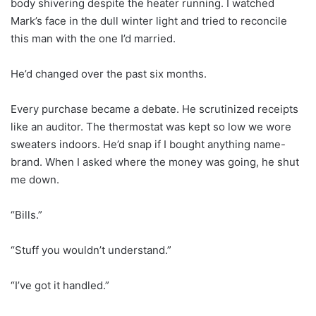
body shivering despite the heater running. I watched
Mark’s face in the dull winter light and tried to reconcile
this man with the one I’d married.
He’d changed over the past six months.
Every purchase became a debate. He scrutinized receipts
like an auditor. The thermostat was kept so low we wore
sweaters indoors. He’d snap if I bought anything name-
brand. When I asked where the money was going, he shut
me down.
“Bills.”
“Stuff you wouldn’t understand.”
“I’ve got it handled.”