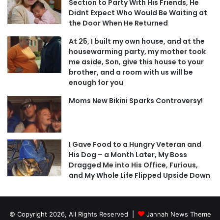
Section to Party With His Friends, He
Didnt Expect Who Would Be Waiting at
the Door When He Returned
At 25, I built my own house, and at the
housewarming party, my mother took
me aside, Son, give this house to your
brother, and a room with us will be
enough for you
Moms New Bikini Sparks Controversy!
I Gave Food to a Hungry Veteran and
His Dog – a Month Later, My Boss
Dragged Me into His Office, Furious,
and My Whole Life Flipped Upside Down
© Copyright 2026, All Rights Reserved |
Jannah News Theme