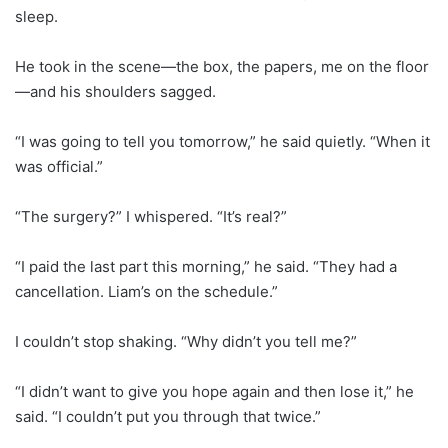
sleep.
He took in the scene—the box, the papers, me on the floor
—and his shoulders sagged.
“I was going to tell you tomorrow,” he said quietly. “When it
was official.”
“The surgery?” I whispered. “It’s real?”
“I paid the last part this morning,” he said. “They had a
cancellation. Liam’s on the schedule.”
I couldn’t stop shaking. “Why didn’t you tell me?”
“I didn’t want to give you hope again and then lose it,” he
said. “I couldn’t put you through that twice.”