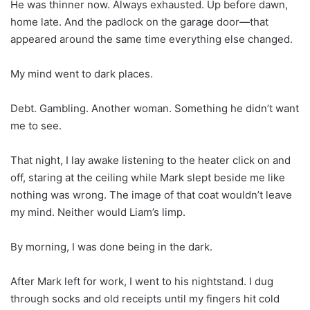
He was thinner now. Always exhausted. Up before dawn,
home late. And the padlock on the garage door—that
appeared around the same time everything else changed.
My mind went to dark places.
Debt. Gambling. Another woman. Something he didn’t want
me to see.
That night, I lay awake listening to the heater click on and
off, staring at the ceiling while Mark slept beside me like
nothing was wrong. The image of that coat wouldn’t leave
my mind. Neither would Liam’s limp.
By morning, I was done being in the dark.
After Mark left for work, I went to his nightstand. I dug
through socks and old receipts until my fingers hit cold