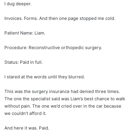
I dug deeper.
Invoices. Forms. And then one page stopped me cold.
Patient Name: Liam.
Procedure: Reconstructive orthopedic surgery.
Status: Paid in full.
I stared at the words until they blurred.
This was the surgery insurance had denied three times.
The one the specialist said was Liam’s best chance to walk
without pain. The one we’d cried over in the car because
we couldn’t afford it.
And here it was. Paid.