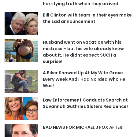
horrifying truth when they arrived
Bill Clinton with tears in their eyes make
the sad announcement!
Husband went on vacation with his
mistress – but his wife already knew
about it, He didnt expect SUCH a
surprise!
A Biker Showed Up At My Wife Grave
Every Week And I Had No Idea Who He
Was!
Law Enforcement Conducts Search at
Savannah Guthries Sisters Residence!
BAD NEWS FOR MICHAEL J FOX AFTER!