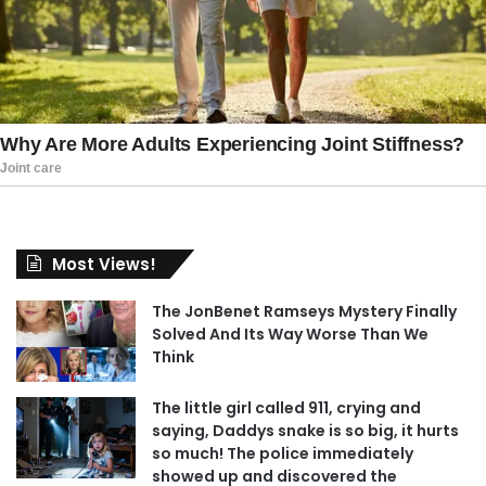
Most Views!
The JonBenet Ramseys Mystery Finally
Solved And Its Way Worse Than We
Think
The little girl called 911, crying and
saying, Daddys snake is so big, it hurts
so much! The police immediately
showed up and discovered the