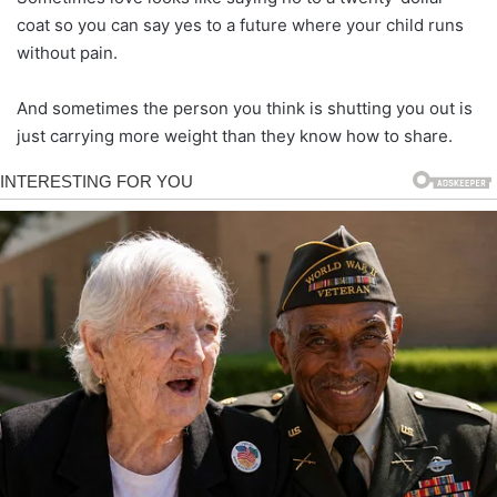
coat so you can say yes to a future where your child runs
without pain.
And sometimes the person you think is shutting you out is
just carrying more weight than they know how to share.