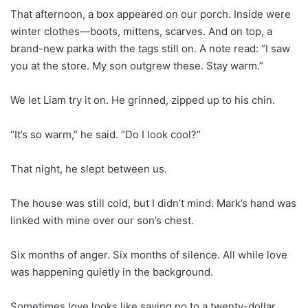
That afternoon, a box appeared on our porch. Inside were
winter clothes—boots, mittens, scarves. And on top, a
brand-new parka with the tags still on. A note read: “I saw
you at the store. My son outgrew these. Stay warm.”
We let Liam try it on. He grinned, zipped up to his chin.
“It’s so warm,” he said. “Do I look cool?”
That night, he slept between us.
The house was still cold, but I didn’t mind. Mark’s hand was
linked with mine over our son’s chest.
Six months of anger. Six months of silence. All while love
was happening quietly in the background.
Sometimes love looks like saying no to a twenty-dollar