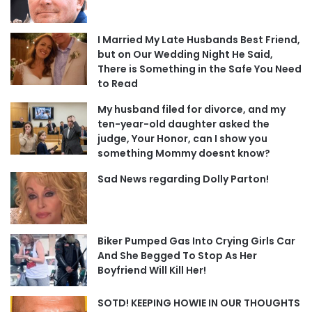
I Married My Late Husbands Best Friend,
but on Our Wedding Night He Said,
There is Something in the Safe You Need
to Read
My husband filed for divorce, and my
ten-year-old daughter asked the
judge, Your Honor, can I show you
something Mommy doesnt know?
Sad News regarding Dolly Parton!
Biker Pumped Gas Into Crying Girls Car
And She Begged To Stop As Her
Boyfriend Will Kill Her!
SOTD! KEEPING HOWIE IN OUR THOUGHTS