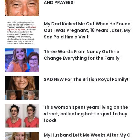
AND PRAYERS!
My Dad Kicked Me Out When He Found
Out I Was Pregnant, 18 Years Later, My
Son Paid Him a Visit
Three Words From Nancy Guthrie
Change Everything for the Family!
SAD NEW For The British Royal Family!
This woman spent years living on the
street, collecting bottles just to buy
food!
My Husband Left Me Weeks After My C-