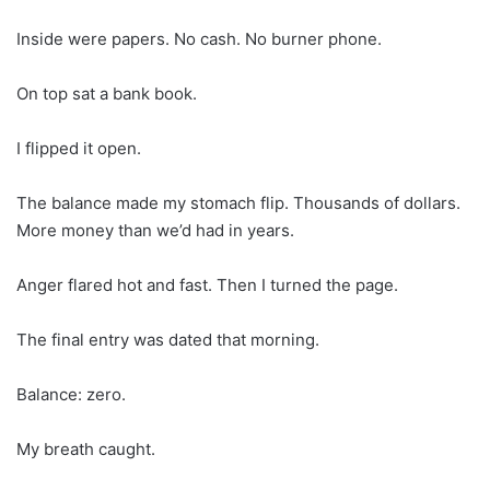
Inside were papers. No cash. No burner phone.
On top sat a bank book.
I flipped it open.
The balance made my stomach flip. Thousands of dollars.
More money than we’d had in years.
Anger flared hot and fast. Then I turned the page.
The final entry was dated that morning.
Balance: zero.
My breath caught.