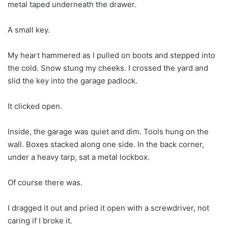
metal taped underneath the drawer.
A small key.
My heart hammered as I pulled on boots and stepped into
the cold. Snow stung my cheeks. I crossed the yard and
slid the key into the garage padlock.
It clicked open.
Inside, the garage was quiet and dim. Tools hung on the
wall. Boxes stacked along one side. In the back corner,
under a heavy tarp, sat a metal lockbox.
Of course there was.
I dragged it out and pried it open with a screwdriver, not
caring if I broke it.