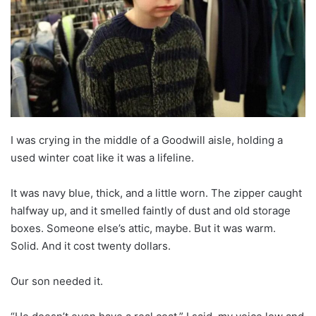
I was crying in the middle of a Goodwill aisle, holding a
used winter coat like it was a lifeline.
It was navy blue, thick, and a little worn. The zipper caught
halfway up, and it smelled faintly of dust and old storage
boxes. Someone else’s attic, maybe. But it was warm.
Solid. And it cost twenty dollars.
Our son needed it.