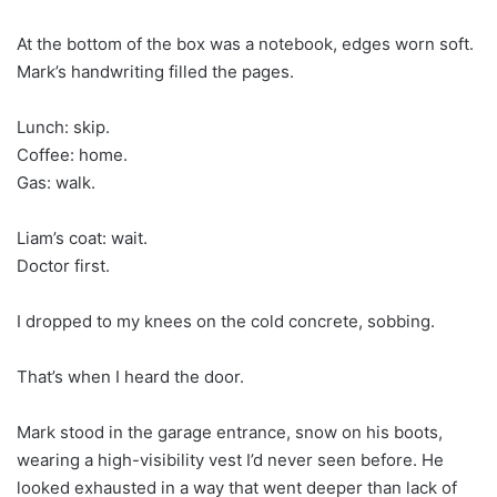
At the bottom of the box was a notebook, edges worn soft.
Mark’s handwriting filled the pages.
Lunch: skip.
Coffee: home.
Gas: walk.
Liam’s coat: wait.
Doctor first.
I dropped to my knees on the cold concrete, sobbing.
That’s when I heard the door.
Mark stood in the garage entrance, snow on his boots,
wearing a high-visibility vest I’d never seen before. He
looked exhausted in a way that went deeper than lack of