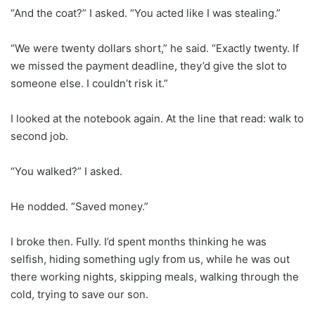
“And the coat?” I asked. “You acted like I was stealing.”
“We were twenty dollars short,” he said. “Exactly twenty. If
we missed the payment deadline, they’d give the slot to
someone else. I couldn’t risk it.”
I looked at the notebook again. At the line that read: walk to
second job.
“You walked?” I asked.
He nodded. “Saved money.”
I broke then. Fully. I’d spent months thinking he was
selfish, hiding something ugly from us, while he was out
there working nights, skipping meals, walking through the
cold, trying to save our son.