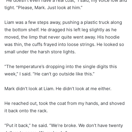
“He doesn’t even have a real coat,” I said, my voice low and
tight. “Please, Mark. Just look at him.”
Liam was a few steps away, pushing a plastic truck along
the bottom shelf. He dragged his left leg slightly as he
moved, the limp that never quite went away. His hoodie
was thin, the cuffs frayed into loose strings. He looked so
small under the harsh store lights.
“The temperature’s dropping into the single digits this
week,” I said. “He can’t go outside like this.”
Mark didn’t look at Liam. He didn’t look at me either.
He reached out, took the coat from my hands, and shoved
it back onto the rack.
“Put it back,” he said. “We’re broke. We don’t have twenty