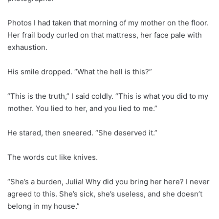
Photos I had taken that morning of my mother on the floor.
Her frail body curled on that mattress, her face pale with
exhaustion.
His smile dropped. “What the hell is this?”
“This is the truth,” I said coldly. “This is what you did to my
mother. You lied to her, and you lied to me.”
He stared, then sneered. “She deserved it.”
The words cut like knives.
“She’s a burden, Julia! Why did you bring her here? I never
agreed to this. She’s sick, she’s useless, and she doesn’t
belong in my house.”