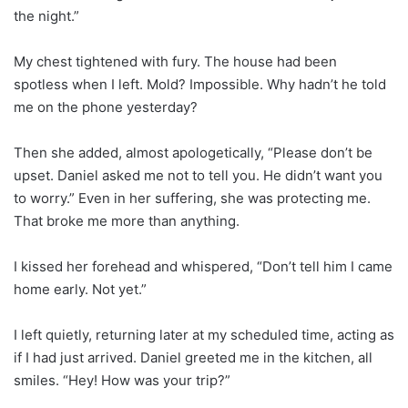
the night.”
My chest tightened with fury. The house had been
spotless when I left. Mold? Impossible. Why hadn’t he told
me on the phone yesterday?
Then she added, almost apologetically, “Please don’t be
upset. Daniel asked me not to tell you. He didn’t want you
to worry.” Even in her suffering, she was protecting me.
That broke me more than anything.
I kissed her forehead and whispered, “Don’t tell him I came
home early. Not yet.”
I left quietly, returning later at my scheduled time, acting as
if I had just arrived. Daniel greeted me in the kitchen, all
smiles. “Hey! How was your trip?”