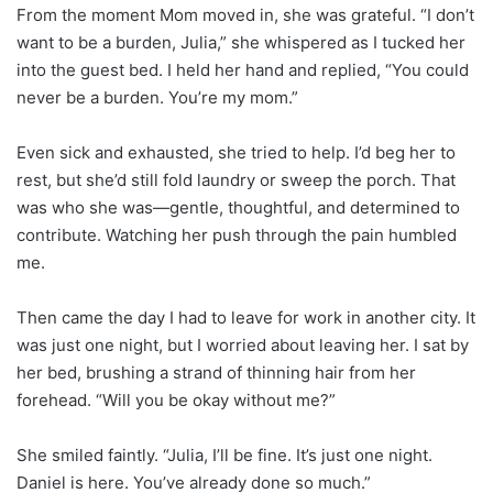
From the moment Mom moved in, she was grateful. “I don’t
want to be a burden, Julia,” she whispered as I tucked her
into the guest bed. I held her hand and replied, “You could
never be a burden. You’re my mom.”
Even sick and exhausted, she tried to help. I’d beg her to
rest, but she’d still fold laundry or sweep the porch. That
was who she was—gentle, thoughtful, and determined to
contribute. Watching her push through the pain humbled
me.
Then came the day I had to leave for work in another city. It
was just one night, but I worried about leaving her. I sat by
her bed, brushing a strand of thinning hair from her
forehead. “Will you be okay without me?”
She smiled faintly. “Julia, I’ll be fine. It’s just one night.
Daniel is here. You’ve already done so much.”