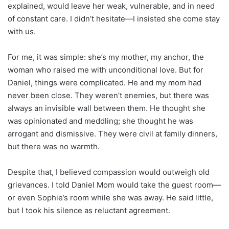
explained, would leave her weak, vulnerable, and in need
of constant care. I didn’t hesitate—I insisted she come stay
with us.
For me, it was simple: she’s my mother, my anchor, the
woman who raised me with unconditional love. But for
Daniel, things were complicated. He and my mom had
never been close. They weren’t enemies, but there was
always an invisible wall between them. He thought she
was opinionated and meddling; she thought he was
arrogant and dismissive. They were civil at family dinners,
but there was no warmth.
Despite that, I believed compassion would outweigh old
grievances. I told Daniel Mom would take the guest room—
or even Sophie’s room while she was away. He said little,
but I took his silence as reluctant agreement.