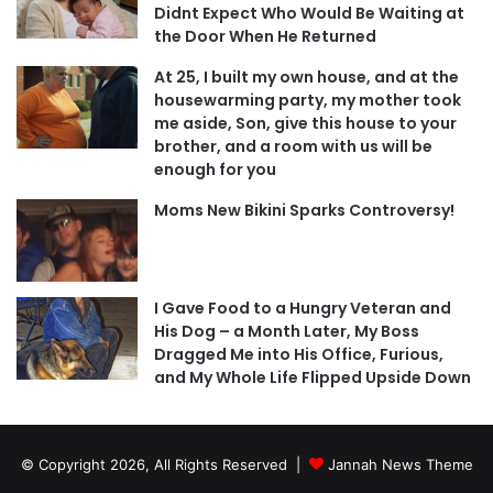
Didnt Expect Who Would Be Waiting at
the Door When He Returned
At 25, I built my own house, and at the
housewarming party, my mother took
me aside, Son, give this house to your
brother, and a room with us will be
enough for you
Moms New Bikini Sparks Controversy!
I Gave Food to a Hungry Veteran and
His Dog – a Month Later, My Boss
Dragged Me into His Office, Furious,
and My Whole Life Flipped Upside Down
© Copyright 2026, All Rights Reserved |
Jannah News Theme