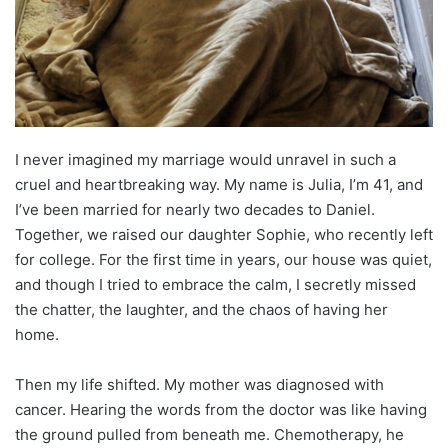
I never imagined my marriage would unravel in such a
cruel and heartbreaking way. My name is Julia, I’m 41, and
I’ve been married for nearly two decades to Daniel.
Together, we raised our daughter Sophie, who recently left
for college. For the first time in years, our house was quiet,
and though I tried to embrace the calm, I secretly missed
the chatter, the laughter, and the chaos of having her
home.
Then my life shifted. My mother was diagnosed with
cancer. Hearing the words from the doctor was like having
the ground pulled from beneath me. Chemotherapy, he