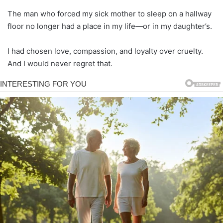
The man who forced my sick mother to sleep on a hallway
floor no longer had a place in my life—or in my daughter’s.
I had chosen love, compassion, and loyalty over cruelty.
And I would never regret that.