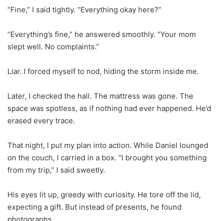
“Fine,” I said tightly. “Everything okay here?”
“Everything’s fine,” he answered smoothly. “Your mom
slept well. No complaints.”
Liar. I forced myself to nod, hiding the storm inside me.
Later, I checked the hall. The mattress was gone. The
space was spotless, as if nothing had ever happened. He’d
erased every trace.
That night, I put my plan into action. While Daniel lounged
on the couch, I carried in a box. “I brought you something
from my trip,” I said sweetly.
His eyes lit up, greedy with curiosity. He tore off the lid,
expecting a gift. But instead of presents, he found
photographs.