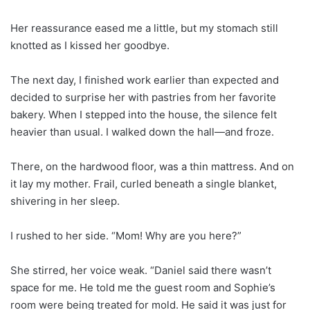
Her reassurance eased me a little, but my stomach still
knotted as I kissed her goodbye.
The next day, I finished work earlier than expected and
decided to surprise her with pastries from her favorite
bakery. When I stepped into the house, the silence felt
heavier than usual. I walked down the hall—and froze.
There, on the hardwood floor, was a thin mattress. And on
it lay my mother. Frail, curled beneath a single blanket,
shivering in her sleep.
I rushed to her side. “Mom! Why are you here?”
She stirred, her voice weak. “Daniel said there wasn’t
space for me. He told me the guest room and Sophie’s
room were being treated for mold. He said it was just for