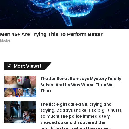
Most Views!
The JonBenet Ramseys Mystery Finally
Solved And Its Way Worse Than We
Think
The little girl called 911, crying and
saying, Daddys snake is so big, it hurts
so much! The police immediately
showed up and discovered the
horrifying truth when they arrived