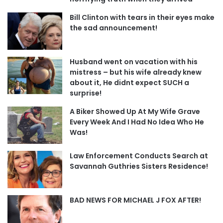
Bill Clinton with tears in their eyes make
the sad announcement!
Husband went on vacation with his
mistress – but his wife already knew
about it, He didnt expect SUCH a
surprise!
A Biker Showed Up At My Wife Grave
Every Week And I Had No Idea Who He
Was!
Law Enforcement Conducts Search at
Savannah Guthries Sisters Residence!
BAD NEWS FOR MICHAEL J FOX AFTER!