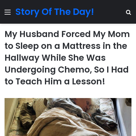
Story Of The Day!
Menu
Se
My Husband Forced My Mom
to Sleep on a Mattress in the
Hallway While She Was
Undergoing Chemo, So I Had
to Teach Him a Lesson!