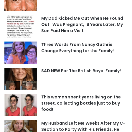
My Dad Kicked Me Out When He Found
Out I Was Pregnant, 18 Years Later, My
Son Paid Him a Visit
Three Words From Nancy Guthrie
Change Everything for the Family!
SAD NEW For The British Royal Family!
This woman spent years living on the
street, collecting bottles just to buy
food!
My Husband Left Me Weeks After My C-
Section to Party With His Friends, He