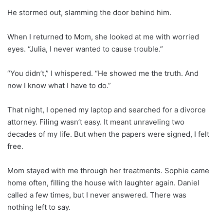
He stormed out, slamming the door behind him.
When I returned to Mom, she looked at me with worried
eyes. “Julia, I never wanted to cause trouble.”
“You didn’t,” I whispered. “He showed me the truth. And
now I know what I have to do.”
That night, I opened my laptop and searched for a divorce
attorney. Filing wasn’t easy. It meant unraveling two
decades of my life. But when the papers were signed, I felt
free.
Mom stayed with me through her treatments. Sophie came
home often, filling the house with laughter again. Daniel
called a few times, but I never answered. There was
nothing left to say.