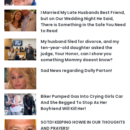
I Married My Late Husbands Best Friend,
but on Our Wedding Night He Said,
There is Something in the Safe You Need
to Read
My husband filed for divorce, and my
ten-year-old daughter asked the
judge, Your Honor, can I show you
something Mommy doesnt know?
Sad News regarding Dolly Parton!
Biker Pumped Gas Into Crying Girls Car
And She Begged To Stop As Her
Boyfriend Will Kill Her!
SOTD! KEEPING HOWIE IN OUR THOUGHTS
AND PRAYERS!