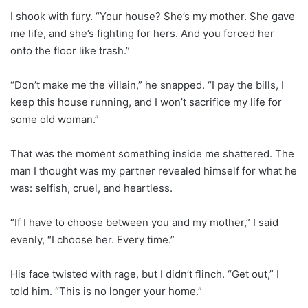
I shook with fury. “Your house? She’s my mother. She gave
me life, and she’s fighting for hers. And you forced her
onto the floor like trash.”
“Don’t make me the villain,” he snapped. “I pay the bills, I
keep this house running, and I won’t sacrifice my life for
some old woman.”
That was the moment something inside me shattered. The
man I thought was my partner revealed himself for what he
was: selfish, cruel, and heartless.
“If I have to choose between you and my mother,” I said
evenly, “I choose her. Every time.”
His face twisted with rage, but I didn’t flinch. “Get out,” I
told him. “This is no longer your home.”