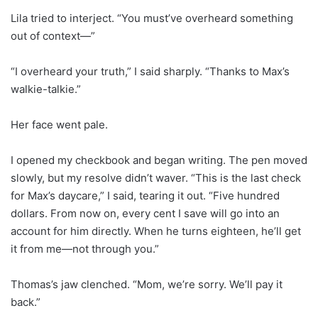
Lila tried to interject. “You must’ve overheard something
out of context—”
“I overheard your truth,” I said sharply. “Thanks to Max’s
walkie-talkie.”
Her face went pale.
I opened my checkbook and began writing. The pen moved
slowly, but my resolve didn’t waver. “This is the last check
for Max’s daycare,” I said, tearing it out. “Five hundred
dollars. From now on, every cent I save will go into an
account for him directly. When he turns eighteen, he’ll get
it from me—not through you.”
Thomas’s jaw clenched. “Mom, we’re sorry. We’ll pay it
back.”