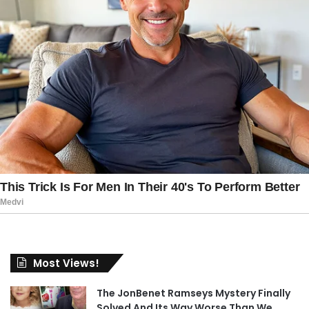
Most Views!
The JonBenet Ramseys Mystery Finally
Solved And Its Way Worse Than We