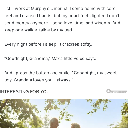
I still work at Murphy’s Diner, still come home with sore
feet and cracked hands, but my heart feels lighter. I don’t
send money anymore. I send love, time, and wisdom. And I
keep one walkie-talkie by my bed.
Every night before I sleep, it crackles softly.
“Goodnight, Grandma,” Max’s little voice says.
And I press the button and smile. “Goodnight, my sweet
boy. Grandma loves you—always.”