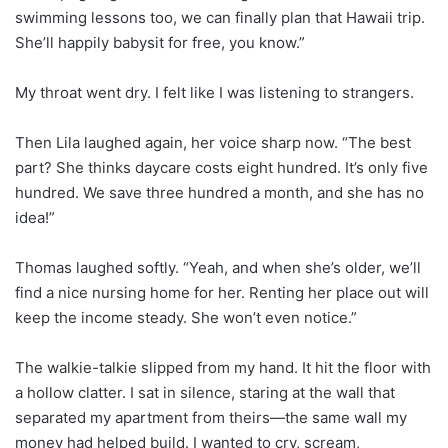
swimming lessons too, we can finally plan that Hawaii trip.
She’ll happily babysit for free, you know.”
My throat went dry. I felt like I was listening to strangers.
Then Lila laughed again, her voice sharp now. “The best
part? She thinks daycare costs eight hundred. It’s only five
hundred. We save three hundred a month, and she has no
idea!”
Thomas laughed softly. “Yeah, and when she’s older, we’ll
find a nice nursing home for her. Renting her place out will
keep the income steady. She won’t even notice.”
The walkie-talkie slipped from my hand. It hit the floor with
a hollow clatter. I sat in silence, staring at the wall that
separated my apartment from theirs—the same wall my
money had helped build. I wanted to cry, scream,