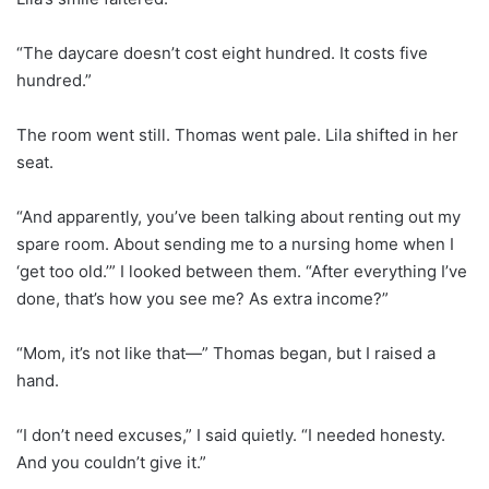
“The daycare doesn’t cost eight hundred. It costs five
hundred.”
The room went still. Thomas went pale. Lila shifted in her
seat.
“And apparently, you’ve been talking about renting out my
spare room. About sending me to a nursing home when I
‘get too old.’” I looked between them. “After everything I’ve
done, that’s how you see me? As extra income?”
“Mom, it’s not like that—” Thomas began, but I raised a
hand.
“I don’t need excuses,” I said quietly. “I needed honesty.
And you couldn’t give it.”