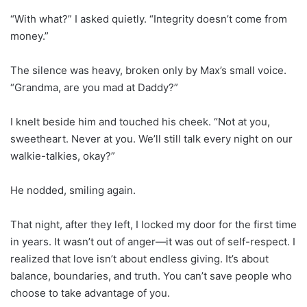
“With what?” I asked quietly. “Integrity doesn’t come from
money.”
The silence was heavy, broken only by Max’s small voice.
“Grandma, are you mad at Daddy?”
I knelt beside him and touched his cheek. “Not at you,
sweetheart. Never at you. We’ll still talk every night on our
walkie-talkies, okay?”
He nodded, smiling again.
That night, after they left, I locked my door for the first time
in years. It wasn’t out of anger—it was out of self-respect. I
realized that love isn’t about endless giving. It’s about
balance, boundaries, and truth. You can’t save people who
choose to take advantage of you.