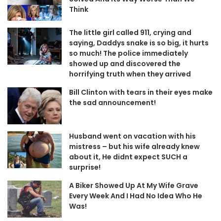
Think
The little girl called 911, crying and
saying, Daddys snake is so big, it hurts
so much! The police immediately
showed up and discovered the
horrifying truth when they arrived
Bill Clinton with tears in their eyes make
the sad announcement!
Husband went on vacation with his
mistress – but his wife already knew
about it, He didnt expect SUCH a
surprise!
A Biker Showed Up At My Wife Grave
Every Week And I Had No Idea Who He
Was!