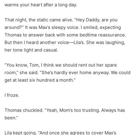
warms your heart after a long day.
That night, the static came alive. “Hey Daddy, are you
around?” It was Max’s sleepy voice. I smiled, expecting
Thomas to answer back with some bedtime reassurance.
But then I heard another voice—Lila’s. She was laughing,
her tone light and casual.
“You know, Tom, I think we should rent out her spare
room,” she said. “She’s hardly ever home anyway. We could
get at least six hundred a month.”
I froze.
Thomas chuckled. “Yeah, Mom’s too trusting. Always has
been.”
Lila kept going. “And once she agrees to cover Max’s