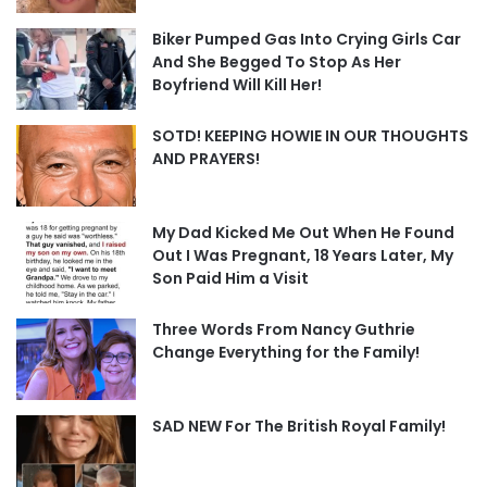
Biker Pumped Gas Into Crying Girls Car
And She Begged To Stop As Her
Boyfriend Will Kill Her!
SOTD! KEEPING HOWIE IN OUR THOUGHTS
AND PRAYERS!
My Dad Kicked Me Out When He Found
Out I Was Pregnant, 18 Years Later, My
Son Paid Him a Visit
Three Words From Nancy Guthrie
Change Everything for the Family!
SAD NEW For The British Royal Family!