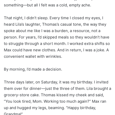
something—but all I felt was a cold, empty ache.
That night, I didn’t sleep. Every time I closed my eyes, I
heard Lila’s laughter, Thomas’s casual tone, the way they
spoke about me like I was a burden, a resource, not a
person. For years, I’d skipped meals so they wouldn’t have
to struggle through a short month. I worked extra shifts so
Max could have new clothes. And in return, I was a joke. A
convenient wallet with wrinkles.
By morning, I’d made a decision.
Three days later, on Saturday, it was my birthday. I invited
them over for dinner—just the three of them. Lila brought a
grocery-store cake. Thomas kissed my cheek and said,
“You look tired, Mom. Working too much again?” Max ran
up and hugged my legs, beaming. “Happy birthday,
Grandma!”