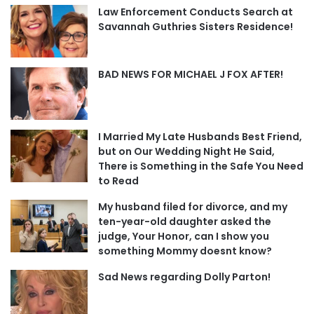
Law Enforcement Conducts Search at
Savannah Guthries Sisters Residence!
BAD NEWS FOR MICHAEL J FOX AFTER!
I Married My Late Husbands Best Friend,
but on Our Wedding Night He Said,
There is Something in the Safe You Need
to Read
My husband filed for divorce, and my
ten-year-old daughter asked the
judge, Your Honor, can I show you
something Mommy doesnt know?
Sad News regarding Dolly Parton!