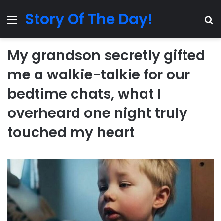
Story Of The Day!
Menu
Se
My grandson secretly gifted
me a walkie-talkie for our
bedtime chats, what I
overheard one night truly
touched my heart