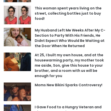
This woman spent years living on the
street, collecting bottles just to buy
food!
My Husband Left Me Weeks After My C-
Section to Party With His Friends, He
Didnt Expect Who Would Be Waiting at
the Door When He Returned
At 25, I built my own house, and at the
housewarming party, my mother took
me aside, Son, give this house to your
brother, and a room with us will be
enough for you
Moms New Bikini Sparks Controversy!
I Gave Food to a Hungry Veteran and