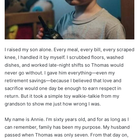
I raised my son alone. Every meal, every bill, every scraped
knee, I handled it by myself. I scrubbed floors, washed
dishes, and worked late-night shifts so Thomas would
never go without. I gave him everything—even my
retirement savings—because I believed that love and
sacrifice would one day be enough to earn respect in
return. But it took a simple toy walkie-talkie from my
grandson to show me just how wrong I was.
My name is Annie. I’m sixty years old, and for as long as I
can remember, family has been my purpose. My husband
passed when Thomas was only seven. From that day on,