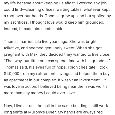
my life became about keeping us afloat. I worked any job I
could find—cleaning offices, waiting tables, whatever kept
a roof over our heads. Thomas grew up kind but spoiled by
my sacrifices. I thought love would keep him grounded.
Instead, it made him comfortable.
Thomas married Lila five years ago. She was bright,
talkative, and seemed genuinely sweet. When she got
pregnant with Max, they decided they wanted to live close.
“That way, our little one can spend time with his grandma,”
Thomas said, his eyes full of hope. I didn’t hesitate. I took
$40,000 from my retirement savings and helped them buy
an apartment in our complex. It wasn’t an investment—it
was love in action. I believed being near them was worth
more than any money I could ever save.
Now, I live across the hall in the same building. I still work
long shifts at Murphy’s Diner. My hands are always red