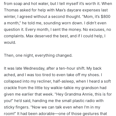
from soap and hot water, but I tell myself it’s worth it. When
Thomas asked for help with Max’s daycare expenses last
winter, I agreed without a second thought. “Mom, it’s $800
a month,” he told me, sounding worn down. I didn’t even
question it. Every month, I sent the money. No excuses, no
complaints. Max deserved the best, and if I could help, I
would.
Then, one night, everything changed.
It was late Wednesday, after a ten-hour shift. My back
ached, and I was too tired to even take off my shoes. I
collapsed into my recliner, half-asleep, when I heard a soft
crackle from the little toy walkie-talkie my grandson had
given me earlier that week. “Hey Grandma Annie, this is for
you!” he’d said, handing me the small plastic radio with
sticky fingers. “Now we can talk even when I’m in my
room!” It had been adorable—one of those gestures that