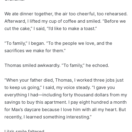
We ate dinner together, the air too cheerful, too rehearsed.
Afterward, I lifted my cup of coffee and smiled. “Before we
cut the cake,” I said, “I’d like to make a toast.”
“To family,” I began. “To the people we love, and the
sacrifices we make for them.”
Thomas smiled awkwardly. “To family,” he echoed.
“When your father died, Thomas, I worked three jobs just
to keep us going,” I said, my voice steady. “I gave you
everything I had—including forty thousand dollars from my
savings to buy this apartment. I pay eight hundred a month
for Max’s daycare because I love him with all my heart. But
recently, I learned something interesting.”
Lila’s smile faltered.