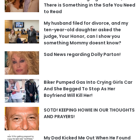
There is Something in the Safe You Need
to Read
My husband filed for divorce, and my
ten-year-old daughter asked the
judge, Your Honor, can I show you
something Mommy doesnt know?
Sad News regarding Dolly Parton!
Biker Pumped Gas Into Crying Girls Car
And She Begged To Stop As Her
Boyfriend Will Kill Her!
SOTD! KEEPING HOWIE IN OUR THOUGHTS
AND PRAYERS!
My Dad Kicked Me Out When He Found