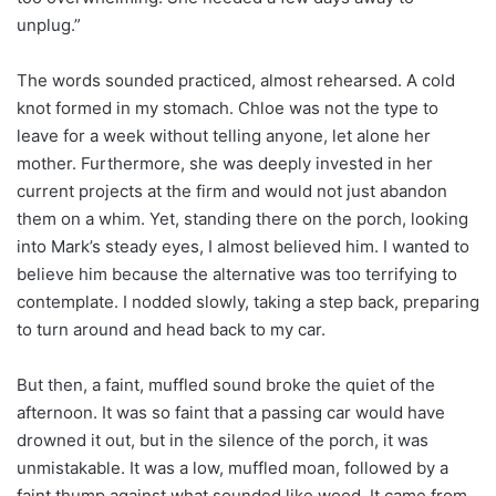
unplug.”
The words sounded practiced, almost rehearsed. A cold
knot formed in my stomach. Chloe was not the type to
leave for a week without telling anyone, let alone her
mother. Furthermore, she was deeply invested in her
current projects at the firm and would not just abandon
them on a whim. Yet, standing there on the porch, looking
into Mark’s steady eyes, I almost believed him. I wanted to
believe him because the alternative was too terrifying to
contemplate. I nodded slowly, taking a step back, preparing
to turn around and head back to my car.
But then, a faint, muffled sound broke the quiet of the
afternoon. It was so faint that a passing car would have
drowned it out, but in the silence of the porch, it was
unmistakable. It was a low, muffled moan, followed by a
faint thump against what sounded like wood. It came from