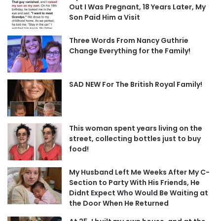
Out I Was Pregnant, 18 Years Later, My
Son Paid Him a Visit
Three Words From Nancy Guthrie
Change Everything for the Family!
SAD NEW For The British Royal Family!
This woman spent years living on the
street, collecting bottles just to buy
food!
My Husband Left Me Weeks After My C-
Section to Party With His Friends, He
Didnt Expect Who Would Be Waiting at
the Door When He Returned