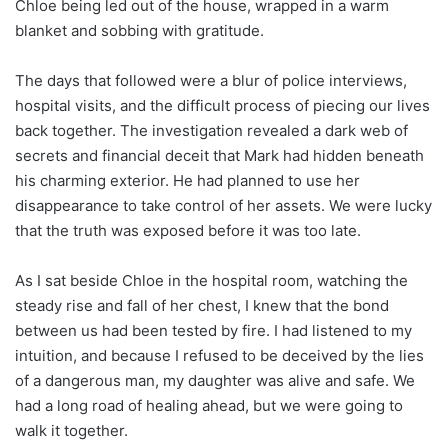
Chloe being led out of the house, wrapped in a warm
blanket and sobbing with gratitude.
The days that followed were a blur of police interviews,
hospital visits, and the difficult process of piecing our lives
back together. The investigation revealed a dark web of
secrets and financial deceit that Mark had hidden beneath
his charming exterior. He had planned to use her
disappearance to take control of her assets. We were lucky
that the truth was exposed before it was too late.
As I sat beside Chloe in the hospital room, watching the
steady rise and fall of her chest, I knew that the bond
between us had been tested by fire. I had listened to my
intuition, and because I refused to be deceived by the lies
of a dangerous man, my daughter was alive and safe. We
had a long road of healing ahead, but we were going to
walk it together.