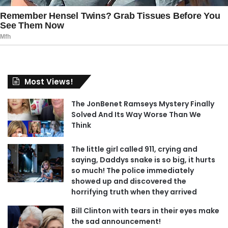
Most Views!
The JonBenet Ramseys Mystery Finally
Solved And Its Way Worse Than We
Think
The little girl called 911, crying and
saying, Daddys snake is so big, it hurts
so much! The police immediately
showed up and discovered the
horrifying truth when they arrived
Bill Clinton with tears in their eyes make
the sad announcement!