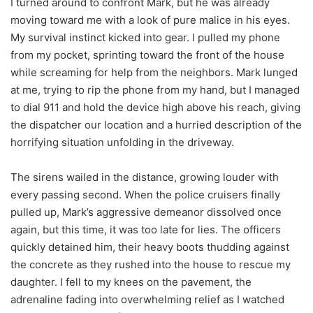
I turned around to confront Mark, but he was already
moving toward me with a look of pure malice in his eyes.
My survival instinct kicked into gear. I pulled my phone
from my pocket, sprinting toward the front of the house
while screaming for help from the neighbors. Mark lunged
at me, trying to rip the phone from my hand, but I managed
to dial 911 and hold the device high above his reach, giving
the dispatcher our location and a hurried description of the
horrifying situation unfolding in the driveway.
The sirens wailed in the distance, growing louder with
every passing second. When the police cruisers finally
pulled up, Mark’s aggressive demeanor dissolved once
again, but this time, it was too late for lies. The officers
quickly detained him, their heavy boots thudding against
the concrete as they rushed into the house to rescue my
daughter. I fell to my knees on the pavement, the
adrenaline fading into overwhelming relief as I watched