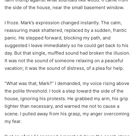
the side of the house, near the small basement window.
I froze. Mark’s expression changed instantly. The calm,
reassuring mask shattered, replaced by a sudden, frantic
panic. He stepped forward, blocking my path, and
suggested I leave immediately so he could get back to his
day. But that single, muffled sound had broken the illusion.
It was not the sound of someone relaxing on a peaceful
vacation; it was the sound of distress, of a plea for help.
“What was that, Mark?” I demanded, my voice rising above
the polite threshold. I took a step toward the side of the
house, ignoring his protests. He grabbed my arm, his grip
tighter than necessary, and warned me not to cause a
scene. I pulled away from his grasp, my anger overcoming
my fear.