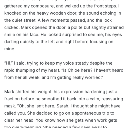
gathered my composure, and walked up the front steps. I
knocked on the heavy wooden door, the sound echoing in
the quiet street. A few moments passed, and the lock
clicked. Mark opened the door, a polite but slightly strained
smile on his face. He looked surprised to see me, his eyes
darting quickly to the left and right before focusing on
mine.
“Hi,” I said, trying to keep my voice steady despite the
rapid thumping of my heart. “Is Chloe here? I haven’t heard
from her all week, and I’m getting really worried.”
Mark shifted his weight, his expression hardening just a
fraction before he smoothed it back into a calm, reassuring
mask. “Oh, she isn’t here, Sarah. I thought she might have
called you. She decided to go on a spontaneous trip to
clear her head. You know how she gets when work gets
too overwhelming. She needed a few days away to