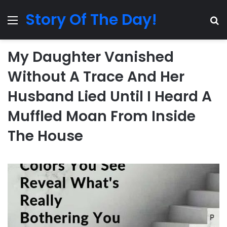
Story Of The Day!
Menu
Se
My Daughter Vanished
Without A Trace And Her
Husband Lied Until I Heard A
Muffled Moan From Inside
The House