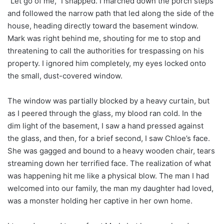
“Let go of me,” I snapped. I marched down the porch steps
and followed the narrow path that led along the side of the
house, heading directly toward the basement window.
Mark was right behind me, shouting for me to stop and
threatening to call the authorities for trespassing on his
property. I ignored him completely, my eyes locked onto
the small, dust-covered window.
The window was partially blocked by a heavy curtain, but
as I peered through the glass, my blood ran cold. In the
dim light of the basement, I saw a hand pressed against
the glass, and then, for a brief second, I saw Chloe’s face.
She was gagged and bound to a heavy wooden chair, tears
streaming down her terrified face. The realization of what
was happening hit me like a physical blow. The man I had
welcomed into our family, the man my daughter had loved,
was a monster holding her captive in her own home.