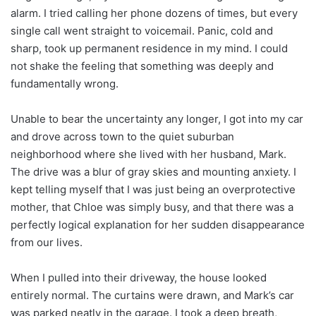
alarm. I tried calling her phone dozens of times, but every
single call went straight to voicemail. Panic, cold and
sharp, took up permanent residence in my mind. I could
not shake the feeling that something was deeply and
fundamentally wrong.
Unable to bear the uncertainty any longer, I got into my car
and drove across town to the quiet suburban
neighborhood where she lived with her husband, Mark.
The drive was a blur of gray skies and mounting anxiety. I
kept telling myself that I was just being an overprotective
mother, that Chloe was simply busy, and that there was a
perfectly logical explanation for her sudden disappearance
from our lives.
When I pulled into their driveway, the house looked
entirely normal. The curtains were drawn, and Mark’s car
was parked neatly in the garage. I took a deep breath,