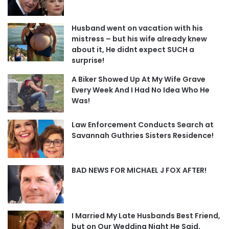
Husband went on vacation with his
mistress – but his wife already knew
about it, He didnt expect SUCH a
surprise!
A Biker Showed Up At My Wife Grave
Every Week And I Had No Idea Who He
Was!
Law Enforcement Conducts Search at
Savannah Guthries Sisters Residence!
BAD NEWS FOR MICHAEL J FOX AFTER!
I Married My Late Husbands Best Friend,
but on Our Wedding Night He Said,