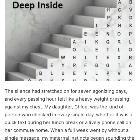
The silence had stretched on for seven agonizing days,
and every passing hour felt like a heavy weight pressing
against my chest. My daughter, Chloe, was the kind of
person who checked in every single day, whether it was a
quick text during her lunch break or a lively phone call on
her commute home. When a full week went by without a
single message, my maternal instincts began sounding the