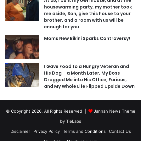
At 25, I built my own house, and at the
housewarming party, my mother took
me aside, Son, give this house to your
brother, and a room with us will be
enough for you
Moms New Bikini Sparks Controversy!
I Gave Food to a Hungry Veteran and
His Dog – a Month Later, My Boss
Dragged Me into His Office, Furious,
and My Whole Life Flipped Upside Down
© Copyright 2026, All Rights Reserved |
Jannah News Theme
by TieLabs
Disclaimer
Privacy Policy
Terms and Conditions
Contact Us