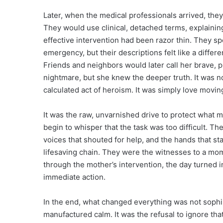
Later, when the medical professionals arrived, they 
They would use clinical, detached terms, explaini
effective intervention had been razor thin. They s
emergency, but their descriptions felt like a differ
Friends and neighbors would later call her brave,
nightmare, but she knew the deeper truth. It was not
calculated act of heroism. It was simply love moving
It was the raw, unvarnished drive to protect what 
begin to whisper that the task was too difficult. T
voices that shouted for help, and the hands that s
lifesaving chain. They were the witnesses to a mom
through the mother’s intervention, the day turned
immediate action.
In the end, what changed everything was not sophi
manufactured calm. It was the refusal to ignore that f