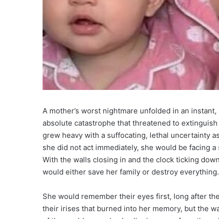
A mother’s worst nightmare unfolded in an instant,
absolute catastrophe that threatened to extinguish
grew heavy with a suffocating, lethal uncertainty a
she did not act immediately, she would be facing a 
With the walls closing in and the clock ticking do
would either save her family or destroy everything.
She would remember their eyes first, long after th
their irises that burned into her memory, but the w