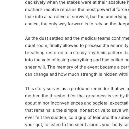
decisively when the stakes were at their absolute h
mother’s resolve remains the most powerful force o
fade into a narrative of survival, but the underlyi
choice, the only way forward is to rely on the deepe
As the dust settled and the medical teams confirme
quiet room, finally allowed to process the enormity
breathing restored to a steady, rhythmic pattern,
into the void of losing everything and had pulled 
sheer will. The memory of the event became a perma
can change and how much strength is hidden within
This story serves as a profound reminder that we ar
mother, the threshold for that greatness is set by 
about minor inconveniences and societal expectation
that remains is the simple, honest drive to save wh
ever felt the sudden, cold grip of fear and the subse
your gut, to listen to the silent alarms your body s