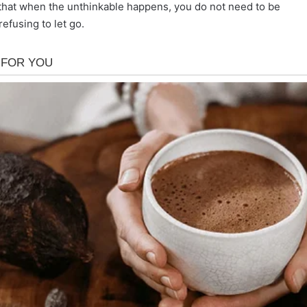
d that when the unthinkable happens, you do not need to be
efusing to let go.