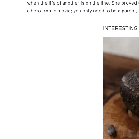
when the life of another is on the line. She prove
a hero from a movie; you only need to be a parent, r