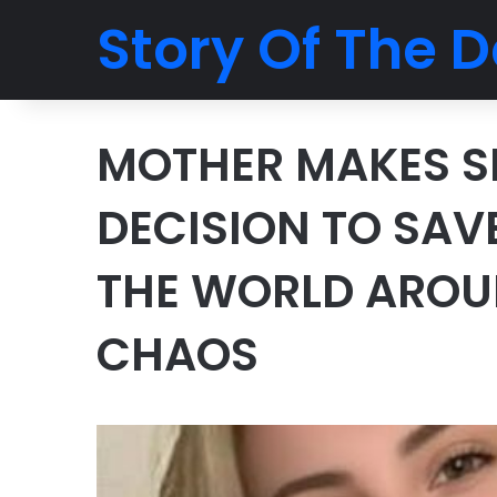
Story Of The D
MOTHER MAKES S
DECISION TO SAV
THE WORLD AROU
CHAOS