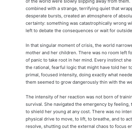
of the world were slowly slipping away from them. T
combined with a strange, terrifying quiet that wra
desperate bursts, created an atmosphere of absolut
certainty: something was catastrophically wrong wi
left to debate the consequences or wait for outside
In that singular moment of crisis, the world narrow
mother and her children. There was no room left for
of panic to take root in her mind. Every instinct s
the rational, fearful logic that might have told her
primal, focused intensity, doing exactly what neede
them seemed to grow dangerously thin with the wei
The intensity of her reaction was not born of traini
survival. She navigated the emergency by feeling, t
to shield her young at any cost. There was no inte
physical drive to move, to lift, to breathe, and to a
resolve, shutting out the external chaos to focus ent