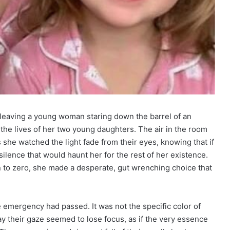
 leaving a young woman staring down the barrel of an
 the lives of her two young daughters. The air in the room
s she watched the light fade from their eyes, knowing that if
silence that would haunt her for the rest of her existence.
wn to zero, she made a desperate, gut wrenching choice that
e emergency had passed. It was not the specific color of
ay their gaze seemed to lose focus, as if the very essence