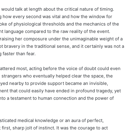
would talk at length about the critical nature of timing.
ng how every second was vital and how the window for
poke of physiological thresholds and the mechanics of the
ent language compared to the raw reality of the event.
 praising her composure under the unimaginable weight of a
 bravery in the traditional sense, and it certainly was not a
 faster than fear.
mattered most, acting before the voice of doubt could even
he strangers who eventually helped clear the space, the
tayed nearby to provide support became an invisible,
ent that could easily have ended in profound tragedy, yet
 into a testament to human connection and the power of
sticated medical knowledge or an aura of perfect,
irst, sharp jolt of instinct. It was the courage to act