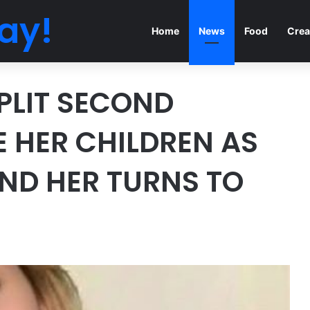
ay!
Home
News
Food
Crea
PLIT SECOND
E HER CHILDREN AS
ND HER TURNS TO