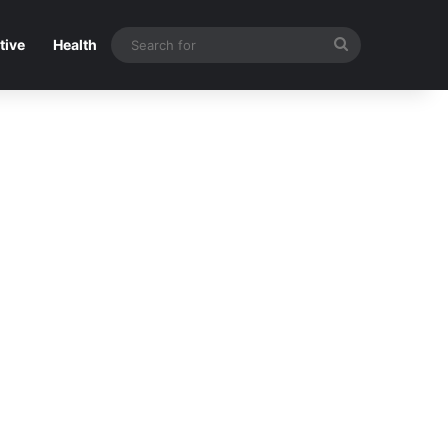
Search
tive
Health
for