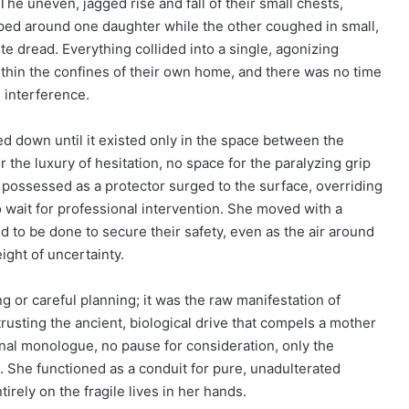
he uneven, jagged rise and fall of their small chests,
pped around one daughter while the other coughed in small,
e dread. Everything collided into a single, agonizing
thin the confines of their own home, and there was no time
 interference.
ed down until it existed only in the space between the
 the luxury of hesitation, no space for the paralyzing grip
he possessed as a protector surged to the surface, overriding
 to wait for professional intervention. She moved with a
d to be done to secure their safety, even as the air around
ght of uncertainty.
ng or careful planning; it was the raw manifestation of
rusting the ancient, biological drive that compels a mother
rnal monologue, no pause for consideration, only the
ct. She functioned as a conduit for pure, unadulterated
irely on the fragile lives in her hands.