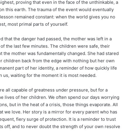
ighest, proving that even in the face of the unthinkable, a
n this earth. The trauma of the event would eventually
ng lesson remained constant: when the world gives you no
st, most primal parts of yourself.
d that the danger had passed, the mother was left in a
 of the last few minutes. The children were safe, their
 but the mother was fundamentally changed. She had stared
her children back from the edge with nothing but her own
nent part of her identity, a reminder of how quickly life
 us, waiting for the moment it is most needed.
e all capable of greatness under pressure, but for a
the lives of her children. We often spend our days worrying
s, but in the heat of a crisis, those things evaporate. All
at we love. Her story is a mirror for every parent who has
quent, fiery surge of protection. It is a reminder to trust
ets off, and to never doubt the strength of your own resolve