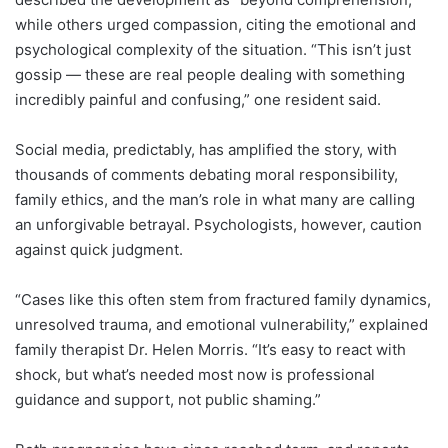
while others urged compassion, citing the emotional and
psychological complexity of the situation. “This isn’t just
gossip — these are real people dealing with something
incredibly painful and confusing,” one resident said.
Social media, predictably, has amplified the story, with
thousands of comments debating moral responsibility,
family ethics, and the man’s role in what many are calling
an unforgivable betrayal. Psychologists, however, caution
against quick judgment.
“Cases like this often stem from fractured family dynamics,
unresolved trauma, and emotional vulnerability,” explained
family therapist Dr. Helen Morris. “It’s easy to react with
shock, but what’s needed most now is professional
guidance and support, not public shaming.”