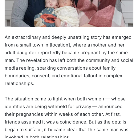
An extraordinary and deeply unsettling story has emerged
from a small town in [location], where a mother and her
adult daughter reportedly became pregnant by the same
man. The revelation has left both the community and social
media reeling, sparking conversations about family
boundaries, consent, and emotional fallout in complex
relationships.
The situation came to light when both women — whose
identities are being withheld for privacy — announced
their pregnancies within weeks of each other. At first,
friends assumed it was a coincidence. But as the details
began to surface, it became clear that the same man was
involved in both relationships.