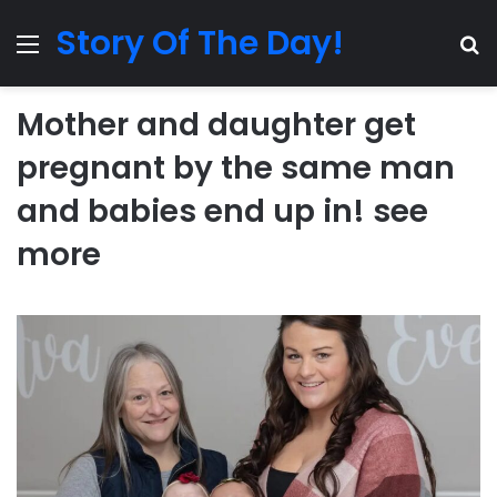
Story Of The Day!
Menu
Se
Mother and daughter get
pregnant by the same man
and babies end up in! see
more