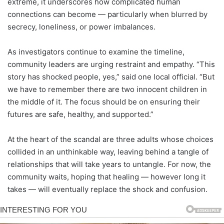
extreme, it underscores how complicated human
connections can become — particularly when blurred by
secrecy, loneliness, or power imbalances.
As investigators continue to examine the timeline,
community leaders are urging restraint and empathy. “This
story has shocked people, yes,” said one local official. “But
we have to remember there are two innocent children in
the middle of it. The focus should be on ensuring their
futures are safe, healthy, and supported.”
At the heart of the scandal are three adults whose choices
collided in an unthinkable way, leaving behind a tangle of
relationships that will take years to untangle. For now, the
community waits, hoping that healing — however long it
takes — will eventually replace the shock and confusion.