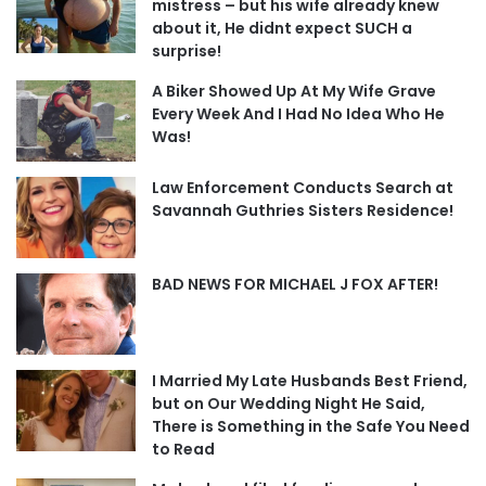
mistress – but his wife already knew
about it, He didnt expect SUCH a
surprise!
A Biker Showed Up At My Wife Grave
Every Week And I Had No Idea Who He
Was!
Law Enforcement Conducts Search at
Savannah Guthries Sisters Residence!
BAD NEWS FOR MICHAEL J FOX AFTER!
I Married My Late Husbands Best Friend,
but on Our Wedding Night He Said,
There is Something in the Safe You Need
to Read