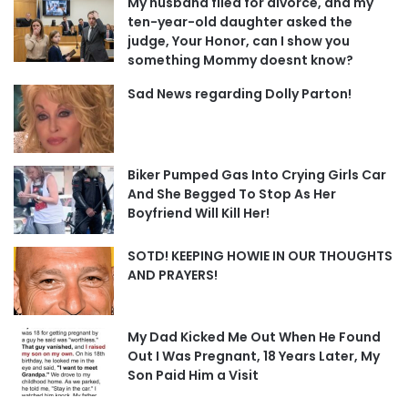
My husband filed for divorce, and my
ten-year-old daughter asked the
judge, Your Honor, can I show you
something Mommy doesnt know?
Sad News regarding Dolly Parton!
Biker Pumped Gas Into Crying Girls Car
And She Begged To Stop As Her
Boyfriend Will Kill Her!
SOTD! KEEPING HOWIE IN OUR THOUGHTS
AND PRAYERS!
My Dad Kicked Me Out When He Found
Out I Was Pregnant, 18 Years Later, My
Son Paid Him a Visit