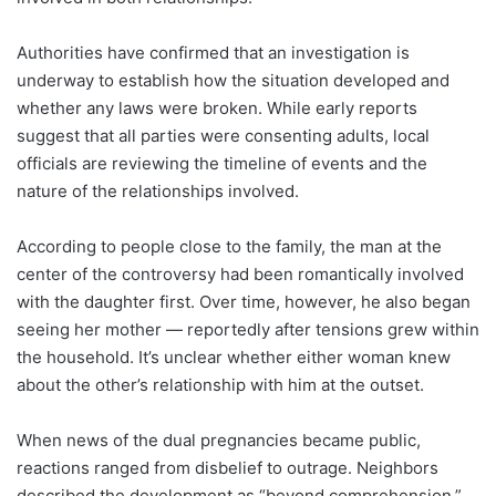
Authorities have confirmed that an investigation is
underway to establish how the situation developed and
whether any laws were broken. While early reports
suggest that all parties were consenting adults, local
officials are reviewing the timeline of events and the
nature of the relationships involved.
According to people close to the family, the man at the
center of the controversy had been romantically involved
with the daughter first. Over time, however, he also began
seeing her mother — reportedly after tensions grew within
the household. It’s unclear whether either woman knew
about the other’s relationship with him at the outset.
When news of the dual pregnancies became public,
reactions ranged from disbelief to outrage. Neighbors
described the development as “beyond comprehension,”