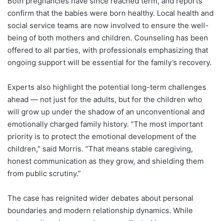
Both pregnancies have since reached term, and reports
confirm that the babies were born healthy. Local health and
social service teams are now involved to ensure the well-
being of both mothers and children. Counseling has been
offered to all parties, with professionals emphasizing that
ongoing support will be essential for the family’s recovery.
Experts also highlight the potential long-term challenges
ahead — not just for the adults, but for the children who
will grow up under the shadow of an unconventional and
emotionally charged family history. “The most important
priority is to protect the emotional development of the
children,” said Morris. “That means stable caregiving,
honest communication as they grow, and shielding them
from public scrutiny.”
The case has reignited wider debates about personal
boundaries and modern relationship dynamics. While