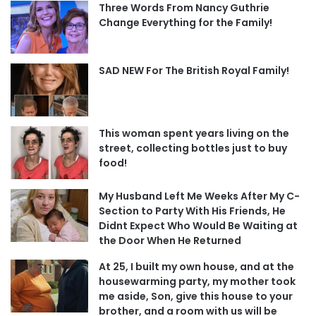
Three Words From Nancy Guthrie
Change Everything for the Family!
SAD NEW For The British Royal Family!
This woman spent years living on the
street, collecting bottles just to buy
food!
My Husband Left Me Weeks After My C-
Section to Party With His Friends, He
Didnt Expect Who Would Be Waiting at
the Door When He Returned
At 25, I built my own house, and at the
housewarming party, my mother took
me aside, Son, give this house to your
brother, and a room with us will be