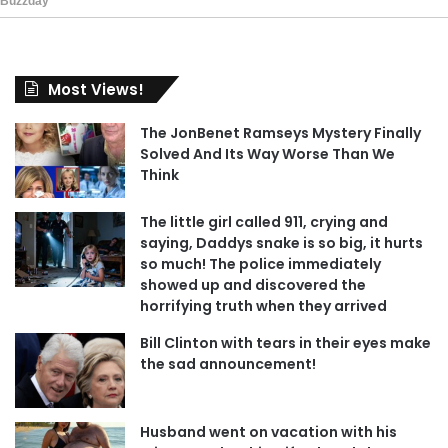
Most Views!
The JonBenet Ramseys Mystery Finally
Solved And Its Way Worse Than We
Think
The little girl called 911, crying and
saying, Daddys snake is so big, it hurts
so much! The police immediately
showed up and discovered the
horrifying truth when they arrived
Bill Clinton with tears in their eyes make
the sad announcement!
Husband went on vacation with his