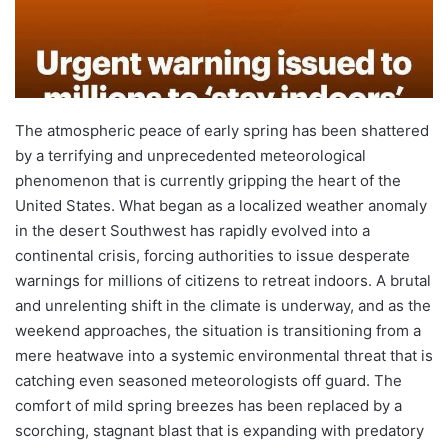
The atmospheric peace of early spring has been shattered
by a terrifying and unprecedented meteorological
phenomenon that is currently gripping the heart of the
United States. What began as a localized weather anomaly
in the desert Southwest has rapidly evolved into a
continental crisis, forcing authorities to issue desperate
warnings for millions of citizens to retreat indoors. A brutal
and unrelenting shift in the climate is underway, and as the
weekend approaches, the situation is transitioning from a
mere heatwave into a systemic environmental threat that is
catching even seasoned meteorologists off guard. The
comfort of mild spring breezes has been replaced by a
scorching, stagnant blast that is expanding with predatory