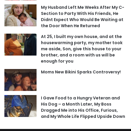
My Husband Left Me Weeks After My C-
Section to Party With His Friends, He
Didnt Expect Who Would Be Waiting at
the Door When He Returned
At 25, I built my own house, and at the
housewarming party, my mother took
me aside, Son, give this house to your
brother, and a room with us will be
enough for you
Moms New Bikini Sparks Controversy!
I Gave Food to a Hungry Veteran and
His Dog – a Month Later, My Boss
Dragged Me into His Office, Furious,
and My Whole Life Flipped Upside Down