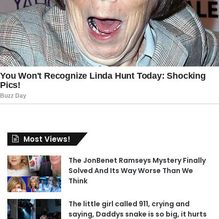
Most Views!
The JonBenet Ramseys Mystery Finally
Solved And Its Way Worse Than We
Think
The little girl called 911, crying and
saying, Daddys snake is so big, it hurts