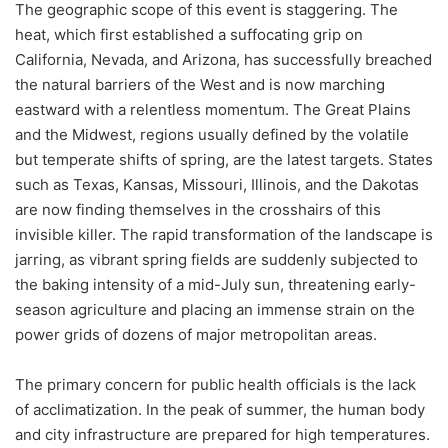
The geographic scope of this event is staggering. The
heat, which first established a suffocating grip on
California, Nevada, and Arizona, has successfully breached
the natural barriers of the West and is now marching
eastward with a relentless momentum. The Great Plains
and the Midwest, regions usually defined by the volatile
but temperate shifts of spring, are the latest targets. States
such as Texas, Kansas, Missouri, Illinois, and the Dakotas
are now finding themselves in the crosshairs of this
invisible killer. The rapid transformation of the landscape is
jarring, as vibrant spring fields are suddenly subjected to
the baking intensity of a mid-July sun, threatening early-
season agriculture and placing an immense strain on the
power grids of dozens of major metropolitan areas.
The primary concern for public health officials is the lack
of acclimatization. In the peak of summer, the human body
and city infrastructure are prepared for high temperatures.