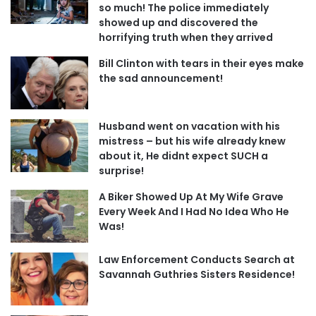
so much! The police immediately
showed up and discovered the
horrifying truth when they arrived
Bill Clinton with tears in their eyes make
the sad announcement!
Husband went on vacation with his
mistress – but his wife already knew
about it, He didnt expect SUCH a
surprise!
A Biker Showed Up At My Wife Grave
Every Week And I Had No Idea Who He
Was!
Law Enforcement Conducts Search at
Savannah Guthries Sisters Residence!