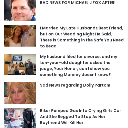
BAD NEWS FOR MICHAEL J FOX AFTER!
I Married My Late Husbands Best Friend,
but on Our Wedding Night He Said,
There is Something in the Safe You Need
to Read
My husband filed for divorce, and my
ten-year-old daughter asked the
judge, Your Honor, can I show you
something Mommy doesnt know?
Sad News regarding Dolly Parton!
Biker Pumped Gas Into Crying Girls Car
And She Begged To Stop As Her
Boyfriend Will Kill Her!