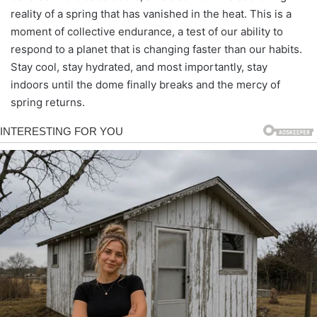
reality of a spring that has vanished in the heat. This is a
moment of collective endurance, a test of our ability to
respond to a planet that is changing faster than our habits.
Stay cool, stay hydrated, and most importantly, stay
indoors until the dome finally breaks and the mercy of
spring returns.