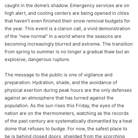
caught in the dome’s shadow. Emergency services are on
high alert, and cooling centers are being opened in cities
that haven’t even finished their snow removal budgets for
the year. This event is a clarion call, a vivid demonstration
of the “new normal” in a world where the seasons are
becoming increasingly blurred and extreme. The transition
from spring to summer is no longer a gradual thaw but an
explosive, dangerous rupture.
The message to the public is one of vigilance and
preparation. Hydration, shade, and the avoidance of
physical exertion during peak hours are the only defenses
against an atmosphere that has turned against the
population. As the sun rises this Friday, the eyes of the
nation are on the thermometers, watching as the records
of the past century are systematically dismantled by a heat
dome that refuses to budge. For now, the safest place to
be is behind closed doors, shielded from the scorching