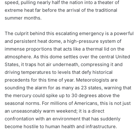
speed, pulling nearly half the nation into a theater of
extreme heat far before the arrival of the traditional
summer months.
The culprit behind this escalating emergency is a powerful
and persistent heat dome, a high-pressure system of
immense proportions that acts like a thermal lid on the
atmosphere. As this dome settles over the central United
States, it traps hot air underneath, compressing it and
driving temperatures to levels that defy historical
precedents for this time of year. Meteorologists are
sounding the alarm for as many as 23 states, warning that
the mercury could spike up to 30 degrees above the
seasonal norms. For millions of Americans, this is not just
an unseasonably warm weekend; it is a direct
confrontation with an environment that has suddenly
become hostile to human health and infrastructure.