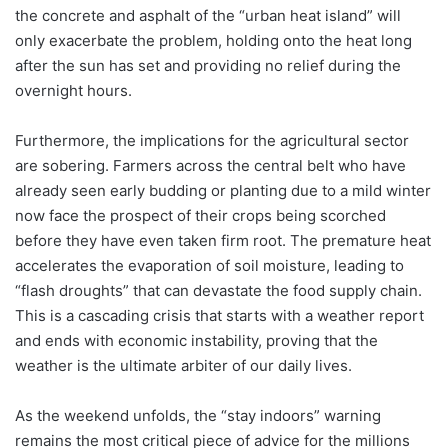
the concrete and asphalt of the “urban heat island” will
only exacerbate the problem, holding onto the heat long
after the sun has set and providing no relief during the
overnight hours.
Furthermore, the implications for the agricultural sector
are sobering. Farmers across the central belt who have
already seen early budding or planting due to a mild winter
now face the prospect of their crops being scorched
before they have even taken firm root. The premature heat
accelerates the evaporation of soil moisture, leading to
“flash droughts” that can devastate the food supply chain.
This is a cascading crisis that starts with a weather report
and ends with economic instability, proving that the
weather is the ultimate arbiter of our daily lives.
As the weekend unfolds, the “stay indoors” warning
remains the most critical piece of advice for the millions