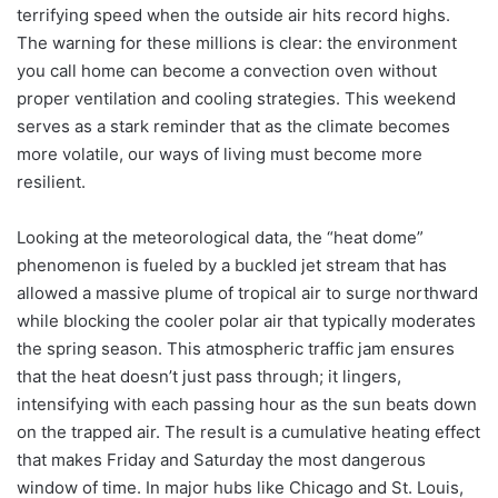
terrifying speed when the outside air hits record highs.
The warning for these millions is clear: the environment
you call home can become a convection oven without
proper ventilation and cooling strategies. This weekend
serves as a stark reminder that as the climate becomes
more volatile, our ways of living must become more
resilient.
Looking at the meteorological data, the “heat dome”
phenomenon is fueled by a buckled jet stream that has
allowed a massive plume of tropical air to surge northward
while blocking the cooler polar air that typically moderates
the spring season. This atmospheric traffic jam ensures
that the heat doesn’t just pass through; it lingers,
intensifying with each passing hour as the sun beats down
on the trapped air. The result is a cumulative heating effect
that makes Friday and Saturday the most dangerous
window of time. In major hubs like Chicago and St. Louis,