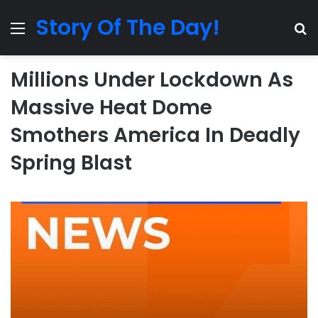
Story Of The Day!
Menu
Se
Millions Under Lockdown As
Massive Heat Dome
Smothers America In Deadly
Spring Blast