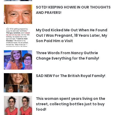
SOTD! KEEPING HOWIE IN OUR THOUGHTS
AND PRAYERS!
My Dad Kicked Me Out When He Found
Out I Was Pregnant, 18 Years Later, My
Son Paid Him a Visit
Three Words From Nancy Guthrie
Change Everything for the Family!
SAD NEW For The British Royal Family!
This woman spent years living on the
street, collecting bottles just to buy
food!