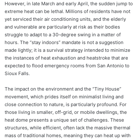
However, in late March and early April, the sudden jump to
extreme heat can be lethal. Millions of residents have not
yet serviced their air conditioning units, and the elderly
and vulnerable are particularly at risk as their bodies
struggle to adapt to a 30-degree swing in a matter of
hours. The “stay indoors” mandate is not a suggestion
made lightly; it is a survival strategy intended to minimize
the instances of heat exhaustion and heatstroke that are
expected to flood emergency rooms from San Antonio to
Sioux Falls.
The impact on the environment and the “Tiny House”
movement, which prides itself on minimalist living and
close connection to nature, is particularly profound. For
those living in smaller, off-grid, or mobile dwellings, the
heat dome presents a unique set of challenges. These
structures, while efficient, often lack the massive thermal
mass of traditional homes, meaning they can heat up with