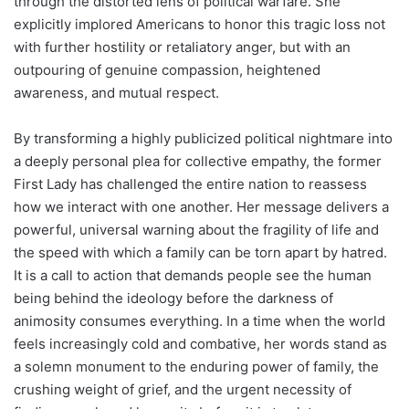
through the distorted lens of political warfare. She
explicitly implored Americans to honor this tragic loss not
with further hostility or retaliatory anger, but with an
outpouring of genuine compassion, heightened
awareness, and mutual respect.
By transforming a highly publicized political nightmare into
a deeply personal plea for collective empathy, the former
First Lady has challenged the entire nation to reassess
how we interact with one another. Her message delivers a
powerful, universal warning about the fragility of life and
the speed with which a family can be torn apart by hatred.
It is a call to action that demands people see the human
being behind the ideology before the darkness of
animosity consumes everything. In a time when the world
feels increasingly cold and combative, her words stand as
a solemn monument to the enduring power of family, the
crushing weight of grief, and the urgent necessity of