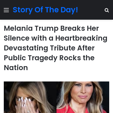
Story Of The Day!
Menu
Se
Melania Trump Breaks Her
Silence with a Heartbreaking
Devastating Tribute After
Public Tragedy Rocks the
Nation