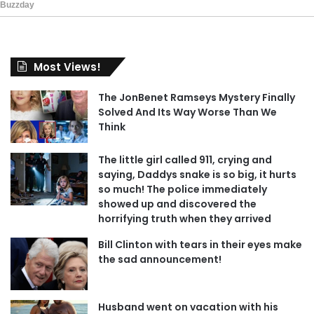
Most Views!
The JonBenet Ramseys Mystery Finally
Solved And Its Way Worse Than We
Think
The little girl called 911, crying and
saying, Daddys snake is so big, it hurts
so much! The police immediately
showed up and discovered the
horrifying truth when they arrived
Bill Clinton with tears in their eyes make
the sad announcement!
Husband went on vacation with his