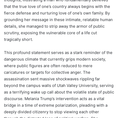
that the true love of one’s country always begins with the
fierce defense and nurturing love of one’s own family. By
grounding her message in these intimate, relatable human
details, she managed to strip away the armor of public
scrutiny, exposing the vulnerable core of a life cut
tragically short.
This profound statement serves as a stark reminder of the
dangerous climate that currently grips modern society,
where public figures are often reduced to mere
caricatures or targets for collective anger. The
assassination sent massive shockwaves rippling far
beyond the campus walls of Utah Valley University, serving
as a terrifying wake up call about the volatile state of public
discourse. Melania Trump’s intervention acts as a vital
bridge in a time of extreme polarization, pleading with a
deeply divided citizenry to stop viewing each other