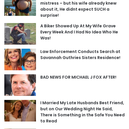
mistress – but his wife already knew
about it, He didnt expect SUCH a
surprise!
A Biker Showed Up At My Wife Grave
Every Week And I Had No Idea Who He
Was!
Law Enforcement Conducts Search at
Savannah Guthries Sisters Residence!
BAD NEWS FOR MICHAEL J FOX AFTER!
I Married My Late Husbands Best Friend,
but on Our Wedding Night He Said,
There is Something in the Safe You Need
to Read