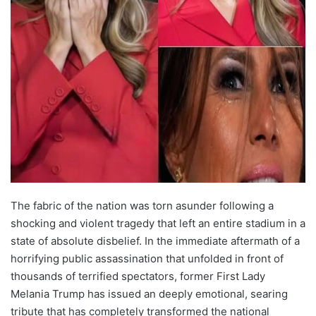
The fabric of the nation was torn asunder following a
shocking and violent tragedy that left an entire stadium in a
state of absolute disbelief. In the immediate aftermath of a
horrifying public assassination that unfolded in front of
thousands of terrified spectators, former First Lady
Melania Trump has issued an deeply emotional, searing
tribute that has completely transformed the national