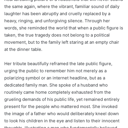
the same again, where the vibrant, familiar sound of daily
laughter has been abruptly and cruelly replaced by a
heavy, ringing, and unforgiving silence. Through her
words, she reminded the world that when a public figure is
taken, the true tragedy does not belong to a political
movement, but to the family left staring at an empty chair
at the dinner table.
Her tribute beautifully reframed the late public figure,
urging the public to remember him not merely as a
polarizing symbol or an internet headline, but as a
dedicated family man. She spoke of a husband who
routinely came home completely exhausted from the
grueling demands of his public life, yet remained entirely
present for the people who mattered most. She invoked
the image of a father who would deliberately kneel down
to look his children in the eye and listen to their innocent
thoughts, illustrating a man who fundamentally believed