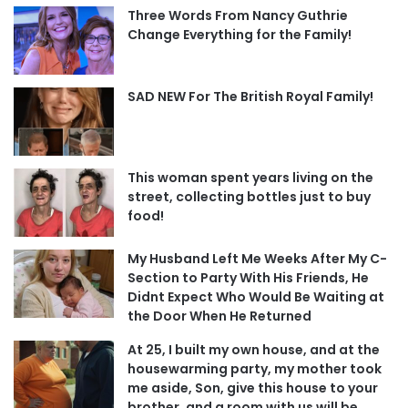
Three Words From Nancy Guthrie
Change Everything for the Family!
SAD NEW For The British Royal Family!
This woman spent years living on the
street, collecting bottles just to buy
food!
My Husband Left Me Weeks After My C-
Section to Party With His Friends, He
Didnt Expect Who Would Be Waiting at
the Door When He Returned
At 25, I built my own house, and at the
housewarming party, my mother took
me aside, Son, give this house to your
brother, and a room with us will be