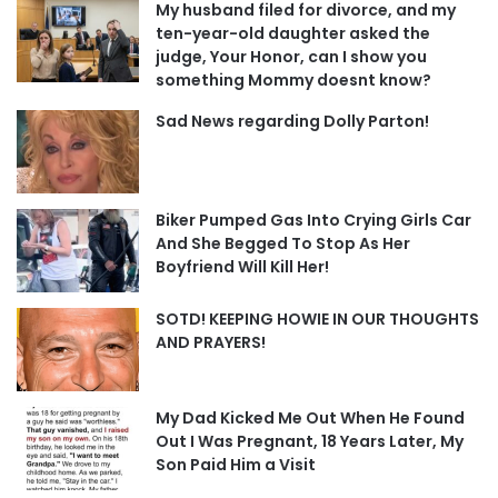
My husband filed for divorce, and my
ten-year-old daughter asked the
judge, Your Honor, can I show you
something Mommy doesnt know?
Sad News regarding Dolly Parton!
Biker Pumped Gas Into Crying Girls Car
And She Begged To Stop As Her
Boyfriend Will Kill Her!
SOTD! KEEPING HOWIE IN OUR THOUGHTS
AND PRAYERS!
My Dad Kicked Me Out When He Found
Out I Was Pregnant, 18 Years Later, My
Son Paid Him a Visit