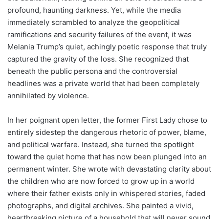
profound, haunting darkness. Yet, while the media
immediately scrambled to analyze the geopolitical
ramifications and security failures of the event, it was
Melania Trump’s quiet, achingly poetic response that truly
captured the gravity of the loss. She recognized that
beneath the public persona and the controversial
headlines was a private world that had been completely
annihilated by violence.
In her poignant open letter, the former First Lady chose to
entirely sidestep the dangerous rhetoric of power, blame,
and political warfare. Instead, she turned the spotlight
toward the quiet home that has now been plunged into an
permanent winter. She wrote with devastating clarity about
the children who are now forced to grow up in a world
where their father exists only in whispered stories, faded
photographs, and digital archives. She painted a vivid,
heartbreaking picture of a household that will never sound