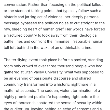
conversation. Rather than focusing on the political fallout
or the standard talking points that typically follow such a
historic and jarring act of violence, her deeply personal
message bypassed the political noise to cut straight to the
raw, bleeding heart of human grief. Her words have forced
a fractured country to look away from their ideological
battle lines and confront the immense, irreparable human
toll left behind in the wake of an unthinkable crime.
The terrifying event took place before a packed, standing
room only crowd of over three thousand people who had
gathered at Utah Valley University. What was supposed to
be an evening of passionate discourse and shared
community transformed into a historic nightmare in a
matter of seconds. The sudden, violent termination of a
highly prominent public life happening right before the
eyes of thousands shattered the sense of security within
the auditorium, leaving behind an echo of screams and a