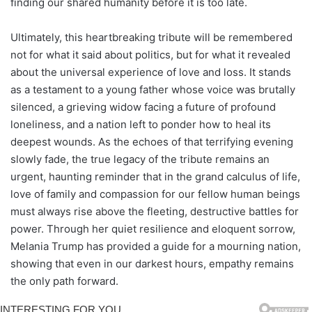
finding our shared humanity before it is too late.
Ultimately, this heartbreaking tribute will be remembered
not for what it said about politics, but for what it revealed
about the universal experience of love and loss. It stands
as a testament to a young father whose voice was brutally
silenced, a grieving widow facing a future of profound
loneliness, and a nation left to ponder how to heal its
deepest wounds. As the echoes of that terrifying evening
slowly fade, the true legacy of the tribute remains an
urgent, haunting reminder that in the grand calculus of life,
love of family and compassion for our fellow human beings
must always rise above the fleeting, destructive battles for
power. Through her quiet resilience and eloquent sorrow,
Melania Trump has provided a guide for a mourning nation,
showing that even in our darkest hours, empathy remains
the only path forward.