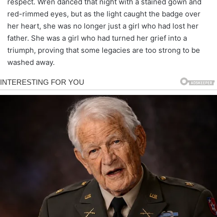
respect. Wren danced that night with a stained gown and
red-rimmed eyes, but as the light caught the badge over
her heart, she was no longer just a girl who had lost her
father. She was a girl who had turned her grief into a
triumph, proving that some legacies are too strong to be
washed away.