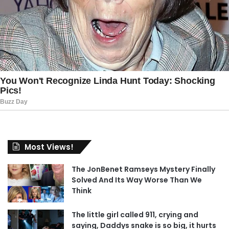
Most Views!
The JonBenet Ramseys Mystery Finally
Solved And Its Way Worse Than We
Think
The little girl called 911, crying and
saying, Daddys snake is so big, it hurts