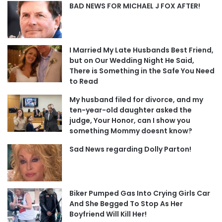
BAD NEWS FOR MICHAEL J FOX AFTER!
I Married My Late Husbands Best Friend,
but on Our Wedding Night He Said,
There is Something in the Safe You Need
to Read
My husband filed for divorce, and my
ten-year-old daughter asked the
judge, Your Honor, can I show you
something Mommy doesnt know?
Sad News regarding Dolly Parton!
Biker Pumped Gas Into Crying Girls Car
And She Begged To Stop As Her
Boyfriend Will Kill Her!