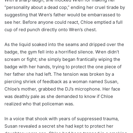
“personality about a dead cop,” ending her cruel tirade by
suggesting that Wren’s father would be embarrassed to
see her. Before anyone could react, Chloe emptied a full
cup of red punch directly onto Wren’s chest.
As the liquid soaked into the seams and dripped over the
badge, the gym fell into a horrified silence. Wren didn’t
scream or fight; she simply began frantically wiping the
badge with her hands, trying to protect the one piece of
her father she had left. The tension was broken by a
piercing shriek of feedback as a woman named Susan,
Chloe’s mother, grabbed the DJ’s microphone. Her face
was deathly pale as she demanded to know if Chloe
realized who that policeman was.
In a voice that shook with years of suppressed trauma,
Susan revealed a secret she had kept to protect her