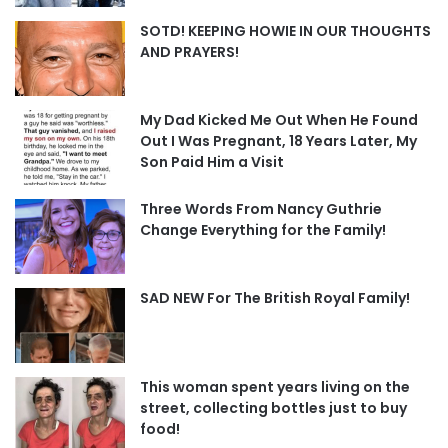
SOTD! KEEPING HOWIE IN OUR THOUGHTS
AND PRAYERS!
My Dad Kicked Me Out When He Found
Out I Was Pregnant, 18 Years Later, My
Son Paid Him a Visit
Three Words From Nancy Guthrie
Change Everything for the Family!
SAD NEW For The British Royal Family!
This woman spent years living on the
street, collecting bottles just to buy
food!