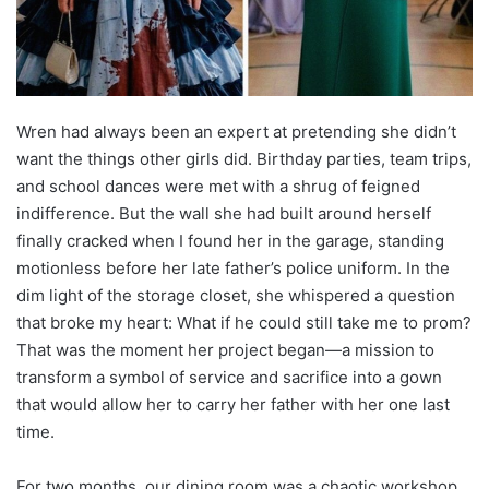
Wren had always been an expert at pretending she didn’t
want the things other girls did. Birthday parties, team trips,
and school dances were met with a shrug of feigned
indifference. But the wall she had built around herself
finally cracked when I found her in the garage, standing
motionless before her late father’s police uniform. In the
dim light of the storage closet, she whispered a question
that broke my heart: What if he could still take me to prom?
That was the moment her project began—a mission to
transform a symbol of service and sacrifice into a gown
that would allow her to carry her father with her one last
time.
For two months, our dining room was a chaotic workshop