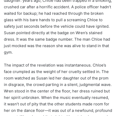
daughter: years ago, Chloe had been trapped in a smoking,
crushed car after a horrific accident. A police officer hadn’t
waited for backup; he had reached through the broken
glass with his bare hands to pull a screaming Chloe to
safety just seconds before the vehicle could have ignited.
Susan pointed directly at the badge on Wren’s stained
dress. It was the same badge number. The man Chloe had
just mocked was the reason she was alive to stand in that
gym.
The impact of the revelation was instantaneous. Chloe’s
face crumpled as the weight of her cruelty settled in. The
room watched as Susan led her daughter out of the prom
in disgrace, the crowd parting in a silent, judgmental wave.
Wren stood in the center of the floor, her dress ruined but
her spirit unbroken. When the music eventually resumed,
it wasn’t out of pity that the other students made room for
her on the dance floor—it was out of a newfound, profound