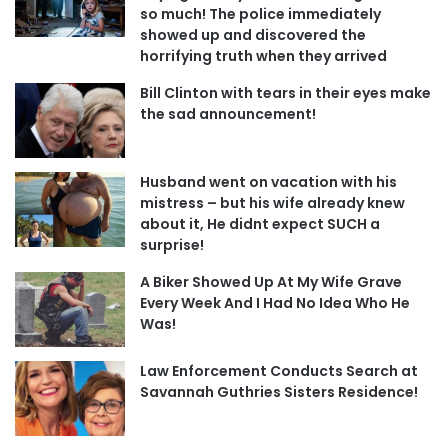
so much! The police immediately
showed up and discovered the
horrifying truth when they arrived
Bill Clinton with tears in their eyes make
the sad announcement!
Husband went on vacation with his
mistress – but his wife already knew
about it, He didnt expect SUCH a
surprise!
A Biker Showed Up At My Wife Grave
Every Week And I Had No Idea Who He
Was!
Law Enforcement Conducts Search at
Savannah Guthries Sisters Residence!