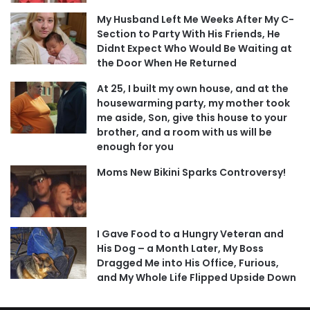
My Husband Left Me Weeks After My C-
Section to Party With His Friends, He
Didnt Expect Who Would Be Waiting at
the Door When He Returned
At 25, I built my own house, and at the
housewarming party, my mother took
me aside, Son, give this house to your
brother, and a room with us will be
enough for you
Moms New Bikini Sparks Controversy!
I Gave Food to a Hungry Veteran and
His Dog – a Month Later, My Boss
Dragged Me into His Office, Furious,
and My Whole Life Flipped Upside Down