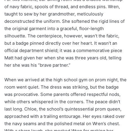
of navy fabric, spools of thread, and endless pins. Wren,
taught to sew by her grandmother, meticulously
deconstructed the uniform. She softened the rigid lines of
the original garment into a graceful, floor-length
silhouette. The centerpiece, however, wasn’t the fabric,
but a badge pinned directly over her heart. It wasn’t an
official department shield; it was a commemorative piece
Matt had given her when she was three years old, telling
her she was his “brave partner.”
When we arrived at the high school gym on prom night, the
room went quiet. The dress was striking, but the badge
was provocative. Some parents offered respectful nods,
while others whispered in the corners. The peace didn’t
last long. Chloe, the school’s quintessential prom queen,
approached with a trailing entourage. Her eyes raked over
the navy seams and the polished metal on Wren’s chest.
With a sharp laugh, she mocked Wren for making her