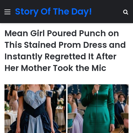
Story Of The Day!
Menu
Se
Mean Girl Poured Punch on
This Stained Prom Dress and
Instantly Regretted It After
Her Mother Took the Mic