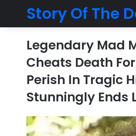
Story Of The D
Legendary Mad M
Cheats Death For
Perish In Tragic
Stunningly Ends 