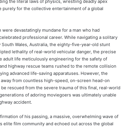
ng the literal laws of physics, wrestling deadly apex
 purely for the collective entertainment of a global
th were devastatingly mundane for a man who had
 celebrated professional career. While navigating a solitary
South Wales, Australia, the eighty-five-year-old stunt
ted lethality of real-world vehicular danger, the precise
 adult life meticulously engineering for the safety of
 and highway rescue teams rushed to the remote collision
loying advanced life-saving apparatuses. However, the
 away from countless high-speed, on-screen head-on
t be rescued from the severe trauma of this final, real-world
generations of adoring moviegoers was ultimately unable
highway accident.
confirmation of his passing, a massive, overwhelming wave of
a’s elite film community and echoed out across the global