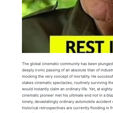
The global cinematic community has been plunged 
deeply ironic passing of an absolute titan of indust
mocking the very concept of mortality. He successf
stakes cinematic spectacles, routinely surviving th
would instantly claim an ordinary life. Yet, at eigh
cinematic pioneer met his ultimate end not in a blaz
lonely, devastatingly ordinary automobile accident 
historical retrospectives are currently flooding in 