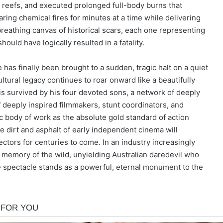
reefs, and executed prolonged full-body burns that
ing chemical fires for minutes at a time while delivering
reathing canvas of historical scars, each one representing
hould have logically resulted in a fatality.
 has finally been brought to a sudden, tragic halt on a quiet
ural legacy continues to roar onward like a beautifully
is survived by his four devoted sons, a network of deeply
f deeply inspired filmmakers, stunt coordinators, and
c body of work as the absolute gold standard of action
e dirt and asphalt of early independent cinema will
ectors for centuries to come. In an industry increasingly
he memory of the wild, unyielding Australian daredevil who
the spectacle stands as a powerful, eternal monument to the