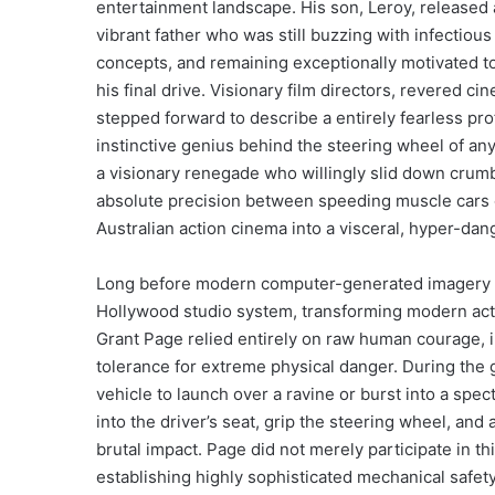
entertainment landscape. His son, Leroy, released a
vibrant father who was still buzzing with infectio
concepts, and remaining exceptionally motivated to
his final drive. Visionary film directors, revered ci
stepped forward to describe a entirely fearless p
instinctive genius behind the steering wheel of a
a visionary renegade who willingly slid down crumbl
absolute precision between speeding muscle cars 
Australian action cinema into a visceral, hyper-dan
Long before modern computer-generated imagery an
Hollywood studio system, transforming modern acti
Grant Page relied entirely on raw human courage,
tolerance for extreme physical danger. During the 
vehicle to launch over a ravine or burst into a spec
into the driver’s seat, grip the steering wheel, and 
brutal impact. Page did not merely participate in th
establishing highly sophisticated mechanical safe