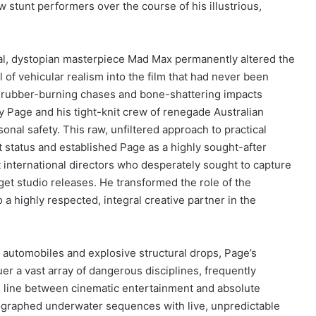
w stunt performers over the course of his illustrious,
al, dystopian masterpiece Mad Max permanently altered the
l of vehicular realism into the film that had never been
, rubber-burning chases and bone-shattering impacts
y Page and his tight-knit crew of renegade Australian
nal safety. This raw, unfiltered approach to practical
 status and established Page as a highly sought-after
nt international directors who desperately sought to capture
dget studio releases. He transformed the role of the
 highly respected, integral creative partner in the
automobiles and explosive structural drops, Page’s
uer a vast array of dangerous disciplines, frequently
the line between cinematic entertainment and absolute
graphed underwater sequences with live, unpredictable