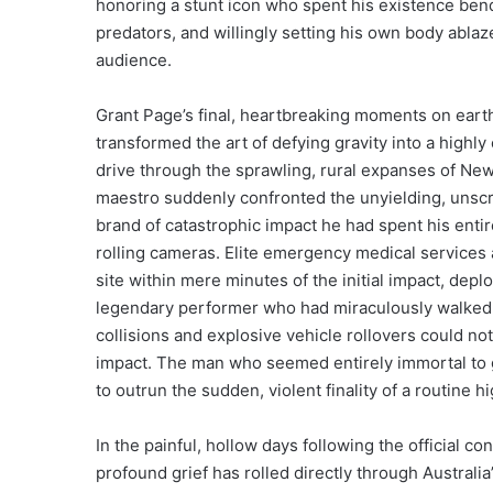
honoring a stunt icon who spent his existence bendi
predators, and willingly setting his own body ablaze
audience.
Grant Page’s final, heartbreaking moments on ear
transformed the art of defying gravity into a highly
drive through the sprawling, rural expanses of New 
maestro suddenly confronted the unyielding, unscrip
brand of catastrophic impact he had spent his entire
rolling cameras. Elite emergency medical services
site within mere minutes of the initial impact, dep
legendary performer who had miraculously walked
collisions and explosive vehicle rollovers could no
impact. The man who seemed entirely immortal to 
to outrun the sudden, violent finality of a routine 
In the painful, hollow days following the official 
profound grief has rolled directly through Australi