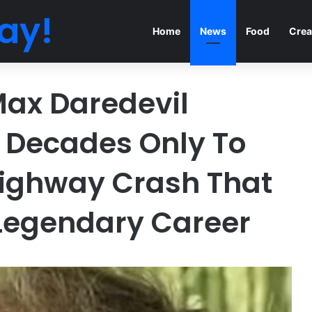
ay!
Home
News
Food
Crea
ax Daredevil
 Decades Only To
 Highway Crash That
Legendary Career