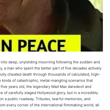
into deep, unyielding mourning following the sudden and
ry, a man who spent the better part of five decades actively
ully cheated death through thousands of calculated, high-
e kinds of catastrophic, metal-mangling scenarios that
ty-five years old, the legendary Mad Max daredevil and
e of carefully staged Hollywood glory, but in a incredibly
on a public roadway. Tributes, tearful memories, and
from every corner of the international filmmaking world, all