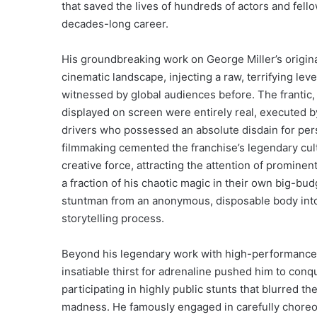
that saved the lives of hundreds of actors and fello
decades-long career.
His groundbreaking work on George Miller’s origin
cinematic landscape, injecting a raw, terrifying leve
witnessed by global audiences before. The frantic
displayed on screen were entirely real, executed b
drivers who possessed an absolute disdain for perso
filmmaking cemented the franchise’s legendary cult
creative force, attracting the attention of promine
a fraction of his chaotic magic in their own big-bu
stuntman from an anonymous, disposable body into a
storytelling process.
Beyond his legendary work with high-performance 
insatiable thirst for adrenaline pushed him to conq
participating in highly public stunts that blurred 
madness. He famously engaged in carefully choreo