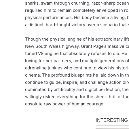
sharks, swam through churning, razor-sharp ocean 
required him to remain completely enveloped in roar
physical performances. His body became a living, b
a distinct, hard-fought victory over a scenario that s
Though the physical engine of his extraordinary life
New South Wales highway, Grant Page’s massive cult
tuned V8 engine that absolutely refuses to die. He 
loving former partners, and multiple generations o
adrenaline junkies who continue to view his histori
cinema. The profound blueprints he laid down in th
continue to guide, inspire, and challenge action dir
dominated by artificiality and digital perfection, t
willingly risked everything for the sheer thrill of 
absolute raw power of human courage.