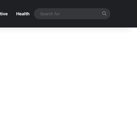
Search
tive
Health
for