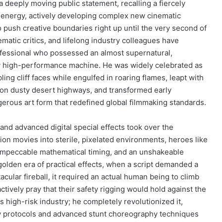
 deeply moving public statement, recalling a fiercely
us energy, actively developing complex new cinematic
 push creative boundaries right up until the very second of
nematic critics, and lifelong industry colleagues have
rofessional who possessed an almost supernatural,
ny high-performance machine. He was widely celebrated as
ing cliff faces while engulfed in roaring flames, leapt with
on dusty desert highways, and transformed early
gerous art form that redefined global filmmaking standards.
d advanced digital special effects took over the
on movies into sterile, pixelated environments, heroes like
 impeccable mathematical timing, and an unshakeable
golden era of practical effects, when a script demanded a
tacular fireball, it required an actual human being to climb
actively pray that their safety rigging would hold against the
is high-risk industry; he completely revolutionized it,
ty protocols and advanced stunt choreography techniques