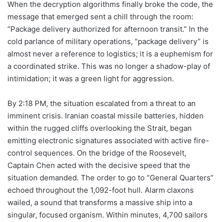
When the decryption algorithms finally broke the code, the
message that emerged sent a chill through the room:
“Package delivery authorized for afternoon transit.” In the
cold parlance of military operations, “package delivery” is
almost never a reference to logistics; it is a euphemism for
a coordinated strike. This was no longer a shadow-play of
intimidation; it was a green light for aggression.
By 2:18 PM, the situation escalated from a threat to an
imminent crisis. Iranian coastal missile batteries, hidden
within the rugged cliffs overlooking the Strait, began
emitting electronic signatures associated with active fire-
control sequences. On the bridge of the Roosevelt,
Captain Chen acted with the decisive speed that the
situation demanded. The order to go to “General Quarters”
echoed throughout the 1,092-foot hull. Alarm claxons
wailed, a sound that transforms a massive ship into a
singular, focused organism. Within minutes, 4,700 sailors