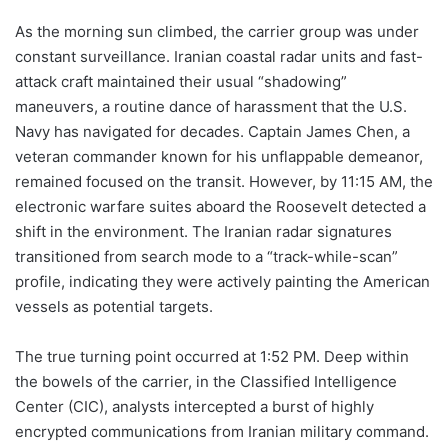
As the morning sun climbed, the carrier group was under
constant surveillance. Iranian coastal radar units and fast-
attack craft maintained their usual “shadowing”
maneuvers, a routine dance of harassment that the U.S.
Navy has navigated for decades. Captain James Chen, a
veteran commander known for his unflappable demeanor,
remained focused on the transit. However, by 11:15 AM, the
electronic warfare suites aboard the Roosevelt detected a
shift in the environment. The Iranian radar signatures
transitioned from search mode to a “track-while-scan”
profile, indicating they were actively painting the American
vessels as potential targets.
The true turning point occurred at 1:52 PM. Deep within
the bowels of the carrier, in the Classified Intelligence
Center (CIC), analysts intercepted a burst of highly
encrypted communications from Iranian military command.