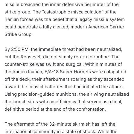
missile breached the inner defensive perimeter of the
strike group. The “catastrophic miscalculation” of the
Iranian forces was the belief that a legacy missile system
could penetrate a fully alerted, modern American Carrier
Strike Group.
By 2:50 PM, the immediate threat had been neutralized,
but the Roosevelt did not simply return to routine. The
counter-strike was swift and surgical. Within minutes of
the Iranian launch, F/A-18 Super Hornets were catapulted
off the deck, their afterburners roaring as they ascended
toward the coastal batteries that had initiated the attack.
Using precision-guided munitions, the air wing neutralized
the launch sites with an efficiency that served as a final,
definitive period at the end of the confrontation.
The aftermath of the 32-minute skirmish has left the
international community in a state of shock. While the