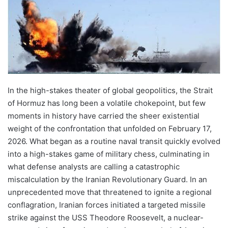
In the high-stakes theater of global geopolitics, the Strait
of Hormuz has long been a volatile chokepoint, but few
moments in history have carried the sheer existential
weight of the confrontation that unfolded on February 17,
2026. What began as a routine naval transit quickly evolved
into a high-stakes game of military chess, culminating in
what defense analysts are calling a catastrophic
miscalculation by the Iranian Revolutionary Guard. In an
unprecedented move that threatened to ignite a regional
conflagration, Iranian forces initiated a targeted missile
strike against the USS Theodore Roosevelt, a nuclear-