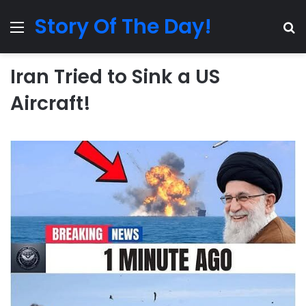
Story Of The Day!
Menu
Se
Iran Tried to Sink a US
Aircraft!