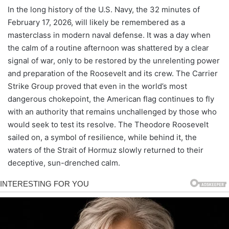
In the long history of the U.S. Navy, the 32 minutes of
February 17, 2026, will likely be remembered as a
masterclass in modern naval defense. It was a day when
the calm of a routine afternoon was shattered by a clear
signal of war, only to be restored by the unrelenting power
and preparation of the Roosevelt and its crew. The Carrier
Strike Group proved that even in the world’s most
dangerous chokepoint, the American flag continues to fly
with an authority that remains unchallenged by those who
would seek to test its resolve. The Theodore Roosevelt
sailed on, a symbol of resilience, while behind it, the
waters of the Strait of Hormuz slowly returned to their
deceptive, sun-drenched calm.