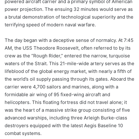
powered aircraft carrier and a primary symbol of American
power projection. The ensuing 32 minutes would serve as
a brutal demonstration of technological superiority and the
terrifying speed of modern naval warfare.
The day began with a deceptive sense of normalcy. At 7:45
AM, the USS Theodore Roosevelt, often referred to by its
crew as the “Rough Rider,” entered the narrow, turquoise
waters of the Strait. This 21-mile-wide artery serves as the
lifeblood of the global energy market, with nearly a fifth of
the world’s oil supply passing through its gates. Aboard the
carrier were 4,700 sailors and marines, along with a
formidable air wing of 95 fixed-wing aircraft and
helicopters. This floating fortress did not travel alone; it
was the heart of a massive strike group consisting of five
advanced warships, including three Arleigh Burke-class
destroyers equipped with the latest Aegis Baseline 10
combat systems.