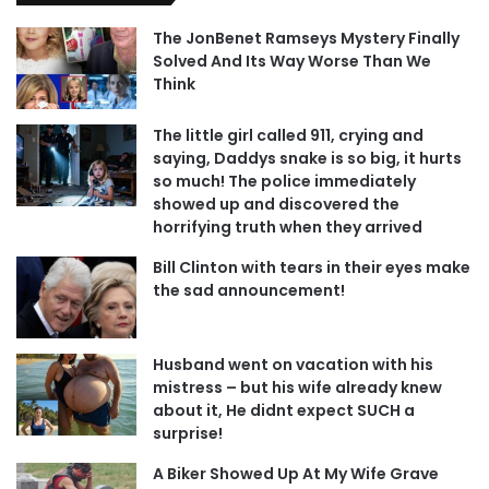
The JonBenet Ramseys Mystery Finally
Solved And Its Way Worse Than We
Think
The little girl called 911, crying and
saying, Daddys snake is so big, it hurts
so much! The police immediately
showed up and discovered the
horrifying truth when they arrived
Bill Clinton with tears in their eyes make
the sad announcement!
Husband went on vacation with his
mistress – but his wife already knew
about it, He didnt expect SUCH a
surprise!
A Biker Showed Up At My Wife Grave