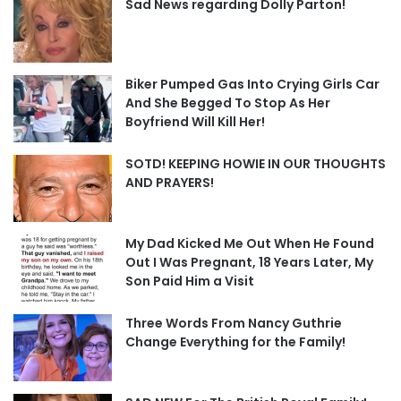
Sad News regarding Dolly Parton!
Biker Pumped Gas Into Crying Girls Car
And She Begged To Stop As Her
Boyfriend Will Kill Her!
SOTD! KEEPING HOWIE IN OUR THOUGHTS
AND PRAYERS!
My Dad Kicked Me Out When He Found
Out I Was Pregnant, 18 Years Later, My
Son Paid Him a Visit
Three Words From Nancy Guthrie
Change Everything for the Family!