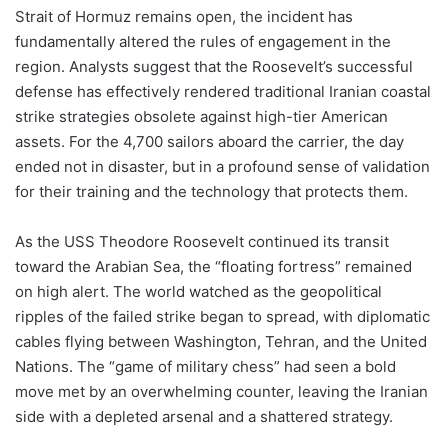
Strait of Hormuz remains open, the incident has
fundamentally altered the rules of engagement in the
region. Analysts suggest that the Roosevelt’s successful
defense has effectively rendered traditional Iranian coastal
strike strategies obsolete against high-tier American
assets. For the 4,700 sailors aboard the carrier, the day
ended not in disaster, but in a profound sense of validation
for their training and the technology that protects them.
As the USS Theodore Roosevelt continued its transit
toward the Arabian Sea, the “floating fortress” remained
on high alert. The world watched as the geopolitical
ripples of the failed strike began to spread, with diplomatic
cables flying between Washington, Tehran, and the United
Nations. The “game of military chess” had seen a bold
move met by an overwhelming counter, leaving the Iranian
side with a depleted arsenal and a shattered strategy.