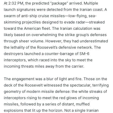
At 2:32 PM, the predicted “package” arrived. Multiple
launch signatures were detected from the Iranian coast. A
swarm of anti-ship cruise missiles—low-flying, sea-
skimming projectiles designed to evade radar—streaked
toward the American fleet. The Iranian calculation was
likely based on overwhelming the strike group’s defenses
through sheer volume. However, they had underestimated
the lethality of the Roosevelt’s defensive network. The
destroyers launched a counter-barrage of SM-6
interceptors, which raced into the sky to meet the
incoming threats miles away from the carrier.
The engagement was a blur of light and fire. Those on the
deck of the Roosevelt witnessed the spectacular, terrifying
geometry of modern missile defense: the white streaks of
interceptors rising to meet the red glows of incoming
missiles, followed by a series of distant, muffled
explosions that lit up the horizon. Not a single Iranian