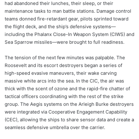
had abandoned their lunches, their sleep, or their
maintenance tasks to man battle stations. Damage control
teams donned fire-retardant gear, pilots sprinted toward
the flight deck, and the ship’s defensive systems—
including the Phalanx Close-In Weapon System (CIWS) and
Sea Sparrow missiles—were brought to full readiness.
The tension of the next few minutes was palpable. The
Roosevelt and its escort destroyers began a series of
high-speed evasive maneuvers, their wake carving
massive white arcs into the sea. In the CIC, the air was
thick with the scent of ozone and the rapid-fire chatter of
tactical officers coordinating with the rest of the strike
group. The Aegis systems on the Arleigh Burke destroyers
were integrated via Cooperative Engagement Capability
(CEC), allowing the ships to share sensor data and create a
seamless defensive umbrella over the carrier.