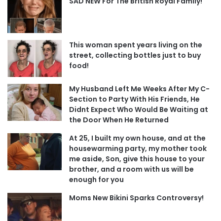
SAD NEW For The British Royal Family!
This woman spent years living on the
street, collecting bottles just to buy
food!
My Husband Left Me Weeks After My C-
Section to Party With His Friends, He
Didnt Expect Who Would Be Waiting at
the Door When He Returned
At 25, I built my own house, and at the
housewarming party, my mother took
me aside, Son, give this house to your
brother, and a room with us will be
enough for you
Moms New Bikini Sparks Controversy!