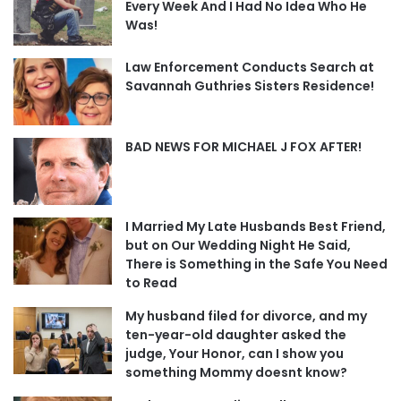
Every Week And I Had No Idea Who He
Was!
Law Enforcement Conducts Search at
Savannah Guthries Sisters Residence!
BAD NEWS FOR MICHAEL J FOX AFTER!
I Married My Late Husbands Best Friend,
but on Our Wedding Night He Said,
There is Something in the Safe You Need
to Read
My husband filed for divorce, and my
ten-year-old daughter asked the
judge, Your Honor, can I show you
something Mommy doesnt know?