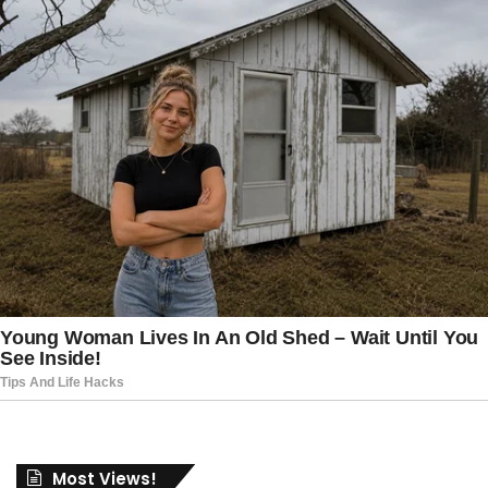
Most Views!