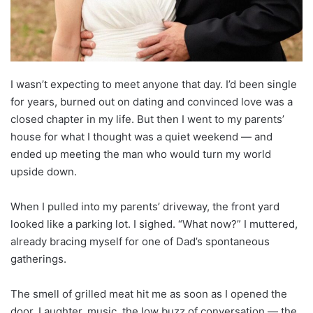
I wasn’t expecting to meet anyone that day. I’d been single
for years, burned out on dating and convinced love was a
closed chapter in my life. But then I went to my parents’
house for what I thought was a quiet weekend — and
ended up meeting the man who would turn my world
upside down.
When I pulled into my parents’ driveway, the front yard
looked like a parking lot. I sighed. “What now?” I muttered,
already bracing myself for one of Dad’s spontaneous
gatherings.
The smell of grilled meat hit me as soon as I opened the
door. Laughter, music, the low buzz of conversation — the