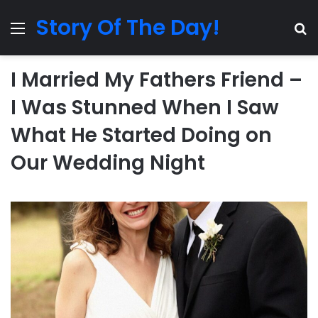
Story Of The Day!
Menu
Se
I Married My Fathers Friend –
I Was Stunned When I Saw
What He Started Doing on
Our Wedding Night