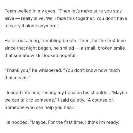
Tears welled in my eyes. “Then let’s make sure you stay
alive — really alive. We’ll face this together. You don’t have
to carry it alone anymore.”
He let out a long, trembling breath. Then, for the first time
since that night began, he smiled — a small, broken smile
that somehow still looked hopeful.
“Thank you,” he whispered. “You don’t know how much
that means.”
I leaned into him, resting my head on his shoulder. “Maybe
we can talk to someone,” I said quietly. “A counselor.
Someone who can help you heal.”
He nodded. “Maybe. For the first time, I think I’m ready.”