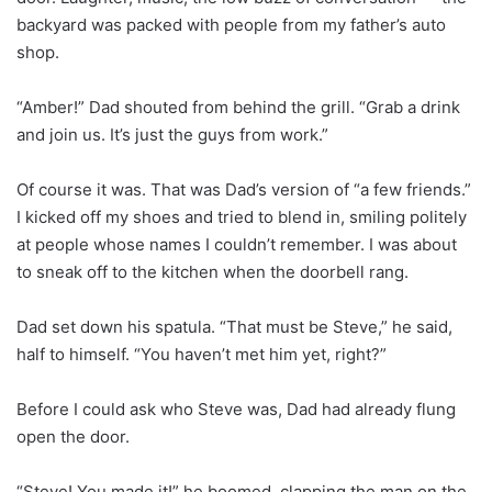
backyard was packed with people from my father’s auto
shop.
“Amber!” Dad shouted from behind the grill. “Grab a drink
and join us. It’s just the guys from work.”
Of course it was. That was Dad’s version of “a few friends.”
I kicked off my shoes and tried to blend in, smiling politely
at people whose names I couldn’t remember. I was about
to sneak off to the kitchen when the doorbell rang.
Dad set down his spatula. “That must be Steve,” he said,
half to himself. “You haven’t met him yet, right?”
Before I could ask who Steve was, Dad had already flung
open the door.
“Steve! You made it!” he boomed, clapping the man on the