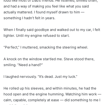
loud like most of Dad’s friends. He listened, smiled often,
and had a way of making you feel like what you said
actually mattered. I found myself drawn to him —
something I hadn’t felt in years.
When I finally said goodbye and walked out to my car, I felt
lighter. Until my engine refused to start.
“Perfect,” I muttered, smacking the steering wheel.
A knock on the window startled me. Steve stood there,
smiling. “Need a hand?”
I laughed nervously. “It’s dead. Just my luck.”
He rolled up his sleeves, and within minutes, he had the
hood open and the engine humming. Watching him work —
calm, capable, completely at ease — did something to me I