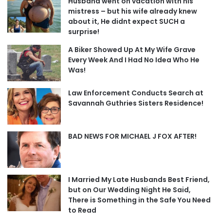
Husband went on vacation with his
mistress – but his wife already knew
about it, He didnt expect SUCH a
surprise!
A Biker Showed Up At My Wife Grave
Every Week And I Had No Idea Who He
Was!
Law Enforcement Conducts Search at
Savannah Guthries Sisters Residence!
BAD NEWS FOR MICHAEL J FOX AFTER!
I Married My Late Husbands Best Friend,
but on Our Wedding Night He Said,
There is Something in the Safe You Need
to Read