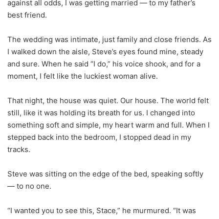
against all odds, I was getting married — to my father’s
best friend.
The wedding was intimate, just family and close friends. As
I walked down the aisle, Steve’s eyes found mine, steady
and sure. When he said “I do,” his voice shook, and for a
moment, I felt like the luckiest woman alive.
That night, the house was quiet. Our house. The world felt
still, like it was holding its breath for us. I changed into
something soft and simple, my heart warm and full. When I
stepped back into the bedroom, I stopped dead in my
tracks.
Steve was sitting on the edge of the bed, speaking softly
— to no one.
“I wanted you to see this, Stace,” he murmured. “It was