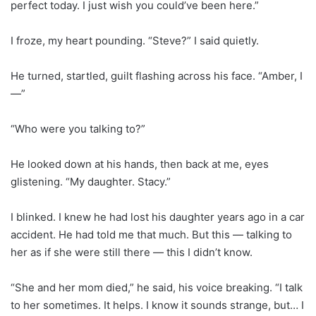
perfect today. I just wish you could’ve been here.”
I froze, my heart pounding. “Steve?” I said quietly.
He turned, startled, guilt flashing across his face. “Amber, I
—”
“Who were you talking to?”
He looked down at his hands, then back at me, eyes
glistening. “My daughter. Stacy.”
I blinked. I knew he had lost his daughter years ago in a car
accident. He had told me that much. But this — talking to
her as if she were still there — this I didn’t know.
“She and her mom died,” he said, his voice breaking. “I talk
to her sometimes. It helps. I know it sounds strange, but… I