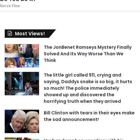
Most Views!
The JonBenet Ramseys Mystery Finally
Solved And Its Way Worse Than We
Think
The little girl called 911, crying and
saying, Daddys snake is so big, it hurts
so much! The police immediately
showed up and discovered the
horrifying truth when they arrived
Bill Clinton with tears in their eyes make
the sad announcement!