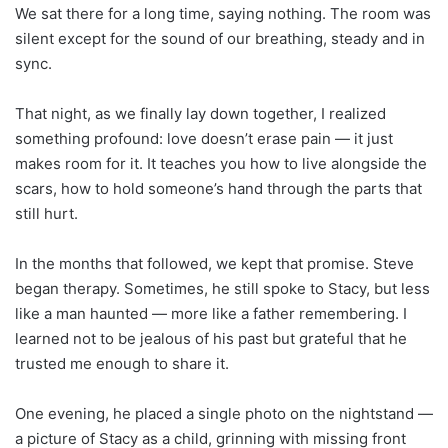
We sat there for a long time, saying nothing. The room was
silent except for the sound of our breathing, steady and in
sync.
That night, as we finally lay down together, I realized
something profound: love doesn’t erase pain — it just
makes room for it. It teaches you how to live alongside the
scars, how to hold someone’s hand through the parts that
still hurt.
In the months that followed, we kept that promise. Steve
began therapy. Sometimes, he still spoke to Stacy, but less
like a man haunted — more like a father remembering. I
learned not to be jealous of his past but grateful that he
trusted me enough to share it.
One evening, he placed a single photo on the nightstand —
a picture of Stacy as a child, grinning with missing front