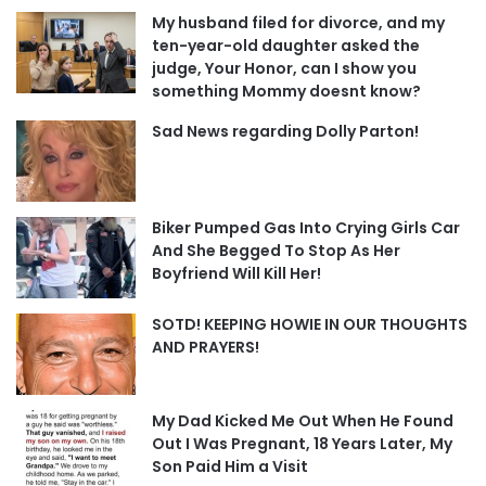
My husband filed for divorce, and my
ten-year-old daughter asked the
judge, Your Honor, can I show you
something Mommy doesnt know?
Sad News regarding Dolly Parton!
Biker Pumped Gas Into Crying Girls Car
And She Begged To Stop As Her
Boyfriend Will Kill Her!
SOTD! KEEPING HOWIE IN OUR THOUGHTS
AND PRAYERS!
My Dad Kicked Me Out When He Found
Out I Was Pregnant, 18 Years Later, My
Son Paid Him a Visit