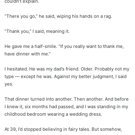
couldn’t explain.
“There you go,” he said, wiping his hands on a rag.
“Thank you,” I said, meaning it.
He gave me a half-smile. “If you really want to thank me,
have dinner with me.”
I hesitated. He was my dad’s friend. Older. Probably not my
type — except he was. Against my better judgment, I said
yes.
That dinner turned into another. Then another. And before
I knew it, six months had passed, and I was standing in my
childhood bedroom wearing a wedding dress.
At 39, I’d stopped believing in fairy tales. But somehow,