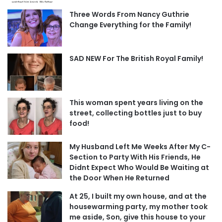
Three Words From Nancy Guthrie
Change Everything for the Family!
SAD NEW For The British Royal Family!
This woman spent years living on the
street, collecting bottles just to buy
food!
My Husband Left Me Weeks After My C-
Section to Party With His Friends, He
Didnt Expect Who Would Be Waiting at
the Door When He Returned
At 25, I built my own house, and at the
housewarming party, my mother took
me aside, Son, give this house to your