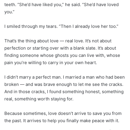
teeth. “She’d have liked you,” he said. “She’d have loved
you.”
I smiled through my tears. “Then I already love her too.”
That’s the thing about love — real love. It’s not about
perfection or starting over with a blank slate. It’s about
finding someone whose ghosts you can live with, whose
pain you’re willing to carry in your own heart.
I didn’t marry a perfect man. I married a man who had been
broken — and was brave enough to let me see the cracks.
And in those cracks, I found something honest, something
real, something worth staying for.
Because sometimes, love doesn’t arrive to save you from
the past. It arrives to help you finally make peace with it.