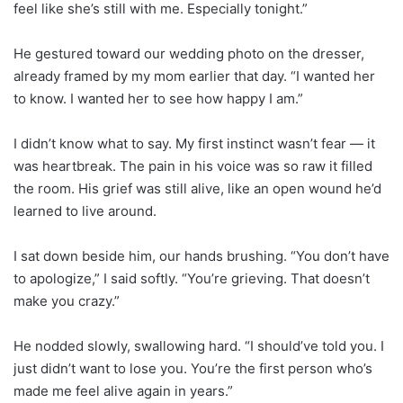
feel like she’s still with me. Especially tonight.”
He gestured toward our wedding photo on the dresser,
already framed by my mom earlier that day. “I wanted her
to know. I wanted her to see how happy I am.”
I didn’t know what to say. My first instinct wasn’t fear — it
was heartbreak. The pain in his voice was so raw it filled
the room. His grief was still alive, like an open wound he’d
learned to live around.
I sat down beside him, our hands brushing. “You don’t have
to apologize,” I said softly. “You’re grieving. That doesn’t
make you crazy.”
He nodded slowly, swallowing hard. “I should’ve told you. I
just didn’t want to lose you. You’re the first person who’s
made me feel alive again in years.”