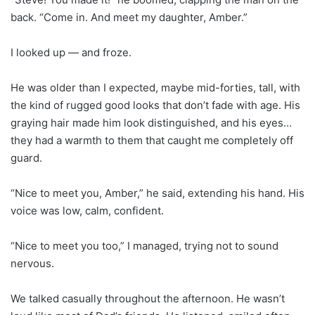
back. “Come in. And meet my daughter, Amber.”
I looked up — and froze.
He was older than I expected, maybe mid-forties, tall, with
the kind of rugged good looks that don’t fade with age. His
graying hair made him look distinguished, and his eyes…
they had a warmth to them that caught me completely off
guard.
“Nice to meet you, Amber,” he said, extending his hand. His
voice was low, calm, confident.
“Nice to meet you too,” I managed, trying not to sound
nervous.
We talked casually throughout the afternoon. He wasn’t