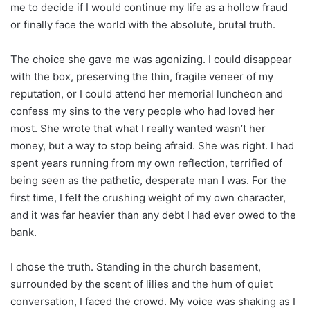
me to decide if I would continue my life as a hollow fraud
or finally face the world with the absolute, brutal truth.
The choice she gave me was agonizing. I could disappear
with the box, preserving the thin, fragile veneer of my
reputation, or I could attend her memorial luncheon and
confess my sins to the very people who had loved her
most. She wrote that what I really wanted wasn’t her
money, but a way to stop being afraid. She was right. I had
spent years running from my own reflection, terrified of
being seen as the pathetic, desperate man I was. For the
first time, I felt the crushing weight of my own character,
and it was far heavier than any debt I had ever owed to the
bank.
I chose the truth. Standing in the church basement,
surrounded by the scent of lilies and the hum of quiet
conversation, I faced the crowd. My voice was shaking as I