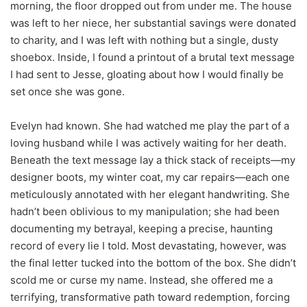
morning, the floor dropped out from under me. The house
was left to her niece, her substantial savings were donated
to charity, and I was left with nothing but a single, dusty
shoebox. Inside, I found a printout of a brutal text message
I had sent to Jesse, gloating about how I would finally be
set once she was gone.
Evelyn had known. She had watched me play the part of a
loving husband while I was actively waiting for her death.
Beneath the text message lay a thick stack of receipts—my
designer boots, my winter coat, my car repairs—each one
meticulously annotated with her elegant handwriting. She
hadn’t been oblivious to my manipulation; she had been
documenting my betrayal, keeping a precise, haunting
record of every lie I told. Most devastating, however, was
the final letter tucked into the bottom of the box. She didn’t
scold me or curse my name. Instead, she offered me a
terrifying, transformative path toward redemption, forcing