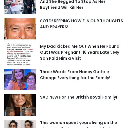
And She Begged To Stop As Her
Boyfriend Will Kill Her!
SOTD! KEEPING HOWIE IN OUR THOUGHTS
AND PRAYERS!
My Dad Kicked Me Out When He Found
Out I Was Pregnant, 18 Years Later, My
Son Paid Him a Visit
Three Words From Nancy Guthrie
Change Everything for the Family!
SAD NEW For The British Royal Family!
This woman spent years living on the