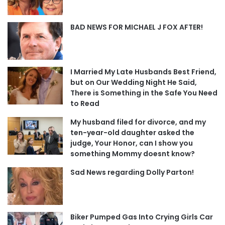
BAD NEWS FOR MICHAEL J FOX AFTER!
I Married My Late Husbands Best Friend,
but on Our Wedding Night He Said,
There is Something in the Safe You Need
to Read
My husband filed for divorce, and my
ten-year-old daughter asked the
judge, Your Honor, can I show you
something Mommy doesnt know?
Sad News regarding Dolly Parton!
Biker Pumped Gas Into Crying Girls Car