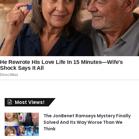
Most Views!
The JonBenet Ramseys Mystery Finally
Solved And Its Way Worse Than We
Think