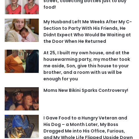
street, collecting bottles just to buy
food!
My Husband Left Me Weeks After My C-
Section to Party With His Friends, He
Didnt Expect Who Would Be Waiting at
the Door When He Returned
At 25, I built my own house, and at the
housewarming party, my mother took
me aside, Son, give this house to your
brother, and a room with us will be
enough for you
Moms New Bikini Sparks Controversy!
I Gave Food to a Hungry Veteran and
His Dog – a Month Later, My Boss
Dragged Me into His Office, Furious,
and My Whole Life Flipped Upside Down