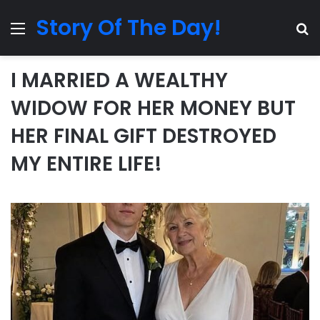
Story Of The Day!
Menu
Se
I MARRIED A WEALTHY
WIDOW FOR HER MONEY BUT
HER FINAL GIFT DESTROYED
MY ENTIRE LIFE!