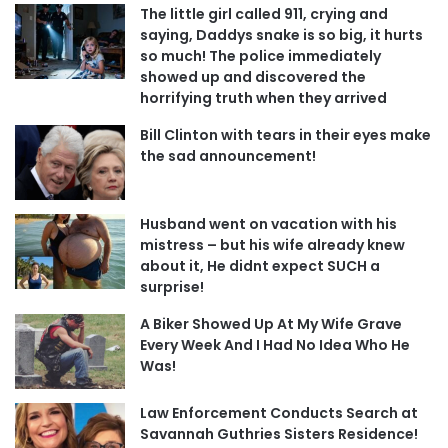
The little girl called 911, crying and
saying, Daddys snake is so big, it hurts
so much! The police immediately
showed up and discovered the
horrifying truth when they arrived
Bill Clinton with tears in their eyes make
the sad announcement!
Husband went on vacation with his
mistress – but his wife already knew
about it, He didnt expect SUCH a
surprise!
A Biker Showed Up At My Wife Grave
Every Week And I Had No Idea Who He
Was!
Law Enforcement Conducts Search at
Savannah Guthries Sisters Residence!