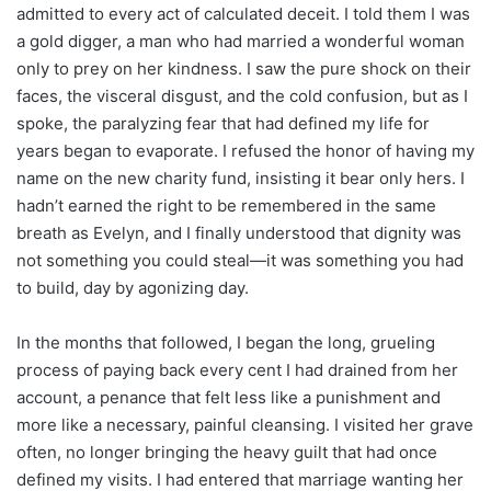
admitted to every act of calculated deceit. I told them I was
a gold digger, a man who had married a wonderful woman
only to prey on her kindness. I saw the pure shock on their
faces, the visceral disgust, and the cold confusion, but as I
spoke, the paralyzing fear that had defined my life for
years began to evaporate. I refused the honor of having my
name on the new charity fund, insisting it bear only hers. I
hadn’t earned the right to be remembered in the same
breath as Evelyn, and I finally understood that dignity was
not something you could steal—it was something you had
to build, day by agonizing day.
In the months that followed, I began the long, grueling
process of paying back every cent I had drained from her
account, a penance that felt less like a punishment and
more like a necessary, painful cleansing. I visited her grave
often, no longer bringing the heavy guilt that had once
defined my visits. I had entered that marriage wanting her