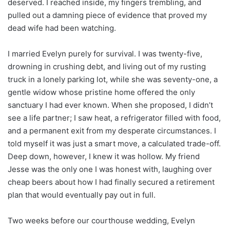
deserved. I reached inside, my fingers trembling, and
pulled out a damning piece of evidence that proved my
dead wife had been watching.
I married Evelyn purely for survival. I was twenty-five,
drowning in crushing debt, and living out of my rusting
truck in a lonely parking lot, while she was seventy-one, a
gentle widow whose pristine home offered the only
sanctuary I had ever known. When she proposed, I didn’t
see a life partner; I saw heat, a refrigerator filled with food,
and a permanent exit from my desperate circumstances. I
told myself it was just a smart move, a calculated trade-off.
Deep down, however, I knew it was hollow. My friend
Jesse was the only one I was honest with, laughing over
cheap beers about how I had finally secured a retirement
plan that would eventually pay out in full.
Two weeks before our courthouse wedding, Evelyn