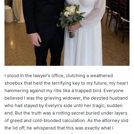
I stood in the lawyer’s office, clutching a weathered
shoebox that held the terrifying key to my future, my heart
hammering against my ribs like a trapped bird. Everyone
believed I was the grieving widower, the devoted husband
who had stayed by Evelyn’s side until her tragic, sudden
end. But the truth was a rotting secret buried under layers
of greed and cold-blooded calculation. As the attorney slid
the lid off, he whispered that this was exactly what I