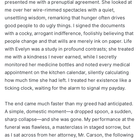
presented me with a prenuptial agreement. She looked at
me over her wire-rimmed spectacles with a quiet,
unsettling wisdom, remarking that hunger often drives
good people to do ugly things. I signed the documents
with a cocky, arrogant indifference, foolishly believing that
people change and that wills are merely ink on paper. Life
with Evelyn was a study in profound contrasts; she treated
me with a kindness I never earned, while I secretly
monitored her medicine bottles and noted every medical
appointment on the kitchen calendar, silently calculating
how much time she had left. I treated her existence like a
ticking clock, waiting for the alarm to signal my payday.
The end came much faster than my greed had anticipated.
A simple, domestic moment—a dropped spoon, a sudden,
sharp collapse—and she was gone. My performance at the
funeral was flawless, a masterclass in staged sorrow, but
as I sat across from her attorney, Mr. Carson, the following