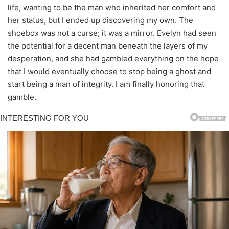
life, wanting to be the man who inherited her comfort and
her status, but I ended up discovering my own. The
shoebox was not a curse; it was a mirror. Evelyn had seen
the potential for a decent man beneath the layers of my
desperation, and she had gambled everything on the hope
that I would eventually choose to stop being a ghost and
start being a man of integrity. I am finally honoring that
gamble.