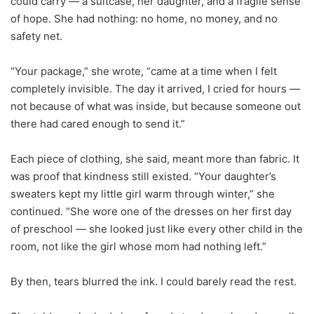
could carry — a suitcase, her daughter, and a fragile sense
of hope. She had nothing: no home, no money, and no
safety net.
“Your package,” she wrote, “came at a time when I felt
completely invisible. The day it arrived, I cried for hours —
not because of what was inside, but because someone out
there had cared enough to send it.”
Each piece of clothing, she said, meant more than fabric. It
was proof that kindness still existed. “Your daughter’s
sweaters kept my little girl warm through winter,” she
continued. “She wore one of the dresses on her first day
of preschool — she looked just like every other child in the
room, not like the girl whose mom had nothing left.”
By then, tears blurred the ink. I could barely read the rest.