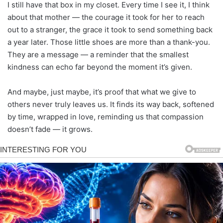
I still have that box in my closet. Every time I see it, I think
about that mother — the courage it took for her to reach
out to a stranger, the grace it took to send something back
a year later. Those little shoes are more than a thank-you.
They are a message — a reminder that the smallest
kindness can echo far beyond the moment it’s given.
And maybe, just maybe, it’s proof that what we give to
others never truly leaves us. It finds its way back, softened
by time, wrapped in love, reminding us that compassion
doesn’t fade — it grows.