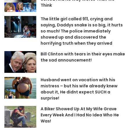
Think
The little girl called 911, crying and
saying, Daddys snake is so big, it hurts
so much! The police immediately
showed up and discovered the
horrifying truth when they arrived
Bill Clinton with tears in their eyes make
the sad announcement!
Husband went on vacation with his
mistress – but his wife already knew
about it, He didnt expect SUCH a
surprise!
A Biker Showed Up At My Wife Grave
Every Week And I Had No Idea Who He
Was!