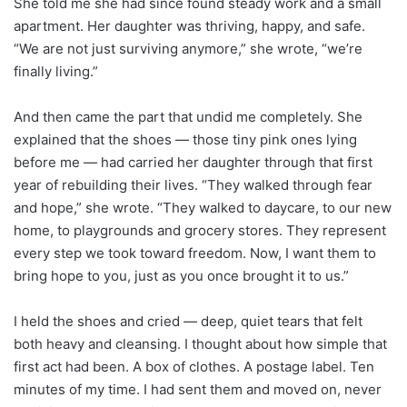
She told me she had since found steady work and a small
apartment. Her daughter was thriving, happy, and safe.
“We are not just surviving anymore,” she wrote, “we’re
finally living.”
And then came the part that undid me completely. She
explained that the shoes — those tiny pink ones lying
before me — had carried her daughter through that first
year of rebuilding their lives. “They walked through fear
and hope,” she wrote. “They walked to daycare, to our new
home, to playgrounds and grocery stores. They represent
every step we took toward freedom. Now, I want them to
bring hope to you, just as you once brought it to us.”
I held the shoes and cried — deep, quiet tears that felt
both heavy and cleansing. I thought about how simple that
first act had been. A box of clothes. A postage label. Ten
minutes of my time. I had sent them and moved on, never