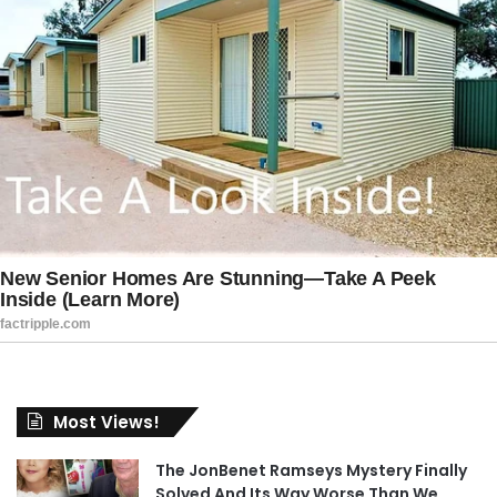
Most Views!
The JonBenet Ramseys Mystery Finally
Solved And Its Way Worse Than We