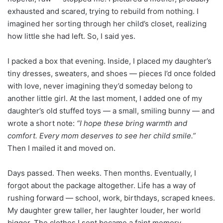
exhausted and scared, trying to rebuild from nothing. I
imagined her sorting through her child’s closet, realizing
how little she had left. So, I said yes.
I packed a box that evening. Inside, I placed my daughter’s
tiny dresses, sweaters, and shoes — pieces I’d once folded
with love, never imagining they’d someday belong to
another little girl. At the last moment, I added one of my
daughter’s old stuffed toys — a small, smiling bunny — and
wrote a short note:
“I hope these bring warmth and
comfort. Every mom deserves to see her child smile.”
Then I mailed it and moved on.
Days passed. Then weeks. Then months. Eventually, I
forgot about the package altogether. Life has a way of
rushing forward — school, work, birthdays, scraped knees.
My daughter grew taller, her laughter louder, her world
bigger. The clothes I sent became a faint memory.