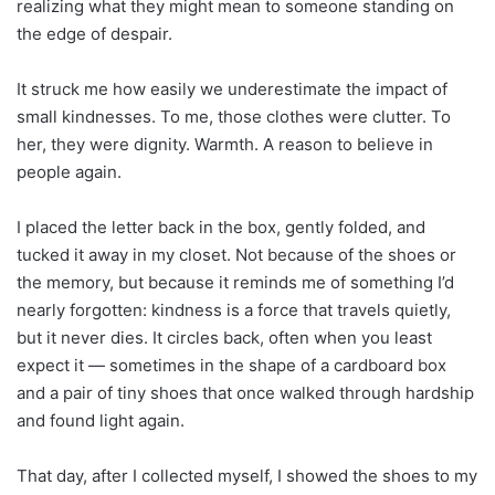
realizing what they might mean to someone standing on
the edge of despair.
It struck me how easily we underestimate the impact of
small kindnesses. To me, those clothes were clutter. To
her, they were dignity. Warmth. A reason to believe in
people again.
I placed the letter back in the box, gently folded, and
tucked it away in my closet. Not because of the shoes or
the memory, but because it reminds me of something I’d
nearly forgotten: kindness is a force that travels quietly,
but it never dies. It circles back, often when you least
expect it — sometimes in the shape of a cardboard box
and a pair of tiny shoes that once walked through hardship
and found light again.
That day, after I collected myself, I showed the shoes to my