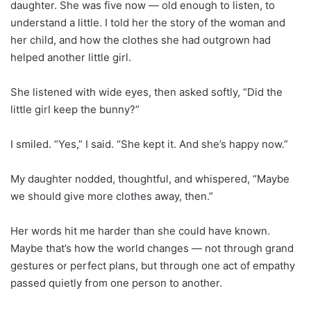
daughter. She was five now — old enough to listen, to
understand a little. I told her the story of the woman and
her child, and how the clothes she had outgrown had
helped another little girl.
She listened with wide eyes, then asked softly, “Did the
little girl keep the bunny?”
I smiled. “Yes,” I said. “She kept it. And she’s happy now.”
My daughter nodded, thoughtful, and whispered, “Maybe
we should give more clothes away, then.”
Her words hit me harder than she could have known.
Maybe that’s how the world changes — not through grand
gestures or perfect plans, but through one act of empathy
passed quietly from one person to another.