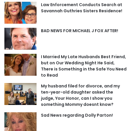
Law Enforcement Conducts Search at
Savannah Guthries Sisters Residence!
BAD NEWS FOR MICHAEL J FOX AFTER!
I Married My Late Husbands Best Friend,
but on Our Wedding Night He Said,
There is Something in the Safe You Need
to Read
My husband filed for divorce, and my
ten-year-old daughter asked the
judge, Your Honor, can I show you
something Mommy doesnt know?
Sad News regarding Dolly Parton!