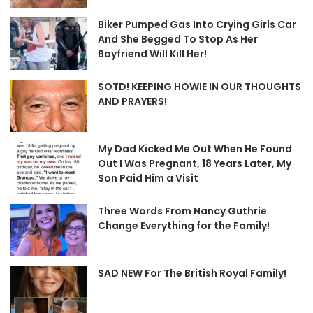
Biker Pumped Gas Into Crying Girls Car
And She Begged To Stop As Her
Boyfriend Will Kill Her!
SOTD! KEEPING HOWIE IN OUR THOUGHTS
AND PRAYERS!
My Dad Kicked Me Out When He Found
Out I Was Pregnant, 18 Years Later, My
Son Paid Him a Visit
Three Words From Nancy Guthrie
Change Everything for the Family!
SAD NEW For The British Royal Family!