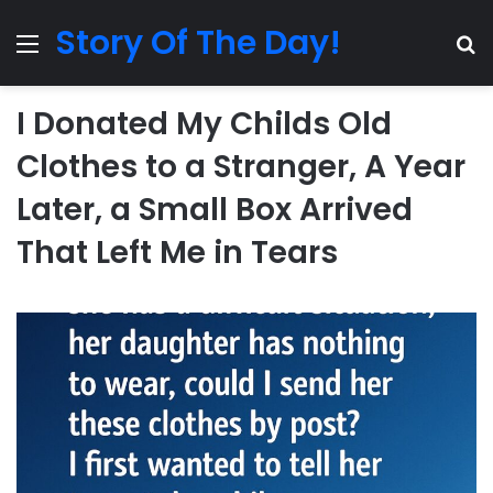
Story Of The Day!
Menu
Se
I Donated My Childs Old
Clothes to a Stranger, A Year
Later, a Small Box Arrived
That Left Me in Tears