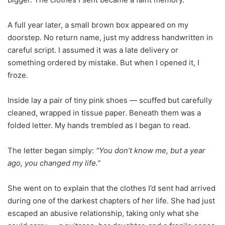
A full year later, a small brown box appeared on my
doorstep. No return name, just my address handwritten in
careful script. I assumed it was a late delivery or
something ordered by mistake. But when I opened it, I
froze.
Inside lay a pair of tiny pink shoes — scuffed but carefully
cleaned, wrapped in tissue paper. Beneath them was a
folded letter. My hands trembled as I began to read.
The letter began simply:
“You don’t know me, but a year
ago, you changed my life.”
She went on to explain that the clothes I’d sent had arrived
during one of the darkest chapters of her life. She had just
escaped an abusive relationship, taking only what she