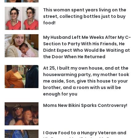
This woman spent years living on the
street, collecting bottles just to buy
food!
My Husband Left Me Weeks After My C-
Section to Party With His Friends, He
Didnt Expect Who Would Be Waiting at
the Door When He Returned
At 25, I built my own house, and at the
housewarming party, my mother took
me aside, Son, give this house to your
brother, and a room with us will be
enough for you
Moms New Bikini Sparks Controversy!
I Gave Food to a Hungry Veteran and