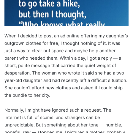
When I decided to post an ad online offering my daughter’s
outgrown clothes for free, I thought nothing of it. It was
just a way to clear out space and maybe help another
parent who needed them. Within a day, I got a reply — a
short, polite message that carried the quiet weight of
desperation. The woman who wrote it said she had a two-
year-old daughter and had recently left a difficult situation.
She couldn’t afford new clothes and asked if I could ship
the bundle to her city.
Normally, I might have ignored such a request. The
internet is full of scams, and strangers can be
unpredictable. But something about her tone — humble,
hopeful, raw — stopped me. I pictured a mother, probably