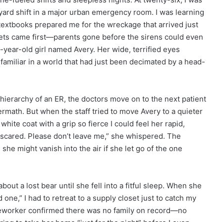
yard shift in a major urban emergency room. I was learning
 textbooks prepared me for the wreckage that arrived just
eets came first—parents gone before the sirens could even
-year-old girl named Avery. Her wide, terrified eyes
familiar in a world that had just been decimated by a head-
 hierarchy of an ER, the doctors move on to the next patient
rmath. But when the staff tried to move Avery to a quieter
hite coat with a grip so fierce I could feel her rapid,
m scared. Please don’t leave me,” she whispered. The
she might vanish into the air if she let go of the one
bout a lost bear until she fell into a fitful sleep. When she
ne,” I had to retreat to a supply closet just to catch my
seworker confirmed there was no family on record—no