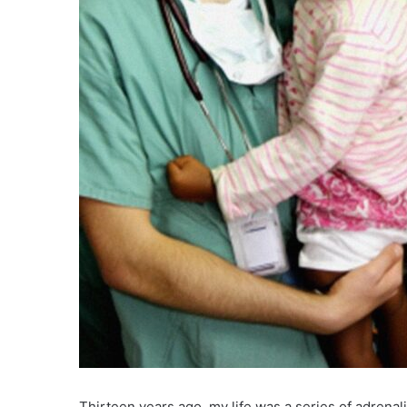
Thirteen years ago, my life was a series of adrenali