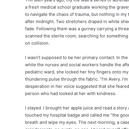
a fresh medical school graduate working the grave
to navigate the chaos of trauma, but nothing in my
after midnight. Two stretchers draped in white sh
fade. Following them was a gurney carrying a three
scanned the sterile room, searching for something 
on collision.
I wasn’t supposed to be her primary contact. In the
while the nurses and social workers handle the afte
pediatric ward, she locked her tiny fingers onto my w
thundering pulse through the fabric. “I’m Avery. I’
desperation in her voice suggested that she feared 
person who had looked at her with kindness.
I stayed. I brought her apple juice and read a story a
touched my hospital badge and called me “the good o
breath and wipe my eyes. The next morning, a ca