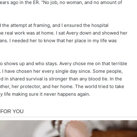
 years ago in the ER. “No job, no woman, and no amount of
nd the attempt at framing, and I ensured the hospital
he real work was at home. I sat Avery down and showed her
lans. I needed her to know that her place in my life was
who shows up and who stays. Avery chose me on that terrible
rm. I have chosen her every single day since. Some people,
d in shared survival is stronger than any blood tie. In the
ther, her protector, and her home. The world tried to take
my life making sure it never happens again.