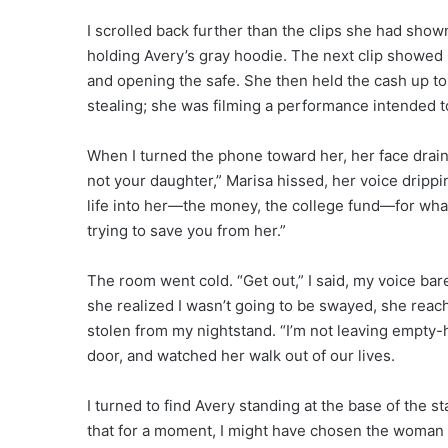
I scrolled back further than the clips she had show
holding Avery’s gray hoodie. The next clip showed
and opening the safe. She then held the cash up to
stealing; she was filming a performance intended 
When I turned the phone toward her, her face drain
not your daughter,” Marisa hissed, her voice dripp
life into her—the money, the college fund—for what
trying to save you from her.”
The room went cold. “Get out,” I said, my voice bar
she realized I wasn’t going to be swayed, she reac
stolen from my nightstand. “I’m not leaving empty
door, and watched her walk out of our lives.
I turned to find Avery standing at the base of the s
that for a moment, I might have chosen the woman o