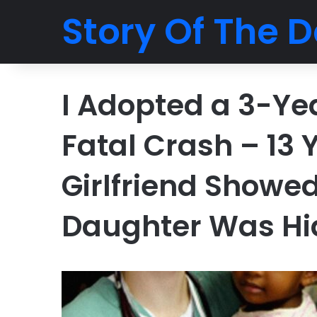
Story Of The D
I Adopted a 3-Yea
Fatal Crash – 13 
Girlfriend Show
Daughter Was Hi