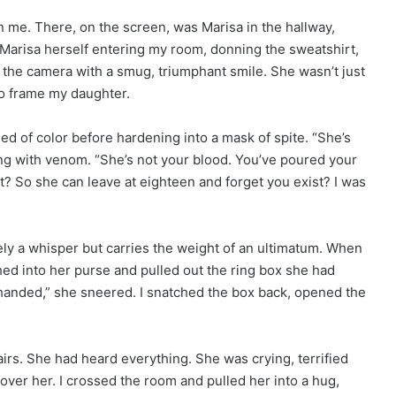
n me. There, on the screen, was Marisa in the hallway,
 Marisa herself entering my room, donning the sweatshirt,
 the camera with a smug, triumphant smile. She wasn’t just
to frame my daughter.
ed of color before hardening into a mask of spite. “She’s
ing with venom. “She’s not your blood. You’ve poured your
? So she can leave at eighteen and forget you exist? I was
ely a whisper but carries the weight of an ultimatum. When
hed into her purse and pulled out the ring box she had
-handed,” she sneered. I snatched the box back, opened the
tairs. She had heard everything. She was crying, terrified
ver her. I crossed the room and pulled her into a hug,