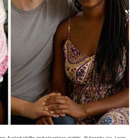
ne-fueled shifts and sleepless nights. At twenty-six, I was