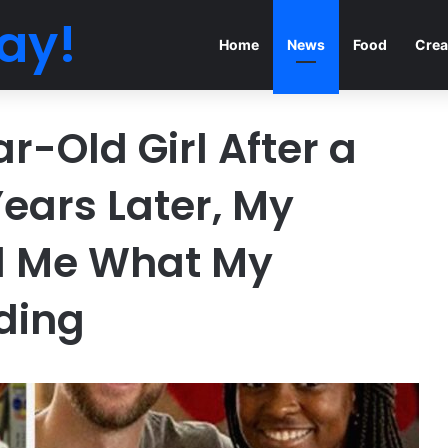
ay!
Home
News
Food
Crea
r-Old Girl After a
Years Later, My
ed Me What My
ding