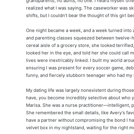
grandparents, no aunts, no one. I heard myself offe
realized what I was saying. The caseworker was skep
shifts, but I couldn’t bear the thought of this girl 
One night became a week, and a week turned into a
and parenting classes squeezed between twelve-hou
cereal aisle of a grocery store, she looked terrified
looked her in the eye, and told her she could call
lives were inextricably linked. I built my world aro
ensuring I was present for every soccer game, deb
funny, and fiercely stubborn teenager who had my 
My dating life was largely nonexistent during those 
have, you become incredibly selective about who yo
Marisa. She was a nurse practitioner—intelligent, p
She remembered the small details, like Avery’s favor
have a partner without compromising the bond I had 
velvet box in my nightstand, waiting for the right m