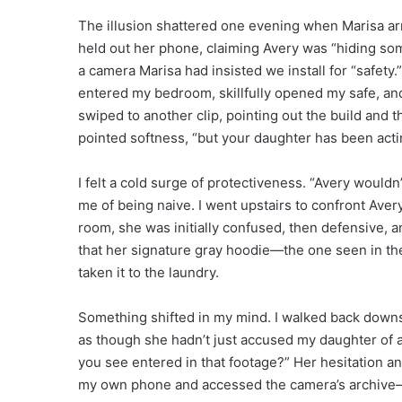
The illusion shattered one evening when Marisa arr
held out her phone, claiming Avery was “hiding so
a camera Marisa had insisted we install for “safety.
entered my bedroom, skillfully opened my safe, a
swiped to another clip, pointing out the build and th
pointed softness, “but your daughter has been acti
I felt a cold surge of protectiveness. “Avery would
me of being naive. I went upstairs to confront Ave
room, she was initially confused, then defensive, a
that her signature gray hoodie—the one seen in th
taken it to the laundry.
Something shifted in my mind. I walked back downsta
as though she hadn’t just accused my daughter of a
you see entered in that footage?” Her hesitation an
my own phone and accessed the camera’s archive—a 