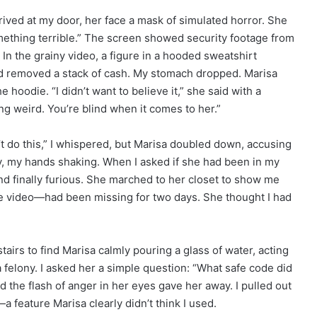
ived at my door, her face a mask of simulated horror. She
mething terrible.” The screen showed security footage from
” In the grainy video, a figure in a hooded sweatshirt
nd removed a stack of cash. My stomach dropped. Marisa
e hoodie. “I didn’t want to believe it,” she said with a
ng weird. You’re blind when it comes to her.”
n’t do this,” I whispered, but Marisa doubled down, accusing
ry, my hands shaking. When I asked if she had been in my
nd finally furious. She marched to her closet to show me
e video—had been missing for two days. She thought I had
irs to find Marisa calmly pouring a glass of water, acting
 felony. I asked her a simple question: “What safe code did
d the flash of anger in her eyes gave her away. I pulled out
feature Marisa clearly didn’t think I used.