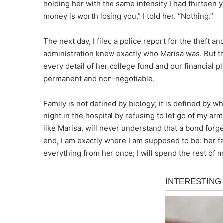
holding her with the same intensity I had thirteen
money is worth losing you,” I told her. “Nothing.”
The next day, I filed a police report for the theft a
administration knew exactly who Marisa was. But t
every detail of her college fund and our financial p
permanent and non-negotiable.
Family is not defined by biology; it is defined by 
night in the hospital by refusing to let go of my a
like Marisa, will never understand that a bond forge
end, I am exactly where I am supposed to be: her fa
everything from her once; I will spend the rest of 