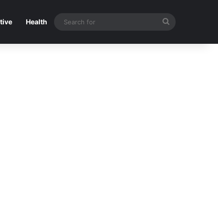
Search
tive
Health
for