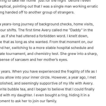
ring to take her home “just for the night” before I even
tical, pointing out that I was a single man working erratic
being handed off to another group of strangers.
 years-long journey of background checks, home visits,
r shifts. The first time Avery called me “Daddy” in the
, as if she had uttered a forbidden word. I knelt down,
 me that as long as she wanted. From that moment on, our
und her, switching to a more stable hospital schedule and
ate tournament, and chemistry test. She grew into a sharp,
sense of sarcasm and her mother’s eyes.
years. When you have experienced the fragility of life as I
u allow into your inner circle. However, a year ago, I met
olished, and seemingly supportive of my life with Avery.
ite bubble tea, and I began to believe that I could finally
with my daughter. I even bought a ring, hiding it in a
oment to ask her to join our family.