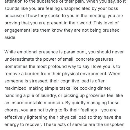
attention to the substance of their pain. When you say, so it
sounds like you are feeling unappreciated by your boss
because of how they spoke to you in the meeting, you are
proving that you are present in their world. This level of
engagement lets them know they are not being brushed
aside.
While emotional presence is paramount, you should never
underestimate the power of small, concrete gestures.
Sometimes the most profound way to say I love you is to
remove a burden from their physical environment. When
someone is stressed, their cognitive load is often
maximized, making simple tasks like cooking dinner,
handling a pile of laundry, or picking up groceries feel like
an insurmountable mountain. By quietly managing these
chores, you are not trying to fix their feelings—you are
effectively lightening their physical load so they have the
energy to recover. These acts of service are the unspoken