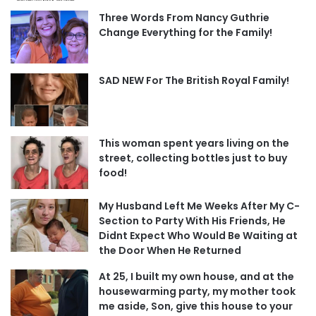
Three Words From Nancy Guthrie
Change Everything for the Family!
SAD NEW For The British Royal Family!
This woman spent years living on the
street, collecting bottles just to buy
food!
My Husband Left Me Weeks After My C-
Section to Party With His Friends, He
Didnt Expect Who Would Be Waiting at
the Door When He Returned
At 25, I built my own house, and at the
housewarming party, my mother took
me aside, Son, give this house to your