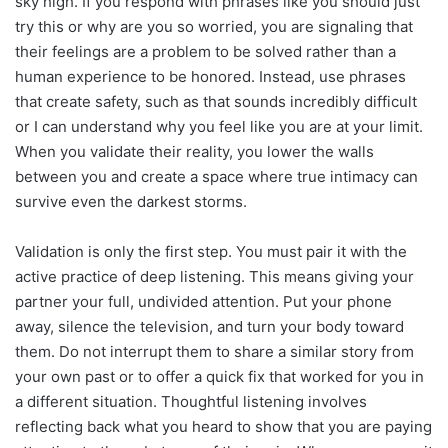
sky high. If you respond with phrases like you should just
try this or why are you so worried, you are signaling that
their feelings are a problem to be solved rather than a
human experience to be honored. Instead, use phrases
that create safety, such as that sounds incredibly difficult
or I can understand why you feel like you are at your limit.
When you validate their reality, you lower the walls
between you and create a space where true intimacy can
survive even the darkest storms.
Validation is only the first step. You must pair it with the
active practice of deep listening. This means giving your
partner your full, undivided attention. Put your phone
away, silence the television, and turn your body toward
them. Do not interrupt them to share a similar story from
your own past or to offer a quick fix that worked for you in
a different situation. Thoughtful listening involves
reflecting back what you heard to show that you are paying