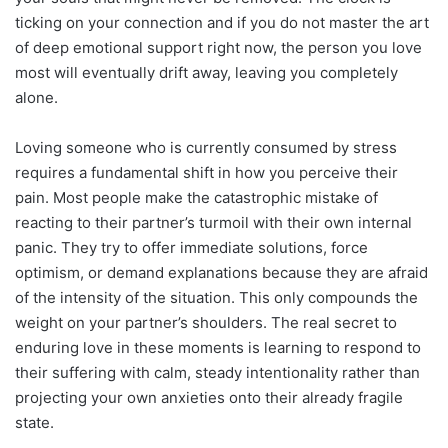
ticking on your connection and if you do not master the art
of deep emotional support right now, the person you love
most will eventually drift away, leaving you completely
alone.
Loving someone who is currently consumed by stress
requires a fundamental shift in how you perceive their
pain. Most people make the catastrophic mistake of
reacting to their partner’s turmoil with their own internal
panic. They try to offer immediate solutions, force
optimism, or demand explanations because they are afraid
of the intensity of the situation. This only compounds the
weight on your partner’s shoulders. The real secret to
enduring love in these moments is learning to respond to
their suffering with calm, steady intentionality rather than
projecting your own anxieties onto their already fragile
state.