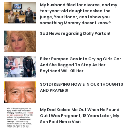
My husband filed for divorce, and my
ten-year-old daughter asked the
judge, Your Honor, can I show you
something Mommy doesnt know?
Sad News regarding Dolly Parton!
Biker Pumped Gas Into Crying Girls Car
And She Begged To Stop As Her
Boyfriend Will Kill Her!
SOTD! KEEPING HOWIE IN OUR THOUGHTS
AND PRAYERS!
My Dad Kicked Me Out When He Found
Out I Was Pregnant, 18 Years Later, My
Son Paid Him a Visit