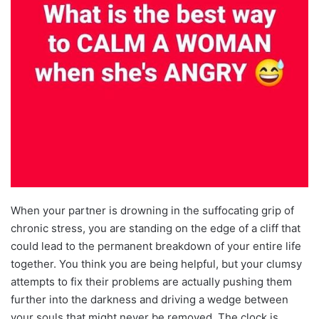
When your partner is drowning in the suffocating grip of
chronic stress, you are standing on the edge of a cliff that
could lead to the permanent breakdown of your entire life
together. You think you are being helpful, but your clumsy
attempts to fix their problems are actually pushing them
further into the darkness and driving a wedge between
your souls that might never be removed. The clock is