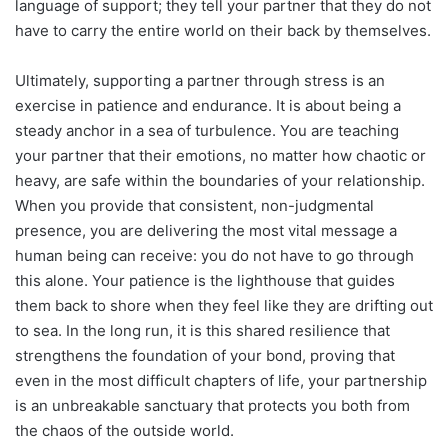
language of support; they tell your partner that they do not
have to carry the entire world on their back by themselves.
Ultimately, supporting a partner through stress is an
exercise in patience and endurance. It is about being a
steady anchor in a sea of turbulence. You are teaching
your partner that their emotions, no matter how chaotic or
heavy, are safe within the boundaries of your relationship.
When you provide that consistent, non-judgmental
presence, you are delivering the most vital message a
human being can receive: you do not have to go through
this alone. Your patience is the lighthouse that guides
them back to shore when they feel like they are drifting out
to sea. In the long run, it is this shared resilience that
strengthens the foundation of your bond, proving that
even in the most difficult chapters of life, your partnership
is an unbreakable sanctuary that protects you both from
the chaos of the outside world.