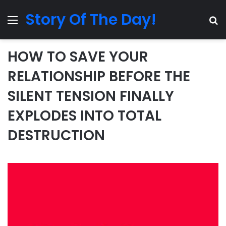
Story Of The Day!
Menu
Se
HOW TO SAVE YOUR
RELATIONSHIP BEFORE THE
SILENT TENSION FINALLY
EXPLODES INTO TOTAL
DESTRUCTION