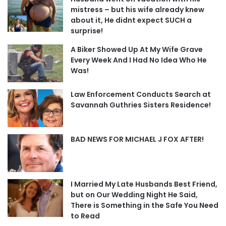
mistress – but his wife already knew
about it, He didnt expect SUCH a
surprise!
A Biker Showed Up At My Wife Grave
Every Week And I Had No Idea Who He
Was!
Law Enforcement Conducts Search at
Savannah Guthries Sisters Residence!
BAD NEWS FOR MICHAEL J FOX AFTER!
I Married My Late Husbands Best Friend,
but on Our Wedding Night He Said,
There is Something in the Safe You Need
to Read