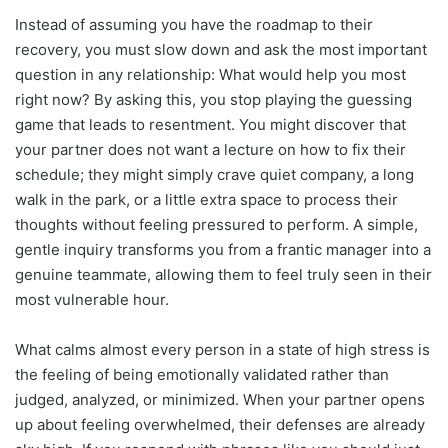
Instead of assuming you have the roadmap to their
recovery, you must slow down and ask the most important
question in any relationship: What would help you most
right now? By asking this, you stop playing the guessing
game that leads to resentment. You might discover that
your partner does not want a lecture on how to fix their
schedule; they might simply crave quiet company, a long
walk in the park, or a little extra space to process their
thoughts without feeling pressured to perform. A simple,
gentle inquiry transforms you from a frantic manager into a
genuine teammate, allowing them to feel truly seen in their
most vulnerable hour.
What calms almost every person in a state of high stress is
the feeling of being emotionally validated rather than
judged, analyzed, or minimized. When your partner opens
up about feeling overwhelmed, their defenses are already