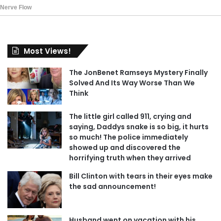
Most Views!
The JonBenet Ramseys Mystery Finally
Solved And Its Way Worse Than We
Think
The little girl called 911, crying and
saying, Daddys snake is so big, it hurts
so much! The police immediately
showed up and discovered the
horrifying truth when they arrived
Bill Clinton with tears in their eyes make
the sad announcement!
Husband went on vacation with his