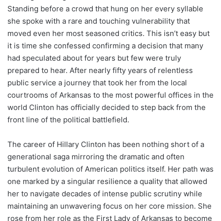
Standing before a crowd that hung on her every syllable
she spoke with a rare and touching vulnerability that
moved even her most seasoned critics. This isn’t easy but
it is time she confessed confirming a decision that many
had speculated about for years but few were truly
prepared to hear. After nearly fifty years of relentless
public service a journey that took her from the local
courtrooms of Arkansas to the most powerful offices in the
world Clinton has officially decided to step back from the
front line of the political battlefield.
The career of Hillary Clinton has been nothing short of a
generational saga mirroring the dramatic and often
turbulent evolution of American politics itself. Her path was
one marked by a singular resilience a quality that allowed
her to navigate decades of intense public scrutiny while
maintaining an unwavering focus on her core mission. She
rose from her role as the First Lady of Arkansas to become