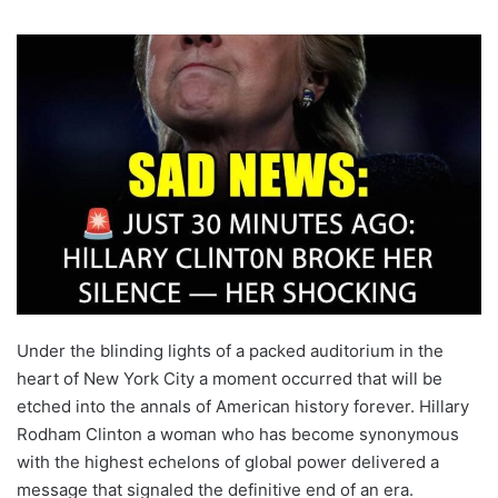
Under the blinding lights of a packed auditorium in the
heart of New York City a moment occurred that will be
etched into the annals of American history forever. Hillary
Rodham Clinton a woman who has become synonymous
with the highest echelons of global power delivered a
message that signaled the definitive end of an era.