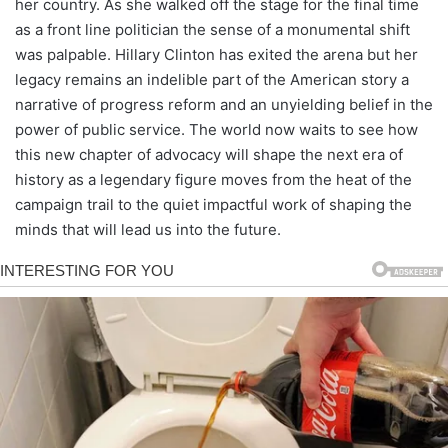
her country. As she walked off the stage for the final time
as a front line politician the sense of a monumental shift
was palpable. Hillary Clinton has exited the arena but her
legacy remains an indelible part of the American story a
narrative of progress reform and an unyielding belief in the
power of public service. The world now waits to see how
this new chapter of advocacy will shape the next era of
history as a legendary figure moves from the heat of the
campaign trail to the quiet impactful work of shaping the
minds that will lead us into the future.