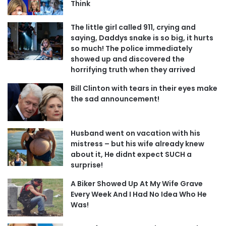
Think
The little girl called 911, crying and
saying, Daddys snake is so big, it hurts
so much! The police immediately
showed up and discovered the
horrifying truth when they arrived
Bill Clinton with tears in their eyes make
the sad announcement!
Husband went on vacation with his
mistress – but his wife already knew
about it, He didnt expect SUCH a
surprise!
A Biker Showed Up At My Wife Grave
Every Week And I Had No Idea Who He
Was!