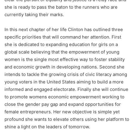
she is ready to pass the baton to the runners who are
currently taking their marks.
In this next chapter of her life Clinton has outlined three
specific priorities that will command her attention. First
she is dedicated to expanding education for girls on a
global scale believing that the empowerment of young
women is the single most effective way to foster stability
and economic growth in developing nations. Second she
intends to tackle the growing crisis of civic literacy among
young voters in the United States aiming to build a more
informed and engaged electorate. Finally she will continue
to promote womens economic empowerment working to
close the gender pay gap and expand opportunities for
female entrepreneurs. Her new objective is simple yet
profound she wants to elevate others using her platform to
shine a light on the leaders of tomorrow.