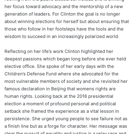
her focus toward advocacy and the mentorship of a new
generation of leaders. For Clinton the goal is no longer
about winning elections for herself but about ensuring that
those who follow in her footsteps have the tools and the
wisdom to succeed in an increasingly polarized world.
Reflecting on her life’s work Clinton highlighted her
deepest passions which began long before she ever held
elective office. She spoke of her early days with the
Children’s Defense Fund where she advocated for the
most vulnerable members of society and she revisited her
famous declaration in Beijing that womens rights are
human rights. Looking back at the 2016 presidential
election a moment of profound personal and political
setback she framed the experience as a vital lesson in
persistence. She urged young people to see failure not as
a finish line but as a forge for character. Her message was
clear the pursuit of equality and justice is a relay race and