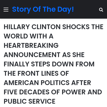
Story Of The Day!
Menu
Se
HILLARY CLINTON SHOCKS THE
WORLD WITH A
HEARTBREAKING
ANNOUNCEMENT AS SHE
FINALLY STEPS DOWN FROM
THE FRONT LINES OF
AMERICAN POLITICS AFTER
FIVE DECADES OF POWER AND
PUBLIC SERVICE