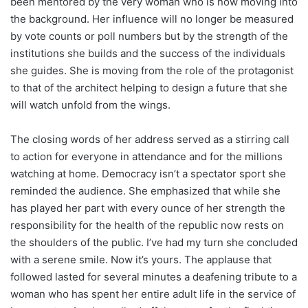
been mentored by the very woman who is now moving into
the background. Her influence will no longer be measured
by vote counts or poll numbers but by the strength of the
institutions she builds and the success of the individuals
she guides. She is moving from the role of the protagonist
to that of the architect helping to design a future that she
will watch unfold from the wings.
The closing words of her address served as a stirring call
to action for everyone in attendance and for the millions
watching at home. Democracy isn’t a spectator sport she
reminded the audience. She emphasized that while she
has played her part with every ounce of her strength the
responsibility for the health of the republic now rests on
the shoulders of the public. I’ve had my turn she concluded
with a serene smile. Now it’s yours. The applause that
followed lasted for several minutes a deafening tribute to a
woman who has spent her entire adult life in the service of