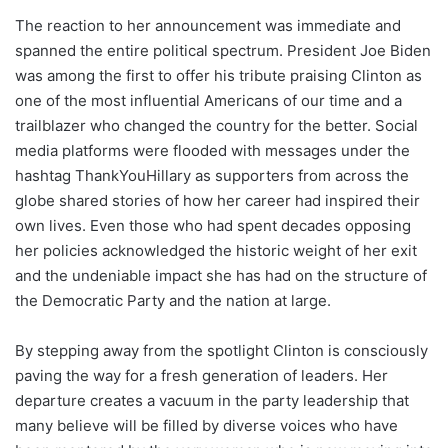
The reaction to her announcement was immediate and
spanned the entire political spectrum. President Joe Biden
was among the first to offer his tribute praising Clinton as
one of the most influential Americans of our time and a
trailblazer who changed the country for the better. Social
media platforms were flooded with messages under the
hashtag ThankYouHillary as supporters from across the
globe shared stories of how her career had inspired their
own lives. Even those who had spent decades opposing
her policies acknowledged the historic weight of her exit
and the undeniable impact she has had on the structure of
the Democratic Party and the nation at large.
By stepping away from the spotlight Clinton is consciously
paving the way for a fresh generation of leaders. Her
departure creates a vacuum in the party leadership that
many believe will be filled by diverse voices who have