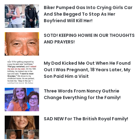
Biker Pumped Gas Into Crying Girls Car
And She Begged To Stop As Her
Boyfriend Will Kill Her!
SOTD! KEEPING HOWIE IN OUR THOUGHTS
AND PRAYERS!
My Dad Kicked Me Out When He Found
Out I Was Pregnant, 18 Years Later, My
Son Paid Him a Visit
Three Words From Nancy Guthrie
Change Everything for the Family!
SAD NEW For The British Royal Family!