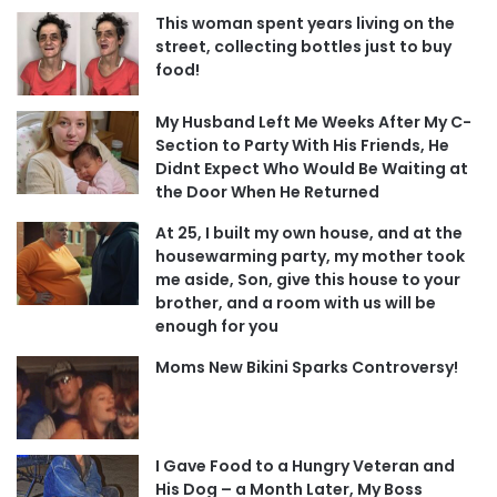
This woman spent years living on the
street, collecting bottles just to buy
food!
My Husband Left Me Weeks After My C-
Section to Party With His Friends, He
Didnt Expect Who Would Be Waiting at
the Door When He Returned
At 25, I built my own house, and at the
housewarming party, my mother took
me aside, Son, give this house to your
brother, and a room with us will be
enough for you
Moms New Bikini Sparks Controversy!
I Gave Food to a Hungry Veteran and
His Dog – a Month Later, My Boss