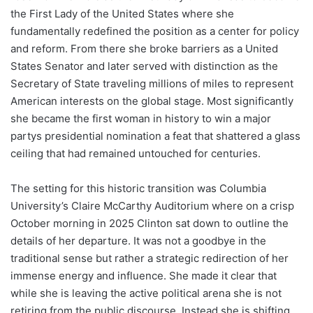
the First Lady of the United States where she
fundamentally redefined the position as a center for policy
and reform. From there she broke barriers as a United
States Senator and later served with distinction as the
Secretary of State traveling millions of miles to represent
American interests on the global stage. Most significantly
she became the first woman in history to win a major
partys presidential nomination a feat that shattered a glass
ceiling that had remained untouched for centuries.
The setting for this historic transition was Columbia
University’s Claire McCarthy Auditorium where on a crisp
October morning in 2025 Clinton sat down to outline the
details of her departure. It was not a goodbye in the
traditional sense but rather a strategic redirection of her
immense energy and influence. She made it clear that
while she is leaving the active political arena she is not
retiring from the public discourse. Instead she is shifting