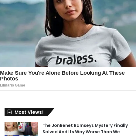
Most Views!
The JonBenet Ramseys Mystery Finally
Solved And Its Way Worse Than We