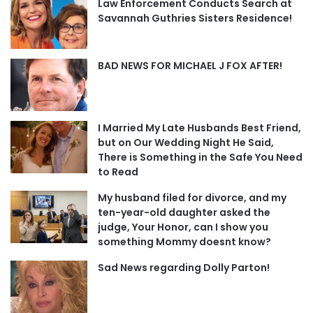
Law Enforcement Conducts Search at
Savannah Guthries Sisters Residence!
BAD NEWS FOR MICHAEL J FOX AFTER!
I Married My Late Husbands Best Friend,
but on Our Wedding Night He Said,
There is Something in the Safe You Need
to Read
My husband filed for divorce, and my
ten-year-old daughter asked the
judge, Your Honor, can I show you
something Mommy doesnt know?
Sad News regarding Dolly Parton!