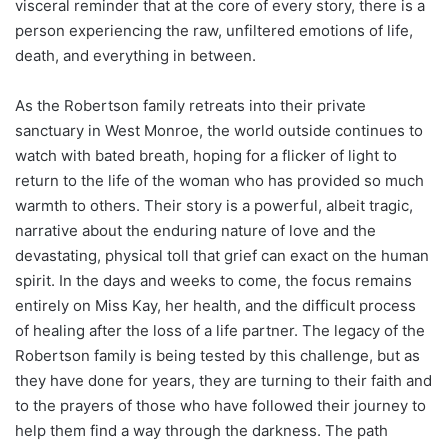
visceral reminder that at the core of every story, there is a
person experiencing the raw, unfiltered emotions of life,
death, and everything in between.
As the Robertson family retreats into their private
sanctuary in West Monroe, the world outside continues to
watch with bated breath, hoping for a flicker of light to
return to the life of the woman who has provided so much
warmth to others. Their story is a powerful, albeit tragic,
narrative about the enduring nature of love and the
devastating, physical toll that grief can exact on the human
spirit. In the days and weeks to come, the focus remains
entirely on Miss Kay, her health, and the difficult process
of healing after the loss of a life partner. The legacy of the
Robertson family is being tested by this challenge, but as
they have done for years, they are turning to their faith and
to the prayers of those who have followed their journey to
help them find a way through the darkness. The path