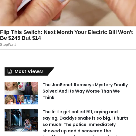
Most Views!
The JonBenet Ramseys Mystery Finally
Solved And Its Way Worse Than We
Think
The little girl called 911, crying and
saying, Daddys snake is so big, it hurts
so much! The police immediately
showed up and discovered the