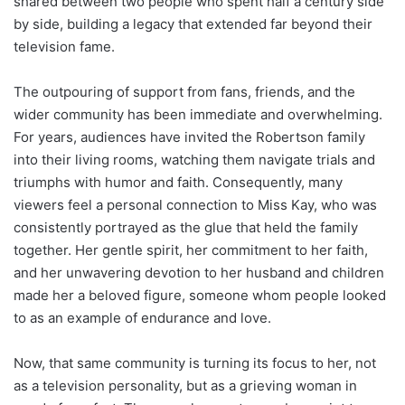
shared between two people who spent half a century side
by side, building a legacy that extended far beyond their
television fame.
The outpouring of support from fans, friends, and the
wider community has been immediate and overwhelming.
For years, audiences have invited the Robertson family
into their living rooms, watching them navigate trials and
triumphs with humor and faith. Consequently, many
viewers feel a personal connection to Miss Kay, who was
consistently portrayed as the glue that held the family
together. Her gentle spirit, her commitment to her faith,
and her unwavering devotion to her husband and children
made her a beloved figure, someone whom people looked
to as an example of endurance and love.
Now, that same community is turning its focus to her, not
as a television personality, but as a grieving woman in