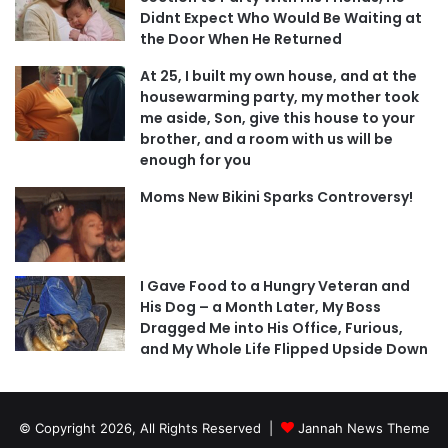
Didnt Expect Who Would Be Waiting at
the Door When He Returned
At 25, I built my own house, and at the
housewarming party, my mother took
me aside, Son, give this house to your
brother, and a room with us will be
enough for you
Moms New Bikini Sparks Controversy!
I Gave Food to a Hungry Veteran and
His Dog – a Month Later, My Boss
Dragged Me into His Office, Furious,
and My Whole Life Flipped Upside Down
© Copyright 2026, All Rights Reserved |
Jannah News Theme