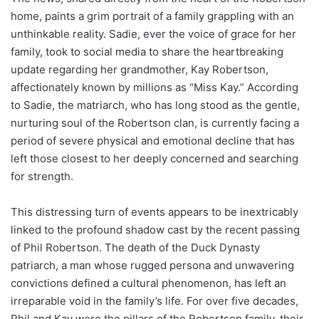
home, paints a grim portrait of a family grappling with an
unthinkable reality. Sadie, ever the voice of grace for her
family, took to social media to share the heartbreaking
update regarding her grandmother, Kay Robertson,
affectionately known by millions as “Miss Kay.” According
to Sadie, the matriarch, who has long stood as the gentle,
nurturing soul of the Robertson clan, is currently facing a
period of severe physical and emotional decline that has
left those closest to her deeply concerned and searching
for strength.
This distressing turn of events appears to be inextricably
linked to the profound shadow cast by the recent passing
of Phil Robertson. The death of the Duck Dynasty
patriarch, a man whose rugged persona and unwavering
convictions defined a cultural phenomenon, has left an
irreparable void in the family’s life. For over five decades,
Phil and Kay were the pillars of the Robertson family, their