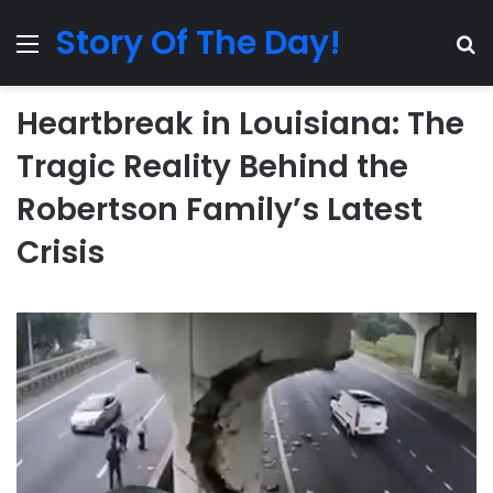
Story Of The Day!
Menu
Se
Heartbreak in Louisiana: The
Tragic Reality Behind the
Robertson Family’s Latest
Crisis