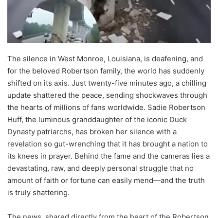
The silence in West Monroe, Louisiana, is deafening, and
for the beloved Robertson family, the world has suddenly
shifted on its axis. Just twenty-five minutes ago, a chilling
update shattered the peace, sending shockwaves through
the hearts of millions of fans worldwide. Sadie Robertson
Huff, the luminous granddaughter of the iconic Duck
Dynasty patriarchs, has broken her silence with a
revelation so gut-wrenching that it has brought a nation to
its knees in prayer. Behind the fame and the cameras lies a
devastating, raw, and deeply personal struggle that no
amount of faith or fortune can easily mend—and the truth
is truly shattering.
The news, shared directly from the heart of the Robertson