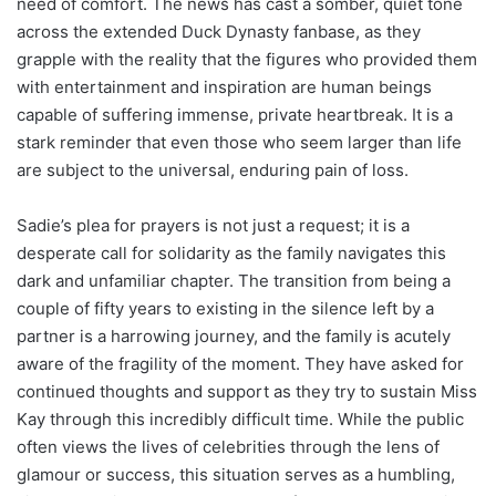
need of comfort. The news has cast a somber, quiet tone
across the extended Duck Dynasty fanbase, as they
grapple with the reality that the figures who provided them
with entertainment and inspiration are human beings
capable of suffering immense, private heartbreak. It is a
stark reminder that even those who seem larger than life
are subject to the universal, enduring pain of loss.
Sadie’s plea for prayers is not just a request; it is a
desperate call for solidarity as the family navigates this
dark and unfamiliar chapter. The transition from being a
couple of fifty years to existing in the silence left by a
partner is a harrowing journey, and the family is acutely
aware of the fragility of the moment. They have asked for
continued thoughts and support as they try to sustain Miss
Kay through this incredibly difficult time. While the public
often views the lives of celebrities through the lens of
glamour or success, this situation serves as a humbling,