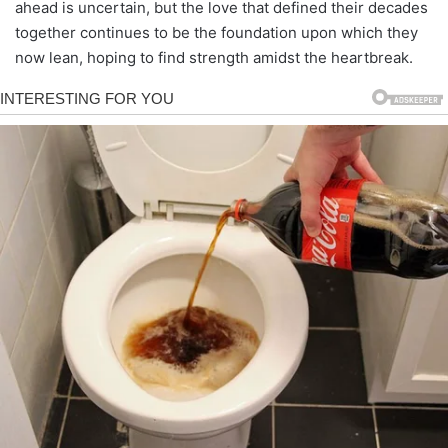
ahead is uncertain, but the love that defined their decades
together continues to be the foundation upon which they
now lean, hoping to find strength amidst the heartbreak.