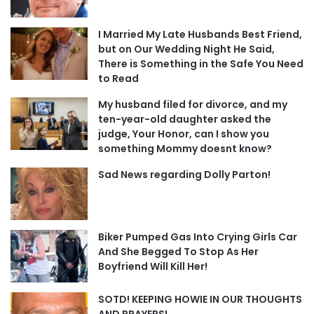
I Married My Late Husbands Best Friend,
but on Our Wedding Night He Said,
There is Something in the Safe You Need
to Read
My husband filed for divorce, and my
ten-year-old daughter asked the
judge, Your Honor, can I show you
something Mommy doesnt know?
Sad News regarding Dolly Parton!
Biker Pumped Gas Into Crying Girls Car
And She Begged To Stop As Her
Boyfriend Will Kill Her!
SOTD! KEEPING HOWIE IN OUR THOUGHTS
AND PRAYERS!