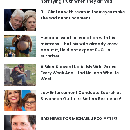
horrifying truth when they arrived
Bill Clinton with tears in their eyes make
the sad announcement!
Husband went on vacation with his
mistress – but his wife already knew
about it, He didnt expect SUCH a
surprise!
A Biker Showed Up At My Wife Grave
Every Week And I Had No Idea Who He
Was!
Law Enforcement Conducts Search at
Savannah Guthries Sisters Residence!
BAD NEWS FOR MICHAEL J FOX AFTER!