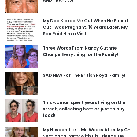
My Dad Kicked Me Out When He Found
Out I Was Pregnant, 18 Years Later, My
Son Paid Him a Visit
Three Words From Nancy Guthrie
Change Everything for the Family!
SAD NEW For The British Royal Family!
This woman spent years living on the
street, collecting bottles just to buy
food!
My Husband Left Me Weeks After My C-
Section to Party With His Friends, He