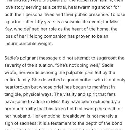
love story serving as a central, heartwarming anchor for
both their personal lives and their public presence. To lose
a partner after fifty years is a seismic life event; for Miss
Kay, who defined her role as the heart of the home, the
loss of her lifelong companion has proven to be an
insurmountable weight.
Sadie’s poignant message did not attempt to sugarcoat the
severity of the situation. “She’s not doing well,” Sadie
wrote, her words echoing the palpable pain felt by the
entire family. She described a grandmother who is not only
heartbroken but whose grief has begun to manifest in
tangible, physical ways. The vitality and spirit that fans
have come to adore in Miss Kay have been eclipsed by a
profound frailty that has taken hold following the death of
her husband. Her emotional breakdown is not merely a
sign of sadness; it is a testament to the depth of the bond