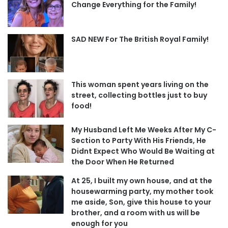
Change Everything for the Family!
SAD NEW For The British Royal Family!
This woman spent years living on the
street, collecting bottles just to buy
food!
My Husband Left Me Weeks After My C-
Section to Party With His Friends, He
Didnt Expect Who Would Be Waiting at
the Door When He Returned
At 25, I built my own house, and at the
housewarming party, my mother took
me aside, Son, give this house to your
brother, and a room with us will be
enough for you