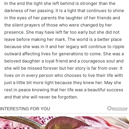
In the end the light she left behind is stronger than the
darkness of her passing. It is a light that continues to shine
in the eyes of her parents the laughter of her friends and
the silent prayers of those who were changed by her
presence. She may have left far too early but she did not
leave before making her mark. The world is a better place
because she was in it and her legacy will continue to ripple
outward affecting lives for generations to come. She was a
beloved daughter a loyal friend and a courageous soul and
she will be missed forever but her story is far from over. It
lives on in every person who chooses to live their life with
just a little bit more light because they knew her. May she
rest in peace knowing that her life was a beautiful success
and that she will never be forgotten.