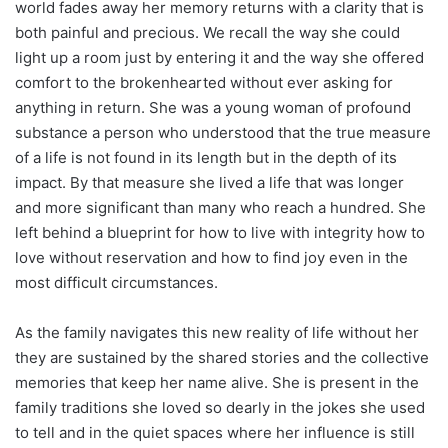
world fades away her memory returns with a clarity that is
both painful and precious. We recall the way she could
light up a room just by entering it and the way she offered
comfort to the brokenhearted without ever asking for
anything in return. She was a young woman of profound
substance a person who understood that the true measure
of a life is not found in its length but in the depth of its
impact. By that measure she lived a life that was longer
and more significant than many who reach a hundred. She
left behind a blueprint for how to live with integrity how to
love without reservation and how to find joy even in the
most difficult circumstances.
As the family navigates this new reality of life without her
they are sustained by the shared stories and the collective
memories that keep her name alive. She is present in the
family traditions she loved so dearly in the jokes she used
to tell and in the quiet spaces where her influence is still