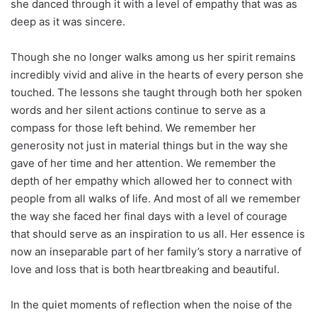
she danced through it with a level of empathy that was as
deep as it was sincere.
Though she no longer walks among us her spirit remains
incredibly vivid and alive in the hearts of every person she
touched. The lessons she taught through both her spoken
words and her silent actions continue to serve as a
compass for those left behind. We remember her
generosity not just in material things but in the way she
gave of her time and her attention. We remember the
depth of her empathy which allowed her to connect with
people from all walks of life. And most of all we remember
the way she faced her final days with a level of courage
that should serve as an inspiration to us all. Her essence is
now an inseparable part of her family’s story a narrative of
love and loss that is both heartbreaking and beautiful.
In the quiet moments of reflection when the noise of the