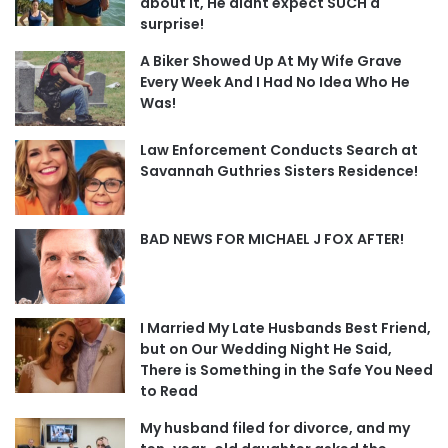
about it, He didnt expect SUCH a
surprise!
A Biker Showed Up At My Wife Grave
Every Week And I Had No Idea Who He
Was!
Law Enforcement Conducts Search at
Savannah Guthries Sisters Residence!
BAD NEWS FOR MICHAEL J FOX AFTER!
I Married My Late Husbands Best Friend,
but on Our Wedding Night He Said,
There is Something in the Safe You Need
to Read
My husband filed for divorce, and my