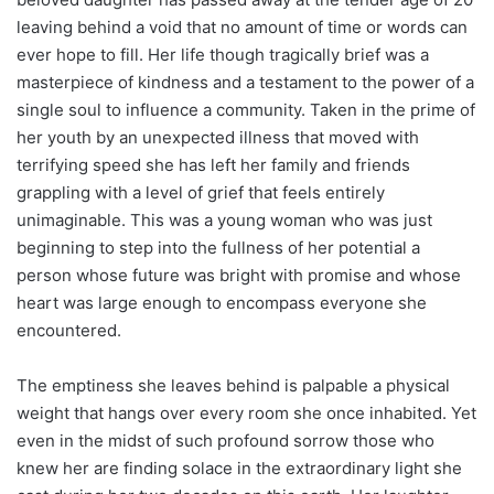
leaving behind a void that no amount of time or words can
ever hope to fill. Her life though tragically brief was a
masterpiece of kindness and a testament to the power of a
single soul to influence a community. Taken in the prime of
her youth by an unexpected illness that moved with
terrifying speed she has left her family and friends
grappling with a level of grief that feels entirely
unimaginable. This was a young woman who was just
beginning to step into the fullness of her potential a
person whose future was bright with promise and whose
heart was large enough to encompass everyone she
encountered.
The emptiness she leaves behind is palpable a physical
weight that hangs over every room she once inhabited. Yet
even in the midst of such profound sorrow those who
knew her are finding solace in the extraordinary light she