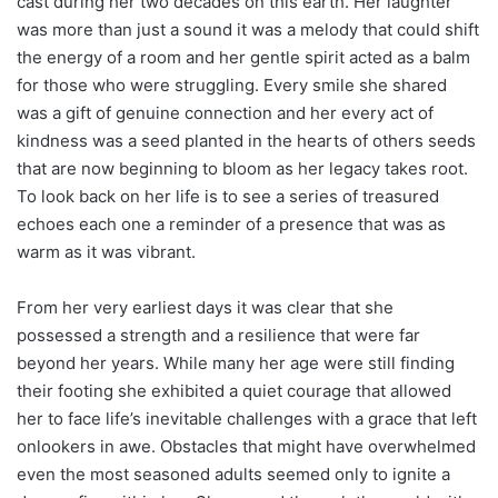
cast during her two decades on this earth. Her laughter
was more than just a sound it was a melody that could shift
the energy of a room and her gentle spirit acted as a balm
for those who were struggling. Every smile she shared
was a gift of genuine connection and her every act of
kindness was a seed planted in the hearts of others seeds
that are now beginning to bloom as her legacy takes root.
To look back on her life is to see a series of treasured
echoes each one a reminder of a presence that was as
warm as it was vibrant.
From her very earliest days it was clear that she
possessed a strength and a resilience that were far
beyond her years. While many her age were still finding
their footing she exhibited a quiet courage that allowed
her to face life’s inevitable challenges with a grace that left
onlookers in awe. Obstacles that might have overwhelmed
even the most seasoned adults seemed only to ignite a