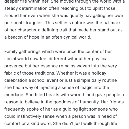
deeper fire within her. She moved through the world with a
steady determination often reaching out to uplift those
around her even when she was quietly navigating her own
personal struggles. This selfless nature was the hallmark
of her character a defining trait that made her stand out as
a beacon of hope in an often cynical world.
Family gatherings which were once the center of her
social world now feel different without her physical
presence but her essence remains woven into the very
fabric of those traditions. Whether it was a holiday
celebration a school event or just a simple daily routine
she had a way of injecting a sense of magic into the
mundane. She filled hearts with warmth and gave people a
reason to believe in the goodness of humanity. Her friends
frequently spoke of her as a guiding light someone who
could instinctively sense when a person was in need of
comfort or a kind word. She didn’t just walk through life