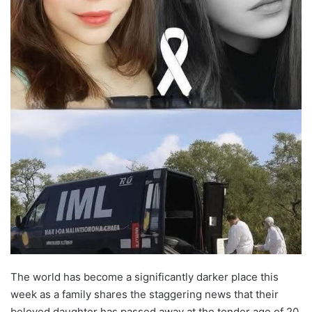
The world has become a significantly darker place this
week as a family shares the staggering news that their
beloved daughter has passed away at the tender age of 20