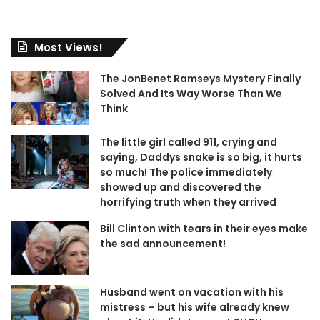
Most Views!
The JonBenet Ramseys Mystery Finally
Solved And Its Way Worse Than We
Think
The little girl called 911, crying and
saying, Daddys snake is so big, it hurts
so much! The police immediately
showed up and discovered the
horrifying truth when they arrived
Bill Clinton with tears in their eyes make
the sad announcement!
Husband went on vacation with his
mistress – but his wife already knew