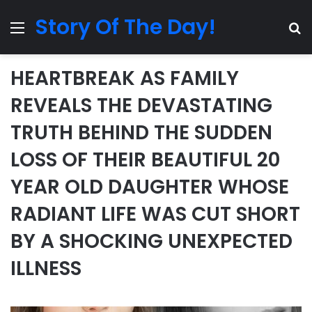
Story Of The Day!
Menu
Se
HEARTBREAK AS FAMILY
REVEALS THE DEVASTATING
TRUTH BEHIND THE SUDDEN
LOSS OF THEIR BEAUTIFUL 20
YEAR OLD DAUGHTER WHOSE
RADIANT LIFE WAS CUT SHORT
BY A SHOCKING UNEXPECTED
ILLNESS