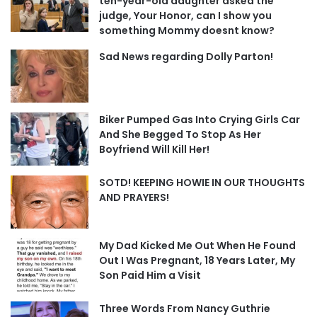
ten-year-old daughter asked the
judge, Your Honor, can I show you
something Mommy doesnt know?
Sad News regarding Dolly Parton!
Biker Pumped Gas Into Crying Girls Car
And She Begged To Stop As Her
Boyfriend Will Kill Her!
SOTD! KEEPING HOWIE IN OUR THOUGHTS
AND PRAYERS!
My Dad Kicked Me Out When He Found
Out I Was Pregnant, 18 Years Later, My
Son Paid Him a Visit
Three Words From Nancy Guthrie