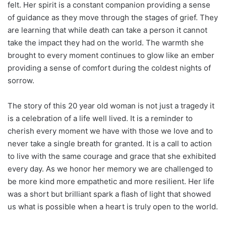
felt. Her spirit is a constant companion providing a sense
of guidance as they move through the stages of grief. They
are learning that while death can take a person it cannot
take the impact they had on the world. The warmth she
brought to every moment continues to glow like an ember
providing a sense of comfort during the coldest nights of
sorrow.
The story of this 20 year old woman is not just a tragedy it
is a celebration of a life well lived. It is a reminder to
cherish every moment we have with those we love and to
never take a single breath for granted. It is a call to action
to live with the same courage and grace that she exhibited
every day. As we honor her memory we are challenged to
be more kind more empathetic and more resilient. Her life
was a short but brilliant spark a flash of light that showed
us what is possible when a heart is truly open to the world.