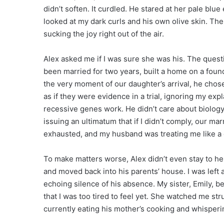
didn’t soften. It curdled. He stared at her pale blu
looked at my dark curls and his own olive skin. The
sucking the joy right out of the air.
Alex asked me if I was sure she was his. The question
been married for two years, built a home on a found
the very moment of our daughter’s arrival, he chose
as if they were evidence in a trial, ignoring my e
recessive genes work. He didn’t care about biology
issuing an ultimatum that if I didn’t comply, our m
exhausted, and my husband was treating me like a 
To make matters worse, Alex didn’t even stay to he
and moved back into his parents’ house. I was left 
echoing silence of his absence. My sister, Emily, b
that I was too tired to feel yet. She watched me st
currently eating his mother’s cooking and whisperi