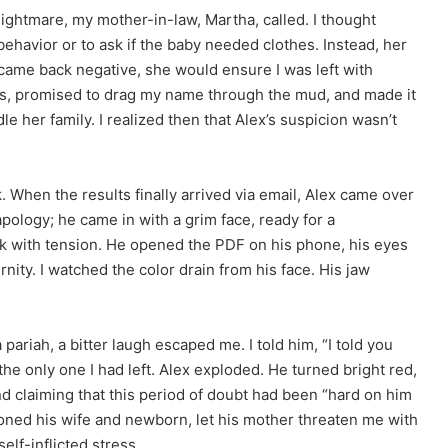
 nightmare, my mother-in-law, Martha, called. I thought
behavior or to ask if the baby needed clothes. Instead, her
t came back negative, she would ensure I was left with
rs, promised to drag my name through the mud, and made it
le her family. I realized then that Alex’s suspicion wasn’t
 When the results finally arrived via email, Alex came over
apology; he came in with a grim face, ready for a
hick with tension. He opened the PDF on his phone, his eyes
rnity. I watched the color drain from his face. His jaw
a pariah, a bitter laugh escaped me. I told him, “I told you
the only one I had left. Alex exploded. He turned bright red,
d claiming that this period of doubt had been “hard on him
oned his wife and newborn, let his mother threaten me with
lf-inflicted stress.