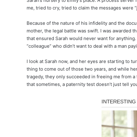
Sarah’s nursery to Emily’s place. A process server m
me, tried to cry, tried to claim the messages were “
Because of the nature of his infidelity and the doc
mother, the legal battle was swift. I was awarded t
that ensured Sarah would never want for anything. Al
“colleague” who didn’t want to deal with a man payin
I look at Sarah now, and her eyes are starting to tu
thing to come out of those two years, and while her
tragedy, they only succeeded in freeing me from a fa
that sometimes, a paternity test doesn’t just tell you