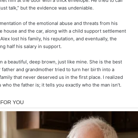
et him at the door with a thick envelope. He tried to call
just talk,” but the evidence was undeniable.
umentation of the emotional abuse and threats from his
he house and the car, along with a child support settlement
ex lost his family, his reputation, and eventually, the
g half his salary in support.
rn a beautiful, deep brown, just like mine. She is the best
 father and grandmother tried to turn her birth into a
mily that never deserved us in the first place. I realized
 who the father is; it tells you exactly who the man isn’t.