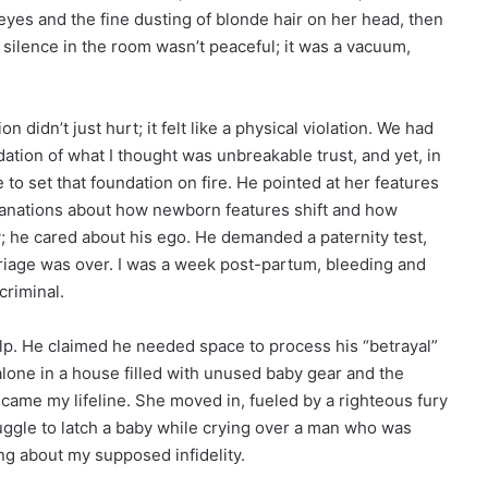
e eyes and the fine dusting of blonde hair on her head, then
 silence in the room wasn’t peaceful; it was a vacuum,
 didn’t just hurt; it felt like a physical violation. We had
ation of what I thought was unbreakable trust, and yet, in
 to set that foundation on fire. He pointed at her features
xplanations about how newborn features shift and how
; he cared about his ego. He demanded a paternity test,
arriage was over. I was a week post-partum, bleeding and
criminal.
lp. He claimed he needed space to process his “betrayal”
alone in a house filled with unused baby gear and the
ecame my lifeline. She moved in, fueled by a righteous fury
ruggle to latch a baby while crying over a man who was
ng about my supposed infidelity.