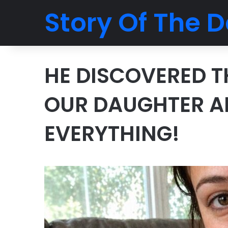
Story Of The D
HE DISCOVERED T
OUR DAUGHTER A
EVERYTHING!