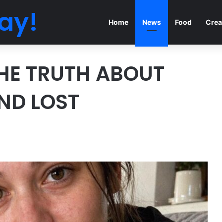
ay!
Home
News
Food
Crea
HE TRUTH ABOUT
ND LOST