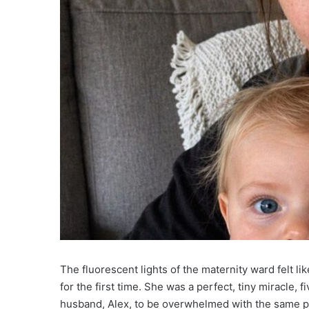
The fluorescent lights of the maternity ward felt li
for the first time. She was a perfect, tiny miracle, 
husband, Alex, to be overwhelmed with the same prim