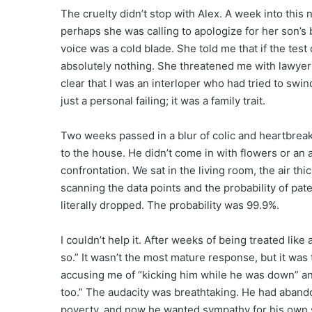
The cruelty didn’t stop with Alex. A week into this
perhaps she was calling to apologize for her son’s 
voice was a cold blade. She told me that if the tes
absolutely nothing. She threatened me with lawye
clear that I was an interloper who had tried to swind
just a personal failing; it was a family trait.
Two weeks passed in a blur of colic and heartbreak.
to the house. He didn’t come in with flowers or an 
confrontation. We sat in the living room, the air t
scanning the data points and the probability of pate
literally dropped. The probability was 99.9%.
I couldn’t help it. After weeks of being treated like 
so.” It wasn’t the most mature response, but it was 
accusing me of “kicking him while he was down” an
too.” The audacity was breathtaking. He had aband
poverty, and now he wanted sympathy for his own se