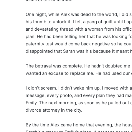
One night, while Alex was dead to the world, I did 
his thumb to unlock it. I felt a pang of guilt until 
and devastating thread with a woman from his office
plan. He had been telling her that he was looking 
paternity test would come back negative so he coul
disappointed that Sarah was his because it meant he 
The betrayal was complete. He hadn’t doubted me
wanted an excuse to replace me. He had used our dau
I didn’t scream. I didn’t wake him up. I moved with 
message, every photo, and every plan they had made
Emily. The next morning, as soon as he pulled out o
divorce attorney in the city.
By the time Alex came home that evening, the hous