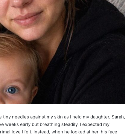
ke tiny needles against my skin as I held my daughter, Sarah,
five weeks early but breathing steadily. I expected my
al love I felt. Instead, when he looked at her, his face