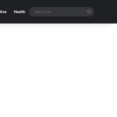
Search
tive
Health
for