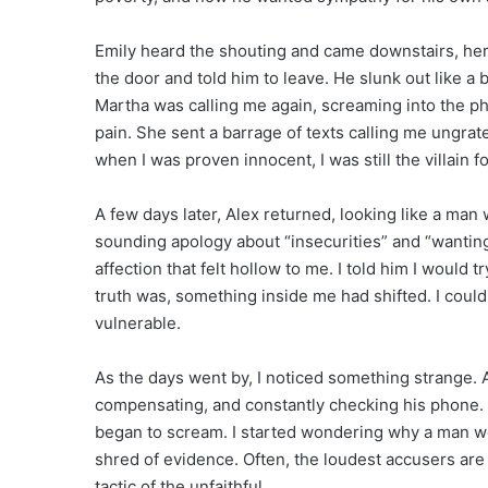
Emily heard the shouting and came downstairs, her 
the door and told him to leave. He slunk out like a
Martha was calling me again, screaming into the ph
pain. She sent a barrage of texts calling me ungrate
when I was proven innocent, I was still the villain f
A few days later, Alex returned, looking like a man
sounding apology about “insecurities” and “wanting
affection that felt hollow to me. I told him I would 
truth was, something inside me had shifted. I cou
vulnerable.
As the days went by, I noticed something strange. 
compensating, and constantly checking his phone. M
began to scream. I started wondering why a man wo
shred of evidence. Often, the loudest accusers are t
tactic of the unfaithful.