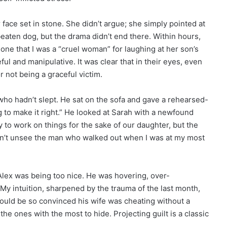
face set in stone. She didn’t argue; she simply pointed at
 beaten dog, but the drama didn’t end there. Within hours,
one that I was a “cruel woman” for laughing at her son’s
ful and manipulative. It was clear that in their eyes, even
or not being a graceful victim.
 who hadn’t slept. He sat on the sofa and gave a rehearsed-
 to make it right.” He looked at Sarah with a newfound
try to work on things for the sake of our daughter, but the
ldn’t unsee the man who walked out when I was at my most
Alex was being too nice. He was hovering, over-
y intuition, sharpened by the trauma of the last month,
uld be so convinced his wife was cheating without a
he ones with the most to hide. Projecting guilt is a classic