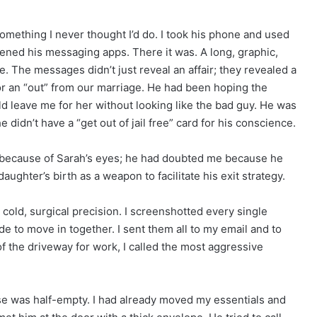
something I never thought I’d do. I took his phone and used
I opened his messaging apps. There it was. A long, graphic,
. The messages didn’t just reveal an affair; they revealed a
for an “out” from our marriage. He had been hoping the
d leave me for her without looking like the bad guy. He was
didn’t have a “get out of jail free” card for his conscience.
 because of Sarah’s eyes; he had doubted me because he
ghter’s birth as a weapon to facilitate his exit strategy.
a cold, surgical precision. I screenshotted every single
 to move in together. I sent them all to my email and to
f the driveway for work, I called the most aggressive
e was half-empty. I had already moved my essentials and