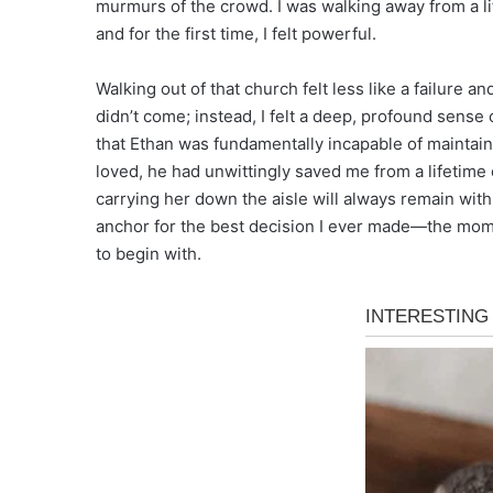
murmurs of the crowd. I was walking away from a l
and for the first time, I felt powerful.
Walking out of that church felt less like a failure
didn’t come; instead, I felt a deep, profound sense 
that Ethan was fundamentally incapable of maintain
loved, he had unwittingly saved me from a lifetime
carrying her down the aisle will always remain with m
anchor for the best decision I ever made—the momen
to begin with.