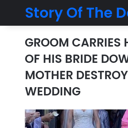
Story Of The D
GROOM CARRIES 
OF HIS BRIDE DO
MOTHER DESTROYS
WEDDING