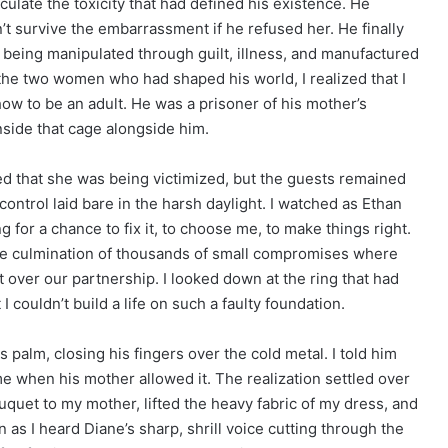
ticulate the toxicity that had defined his existence. He
t survive the embarrassment if he refused her. He finally
fe being manipulated through guilt, illness, and manufactured
the two women who had shaped his world, I realized that I
ow to be an adult. He was a prisoner of his mother’s
side that cage alongside him.
ed that she was being victimized, but the guests remained
control laid bare in the harsh daylight. I watched as Ethan
 for a chance to fix it, to choose me, to make things right.
 the culmination of thousands of small compromises where
t over our partnership. I looked down at the ring that had
I couldn’t build a life on such a faulty foundation.
is palm, closing his fingers over the cold metal. I told him
e when his mother allowed it. The realization settled over
uquet to my mother, lifted the heavy fabric of my dress, and
n as I heard Diane’s sharp, shrill voice cutting through the