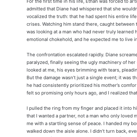
For the first time in his life, Ethan was forced to ar
admitted that Diane had whispered that she wouldn’
vocalized the truth: that he had spent his entire li
crises. Watching him stand there, caught between 
was looking at a man who had never truly learned h
emotional chokehold, and he expected me to live in
The confrontation escalated rapidly. Diane scream
paralyzed, finally seeing the ugly machinery of her 
looked at me, his eyes brimming with tears, pleading
But the damage wasn’t just a single event; it was
he had consistently prioritized his mother’s comfor
felt so promising only hours ago, and I realized that 
I pulled the ring from my finger and placed it into h
that I wanted a partner, not a man who only loved m
me with a startling sense of peace. I handed my bo
walked down the aisle alone. I didn’t turn back, eve