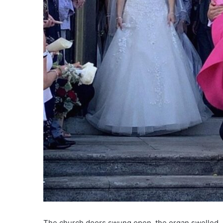
The church doors swung open, the organ swelled, a