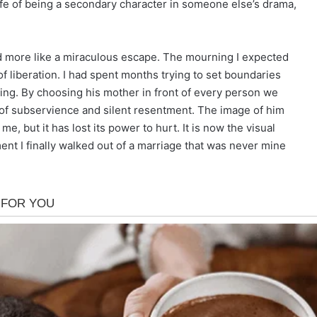
ife of being a secondary character in someone else’s drama,
 and more like a miraculous escape. The mourning I expected
of liberation. I had spent months trying to set boundaries
ing. By choosing his mother in front of every person we
 of subservience and silent resentment. The image of him
e, but it has lost its power to hurt. It is now the visual
t I finally walked out of a marriage that was never mine