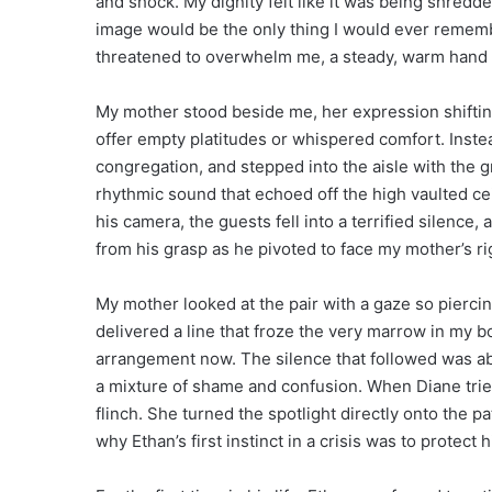
and shock. My dignity felt like it was being shredde
image would be the only thing I would ever rememb
threatened to overwhelm me, a steady, warm hand 
My mother stood beside me, her expression shifting
offer empty platitudes or whispered comfort. Inste
congregation, and stepped into the aisle with the 
rhythmic sound that echoed off the high vaulted ce
his camera, the guests fell into a terrified silence
from his grasp as he pivoted to face my mother’s r
My mother looked at the pair with a gaze so piercin
delivered a line that froze the very marrow in my 
arrangement now. The silence that followed was abs
a mixture of shame and confusion. When Diane trie
flinch. She turned the spotlight directly onto the p
why Ethan’s first instinct in a crisis was to protect