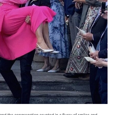
nd the congregation erupted in a flurry of smiles and