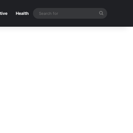
Search
tive
Health
for