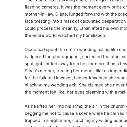
flashing cameras. It was the moment every bride dr
mother-in-law, Diane, lunged forward with the pre
face twisting into a mask of calculated desperation
could process the insanity, Ethan lifted his own mo
the entire world watched my humiliation.
Diane had spent the entire wedding acting like she 
badgered the photographer, corrected the officiant
spotlight shifted away from her for more than a fe
Ethan’s mother, treating her moods like an impend
for the fallout. However, I never imagined she woul
hijacking my wedding exit. She claimed she never
the moment felt like, her eyes gleaming with a mal
As he lifted her into his arms, the air in the churc
begging me not to cause a scene while he carried hi
trapped in a nightmare, clutching my wilting bouqu