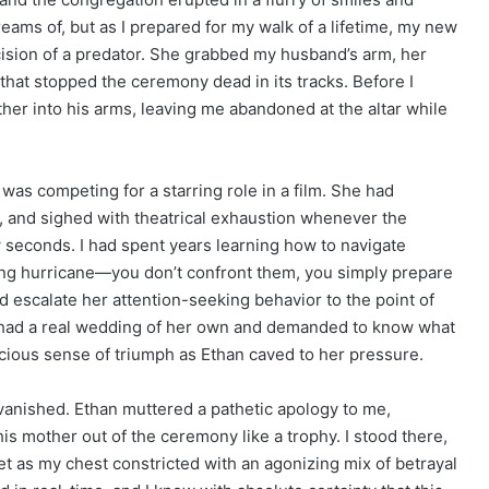
eams of, but as I prepared for my walk of a lifetime, my new
cision of a predator. She grabbed my husband’s arm, her
 that stopped the ceremony dead in its tracks. Before I
ther into his arms, leaving me abandoned at the altar while
was competing for a starring role in a film. She had
, and sighed with theatrical exhaustion whenever the
w seconds. I had spent years learning how to navigate
ing hurricane—you don’t confront them, you simply prepare
d escalate her attention-seeking behavior to the point of
 had a real wedding of her own and demanded to know what
icious sense of triumph as Ethan caved to her pressure.
h vanished. Ethan muttered a pathetic apology to me,
s mother out of the ceremony like a trophy. I stood there,
et as my chest constricted with an agonizing mix of betrayal