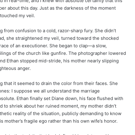
d in real-time, and I knew with absolute certainty that this
er about this day. Just as the darkness of the moment
touched my veil.
 from confusion to a cold, razor-sharp fury. She didn’t
ad, she straightened my veil, turned toward the shocked
grace of an executioner. She began to clap—a slow,
ilings of the church like gunfire. The photographer lowered
, and Ethan stopped mid-stride, his mother nearly slipping
ighteous anger.
g that it seemed to drain the color from their faces. She
bones: I suppose we all understand the marriage
olute. Ethan finally set Diane down, his face flushed with
d to shriek about her ruined moment, my mother didn’t
athetic reality of the situation, publicly demanding to know
 his mother’s fragile ego rather than his own wife’s honor.