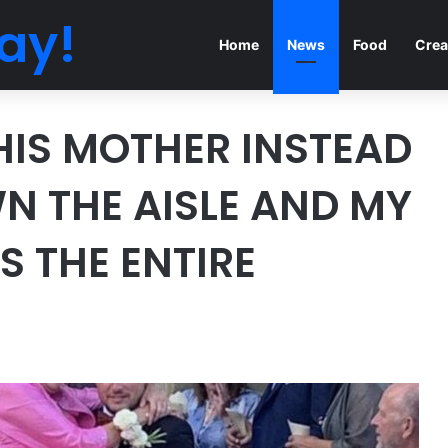
ay!
Home
News
Food
Crea
HIS MOTHER INSTEAD
WN THE AISLE AND MY
 THE ENTIRE