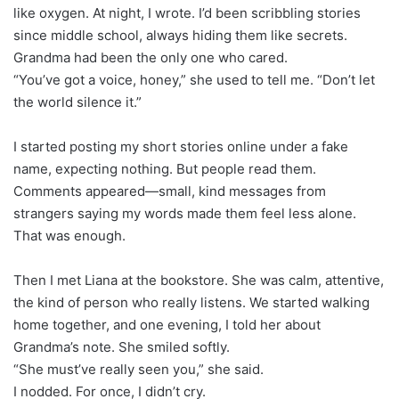
like oxygen. At night, I wrote. I’d been scribbling stories
since middle school, always hiding them like secrets.
Grandma had been the only one who cared.
“You’ve got a voice, honey,” she used to tell me. “Don’t let
the world silence it.”
I started posting my short stories online under a fake
name, expecting nothing. But people read them.
Comments appeared—small, kind messages from
strangers saying my words made them feel less alone.
That was enough.
Then I met Liana at the bookstore. She was calm, attentive,
the kind of person who really listens. We started walking
home together, and one evening, I told her about
Grandma’s note. She smiled softly.
“She must’ve really seen you,” she said.
I nodded. For once, I didn’t cry.