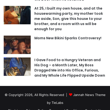
At 25, I built my own house, and at the
housewarming party, my mother took
me aside, Son, give this house to your
brother, and a room with us will be
enough for you
Moms New Bikini Sparks Controversy!
I Gave Food to a Hungry Veteran and
His Dog – a Month Later, My Boss
Dragged Me into His Office, Furious,
and My Whole Life Flipped Upside Down
© Copyright 2026, All Rights Reserved |
Jannah News Theme
by TieLabs