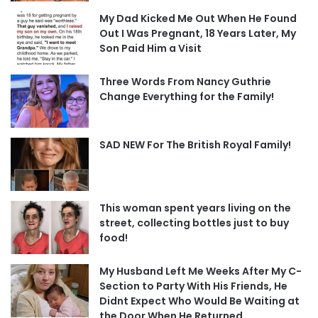
My Dad Kicked Me Out When He Found
Out I Was Pregnant, 18 Years Later, My
Son Paid Him a Visit
Three Words From Nancy Guthrie
Change Everything for the Family!
SAD NEW For The British Royal Family!
This woman spent years living on the
street, collecting bottles just to buy
food!
My Husband Left Me Weeks After My C-
Section to Party With His Friends, He
Didnt Expect Who Would Be Waiting at
the Door When He Returned