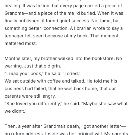
healing. It was fiction, but every page carried a piece of
Grandma—and a piece of the me I’d buried. When it was
finally published, it found quiet success. Not fame, but
something better: connection. A librarian wrote to say a
teenager felt seen because of my book. That moment
mattered most.
Months later, my brother walked into the bookstore. No
warning. Just that old grin.
“I read your book,” he said. “I cried.”
We sat outside with coffee and talked. He told me his
business had failed, that he was back home, that our
parents were still angry.
“She loved you differently,” he said. “Maybe she saw what
we didn’t.”
Then, a year after Grandma’s death, I got another letter—
no return address. Inside was her original will. My parents