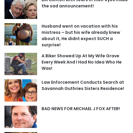
the sad announcement!
Husband went on vacation with his
mistress – but his wife already knew
about it, He didnt expect SUCH a
surprise!
A Biker Showed Up At My Wife Grave
Every Week And I Had No Idea Who He
Was!
Law Enforcement Conducts Search at
Savannah Guthries Sisters Residence!
BAD NEWS FOR MICHAEL J FOX AFTER!