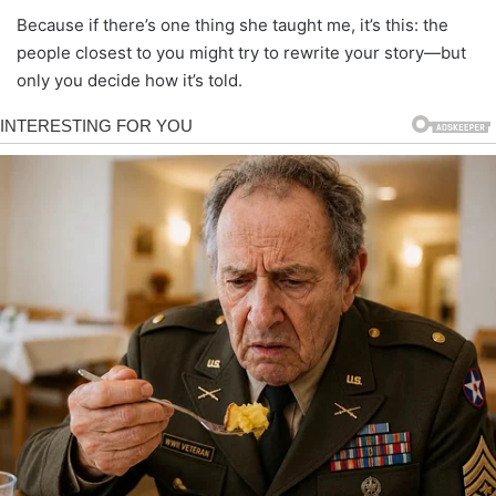
Because if there’s one thing she taught me, it’s this: the
people closest to you might try to rewrite your story—but
only you decide how it’s told.