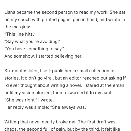
Liana became the second person to read my work. She sat
on my couch with printed pages, pen in hand, and wrote in
the margins:
“This line hits.”
“Say what you’re avoiding.”
“You have something to say.”
And somehow, I started believing her.
Six months later, I self-published a small collection of
stories. It didn’t go viral, but an editor reached out asking if
I’d ever thought about writing a novel. I stared at the email
until my vision blurred, then forwarded it to my aunt.
“She was right,” I wrote.
Her reply was simple: “She always was.”
Writing that novel nearly broke me. The first draft was
chaos, the second full of pain, but by the third, it felt like