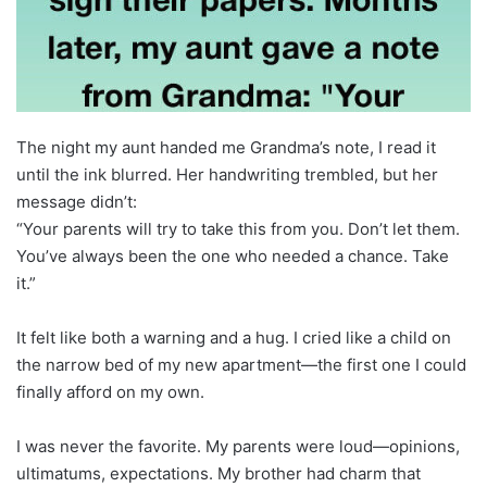
The night my aunt handed me Grandma’s note, I read it
until the ink blurred. Her handwriting trembled, but her
message didn’t:
“Your parents will try to take this from you. Don’t let them.
You’ve always been the one who needed a chance. Take
it.”
It felt like both a warning and a hug. I cried like a child on
the narrow bed of my new apartment—the first one I could
finally afford on my own.
I was never the favorite. My parents were loud—opinions,
ultimatums, expectations. My brother had charm that