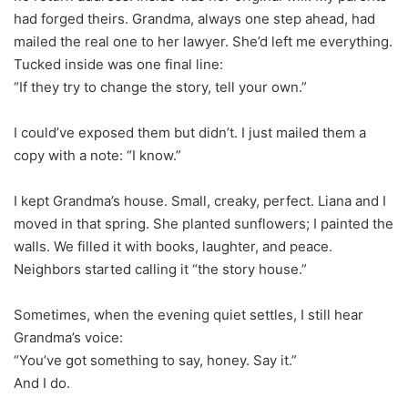
had forged theirs. Grandma, always one step ahead, had
mailed the real one to her lawyer. She’d left me everything.
Tucked inside was one final line:
“If they try to change the story, tell your own.”
I could’ve exposed them but didn’t. I just mailed them a
copy with a note: “I know.”
I kept Grandma’s house. Small, creaky, perfect. Liana and I
moved in that spring. She planted sunflowers; I painted the
walls. We filled it with books, laughter, and peace.
Neighbors started calling it “the story house.”
Sometimes, when the evening quiet settles, I still hear
Grandma’s voice:
“You’ve got something to say, honey. Say it.”
And I do.