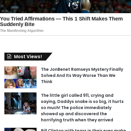
Most Views!
The JonBenet Ramseys Mystery Finally
Solved And Its Way Worse Than We
Think
The little girl called 911, crying and
saying, Daddys snake is so big, it hurts
so much! The police immediately
showed up and discovered the
horrifying truth when they arrived
Bill Clinton with tears in their eyes make