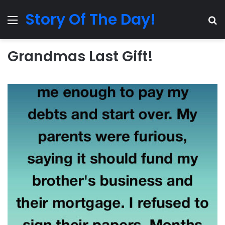
Story Of The Day!
Menu
Se
Grandmas Last Gift!