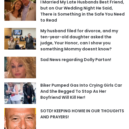
I Married My Late Husbands Best Friend,
but on Our Wedding Night He Said,
There is Something in the Safe You Need
to Read
My husband filed for divorce, and my
ten-year-old daughter asked the
judge, Your Honor, can I show you
something Mommy doesnt know?
Sad News regarding Dolly Parton!
Biker Pumped Gas Into Crying Girls Car
And She Begged To Stop As Her
Boyfriend Will Kill Her!
SOTD! KEEPING HOWIE IN OUR THOUGHTS
AND PRAYERS!