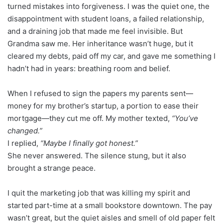
turned mistakes into forgiveness. I was the quiet one, the
disappointment with student loans, a failed relationship,
and a draining job that made me feel invisible. But
Grandma saw me. Her inheritance wasn’t huge, but it
cleared my debts, paid off my car, and gave me something I
hadn’t had in years: breathing room and belief.
When I refused to sign the papers my parents sent—
money for my brother’s startup, a portion to ease their
mortgage—they cut me off. My mother texted,
“You’ve
changed.”
I replied,
“Maybe I finally got honest.”
She never answered. The silence stung, but it also
brought a strange peace.
I quit the marketing job that was killing my spirit and
started part-time at a small bookstore downtown. The pay
wasn’t great, but the quiet aisles and smell of old paper felt