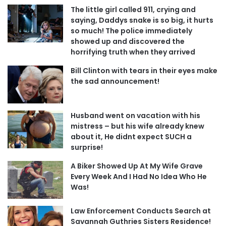
The little girl called 911, crying and
saying, Daddys snake is so big, it hurts
so much! The police immediately
showed up and discovered the
horrifying truth when they arrived
Bill Clinton with tears in their eyes make
the sad announcement!
Husband went on vacation with his
mistress – but his wife already knew
about it, He didnt expect SUCH a
surprise!
A Biker Showed Up At My Wife Grave
Every Week And I Had No Idea Who He
Was!
Law Enforcement Conducts Search at
Savannah Guthries Sisters Residence!