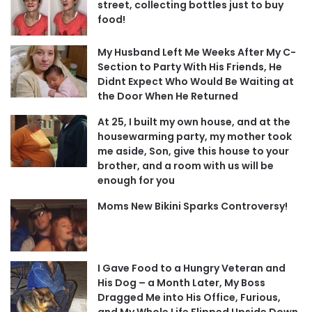
street, collecting bottles just to buy
food!
My Husband Left Me Weeks After My C-
Section to Party With His Friends, He
Didnt Expect Who Would Be Waiting at
the Door When He Returned
At 25, I built my own house, and at the
housewarming party, my mother took
me aside, Son, give this house to your
brother, and a room with us will be
enough for you
Moms New Bikini Sparks Controversy!
I Gave Food to a Hungry Veteran and
His Dog – a Month Later, My Boss
Dragged Me into His Office, Furious,
and My Whole Life Flipped Upside Down