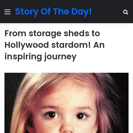
Story Of The Day!
Menu
Se
From storage sheds to
Hollywood stardom! An
inspiring journey