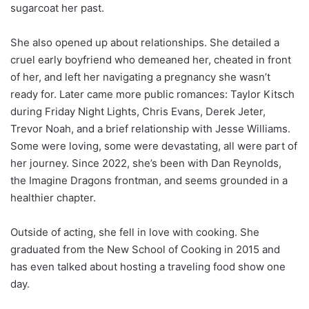
sugarcoat her past.
She also opened up about relationships. She detailed a
cruel early boyfriend who demeaned her, cheated in front
of her, and left her navigating a pregnancy she wasn’t
ready for. Later came more public romances: Taylor Kitsch
during Friday Night Lights, Chris Evans, Derek Jeter,
Trevor Noah, and a brief relationship with Jesse Williams.
Some were loving, some were devastating, all were part of
her journey. Since 2022, she’s been with Dan Reynolds,
the Imagine Dragons frontman, and seems grounded in a
healthier chapter.
Outside of acting, she fell in love with cooking. She
graduated from the New School of Cooking in 2015 and
has even talked about hosting a traveling food show one
day.