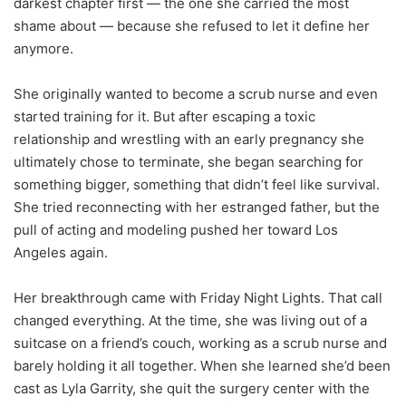
darkest chapter first — the one she carried the most
shame about — because she refused to let it define her
anymore.
She originally wanted to become a scrub nurse and even
started training for it. But after escaping a toxic
relationship and wrestling with an early pregnancy she
ultimately chose to terminate, she began searching for
something bigger, something that didn’t feel like survival.
She tried reconnecting with her estranged father, but the
pull of acting and modeling pushed her toward Los
Angeles again.
Her breakthrough came with Friday Night Lights. That call
changed everything. At the time, she was living out of a
suitcase on a friend’s couch, working as a scrub nurse and
barely holding it all together. When she learned she’d been
cast as Lyla Garrity, she quit the surgery center with the