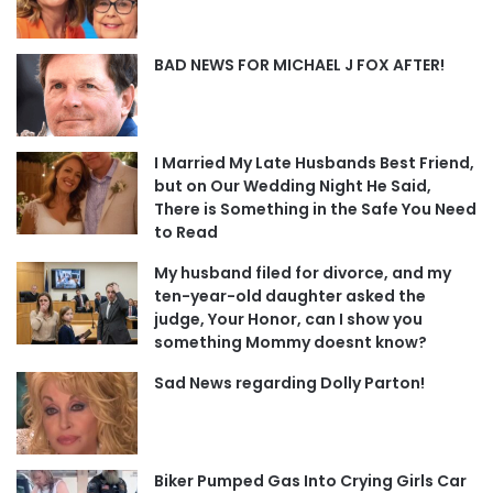
BAD NEWS FOR MICHAEL J FOX AFTER!
I Married My Late Husbands Best Friend,
but on Our Wedding Night He Said,
There is Something in the Safe You Need
to Read
My husband filed for divorce, and my
ten-year-old daughter asked the
judge, Your Honor, can I show you
something Mommy doesnt know?
Sad News regarding Dolly Parton!
Biker Pumped Gas Into Crying Girls Car