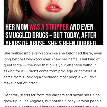
She walked into every room like she belonged there, even
long before Hollywood ever knew her name. That kind of
quiet force — the kind that pulls your attention without
asking for it — didn’t come from privilege or comfort. It
came from surviving a childhood most people wouldn’t
make it out of intact.
Her story starts far from red carpets and movie sets. She
grew up in Los Angeles, but not the glossy version people
imagine. Her mother, Maureen, raised her alone and did