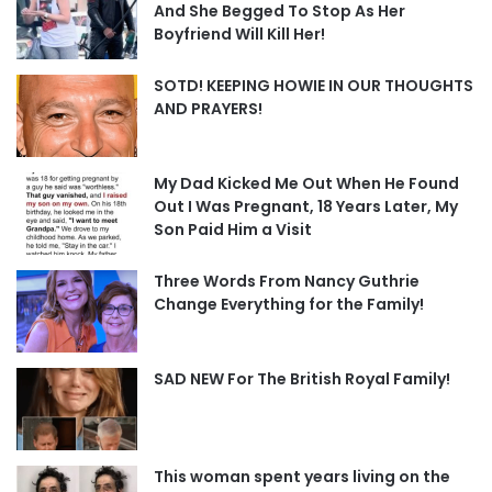
And She Begged To Stop As Her
Boyfriend Will Kill Her!
SOTD! KEEPING HOWIE IN OUR THOUGHTS
AND PRAYERS!
My Dad Kicked Me Out When He Found
Out I Was Pregnant, 18 Years Later, My
Son Paid Him a Visit
Three Words From Nancy Guthrie
Change Everything for the Family!
SAD NEW For The British Royal Family!
This woman spent years living on the