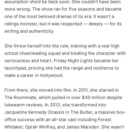
assumption she’d be back soon. She couldn’t have been
more wrong. The show ran for five seasons and became
one of the most beloved dramas of its era. It wasn’t a
ratings monster, but it was respected — deeply — for its
writing and authenticity.
She threw herself into the role, training with a real high
school cheerleading squad and treating the character with
seriousness and heart. Friday Night Lights became her
launchpad, proving she had the range and resilience to
make a career in Hollywood.
From there, she moved into film. In 2011, she starred in
The Roommate, which pulled in over $40 million despite
lukewarm reviews. In 2013, she transformed into
Jacqueline Kennedy Onassis in The Butler, a massive box-
office success with an all-star cast including Forest
Whitaker, Oprah Winfrey, and James Marsden. She wasn’t