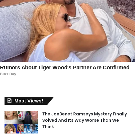
Most Views!
The JonBenet Ramseys Mystery Finally
Solved And Its Way Worse Than We
Think