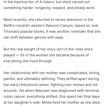
in the topmost tier of A-listers, but she’d carved out
something harder: longevity, respect, and steady work.
Most recently, she returned to series television in the
Netflix romantic western Ransom Canyon, based on Jodi
Thomas’s popular books. It was another reminder that she
can shift between genres with ease.
But the real weight of her story isn’t in the roles she’s
played — it’s in the woman she became because of
everything she lived through.
Her relationship with her mother was complicated, loving,
painful, and ultimately defining. They drifted apart during
her early Hollywood career, fighting over money and old
wounds. Yet when Maureen was diagnosed with terminal
colon cancer, everything shifted. She spent her final days
at her daughter’s side. Minka held her mother as she died