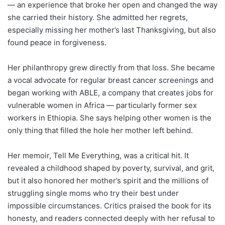
— an experience that broke her open and changed the way
she carried their history. She admitted her regrets,
especially missing her mother’s last Thanksgiving, but also
found peace in forgiveness.
Her philanthropy grew directly from that loss. She became
a vocal advocate for regular breast cancer screenings and
began working with ABLE, a company that creates jobs for
vulnerable women in Africa — particularly former sex
workers in Ethiopia. She says helping other women is the
only thing that filled the hole her mother left behind.
Her memoir, Tell Me Everything, was a critical hit. It
revealed a childhood shaped by poverty, survival, and grit,
but it also honored her mother’s spirit and the millions of
struggling single moms who try their best under
impossible circumstances. Critics praised the book for its
honesty, and readers connected deeply with her refusal to