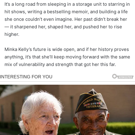
It’s a long road from sleeping in a storage unit to starring in
hit shows, writing a bestselling memoir, and building a life
she once couldn’t even imagine. Her past didn’t break her
— it sharpened her, shaped her, and pushed her to rise
higher.
Minka Kelly’s future is wide open, and if her history proves
anything, it’s that she’ll keep moving forward with the same
mix of vulnerability and strength that got her this far.