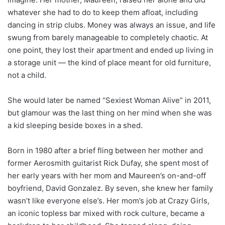
whatever she had to do to keep them afloat, including
dancing in strip clubs. Money was always an issue, and life
swung from barely manageable to completely chaotic. At
one point, they lost their apartment and ended up living in
a storage unit — the kind of place meant for old furniture,
not a child.
She would later be named “Sexiest Woman Alive” in 2011,
but glamour was the last thing on her mind when she was
a kid sleeping beside boxes in a shed.
Born in 1980 after a brief fling between her mother and
former Aerosmith guitarist Rick Dufay, she spent most of
her early years with her mom and Maureen’s on-and-off
boyfriend, David Gonzalez. By seven, she knew her family
wasn’t like everyone else’s. Her mom’s job at Crazy Girls,
an iconic topless bar mixed with rock culture, became a