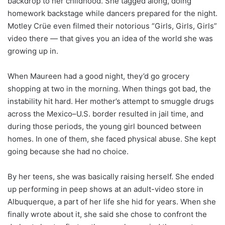
backdrop to her childhood. She tagged along, doing
homework backstage while dancers prepared for the night.
Motley Crüe even filmed their notorious “Girls, Girls, Girls”
video there — that gives you an idea of the world she was
growing up in.
When Maureen had a good night, they’d go grocery
shopping at two in the morning. When things got bad, the
instability hit hard. Her mother’s attempt to smuggle drugs
across the Mexico–U.S. border resulted in jail time, and
during those periods, the young girl bounced between
homes. In one of them, she faced physical abuse. She kept
going because she had no choice.
By her teens, she was basically raising herself. She ended
up performing in peep shows at an adult-video store in
Albuquerque, a part of her life she hid for years. When she
finally wrote about it, she said she chose to confront the