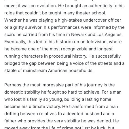
move; it was an evolution. He brought an authenticity to his
roles that couldn’t be taught in any theater school.
Whether he was playing a high-stakes undercover officer
or a gritty survivor, his performances were informed by the
scars he carried from his time in Newark and Los Angeles.
Eventually, this led to his historic run on television, where
he became one of the most recognizable and longest-
running characters in procedural history. He successfully
bridged the gap between being a voice of the streets and a
staple of mainstream American households.
Perhaps the most impressive part of his journey is the
domestic stability he fought so hard to achieve. For a man
who lost his family so young, building a lasting home
became his ultimate victory. He transformed from a man
drifting between relatives to a devoted husband and a
father who provides the very stability he was denied. He
moved away from the life of crime not just by luck, but