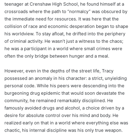
teenager at Crenshaw High School, he found himself at a
crossroads where the path to “normalcy” was obscured by
the immediate need for resources. It was here that the
collision of race and economic desperation began to shape
his worldview. To stay afloat, he drifted into the periphery
of criminal activity. He wasn’t just a witness to the chaos;
he was a participant in a world where small crimes were
often the only bridge between hunger and a meal.
However, even in the depths of the street life, Tracy
possessed an anomaly in his character: a strict, unyielding
personal code. While his peers were descending into the
burgeoning drug epidemic that would soon devastate the
community, he remained remarkably disciplined. He
famously avoided drugs and alcohol, a choice driven by a
desire for absolute control over his mind and body. He
realized early on that in a world where everything else was
chaotic, his internal discipline was his only true weapon.