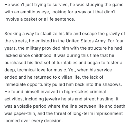
He wasn’t just trying to survive; he was studying the game
with an ambitious eye, looking for a way out that didn’t
involve a casket or a life sentence.
Seeking a way to stabilize his life and escape the gravity of
the streets, he enlisted in the United States Army. For four
years, the military provided him with the structure he had
lacked since childhood. It was during this time that he
purchased his first set of turntables and began to foster a
deep, technical love for music. Yet, when his service
ended and he returned to civilian life, the lack of
immediate opportunity pulled him back into the shadows.
He found himself involved in high-stakes criminal
activities, including jewelry heists and street hustling. It
was a volatile period where the line between life and death
was paper-thin, and the threat of long-term imprisonment
loomed over every decision.