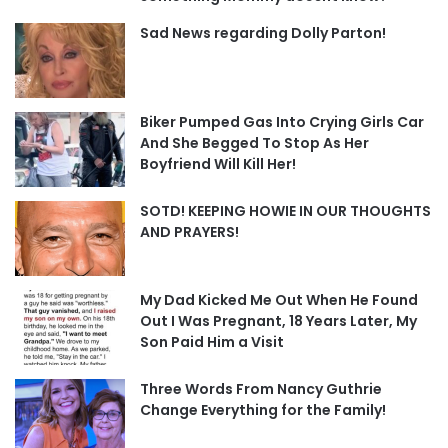
Sad News regarding Dolly Parton!
Biker Pumped Gas Into Crying Girls Car
And She Begged To Stop As Her
Boyfriend Will Kill Her!
SOTD! KEEPING HOWIE IN OUR THOUGHTS
AND PRAYERS!
My Dad Kicked Me Out When He Found
Out I Was Pregnant, 18 Years Later, My
Son Paid Him a Visit
Three Words From Nancy Guthrie
Change Everything for the Family!