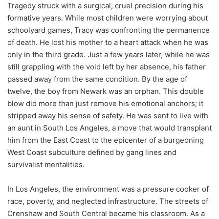
Tragedy struck with a surgical, cruel precision during his
formative years. While most children were worrying about
schoolyard games, Tracy was confronting the permanence
of death. He lost his mother to a heart attack when he was
only in the third grade. Just a few years later, while he was
still grappling with the void left by her absence, his father
passed away from the same condition. By the age of
twelve, the boy from Newark was an orphan. This double
blow did more than just remove his emotional anchors; it
stripped away his sense of safety. He was sent to live with
an aunt in South Los Angeles, a move that would transplant
him from the East Coast to the epicenter of a burgeoning
West Coast subculture defined by gang lines and
survivalist mentalities.
In Los Angeles, the environment was a pressure cooker of
race, poverty, and neglected infrastructure. The streets of
Crenshaw and South Central became his classroom. As a