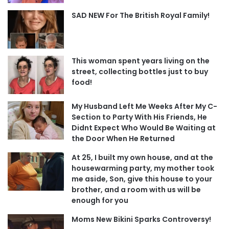
SAD NEW For The British Royal Family!
This woman spent years living on the
street, collecting bottles just to buy
food!
My Husband Left Me Weeks After My C-
Section to Party With His Friends, He
Didnt Expect Who Would Be Waiting at
the Door When He Returned
At 25, I built my own house, and at the
housewarming party, my mother took
me aside, Son, give this house to your
brother, and a room with us will be
enough for you
Moms New Bikini Sparks Controversy!