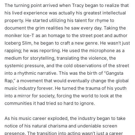
The turning point arrived when Tracy began to realize that
his lived experience was actually his greatest intellectual
property. He started utilizing his talent for rhyme to
document the grim realities he saw every day. Taking the
moniker Ice-T as an homage to the street poet and author
Iceberg Slim, he began to craft a new genre. He wasn’t just
rapping; he was reporting. He used the microphone as a
medium for storytelling, translating the violence, the
systemic pressure, and the cold observations of the street
into a rhythmic narrative. This was the birth of “Gangsta
Rap,” a movement that would eventually change the global
music industry forever. He turned the trauma of his youth
into a mirror for society, forcing the world to look at the
communities it had tried so hard to ignore.
As his music career exploded, the industry began to take
notice of his natural charisma and undeniable screen
presence. The transition into acting wasn’t just a career