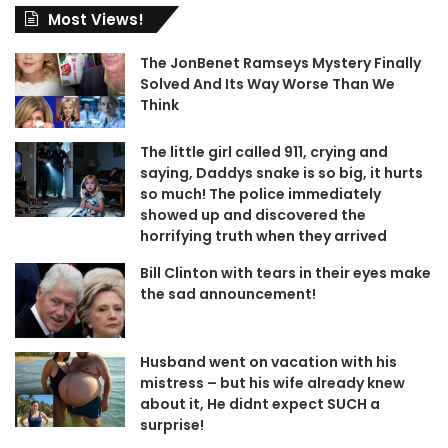
Most Views!
The JonBenet Ramseys Mystery Finally
Solved And Its Way Worse Than We
Think
The little girl called 911, crying and
saying, Daddys snake is so big, it hurts
so much! The police immediately
showed up and discovered the
horrifying truth when they arrived
Bill Clinton with tears in their eyes make
the sad announcement!
Husband went on vacation with his
mistress – but his wife already knew
about it, He didnt expect SUCH a
surprise!