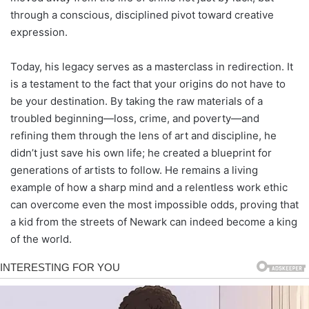
through a conscious, disciplined pivot toward creative
expression.
Today, his legacy serves as a masterclass in redirection. It
is a testament to the fact that your origins do not have to
be your destination. By taking the raw materials of a
troubled beginning—loss, crime, and poverty—and
refining them through the lens of art and discipline, he
didn’t just save his own life; he created a blueprint for
generations of artists to follow. He remains a living
example of how a sharp mind and a relentless work ethic
can overcome even the most impossible odds, proving that
a kid from the streets of Newark can indeed become a king
of the world.