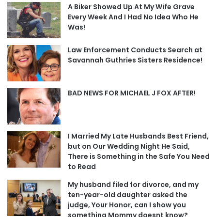
A Biker Showed Up At My Wife Grave
Every Week And I Had No Idea Who He
Was!
Law Enforcement Conducts Search at
Savannah Guthries Sisters Residence!
BAD NEWS FOR MICHAEL J FOX AFTER!
I Married My Late Husbands Best Friend,
but on Our Wedding Night He Said,
There is Something in the Safe You Need
to Read
My husband filed for divorce, and my
ten-year-old daughter asked the
judge, Your Honor, can I show you
something Mommy doesnt know?