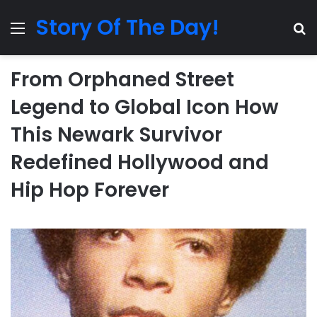
Story Of The Day!
Menu
Se
From Orphaned Street
Legend to Global Icon How
This Newark Survivor
Redefined Hollywood and
Hip Hop Forever