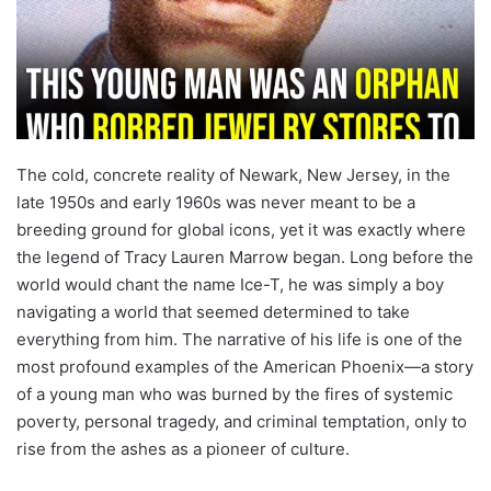
The cold, concrete reality of Newark, New Jersey, in the
late 1950s and early 1960s was never meant to be a
breeding ground for global icons, yet it was exactly where
the legend of Tracy Lauren Marrow began. Long before the
world would chant the name Ice-T, he was simply a boy
navigating a world that seemed determined to take
everything from him. The narrative of his life is one of the
most profound examples of the American Phoenix—a story
of a young man who was burned by the fires of systemic
poverty, personal tragedy, and criminal temptation, only to
rise from the ashes as a pioneer of culture.