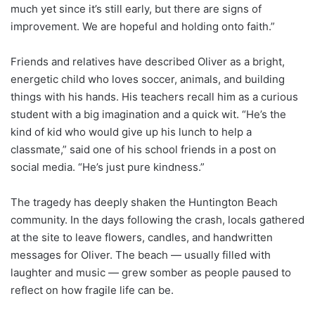
much yet since it’s still early, but there are signs of
improvement. We are hopeful and holding onto faith.”
Friends and relatives have described Oliver as a bright,
energetic child who loves soccer, animals, and building
things with his hands. His teachers recall him as a curious
student with a big imagination and a quick wit. “He’s the
kind of kid who would give up his lunch to help a
classmate,” said one of his school friends in a post on
social media. “He’s just pure kindness.”
The tragedy has deeply shaken the Huntington Beach
community. In the days following the crash, locals gathered
at the site to leave flowers, candles, and handwritten
messages for Oliver. The beach — usually filled with
laughter and music — grew somber as people paused to
reflect on how fragile life can be.