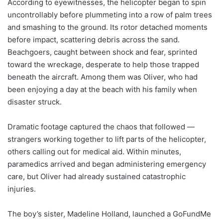
According to eyewitnesses, the helicopter began to spin
uncontrollably before plummeting into a row of palm trees
and smashing to the ground. Its rotor detached moments
before impact, scattering debris across the sand.
Beachgoers, caught between shock and fear, sprinted
toward the wreckage, desperate to help those trapped
beneath the aircraft. Among them was Oliver, who had
been enjoying a day at the beach with his family when
disaster struck.
Dramatic footage captured the chaos that followed —
strangers working together to lift parts of the helicopter,
others calling out for medical aid. Within minutes,
paramedics arrived and began administering emergency
care, but Oliver had already sustained catastrophic
injuries.
The boy’s sister, Madeline Holland, launched a GoFundMe