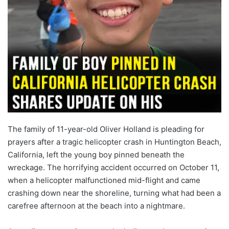
The family of 11-year-old Oliver Holland is pleading for
prayers after a tragic helicopter crash in Huntington Beach,
California, left the young boy pinned beneath the
wreckage. The horrifying accident occurred on October 11,
when a helicopter malfunctioned mid-flight and came
crashing down near the shoreline, turning what had been a
carefree afternoon at the beach into a nightmare.