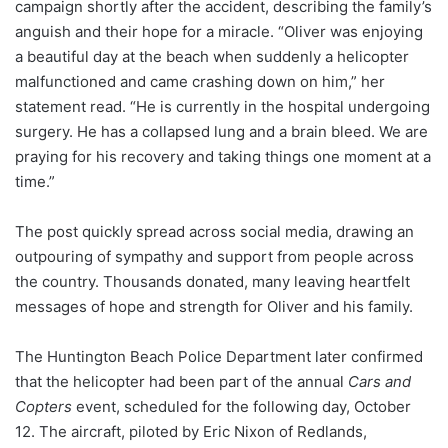
campaign shortly after the accident, describing the family’s
anguish and their hope for a miracle. “Oliver was enjoying
a beautiful day at the beach when suddenly a helicopter
malfunctioned and came crashing down on him,” her
statement read. “He is currently in the hospital undergoing
surgery. He has a collapsed lung and a brain bleed. We are
praying for his recovery and taking things one moment at a
time.”
The post quickly spread across social media, drawing an
outpouring of sympathy and support from people across
the country. Thousands donated, many leaving heartfelt
messages of hope and strength for Oliver and his family.
The Huntington Beach Police Department later confirmed
that the helicopter had been part of the annual
Cars and
Copters
event, scheduled for the following day, October
12. The aircraft, piloted by Eric Nixon of Redlands,