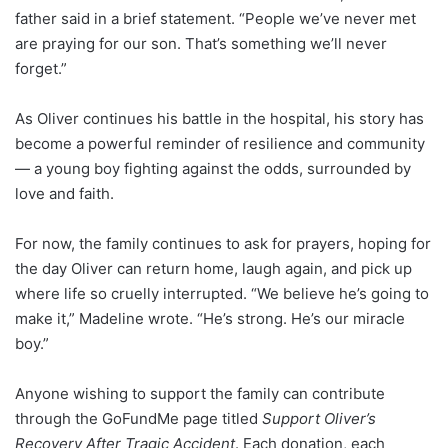
father said in a brief statement. “People we’ve never met
are praying for our son. That’s something we’ll never
forget.”
As Oliver continues his battle in the hospital, his story has
become a powerful reminder of resilience and community
— a young boy fighting against the odds, surrounded by
love and faith.
For now, the family continues to ask for prayers, hoping for
the day Oliver can return home, laugh again, and pick up
where life so cruelly interrupted. “We believe he’s going to
make it,” Madeline wrote. “He’s strong. He’s our miracle
boy.”
Anyone wishing to support the family can contribute
through the GoFundMe page titled
Support Oliver’s
Recovery After Tragic Accident
. Each donation, each