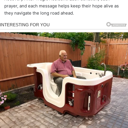
prayer, and each message helps keep their hope alive as
they navigate the long road ahead.