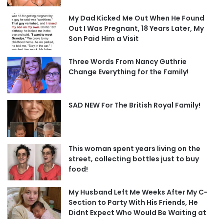
My Dad Kicked Me Out When He Found
Out I Was Pregnant, 18 Years Later, My
Son Paid Him a Visit
Three Words From Nancy Guthrie
Change Everything for the Family!
SAD NEW For The British Royal Family!
This woman spent years living on the
street, collecting bottles just to buy
food!
My Husband Left Me Weeks After My C-
Section to Party With His Friends, He
Didnt Expect Who Would Be Waiting at