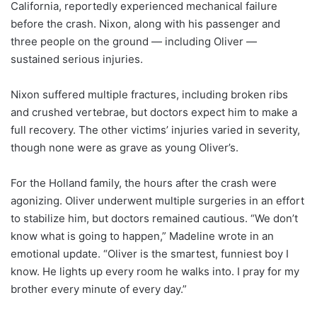
California, reportedly experienced mechanical failure
before the crash. Nixon, along with his passenger and
three people on the ground — including Oliver —
sustained serious injuries.
Nixon suffered multiple fractures, including broken ribs
and crushed vertebrae, but doctors expect him to make a
full recovery. The other victims’ injuries varied in severity,
though none were as grave as young Oliver’s.
For the Holland family, the hours after the crash were
agonizing. Oliver underwent multiple surgeries in an effort
to stabilize him, but doctors remained cautious. “We don’t
know what is going to happen,” Madeline wrote in an
emotional update. “Oliver is the smartest, funniest boy I
know. He lights up every room he walks into. I pray for my
brother every minute of every day.”