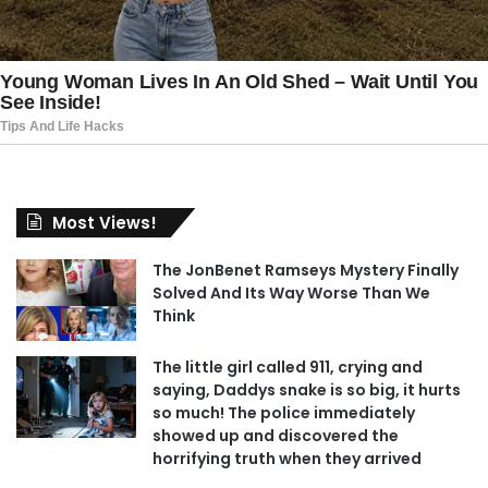
Most Views!
The JonBenet Ramseys Mystery Finally
Solved And Its Way Worse Than We
Think
The little girl called 911, crying and
saying, Daddys snake is so big, it hurts
so much! The police immediately
showed up and discovered the
horrifying truth when they arrived