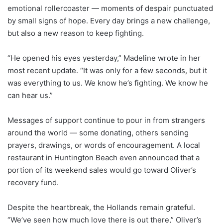
emotional rollercoaster — moments of despair punctuated
by small signs of hope. Every day brings a new challenge,
but also a new reason to keep fighting.
“He opened his eyes yesterday,” Madeline wrote in her
most recent update. “It was only for a few seconds, but it
was everything to us. We know he’s fighting. We know he
can hear us.”
Messages of support continue to pour in from strangers
around the world — some donating, others sending
prayers, drawings, or words of encouragement. A local
restaurant in Huntington Beach even announced that a
portion of its weekend sales would go toward Oliver’s
recovery fund.
Despite the heartbreak, the Hollands remain grateful.
“We’ve seen how much love there is out there,” Oliver’s