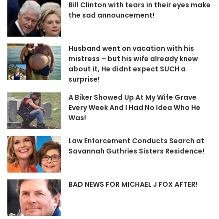
Bill Clinton with tears in their eyes make
the sad announcement!
Husband went on vacation with his
mistress – but his wife already knew
about it, He didnt expect SUCH a
surprise!
A Biker Showed Up At My Wife Grave
Every Week And I Had No Idea Who He
Was!
Law Enforcement Conducts Search at
Savannah Guthries Sisters Residence!
BAD NEWS FOR MICHAEL J FOX AFTER!