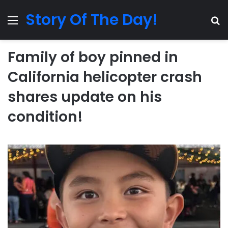
Story Of The Day!
Menu
Se
Family of boy pinned in
California helicopter crash
shares update on his
condition!