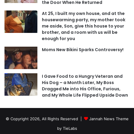
the Door When He Returned
At 25, I built my own house, and at the
housewarming party, my mother took
me aside, Son, give this house to your
brother, and a room with us will be
enough for you
Moms New Bikini Sparks Controversy!
I Gave Food to a Hungry Veteran and
His Dog – a Month Later, My Boss
Dragged Me into His Office, Furious,
and My Whole Life Flipped Upside Down
© Copyright 2026, All Rights Reserved |
Jannah News Theme
by TieLabs