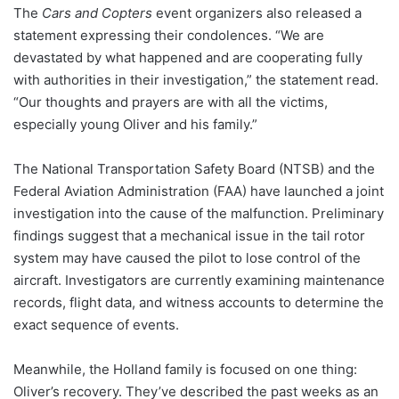
The
Cars and Copters
event organizers also released a
statement expressing their condolences. “We are
devastated by what happened and are cooperating fully
with authorities in their investigation,” the statement read.
“Our thoughts and prayers are with all the victims,
especially young Oliver and his family.”
The National Transportation Safety Board (NTSB) and the
Federal Aviation Administration (FAA) have launched a joint
investigation into the cause of the malfunction. Preliminary
findings suggest that a mechanical issue in the tail rotor
system may have caused the pilot to lose control of the
aircraft. Investigators are currently examining maintenance
records, flight data, and witness accounts to determine the
exact sequence of events.
Meanwhile, the Holland family is focused on one thing:
Oliver’s recovery. They’ve described the past weeks as an