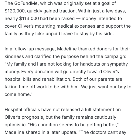
The GoFundMe, which was originally set at a goal of
$120,000, quickly gained traction. Within just a few days,
nearly $113,000 had been raised — money intended to
cover Oliver’s mounting medical expenses and support the
family as they take unpaid leave to stay by his side.
In a follow-up message, Madeline thanked donors for their
kindness and clarified the purpose behind the campaign:
“My family and I are not looking for handouts or sympathy
money. Every donation will go directly toward Oliver’s
hospital bills and rehabilitation. Both of our parents are
taking time off work to be with him. We just want our boy to
come home.”
Hospital officials have not released a full statement on
Oliver’s prognosis, but the family remains cautiously
optimistic. “His condition seems to be getting better,”
Madeline shared in a later update. “The doctors can’t say