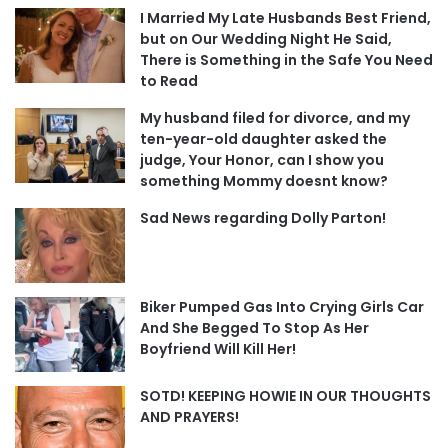
I Married My Late Husbands Best Friend,
but on Our Wedding Night He Said,
There is Something in the Safe You Need
to Read
My husband filed for divorce, and my
ten-year-old daughter asked the
judge, Your Honor, can I show you
something Mommy doesnt know?
Sad News regarding Dolly Parton!
Biker Pumped Gas Into Crying Girls Car
And She Begged To Stop As Her
Boyfriend Will Kill Her!
SOTD! KEEPING HOWIE IN OUR THOUGHTS
AND PRAYERS!