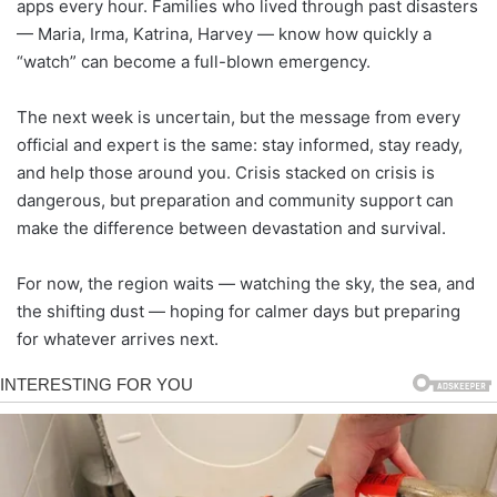
apps every hour. Families who lived through past disasters
— Maria, Irma, Katrina, Harvey — know how quickly a
“watch” can become a full-blown emergency.
The next week is uncertain, but the message from every
official and expert is the same: stay informed, stay ready,
and help those around you. Crisis stacked on crisis is
dangerous, but preparation and community support can
make the difference between devastation and survival.
For now, the region waits — watching the sky, the sea, and
the shifting dust — hoping for calmer days but preparing
for whatever arrives next.