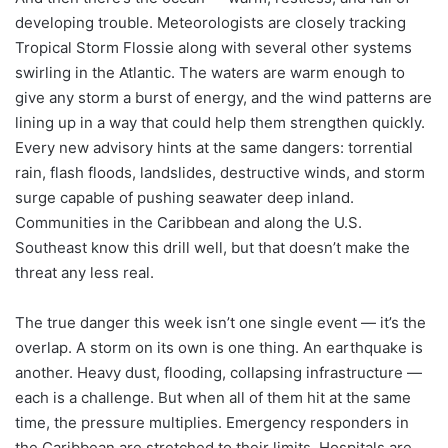
developing trouble. Meteorologists are closely tracking
Tropical Storm Flossie along with several other systems
swirling in the Atlantic. The waters are warm enough to
give any storm a burst of energy, and the wind patterns are
lining up in a way that could help them strengthen quickly.
Every new advisory hints at the same dangers: torrential
rain, flash floods, landslides, destructive winds, and storm
surge capable of pushing seawater deep inland.
Communities in the Caribbean and along the U.S.
Southeast know this drill well, but that doesn’t make the
threat any less real.
The true danger this week isn’t one single event — it’s the
overlap. A storm on its own is one thing. An earthquake is
another. Heavy dust, flooding, collapsing infrastructure —
each is a challenge. But when all of them hit at the same
time, the pressure multiplies. Emergency responders in
the Caribbean are stretched to their limits. Hospitals are