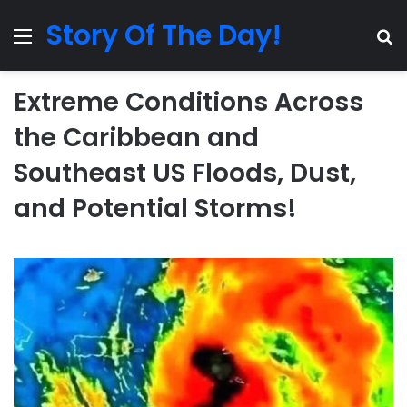
Story Of The Day!
Menu
Se
Extreme Conditions Across
the Caribbean and
Southeast US Floods, Dust,
and Potential Storms!