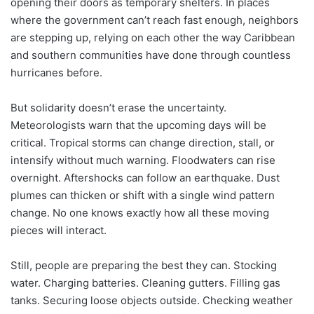
opening their doors as temporary shelters. In places
where the government can’t reach fast enough, neighbors
are stepping up, relying on each other the way Caribbean
and southern communities have done through countless
hurricanes before.
But solidarity doesn’t erase the uncertainty.
Meteorologists warn that the upcoming days will be
critical. Tropical storms can change direction, stall, or
intensify without much warning. Floodwaters can rise
overnight. Aftershocks can follow an earthquake. Dust
plumes can thicken or shift with a single wind pattern
change. No one knows exactly how all these moving
pieces will interact.
Still, people are preparing the best they can. Stocking
water. Charging batteries. Cleaning gutters. Filling gas
tanks. Securing loose objects outside. Checking weather