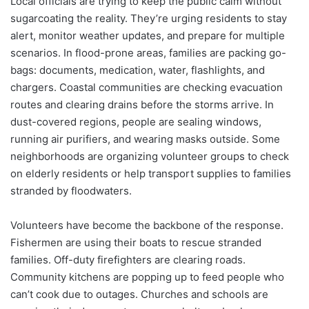
Local officials are trying to keep the public calm without
sugarcoating the reality. They’re urging residents to stay
alert, monitor weather updates, and prepare for multiple
scenarios. In flood-prone areas, families are packing go-
bags: documents, medication, water, flashlights, and
chargers. Coastal communities are checking evacuation
routes and clearing drains before the storms arrive. In
dust-covered regions, people are sealing windows,
running air purifiers, and wearing masks outside. Some
neighborhoods are organizing volunteer groups to check
on elderly residents or help transport supplies to families
stranded by floodwaters.
Volunteers have become the backbone of the response.
Fishermen are using their boats to rescue stranded
families. Off-duty firefighters are clearing roads.
Community kitchens are popping up to feed people who
can’t cook due to outages. Churches and schools are