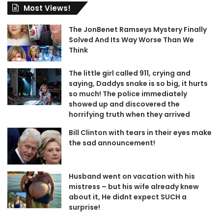
Most Views!
The JonBenet Ramseys Mystery Finally
Solved And Its Way Worse Than We
Think
The little girl called 911, crying and
saying, Daddys snake is so big, it hurts
so much! The police immediately
showed up and discovered the
horrifying truth when they arrived
Bill Clinton with tears in their eyes make
the sad announcement!
Husband went on vacation with his
mistress – but his wife already knew
about it, He didnt expect SUCH a
surprise!