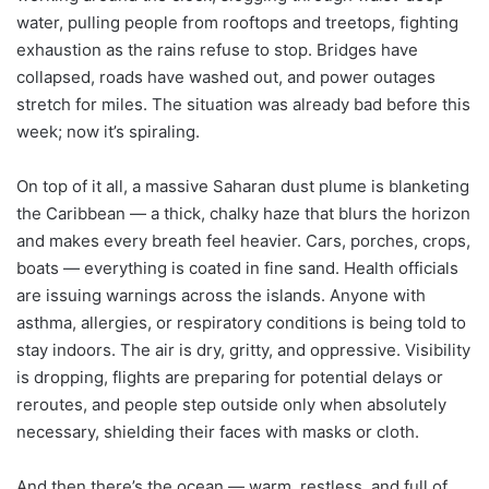
water, pulling people from rooftops and treetops, fighting
exhaustion as the rains refuse to stop. Bridges have
collapsed, roads have washed out, and power outages
stretch for miles. The situation was already bad before this
week; now it’s spiraling.
On top of it all, a massive Saharan dust plume is blanketing
the Caribbean — a thick, chalky haze that blurs the horizon
and makes every breath feel heavier. Cars, porches, crops,
boats — everything is coated in fine sand. Health officials
are issuing warnings across the islands. Anyone with
asthma, allergies, or respiratory conditions is being told to
stay indoors. The air is dry, gritty, and oppressive. Visibility
is dropping, flights are preparing for potential delays or
reroutes, and people step outside only when absolutely
necessary, shielding their faces with masks or cloth.
And then there’s the ocean — warm, restless, and full of