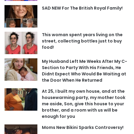
SAD NEW For The British Royal Family!
This woman spent years living on the
street, collecting bottles just to buy
food!
My Husband Left Me Weeks After My C-
Section to Party With His Friends, He
Didnt Expect Who Would Be Waiting at
the Door When He Returned
At 25, I built my own house, and at the
housewarming party, my mother took
me aside, Son, give this house to your
brother, and a room with us will be
enough for you
Moms New Bikini Sparks Controversy!