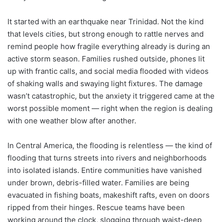
It started with an earthquake near Trinidad. Not the kind
that levels cities, but strong enough to rattle nerves and
remind people how fragile everything already is during an
active storm season. Families rushed outside, phones lit
up with frantic calls, and social media flooded with videos
of shaking walls and swaying light fixtures. The damage
wasn’t catastrophic, but the anxiety it triggered came at the
worst possible moment — right when the region is dealing
with one weather blow after another.
In Central America, the flooding is relentless — the kind of
flooding that turns streets into rivers and neighborhoods
into isolated islands. Entire communities have vanished
under brown, debris-filled water. Families are being
evacuated in fishing boats, makeshift rafts, even on doors
ripped from their hinges. Rescue teams have been
working around the clock, slogging through waist-deep