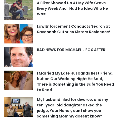
A Biker Showed Up At My Wife Grave
Every Week And I Had No Idea Who He
Was!
Law Enforcement Conducts Search at
Savannah Guthries Sisters Residence!
BAD NEWS FOR MICHAEL J FOX AFTER!
I Married My Late Husbands Best Friend,
but on Our Wedding Night He Said,
There is Something in the Safe You Need
to Read
My husband filed for divorce, and my
ten-year-old daughter asked the
judge, Your Honor, can I show you
something Mommy doesnt know?