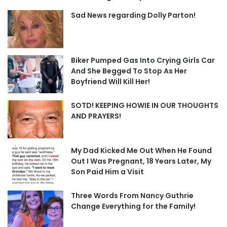
Sad News regarding Dolly Parton!
Biker Pumped Gas Into Crying Girls Car
And She Begged To Stop As Her
Boyfriend Will Kill Her!
SOTD! KEEPING HOWIE IN OUR THOUGHTS
AND PRAYERS!
My Dad Kicked Me Out When He Found
Out I Was Pregnant, 18 Years Later, My
Son Paid Him a Visit
Three Words From Nancy Guthrie
Change Everything for the Family!