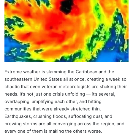
Extreme weather is slamming the Caribbean and the
southeastern United States all at once, creating a week so
chaotic that even veteran meteorologists are shaking their
heads. It’s not just one crisis unfolding — it’s several,
overlapping, amplifying each other, and hitting
communities that were already stretched thin.
Earthquakes, crushing floods, suffocating dust, and
brewing storms are all converging across the region, and
every one of them is making the others worse.