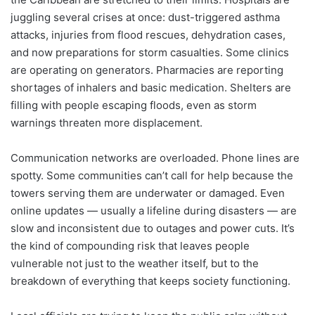
juggling several crises at once: dust-triggered asthma
attacks, injuries from flood rescues, dehydration cases,
and now preparations for storm casualties. Some clinics
are operating on generators. Pharmacies are reporting
shortages of inhalers and basic medication. Shelters are
filling with people escaping floods, even as storm
warnings threaten more displacement.
Communication networks are overloaded. Phone lines are
spotty. Some communities can’t call for help because the
towers serving them are underwater or damaged. Even
online updates — usually a lifeline during disasters — are
slow and inconsistent due to outages and power cuts. It’s
the kind of compounding risk that leaves people
vulnerable not just to the weather itself, but to the
breakdown of everything that keeps society functioning.