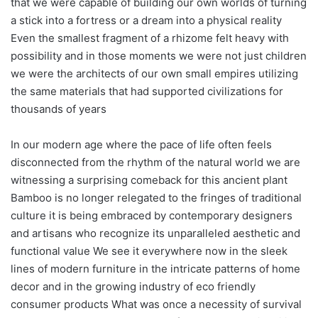
that we were capable of building our own worlds of turning
a stick into a fortress or a dream into a physical reality
Even the smallest fragment of a rhizome felt heavy with
possibility and in those moments we were not just children
we were the architects of our own small empires utilizing
the same materials that had supported civilizations for
thousands of years
In our modern age where the pace of life often feels
disconnected from the rhythm of the natural world we are
witnessing a surprising comeback for this ancient plant
Bamboo is no longer relegated to the fringes of traditional
culture it is being embraced by contemporary designers
and artisans who recognize its unparalleled aesthetic and
functional value We see it everywhere now in the sleek
lines of modern furniture in the intricate patterns of home
decor and in the growing industry of eco friendly
consumer products What was once a necessity of survival