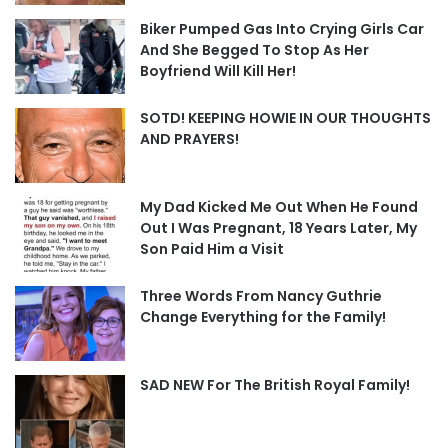
Biker Pumped Gas Into Crying Girls Car
And She Begged To Stop As Her
Boyfriend Will Kill Her!
SOTD! KEEPING HOWIE IN OUR THOUGHTS
AND PRAYERS!
My Dad Kicked Me Out When He Found
Out I Was Pregnant, 18 Years Later, My
Son Paid Him a Visit
Three Words From Nancy Guthrie
Change Everything for the Family!
SAD NEW For The British Royal Family!