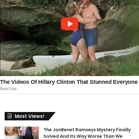
Most Views!
The JonBenet Ramseys Mystery Finally
Solved And Its Way Worse Than We