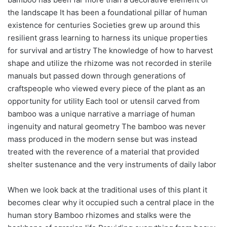
the landscape It has been a foundational pillar of human
existence for centuries Societies grew up around this
resilient grass learning to harness its unique properties
for survival and artistry The knowledge of how to harvest
shape and utilize the rhizome was not recorded in sterile
manuals but passed down through generations of
craftspeople who viewed every piece of the plant as an
opportunity for utility Each tool or utensil carved from
bamboo was a unique narrative a marriage of human
ingenuity and natural geometry The bamboo was never
mass produced in the modern sense but was instead
treated with the reverence of a material that provided
shelter sustenance and the very instruments of daily labor
When we look back at the traditional uses of this plant it
becomes clear why it occupied such a central place in the
human story Bamboo rhizomes and stalks were the