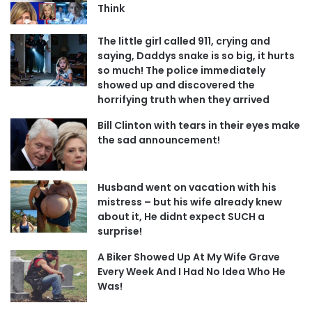
Think
The little girl called 911, crying and
saying, Daddys snake is so big, it hurts
so much! The police immediately
showed up and discovered the
horrifying truth when they arrived
Bill Clinton with tears in their eyes make
the sad announcement!
Husband went on vacation with his
mistress – but his wife already knew
about it, He didnt expect SUCH a
surprise!
A Biker Showed Up At My Wife Grave
Every Week And I Had No Idea Who He
Was!