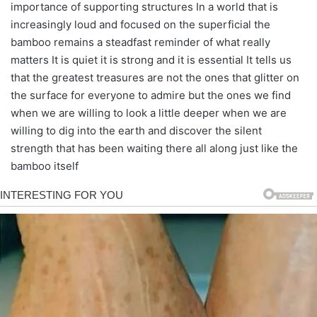
importance of supporting structures In a world that is
increasingly loud and focused on the superficial the
bamboo remains a steadfast reminder of what really
matters It is quiet it is strong and it is essential It tells us
that the greatest treasures are not the ones that glitter on
the surface for everyone to admire but the ones we find
when we are willing to look a little deeper when we are
willing to dig into the earth and discover the silent
strength that has been waiting there all along just like the
bamboo itself