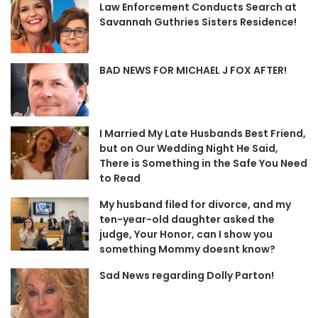
Law Enforcement Conducts Search at
Savannah Guthries Sisters Residence!
BAD NEWS FOR MICHAEL J FOX AFTER!
I Married My Late Husbands Best Friend,
but on Our Wedding Night He Said,
There is Something in the Safe You Need
to Read
My husband filed for divorce, and my
ten-year-old daughter asked the
judge, Your Honor, can I show you
something Mommy doesnt know?
Sad News regarding Dolly Parton!