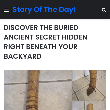
Story Of The Day!
Menu
Se
DISCOVER THE BURIED
ANCIENT SECRET HIDDEN
RIGHT BENEATH YOUR
BACKYARD