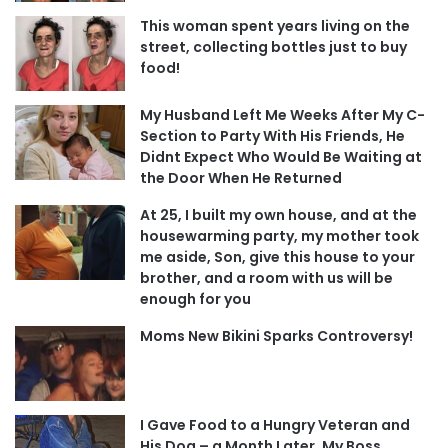
This woman spent years living on the
street, collecting bottles just to buy
food!
My Husband Left Me Weeks After My C-
Section to Party With His Friends, He
Didnt Expect Who Would Be Waiting at
the Door When He Returned
At 25, I built my own house, and at the
housewarming party, my mother took
me aside, Son, give this house to your
brother, and a room with us will be
enough for you
Moms New Bikini Sparks Controversy!
I Gave Food to a Hungry Veteran and
His Dog – a Month Later, My Boss