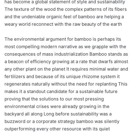
has become a global statement of style and sustainability
The texture of the wood the complex patterns of its fibers
and the undeniable organic feel of bamboo are helping a
weary world reconnect with the raw beauty of the earth
The environmental argument for bamboo is perhaps its
most compelling modern narrative as we grapple with the
consequences of mass industrialization Bamboo stands as
a beacon of efficiency growing at a rate that dwarfs almost
any other plant on the planet It requires minimal water and
fertilizers and because of its unique rhizome system it
regenerates naturally without the need for replanting This
makes it a standout candidate for a sustainable future
proving that the solutions to our most pressing
environmental crises were already growing in the
backyard all along Long before sustainability was a
buzzword or a corporate strategy bamboo was silently
outperforming every other resource with its quiet