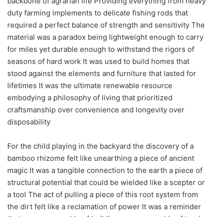
backbone of agrarian life Providing everything from heavy
duty farming implements to delicate fishing rods that
required a perfect balance of strength and sensitivity The
material was a paradox being lightweight enough to carry
for miles yet durable enough to withstand the rigors of
seasons of hard work It was used to build homes that
stood against the elements and furniture that lasted for
lifetimes It was the ultimate renewable resource
embodying a philosophy of living that prioritized
craftsmanship over convenience and longevity over
disposability
For the child playing in the backyard the discovery of a
bamboo rhizome felt like unearthing a piece of ancient
magic It was a tangible connection to the earth a piece of
structural potential that could be wielded like a scepter or
a tool The act of pulling a piece of this root system from
the dirt felt like a reclamation of power It was a reminder