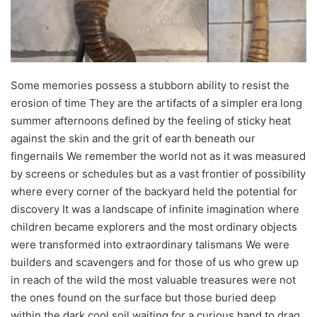
Some memories possess a stubborn ability to resist the
erosion of time They are the artifacts of a simpler era long
summer afternoons defined by the feeling of sticky heat
against the skin and the grit of earth beneath our
fingernails We remember the world not as it was measured
by screens or schedules but as a vast frontier of possibility
where every corner of the backyard held the potential for
discovery It was a landscape of infinite imagination where
children became explorers and the most ordinary objects
were transformed into extraordinary talismans We were
builders and scavengers and for those of us who grew up
in reach of the wild the most valuable treasures were not
the ones found on the surface but those buried deep
within the dark cool soil waiting for a curious hand to drag