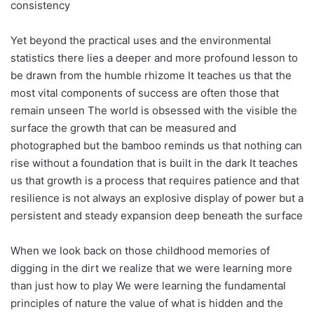
consistency
Yet beyond the practical uses and the environmental
statistics there lies a deeper and more profound lesson to
be drawn from the humble rhizome It teaches us that the
most vital components of success are often those that
remain unseen The world is obsessed with the visible the
surface the growth that can be measured and
photographed but the bamboo reminds us that nothing can
rise without a foundation that is built in the dark It teaches
us that growth is a process that requires patience and that
resilience is not always an explosive display of power but a
persistent and steady expansion deep beneath the surface
When we look back on those childhood memories of
digging in the dirt we realize that we were learning more
than just how to play We were learning the fundamental
principles of nature the value of what is hidden and the