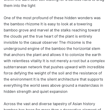
them into the light
One of the most profound of these hidden wonders was
the bamboo rhizome It is easy to look at a towering
bamboo grove and marvel at the stalks reaching toward
the clouds yet the true heart of the plant is entirely
invisible to the casual observer The rhizome is the
underground engine of the bamboo the horizontal stem
that anchors the plant and allows it to colonize the earth
with relentless vitality It is not merely a root but a complex
subterranean network that pushes upward with incredible
force defying the weight of the soil and the resistance of
the environment It is the silent architecture that supports
everything the world sees above ground a masterclass in
hidden strength and quiet expansion
Across the vast and diverse tapestry of Asian history
bamboo has been far more than a decorative element of