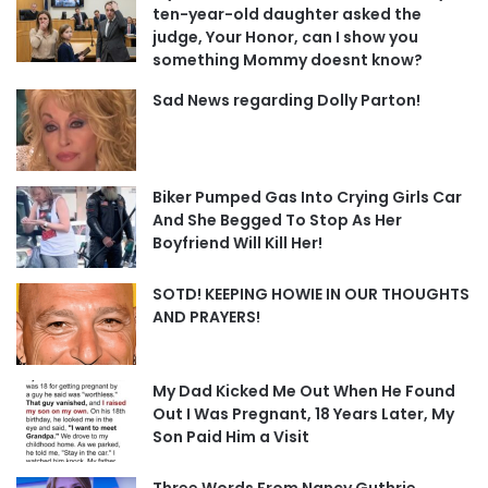
ten-year-old daughter asked the
judge, Your Honor, can I show you
something Mommy doesnt know?
Sad News regarding Dolly Parton!
Biker Pumped Gas Into Crying Girls Car
And She Begged To Stop As Her
Boyfriend Will Kill Her!
SOTD! KEEPING HOWIE IN OUR THOUGHTS
AND PRAYERS!
My Dad Kicked Me Out When He Found
Out I Was Pregnant, 18 Years Later, My
Son Paid Him a Visit
Three Words From Nancy Guthrie