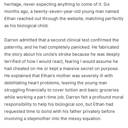
heritage, never expecting anything to come of it. Six
months ago, a twenty-seven-year-old young man named
Ethan reached out through the website, matching perfectly
as his biological child.
Darren admitted that a second clinical test confirmed the
paternity, and he had completely panicked. He fabricated
the story about his uncle’s stroke because he was deeply
terrified of how I would react, fearing I would assume he
had cheated on me or kept a massive secret on purpose.
He explained that Ethan’s mother was severely ill with
debilitating heart problems, leaving the young man
struggling financially to cover tuition and basic groceries
while working a part-time job. Darren felt a profound moral
responsibility to help his biological son, but Ethan had
requested time to bond with his father privately before
involving a stepmother into the messy equation.