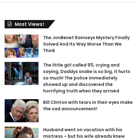
Most Views!
The JonBenet Ramseys Mystery Finally
Solved And Its Way Worse Than We
Think
The little girl called 911, crying and
saying, Daddys snake is so big, it hurts
so much! The police immediately
showed up and discovered the
horrifying truth when they arrived
Bill Clinton with tears in their eyes make
the sad announcement!
Husband went on vacation with his
mistress – but his wife already knew