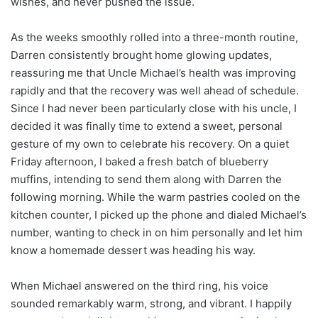
wishes, and never pushed the issue.
As the weeks smoothly rolled into a three-month routine,
Darren consistently brought home glowing updates,
reassuring me that Uncle Michael’s health was improving
rapidly and that the recovery was well ahead of schedule.
Since I had never been particularly close with his uncle, I
decided it was finally time to extend a sweet, personal
gesture of my own to celebrate his recovery. On a quiet
Friday afternoon, I baked a fresh batch of blueberry
muffins, intending to send them along with Darren the
following morning. While the warm pastries cooled on the
kitchen counter, I picked up the phone and dialed Michael’s
number, wanting to check in on him personally and let him
know a homemade dessert was heading his way.
When Michael answered on the third ring, his voice
sounded remarkably warm, strong, and vibrant. I happily