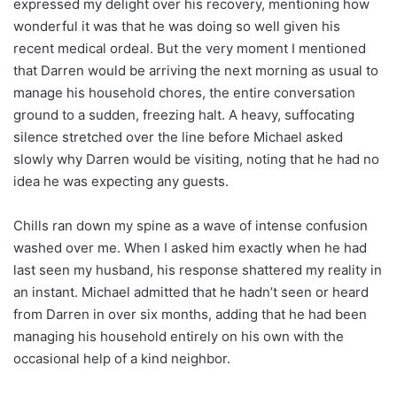
expressed my delight over his recovery, mentioning how
wonderful it was that he was doing so well given his
recent medical ordeal. But the very moment I mentioned
that Darren would be arriving the next morning as usual to
manage his household chores, the entire conversation
ground to a sudden, freezing halt. A heavy, suffocating
silence stretched over the line before Michael asked
slowly why Darren would be visiting, noting that he had no
idea he was expecting any guests.
Chills ran down my spine as a wave of intense confusion
washed over me. When I asked him exactly when he had
last seen my husband, his response shattered my reality in
an instant. Michael admitted that he hadn’t seen or heard
from Darren in over six months, adding that he had been
managing his household entirely on his own with the
occasional help of a kind neighbor.