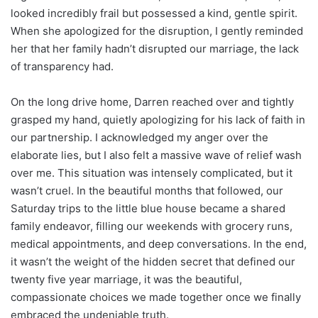
looked incredibly frail but possessed a kind, gentle spirit.
When she apologized for the disruption, I gently reminded
her that her family hadn’t disrupted our marriage, the lack
of transparency had.
On the long drive home, Darren reached over and tightly
grasped my hand, quietly apologizing for his lack of faith in
our partnership. I acknowledged my anger over the
elaborate lies, but I also felt a massive wave of relief wash
over me. This situation was intensely complicated, but it
wasn’t cruel. In the beautiful months that followed, our
Saturday trips to the little blue house became a shared
family endeavor, filling our weekends with grocery runs,
medical appointments, and deep conversations. In the end,
it wasn’t the weight of the hidden secret that defined our
twenty five year marriage, it was the beautiful,
compassionate choices we made together once we finally
embraced the undeniable truth.