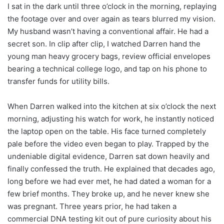
I sat in the dark until three o’clock in the morning, replaying
the footage over and over again as tears blurred my vision.
My husband wasn’t having a conventional affair. He had a
secret son. In clip after clip, I watched Darren hand the
young man heavy grocery bags, review official envelopes
bearing a technical college logo, and tap on his phone to
transfer funds for utility bills.
When Darren walked into the kitchen at six o’clock the next
morning, adjusting his watch for work, he instantly noticed
the laptop open on the table. His face turned completely
pale before the video even began to play. Trapped by the
undeniable digital evidence, Darren sat down heavily and
finally confessed the truth. He explained that decades ago,
long before we had ever met, he had dated a woman for a
few brief months. They broke up, and he never knew she
was pregnant. Three years prior, he had taken a
commercial DNA testing kit out of pure curiosity about his