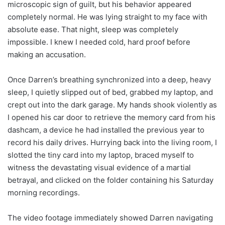
microscopic sign of guilt, but his behavior appeared
completely normal. He was lying straight to my face with
absolute ease. That night, sleep was completely
impossible. I knew I needed cold, hard proof before
making an accusation.
Once Darren’s breathing synchronized into a deep, heavy
sleep, I quietly slipped out of bed, grabbed my laptop, and
crept out into the dark garage. My hands shook violently as
I opened his car door to retrieve the memory card from his
dashcam, a device he had installed the previous year to
record his daily drives. Hurrying back into the living room, I
slotted the tiny card into my laptop, braced myself to
witness the devastating visual evidence of a martial
betrayal, and clicked on the folder containing his Saturday
morning recordings.
The video footage immediately showed Darren navigating