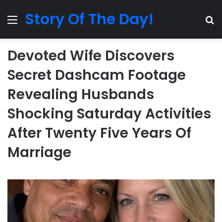
Story Of The Day!
Menu
Se
Devoted Wife Discovers
Secret Dashcam Footage
Revealing Husbands
Shocking Saturday Activities
After Twenty Five Years Of
Marriage