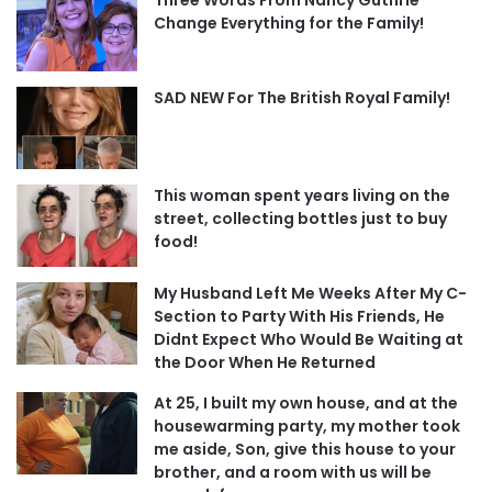
Change Everything for the Family!
SAD NEW For The British Royal Family!
This woman spent years living on the
street, collecting bottles just to buy
food!
My Husband Left Me Weeks After My C-
Section to Party With His Friends, He
Didnt Expect Who Would Be Waiting at
the Door When He Returned
At 25, I built my own house, and at the
housewarming party, my mother took
me aside, Son, give this house to your
brother, and a room with us will be