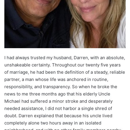
I had always trusted my husband, Darren, with an absolute,
unshakeable certainty. Throughout our twenty five years
of marriage, he had been the definition of a steady, reliable
partner, a man whose life was anchored in routine,
responsibility, and transparency. So when he broke the
news to me three months ago that his elderly Uncle
Michael had suffered a minor stroke and desperately
needed assistance, I did not harbor a single shred of
doubt. Darren explained that because his uncle lived
completely alone two hours away in an isolated