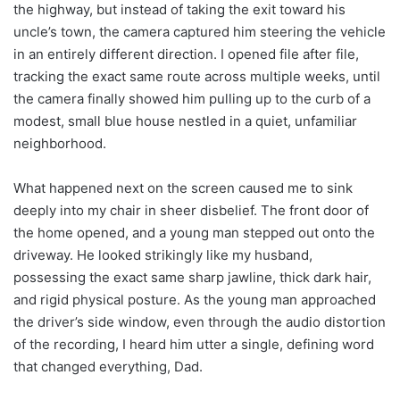
the highway, but instead of taking the exit toward his
uncle’s town, the camera captured him steering the vehicle
in an entirely different direction. I opened file after file,
tracking the exact same route across multiple weeks, until
the camera finally showed him pulling up to the curb of a
modest, small blue house nestled in a quiet, unfamiliar
neighborhood.
What happened next on the screen caused me to sink
deeply into my chair in sheer disbelief. The front door of
the home opened, and a young man stepped out onto the
driveway. He looked strikingly like my husband,
possessing the exact same sharp jawline, thick dark hair,
and rigid physical posture. As the young man approached
the driver’s side window, even through the audio distortion
of the recording, I heard him utter a single, defining word
that changed everything, Dad.