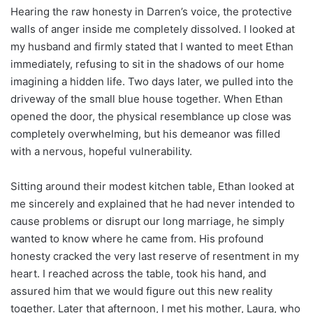
Hearing the raw honesty in Darren’s voice, the protective
walls of anger inside me completely dissolved. I looked at
my husband and firmly stated that I wanted to meet Ethan
immediately, refusing to sit in the shadows of our home
imagining a hidden life. Two days later, we pulled into the
driveway of the small blue house together. When Ethan
opened the door, the physical resemblance up close was
completely overwhelming, but his demeanor was filled
with a nervous, hopeful vulnerability.
Sitting around their modest kitchen table, Ethan looked at
me sincerely and explained that he had never intended to
cause problems or disrupt our long marriage, he simply
wanted to know where he came from. His profound
honesty cracked the very last reserve of resentment in my
heart. I reached across the table, took his hand, and
assured him that we would figure out this new reality
together. Later that afternoon, I met his mother, Laura, who