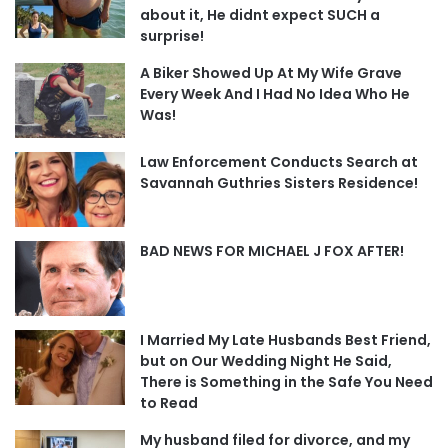
about it, He didnt expect SUCH a
surprise!
A Biker Showed Up At My Wife Grave
Every Week And I Had No Idea Who He
Was!
Law Enforcement Conducts Search at
Savannah Guthries Sisters Residence!
BAD NEWS FOR MICHAEL J FOX AFTER!
I Married My Late Husbands Best Friend,
but on Our Wedding Night He Said,
There is Something in the Safe You Need
to Read
My husband filed for divorce, and my