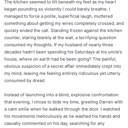
The kitchen seemed to tilt beneath my feet as my heart
began pounding so violently I could barely breathe. I
managed to force a polite, superficial laugh, muttered
something about getting my wires completely crossed, and
quickly ended the call. Standing frozen against the kitchen
counter, staring blankly at the wall, a terrifying question
consumed my thoughts. If my husband of nearly three
decades hadn’t been spending his Saturdays at his uncle’s
house, where on earth had he been going? The painful,
obvious suspicion of a secret affair immediately crept into
my mind, leaving me feeling entirely ridiculous yet utterly
consumed by dread.
Instead of launching into a blind, explosive confrontation
that evening, I chose to bide my time, greeting Darren with
a calm smile when he walked through the door. I watched
his movements meticulously as he washed his hands and
casually commented on his day, searching for any