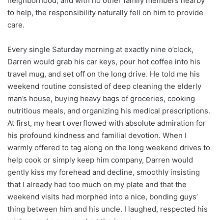
neighborhood, and with no other family members nearby
to help, the responsibility naturally fell on him to provide
care.
Every single Saturday morning at exactly nine o’clock,
Darren would grab his car keys, pour hot coffee into his
travel mug, and set off on the long drive. He told me his
weekend routine consisted of deep cleaning the elderly
man’s house, buying heavy bags of groceries, cooking
nutritious meals, and organizing his medical prescriptions.
At first, my heart overflowed with absolute admiration for
his profound kindness and familial devotion. When I
warmly offered to tag along on the long weekend drives to
help cook or simply keep him company, Darren would
gently kiss my forehead and decline, smoothly insisting
that I already had too much on my plate and that the
weekend visits had morphed into a nice, bonding guys’
thing between him and his uncle. I laughed, respected his