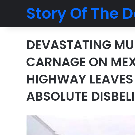
Story Of The D
DEVASTATING MUL
CARNAGE ON MEX
HIGHWAY LEAVES
ABSOLUTE DISBELI