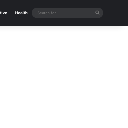
Search
tive
Health
for