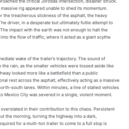
proached the critical Jorobas intersection, disaster struck.
 massive rig appeared unable to shed its momentum.
or the treacherous slickness of the asphalt, the heavy
e driver, in a desperate but ultimately futile attempt to
. The impact with the earth was not enough to halt the
into the flow of traffic, where it acted as a giant scythe
ediate wake of the trailer’s trajectory. The sound of
the rain, as the smaller vehicles were tossed aside like
ghway looked more like a battlefield than a public
gonal rest across the asphalt, effectively acting as a massive
orth-south lanes. Within minutes, a line of stalled vehicles
 to Mexico City was severed in a single, violent moment.
verstated in their contribution to this chaos. Persistent
ut the morning, turning the highway into a dark,
uired for a multi-ton trailer to come to a full stop is