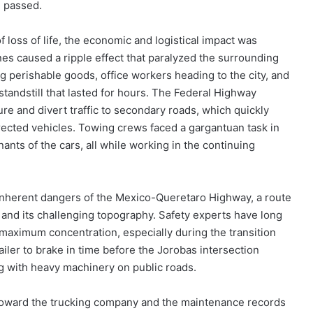
d passed.
 loss of life, the economic and logistical impact was
nes caused a ripple effect that paralyzed the surrounding
g perishable goods, office workers heading to the city, and
 standstill that lasted for hours. The Federal Highway
ure and divert traffic to secondary roads, which quickly
cted vehicles. Towing crews faced a gargantuan task in
ants of the cars, all while working in the continuing
inherent dangers of the Mexico-Queretaro Highway, a route
o and its challenging topography. Safety experts have long
maximum concentration, especially during the transition
ailer to brake in time before the Jorobas intersection
g with heavy machinery on public roads.
n toward the trucking company and the maintenance records