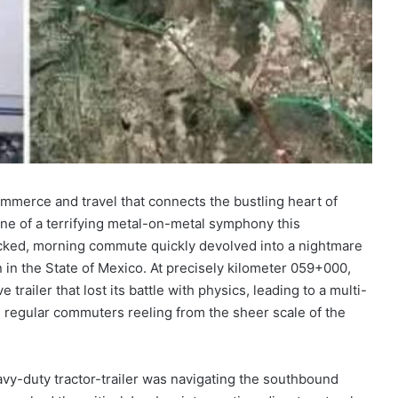
mmerce and travel that connects the bustling heart of
ene of a terrifying metal-on-metal symphony this
licked, morning commute quickly devolved into a nightmare
 in the State of Mexico. At precisely kilometer 059+000,
 trailer that lost its battle with physics, leading to a multi-
d regular commuters reeling from the sheer scale of the
vy-duty tractor-trailer was navigating the southbound