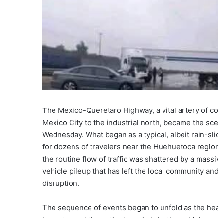
The Mexico-Queretaro Highway, a vital artery of co
Mexico City to the industrial north, became the sc
Wednesday. What began as a typical, albeit rain-s
for dozens of travelers near the Huehuetoca region
the routine flow of traffic was shattered by a massive
vehicle pileup that has left the local community an
disruption.
The sequence of events began to unfold as the hea