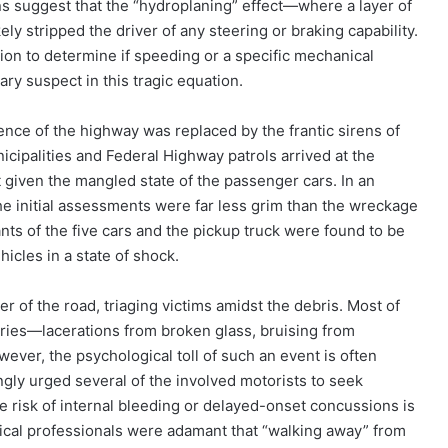
ns suggest that the “hydroplaning” effect—where a layer of
ly stripped the driver of any steering or braking capability.
ion to determine if speeding or a specific mechanical
ary suspect in this tragic equation.
lence of the highway was replaced by the frantic sirens of
ipalities and Federal Highway patrols arrived at the
 given the mangled state of the passenger cars. In an
he initial assessments were far less grim than the wreckage
nts of the five cars and the pickup truck were found to be
icles in a state of shock.
 of the road, triaging victims amidst the debris. Most of
juries—lacerations from broken glass, bruising from
wever, the psychological toll of such an event is often
gly urged several of the involved motorists to seek
 risk of internal bleeding or delayed-onset concussions is
dical professionals were adamant that “walking away” from