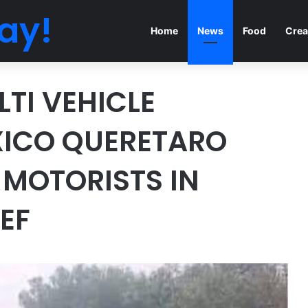
ay!
Home
News
Food
Crea
TI VEHICLE
ICO QUERETARO
 MOTORISTS IN
EF