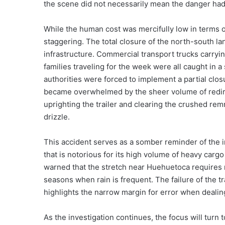
the scene did not necessarily mean the danger ha
While the human cost was mercifully low in terms of
staggering. The total closure of the north-south la
infrastructure. Commercial transport trucks carryin
families traveling for the week were all caught in a
authorities were forced to implement a partial clos
became overwhelmed by the sheer volume of redire
uprighting the trailer and clearing the crushed remn
drizzle.
This accident serves as a somber reminder of the 
that is notorious for its high volume of heavy carg
warned that the stretch near Huehuetoca requires 
seasons when rain is frequent. The failure of the tr
highlights the narrow margin for error when dealin
As the investigation continues, the focus will tur