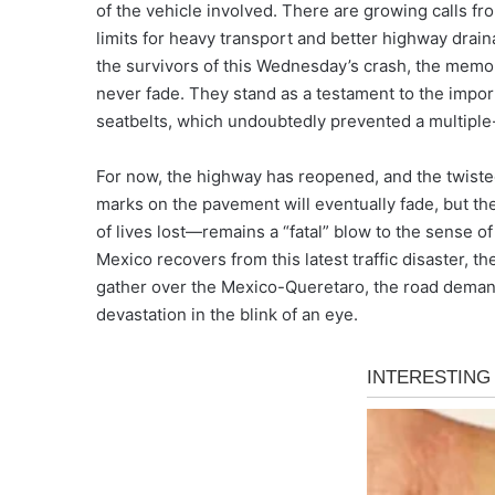
of the vehicle involved. There are growing calls f
limits for heavy transport and better highway drai
the survivors of this Wednesday’s crash, the memory 
never fade. They stand as a testament to the import
seatbelts, which undoubtedly prevented a multiple-f
For now, the highway has reopened, and the twiste
marks on the pavement will eventually fade, but the
of lives lost—remains a “fatal” blow to the sense of
Mexico recovers from this latest traffic disaster, t
gather over the Mexico-Queretaro, the road demands 
devastation in the blink of an eye.