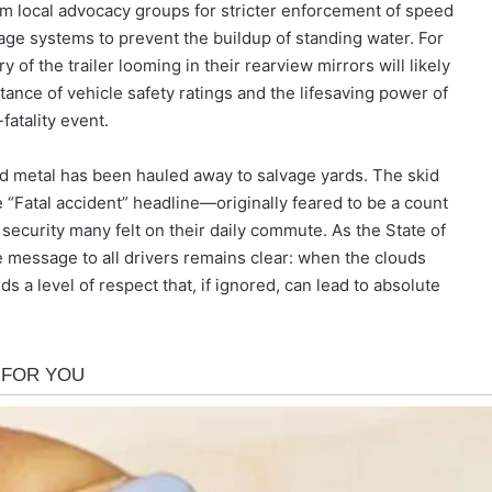
rom local advocacy groups for stricter enforcement of speed
nage systems to prevent the buildup of standing water. For
of the trailer looming in their rearview mirrors will likely
ance of vehicle safety ratings and the lifesaving power of
atality event.
d metal has been hauled away to salvage yards. The skid
 “Fatal accident” headline—originally feared to be a count
 security many felt on their daily commute. As the State of
he message to all drivers remains clear: when the clouds
a level of respect that, if ignored, can lead to absolute