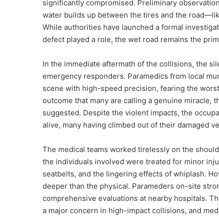
significantly compromised. Preliminary observatio
water builds up between the tires and the road—like
While authorities have launched a formal investigat
defect played a role, the wet road remains the prim
In the immediate aftermath of the collisions, the si
emergency responders. Paramedics from local munic
scene with high-speed precision, fearing the worst
outcome that many are calling a genuine miracle, t
suggested. Despite the violent impacts, the occupa
alive, many having climbed out of their damaged veh
The medical teams worked tirelessly on the shoulder
the individuals involved were treated for minor in
seatbelts, and the lingering effects of whiplash. Ho
deeper than the physical. Parameders on-site stron
comprehensive evaluations at nearby hospitals. The
a major concern in high-impact collisions, and me