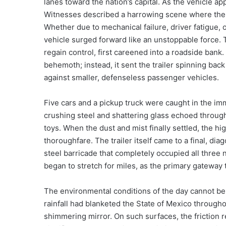
lanes toward the nation’s capital. As the vehicle ap
Witnesses described a harrowing scene where the
Whether due to mechanical failure, driver fatigue, 
vehicle surged forward like an unstoppable force. Th
regain control, first careened into a roadside bank
behemoth; instead, it sent the trailer spinning back 
against smaller, defenseless passenger vehicles.
Five cars and a pickup truck were caught in the imm
crushing steel and shattering glass echoed through 
toys. When the dust and mist finally settled, the hi
thoroughfare. The trailer itself came to a final, dia
steel barricade that completely occupied all three n
began to stretch for miles, as the primary gateway
The environmental conditions of the day cannot be o
rainfall had blanketed the State of Mexico througho
shimmering mirror. On such surfaces, the friction req