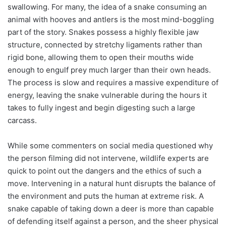
swallowing. For many, the idea of a snake consuming an
animal with hooves and antlers is the most mind-boggling
part of the story. Snakes possess a highly flexible jaw
structure, connected by stretchy ligaments rather than
rigid bone, allowing them to open their mouths wide
enough to engulf prey much larger than their own heads.
The process is slow and requires a massive expenditure of
energy, leaving the snake vulnerable during the hours it
takes to fully ingest and begin digesting such a large
carcass.
While some commenters on social media questioned why
the person filming did not intervene, wildlife experts are
quick to point out the dangers and the ethics of such a
move. Intervening in a natural hunt disrupts the balance of
the environment and puts the human at extreme risk. A
snake capable of taking down a deer is more than capable
of defending itself against a person, and the sheer physical