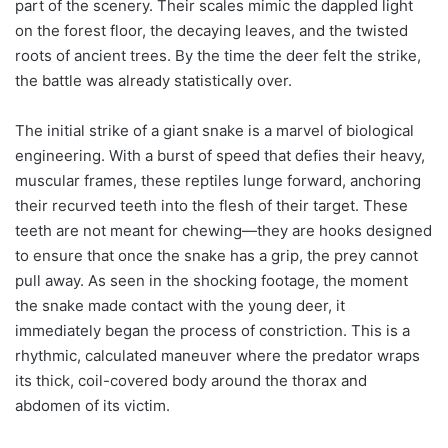
part of the scenery. Their scales mimic the dappled light
on the forest floor, the decaying leaves, and the twisted
roots of ancient trees. By the time the deer felt the strike,
the battle was already statistically over.
The initial strike of a giant snake is a marvel of biological
engineering. With a burst of speed that defies their heavy,
muscular frames, these reptiles lunge forward, anchoring
their recurved teeth into the flesh of their target. These
teeth are not meant for chewing—they are hooks designed
to ensure that once the snake has a grip, the prey cannot
pull away. As seen in the shocking footage, the moment
the snake made contact with the young deer, it
immediately began the process of constriction. This is a
rhythmic, calculated maneuver where the predator wraps
its thick, coil-covered body around the thorax and
abdomen of its victim.