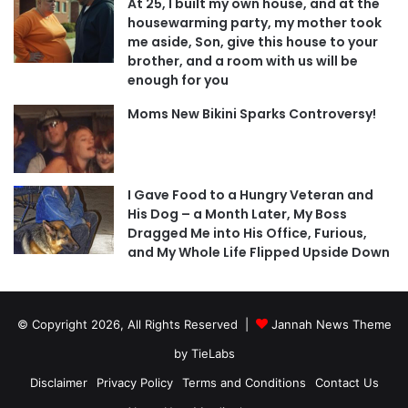
At 25, I built my own house, and at the
housewarming party, my mother took
me aside, Son, give this house to your
brother, and a room with us will be
enough for you
Moms New Bikini Sparks Controversy!
I Gave Food to a Hungry Veteran and
His Dog – a Month Later, My Boss
Dragged Me into His Office, Furious,
and My Whole Life Flipped Upside Down
© Copyright 2026, All Rights Reserved |
Jannah News Theme
by TieLabs
Disclaimer
Privacy Policy
Terms and Conditions
Contact Us