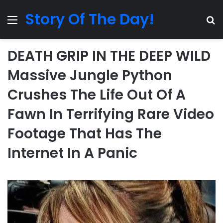
Story Of The Day!
Menu
Se
DEATH GRIP IN THE DEEP WILD
Massive Jungle Python
Crushes The Life Out Of A
Fawn In Terrifying Rare Video
Footage That Has The
Internet In A Panic