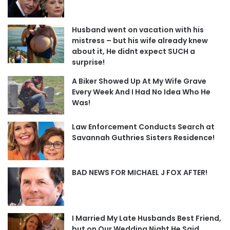
Husband went on vacation with his
mistress – but his wife already knew
about it, He didnt expect SUCH a
surprise!
A Biker Showed Up At My Wife Grave
Every Week And I Had No Idea Who He
Was!
Law Enforcement Conducts Search at
Savannah Guthries Sisters Residence!
BAD NEWS FOR MICHAEL J FOX AFTER!
I Married My Late Husbands Best Friend,
but on Our Wedding Night He Said,