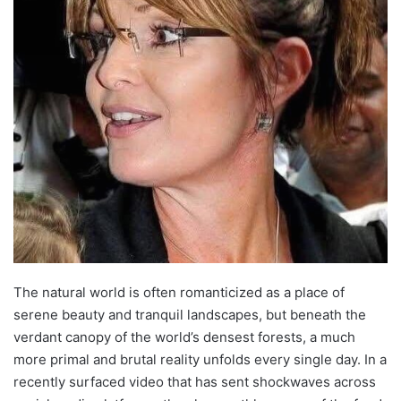
The natural world is often romanticized as a place of
serene beauty and tranquil landscapes, but beneath the
verdant canopy of the world’s densest forests, a much
more primal and brutal reality unfolds every single day. In a
recently surfaced video that has sent shockwaves across