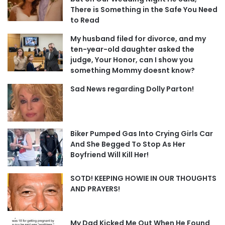
There is Something in the Safe You Need
to Read
My husband filed for divorce, and my
ten-year-old daughter asked the
judge, Your Honor, can I show you
something Mommy doesnt know?
Sad News regarding Dolly Parton!
Biker Pumped Gas Into Crying Girls Car
And She Begged To Stop As Her
Boyfriend Will Kill Her!
SOTD! KEEPING HOWIE IN OUR THOUGHTS
AND PRAYERS!
My Dad Kicked Me Out When He Found