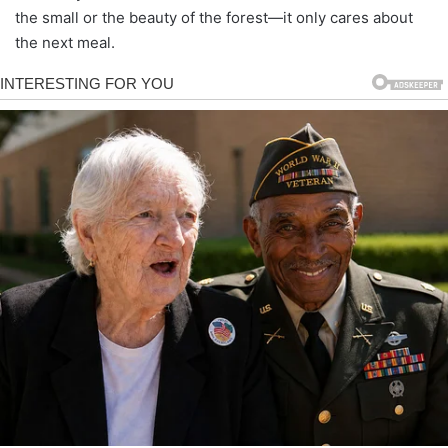
the small or the beauty of the forest—it only cares about
the next meal.