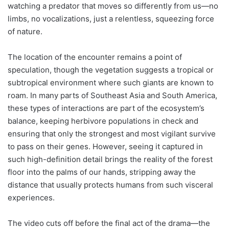
watching a predator that moves so differently from us—no
limbs, no vocalizations, just a relentless, squeezing force
of nature.
The location of the encounter remains a point of
speculation, though the vegetation suggests a tropical or
subtropical environment where such giants are known to
roam. In many parts of Southeast Asia and South America,
these types of interactions are part of the ecosystem’s
balance, keeping herbivore populations in check and
ensuring that only the strongest and most vigilant survive
to pass on their genes. However, seeing it captured in
such high-definition detail brings the reality of the forest
floor into the palms of our hands, stripping away the
distance that usually protects humans from such visceral
experiences.
The video cuts off before the final act of the drama—the