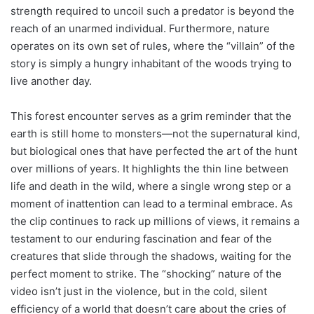
strength required to uncoil such a predator is beyond the
reach of an unarmed individual. Furthermore, nature
operates on its own set of rules, where the “villain” of the
story is simply a hungry inhabitant of the woods trying to
live another day.
This forest encounter serves as a grim reminder that the
earth is still home to monsters—not the supernatural kind,
but biological ones that have perfected the art of the hunt
over millions of years. It highlights the thin line between
life and death in the wild, where a single wrong step or a
moment of inattention can lead to a terminal embrace. As
the clip continues to rack up millions of views, it remains a
testament to our enduring fascination and fear of the
creatures that slide through the shadows, waiting for the
perfect moment to strike. The “shocking” nature of the
video isn’t just in the violence, but in the cold, silent
efficiency of a world that doesn’t care about the cries of