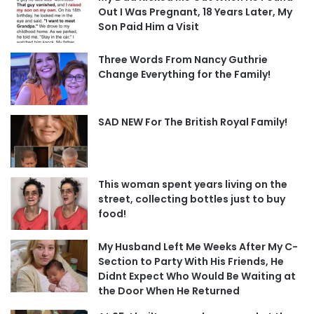
Out I Was Pregnant, 18 Years Later, My
Son Paid Him a Visit
Three Words From Nancy Guthrie
Change Everything for the Family!
SAD NEW For The British Royal Family!
This woman spent years living on the
street, collecting bottles just to buy
food!
My Husband Left Me Weeks After My C-
Section to Party With His Friends, He
Didnt Expect Who Would Be Waiting at
the Door When He Returned