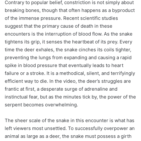
Contrary to popular belief, constriction is not simply about
breaking bones, though that often happens as a byproduct
of the immense pressure. Recent scientific studies
suggest that the primary cause of death in these
encounters is the interruption of blood flow. As the snake
tightens its grip, it senses the heartbeat of its prey. Every
time the deer exhales, the snake cinches its coils tighter,
preventing the lungs from expanding and causing a rapid
spike in blood pressure that eventually leads to heart
failure or a stroke. It is a methodical, silent, and terrifyingly
efficient way to die. In the video, the deer’s struggles are
frantic at first, a desperate surge of adrenaline and
instinctual fear, but as the minutes tick by, the power of the
serpent becomes overwhelming.
The sheer scale of the snake in this encounter is what has
left viewers most unsettled. To successfully overpower an
animal as large as a deer, the snake must possess a girth