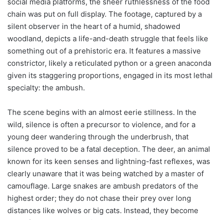
social media platforms, the sheer ruthlessness of the food
chain was put on full display. The footage, captured by a
silent observer in the heart of a humid, shadowed
woodland, depicts a life-and-death struggle that feels like
something out of a prehistoric era. It features a massive
constrictor, likely a reticulated python or a green anaconda
given its staggering proportions, engaged in its most lethal
specialty: the ambush.
The scene begins with an almost eerie stillness. In the
wild, silence is often a precursor to violence, and for a
young deer wandering through the underbrush, that
silence proved to be a fatal deception. The deer, an animal
known for its keen senses and lightning-fast reflexes, was
clearly unaware that it was being watched by a master of
camouflage. Large snakes are ambush predators of the
highest order; they do not chase their prey over long
distances like wolves or big cats. Instead, they become