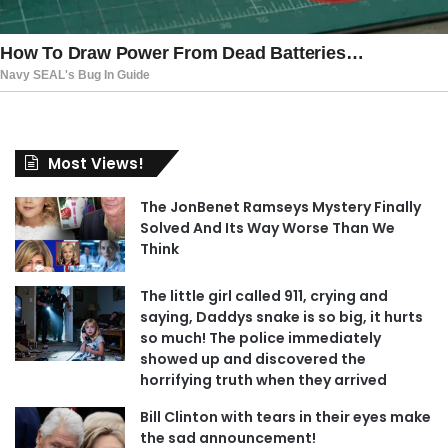
Most Views!
The JonBenet Ramseys Mystery Finally
Solved And Its Way Worse Than We
Think
The little girl called 911, crying and
saying, Daddys snake is so big, it hurts
so much! The police immediately
showed up and discovered the
horrifying truth when they arrived
Bill Clinton with tears in their eyes make
the sad announcement!