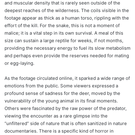
and muscular density that is rarely seen outside of the
deepest reaches of the wilderness. The coils visible in the
footage appear as thick as a human torso, rippling with the
effort of the kill. For the snake, this is not a moment of
malice; it is a vital step in its own survival. A meal of this
size can sustain a large reptile for weeks, if not months,
providing the necessary energy to fuel its slow metabolism
and perhaps even provide the reserves needed for mating
or egg-laying.
As the footage circulated online, it sparked a wide range of
emotions from the public. Some viewers expressed a
profound sense of sadness for the deer, moved by the
vulnerability of the young animal in its final moments.
Others were fascinated by the raw power of the predator,
viewing the encounter as a rare glimpse into the
“unfiltered” side of nature that is often sanitized in nature
documentaries. There is a specific kind of horror in