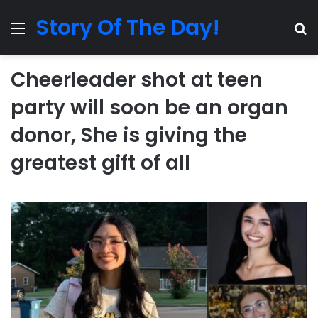
Story Of The Day!
Menu
Se
Cheerleader shot at teen
party will soon be an organ
donor, She is giving the
greatest gift of all