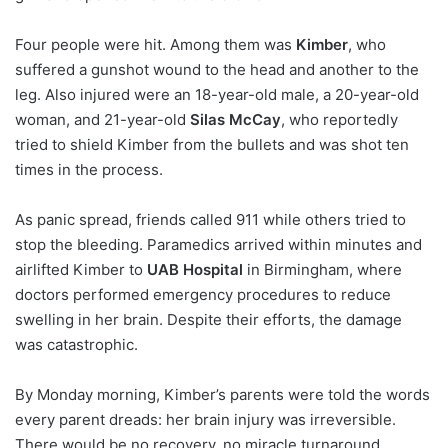
Four people were hit. Among them was
Kimber
, who
suffered a gunshot wound to the head and another to the
leg. Also injured were an 18-year-old male, a 20-year-old
woman, and 21-year-old
Silas McCay
, who reportedly
tried to shield Kimber from the bullets and was shot ten
times in the process.
As panic spread, friends called 911 while others tried to
stop the bleeding. Paramedics arrived within minutes and
airlifted Kimber to
UAB Hospital
in Birmingham, where
doctors performed emergency procedures to reduce
swelling in her brain. Despite their efforts, the damage
was catastrophic.
By Monday morning, Kimber’s parents were told the words
every parent dreads: her brain injury was irreversible.
There would be no recovery, no miracle turnaround.