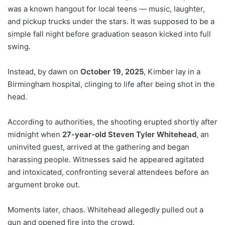
was a known hangout for local teens — music, laughter,
and pickup trucks under the stars. It was supposed to be a
simple fall night before graduation season kicked into full
swing.
Instead, by dawn on
October 19, 2025
, Kimber lay in a
Birmingham hospital, clinging to life after being shot in the
head.
According to authorities, the shooting erupted shortly after
midnight when
27-year-old Steven Tyler Whitehead
, an
uninvited guest, arrived at the gathering and began
harassing people. Witnesses said he appeared agitated
and intoxicated, confronting several attendees before an
argument broke out.
Moments later, chaos. Whitehead allegedly pulled out a
gun and opened fire into the crowd.