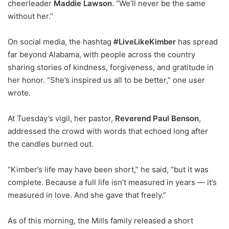
cheerleader
Maddie Lawson
. “We’ll never be the same
without her.”
On social media, the hashtag
#LiveLikeKimber
has spread
far beyond Alabama, with people across the country
sharing stories of kindness, forgiveness, and gratitude in
her honor. “She’s inspired us all to be better,” one user
wrote.
At Tuesday’s vigil, her pastor,
Reverend Paul Benson
,
addressed the crowd with words that echoed long after
the candles burned out.
“Kimber’s life may have been short,” he said, “but it was
complete. Because a full life isn’t measured in years — it’s
measured in love. And she gave that freely.”
As of this morning, the Mills family released a short