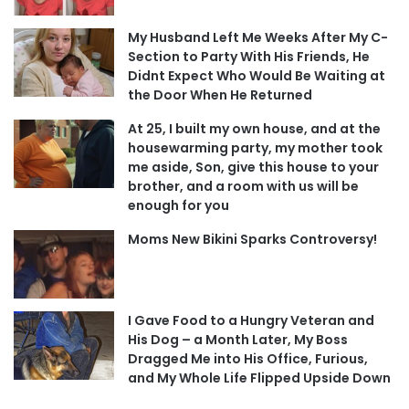
My Husband Left Me Weeks After My C-
Section to Party With His Friends, He
Didnt Expect Who Would Be Waiting at
the Door When He Returned
At 25, I built my own house, and at the
housewarming party, my mother took
me aside, Son, give this house to your
brother, and a room with us will be
enough for you
Moms New Bikini Sparks Controversy!
I Gave Food to a Hungry Veteran and
His Dog – a Month Later, My Boss
Dragged Me into His Office, Furious,
and My Whole Life Flipped Upside Down