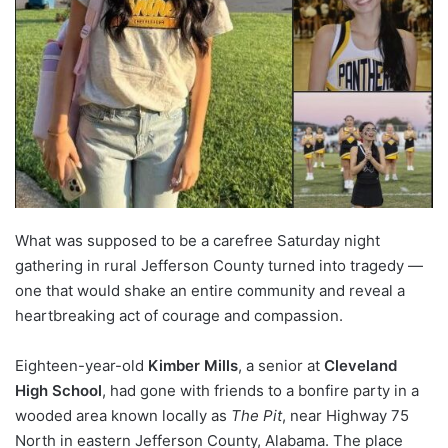
What was supposed to be a carefree Saturday night
gathering in rural Jefferson County turned into tragedy —
one that would shake an entire community and reveal a
heartbreaking act of courage and compassion.
Eighteen-year-old
Kimber Mills
, a senior at
Cleveland
High School
, had gone with friends to a bonfire party in a
wooded area known locally as
The Pit
, near Highway 75
North in eastern Jefferson County, Alabama. The place