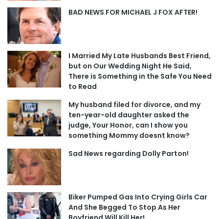
BAD NEWS FOR MICHAEL J FOX AFTER!
I Married My Late Husbands Best Friend,
but on Our Wedding Night He Said,
There is Something in the Safe You Need
to Read
My husband filed for divorce, and my
ten-year-old daughter asked the
judge, Your Honor, can I show you
something Mommy doesnt know?
Sad News regarding Dolly Parton!
Biker Pumped Gas Into Crying Girls Car
And She Begged To Stop As Her
Boyfriend Will Kill Her!