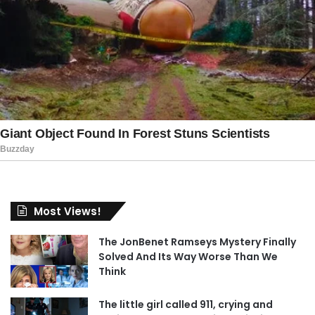
Most Views!
The JonBenet Ramseys Mystery Finally
Solved And Its Way Worse Than We
Think
The little girl called 911, crying and