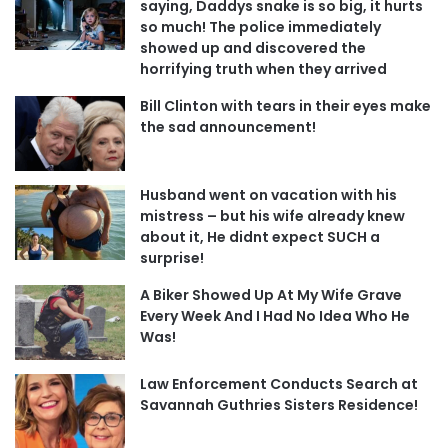
saying, Daddys snake is so big, it hurts
so much! The police immediately
showed up and discovered the
horrifying truth when they arrived
Bill Clinton with tears in their eyes make
the sad announcement!
Husband went on vacation with his
mistress – but his wife already knew
about it, He didnt expect SUCH a
surprise!
A Biker Showed Up At My Wife Grave
Every Week And I Had No Idea Who He
Was!
Law Enforcement Conducts Search at
Savannah Guthries Sisters Residence!