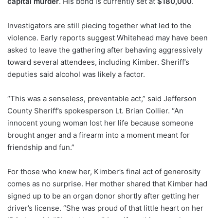
capital murder
. His bond is currently set at
$180,000
.
Investigators are still piecing together what led to the
violence. Early reports suggest Whitehead may have been
asked to leave the gathering after behaving aggressively
toward several attendees, including Kimber. Sheriff’s
deputies said alcohol was likely a factor.
“This was a senseless, preventable act,” said Jefferson
County Sheriff’s spokesperson Lt. Brian Collier. “An
innocent young woman lost her life because someone
brought anger and a firearm into a moment meant for
friendship and fun.”
For those who knew her, Kimber’s final act of generosity
comes as no surprise. Her mother shared that Kimber had
signed up to be an organ donor shortly after getting her
driver’s license. “She was proud of that little heart on her