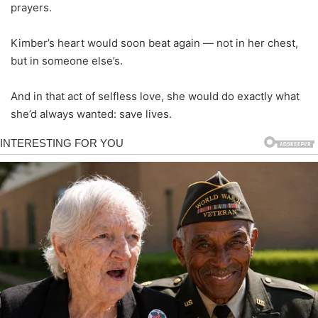
prayers.
Kimber’s heart would soon beat again — not in her chest,
but in someone else’s.
And in that act of selfless love, she would do exactly what
she’d always wanted: save lives.