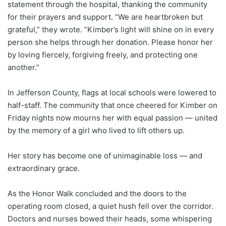
statement through the hospital, thanking the community
for their prayers and support. “We are heartbroken but
grateful,” they wrote. “Kimber’s light will shine on in every
person she helps through her donation. Please honor her
by loving fiercely, forgiving freely, and protecting one
another.”
In Jefferson County, flags at local schools were lowered to
half-staff. The community that once cheered for Kimber on
Friday nights now mourns her with equal passion — united
by the memory of a girl who lived to lift others up.
Her story has become one of unimaginable loss — and
extraordinary grace.
As the Honor Walk concluded and the doors to the
operating room closed, a quiet hush fell over the corridor.
Doctors and nurses bowed their heads, some whispering