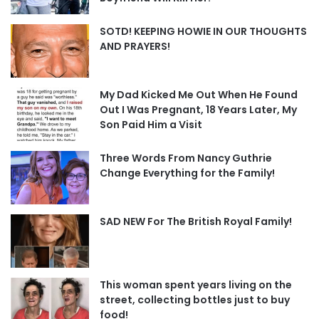
SOTD! KEEPING HOWIE IN OUR THOUGHTS
AND PRAYERS!
My Dad Kicked Me Out When He Found
Out I Was Pregnant, 18 Years Later, My
Son Paid Him a Visit
Three Words From Nancy Guthrie
Change Everything for the Family!
SAD NEW For The British Royal Family!
This woman spent years living on the
street, collecting bottles just to buy
food!