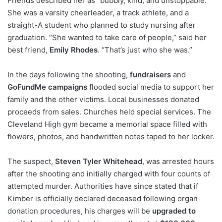
Friends described her as “bubbly, kind, and unstoppable.”
She was a varsity cheerleader, a track athlete, and a
straight-A student who planned to study nursing after
graduation. “She wanted to take care of people,” said her
best friend,
Emily Rhodes
. “That’s just who she was.”
In the days following the shooting,
fundraisers
and
GoFundMe campaigns
flooded social media to support her
family and the other victims. Local businesses donated
proceeds from sales. Churches held special services. The
Cleveland High gym became a memorial space filled with
flowers, photos, and handwritten notes taped to her locker.
The suspect,
Steven Tyler Whitehead
, was arrested hours
after the shooting and initially charged with four counts of
attempted murder. Authorities have since stated that if
Kimber is officially declared deceased following organ
donation procedures, his charges will be
upgraded to