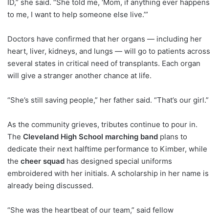
ID,” she said. “She told me, ‘Mom, if anything ever happens
to me, I want to help someone else live.’”
Doctors have confirmed that her organs — including her
heart, liver, kidneys, and lungs — will go to patients across
several states in critical need of transplants. Each organ
will give a stranger another chance at life.
“She’s still saving people,” her father said. “That’s our girl.”
As the community grieves, tributes continue to pour in.
The
Cleveland High School marching band
plans to
dedicate their next halftime performance to Kimber, while
the
cheer squad
has designed special uniforms
embroidered with her initials. A scholarship in her name is
already being discussed.
“She was the heartbeat of our team,” said fellow