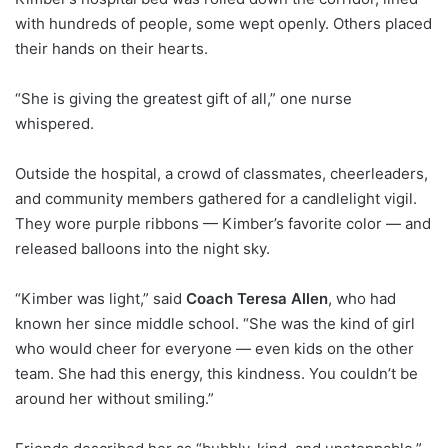
with hundreds of people, some wept openly. Others placed
their hands on their hearts.
“She is giving the greatest gift of all,” one nurse
whispered.
Outside the hospital, a crowd of classmates, cheerleaders,
and community members gathered for a candlelight vigil.
They wore purple ribbons — Kimber’s favorite color — and
released balloons into the night sky.
“Kimber was light,” said
Coach Teresa Allen
, who had
known her since middle school. “She was the kind of girl
who would cheer for everyone — even kids on the other
team. She had this energy, this kindness. You couldn’t be
around her without smiling.”