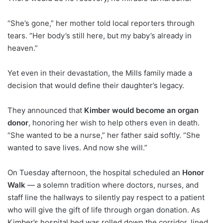
“She’s gone,” her mother told local reporters through
tears. “Her body’s still here, but my baby’s already in
heaven.”
Yet even in their devastation, the Mills family made a
decision that would define their daughter’s legacy.
They announced that
Kimber would become an organ
donor
, honoring her wish to help others even in death.
“She wanted to be a nurse,” her father said softly. “She
wanted to save lives. And now she will.”
On Tuesday afternoon, the hospital scheduled an
Honor
Walk
— a solemn tradition where doctors, nurses, and
staff line the hallways to silently pay respect to a patient
who will give the gift of life through organ donation. As
Kimber’s hospital bed was rolled down the corridor, lined