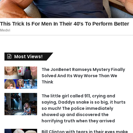
Most Views!
The JonBenet Ramseys Mystery Finally
Solved And Its Way Worse Than We
Think
The little girl called 911, crying and
saying, Daddys snake is so big, it hurts
so much! The police immediately
showed up and discovered the
horrifying truth when they arrived
Bill Clinton with tears in their eyes make