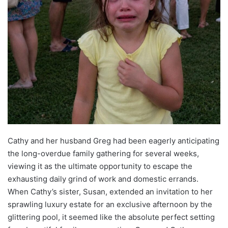
Cathy and her husband Greg had been eagerly anticipating
the long-overdue family gathering for several weeks,
viewing it as the ultimate opportunity to escape the
exhausting daily grind of work and domestic errands.
When Cathy’s sister, Susan, extended an invitation to her
sprawling luxury estate for an exclusive afternoon by the
glittering pool, it seemed like the absolute perfect setting