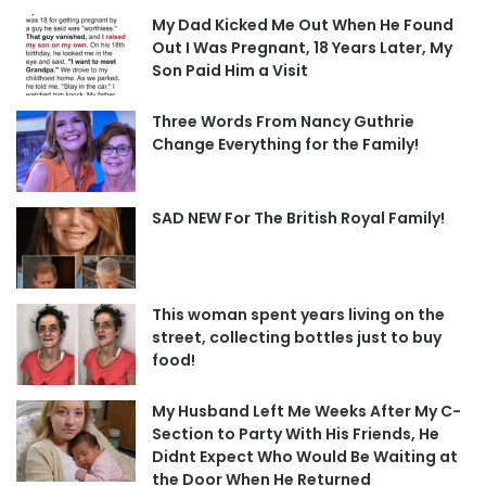
My Dad Kicked Me Out When He Found
Out I Was Pregnant, 18 Years Later, My
Son Paid Him a Visit
Three Words From Nancy Guthrie
Change Everything for the Family!
SAD NEW For The British Royal Family!
This woman spent years living on the
street, collecting bottles just to buy
food!
My Husband Left Me Weeks After My C-
Section to Party With His Friends, He
Didnt Expect Who Would Be Waiting at
the Door When He Returned