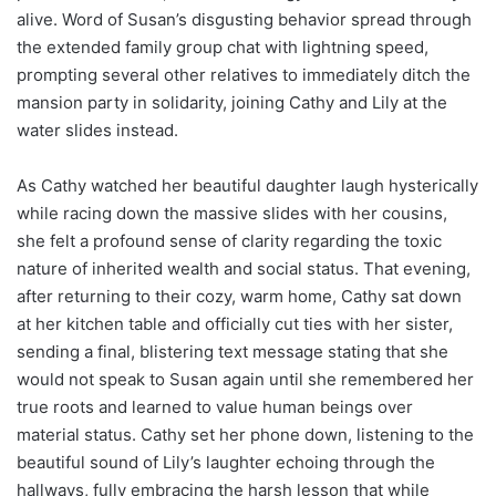
alive. Word of Susan’s disgusting behavior spread through
the extended family group chat with lightning speed,
prompting several other relatives to immediately ditch the
mansion party in solidarity, joining Cathy and Lily at the
water slides instead.
As Cathy watched her beautiful daughter laugh hysterically
while racing down the massive slides with her cousins,
she felt a profound sense of clarity regarding the toxic
nature of inherited wealth and social status. That evening,
after returning to their cozy, warm home, Cathy sat down
at her kitchen table and officially cut ties with her sister,
sending a final, blistering text message stating that she
would not speak to Susan again until she remembered her
true roots and learned to value human beings over
material status. Cathy set her phone down, listening to the
beautiful sound of Lily’s laughter echoing through the
hallways, fully embracing the harsh lesson that while