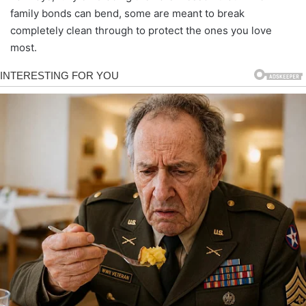
family bonds can bend, some are meant to break
completely clean through to protect the ones you love
most.