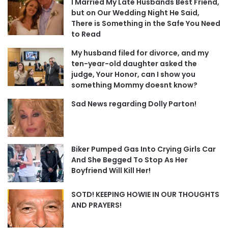
I Married My Late Husbands Best Friend,
but on Our Wedding Night He Said,
There is Something in the Safe You Need
to Read
My husband filed for divorce, and my
ten-year-old daughter asked the
judge, Your Honor, can I show you
something Mommy doesnt know?
Sad News regarding Dolly Parton!
Biker Pumped Gas Into Crying Girls Car
And She Begged To Stop As Her
Boyfriend Will Kill Her!
SOTD! KEEPING HOWIE IN OUR THOUGHTS
AND PRAYERS!