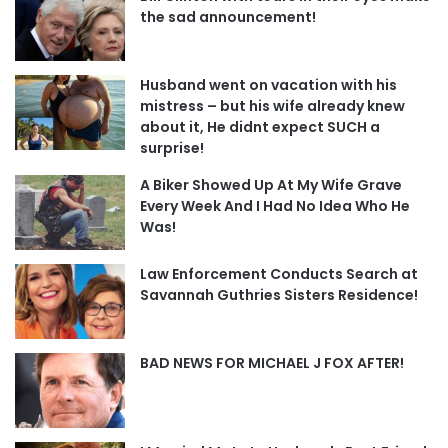
the sad announcement!
Husband went on vacation with his
mistress – but his wife already knew
about it, He didnt expect SUCH a
surprise!
A Biker Showed Up At My Wife Grave
Every Week And I Had No Idea Who He
Was!
Law Enforcement Conducts Search at
Savannah Guthries Sisters Residence!
BAD NEWS FOR MICHAEL J FOX AFTER!