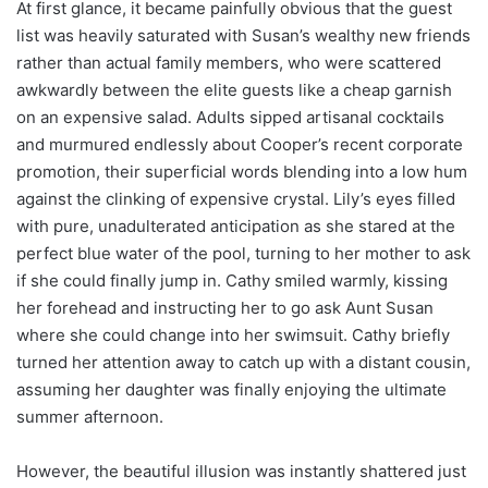
At first glance, it became painfully obvious that the guest
list was heavily saturated with Susan’s wealthy new friends
rather than actual family members, who were scattered
awkwardly between the elite guests like a cheap garnish
on an expensive salad. Adults sipped artisanal cocktails
and murmured endlessly about Cooper’s recent corporate
promotion, their superficial words blending into a low hum
against the clinking of expensive crystal. Lily’s eyes filled
with pure, unadulterated anticipation as she stared at the
perfect blue water of the pool, turning to her mother to ask
if she could finally jump in. Cathy smiled warmly, kissing
her forehead and instructing her to go ask Aunt Susan
where she could change into her swimsuit. Cathy briefly
turned her attention away to catch up with a distant cousin,
assuming her daughter was finally enjoying the ultimate
summer afternoon.
However, the beautiful illusion was instantly shattered just