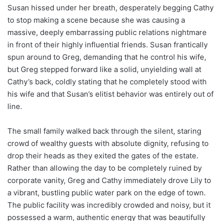
Susan hissed under her breath, desperately begging Cathy
to stop making a scene because she was causing a
massive, deeply embarrassing public relations nightmare
in front of their highly influential friends. Susan frantically
spun around to Greg, demanding that he control his wife,
but Greg stepped forward like a solid, unyielding wall at
Cathy’s back, coldly stating that he completely stood with
his wife and that Susan’s elitist behavior was entirely out of
line.
The small family walked back through the silent, staring
crowd of wealthy guests with absolute dignity, refusing to
drop their heads as they exited the gates of the estate.
Rather than allowing the day to be completely ruined by
corporate vanity, Greg and Cathy immediately drove Lily to
a vibrant, bustling public water park on the edge of town.
The public facility was incredibly crowded and noisy, but it
possessed a warm, authentic energy that was beautifully