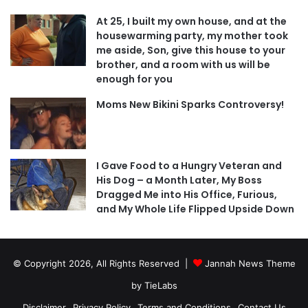
At 25, I built my own house, and at the
housewarming party, my mother took
me aside, Son, give this house to your
brother, and a room with us will be
enough for you
Moms New Bikini Sparks Controversy!
I Gave Food to a Hungry Veteran and
His Dog – a Month Later, My Boss
Dragged Me into His Office, Furious,
and My Whole Life Flipped Upside Down
© Copyright 2026, All Rights Reserved |
Jannah News Theme
by TieLabs
Disclaimer
Privacy Policy
Terms and Conditions
Contact Us