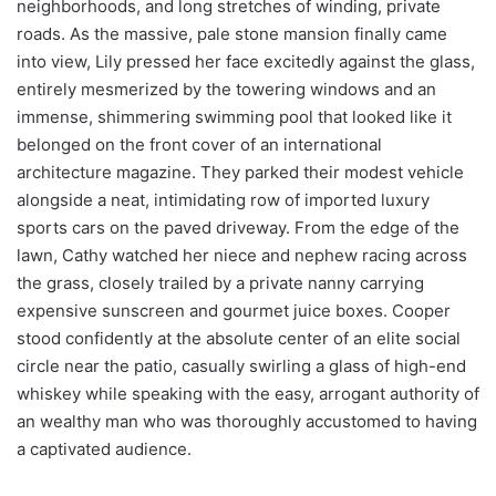
neighborhoods, and long stretches of winding, private
roads. As the massive, pale stone mansion finally came
into view, Lily pressed her face excitedly against the glass,
entirely mesmerized by the towering windows and an
immense, shimmering swimming pool that looked like it
belonged on the front cover of an international
architecture magazine. They parked their modest vehicle
alongside a neat, intimidating row of imported luxury
sports cars on the paved driveway. From the edge of the
lawn, Cathy watched her niece and nephew racing across
the grass, closely trailed by a private nanny carrying
expensive sunscreen and gourmet juice boxes. Cooper
stood confidently at the absolute center of an elite social
circle near the patio, casually swirling a glass of high-end
whiskey while speaking with the easy, arrogant authority of
an wealthy man who was thoroughly accustomed to having
a captivated audience.