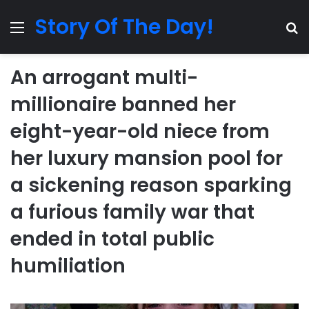
Story Of The Day!
Menu
Se
An arrogant multi-
millionaire banned her
eight-year-old niece from
her luxury mansion pool for
a sickening reason sparking
a furious family war that
ended in total public
humiliation