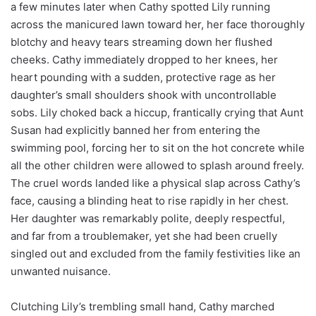
a few minutes later when Cathy spotted Lily running
across the manicured lawn toward her, her face thoroughly
blotchy and heavy tears streaming down her flushed
cheeks. Cathy immediately dropped to her knees, her
heart pounding with a sudden, protective rage as her
daughter’s small shoulders shook with uncontrollable
sobs. Lily choked back a hiccup, frantically crying that Aunt
Susan had explicitly banned her from entering the
swimming pool, forcing her to sit on the hot concrete while
all the other children were allowed to splash around freely.
The cruel words landed like a physical slap across Cathy’s
face, causing a blinding heat to rise rapidly in her chest.
Her daughter was remarkably polite, deeply respectful,
and far from a troublemaker, yet she had been cruelly
singled out and excluded from the family festivities like an
unwanted nuisance.
Clutching Lily’s trembling small hand, Cathy marched