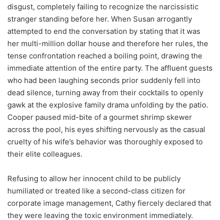
disgust, completely failing to recognize the narcissistic
stranger standing before her. When Susan arrogantly
attempted to end the conversation by stating that it was
her multi-million dollar house and therefore her rules, the
tense confrontation reached a boiling point, drawing the
immediate attention of the entire party. The affluent guests
who had been laughing seconds prior suddenly fell into
dead silence, turning away from their cocktails to openly
gawk at the explosive family drama unfolding by the patio.
Cooper paused mid-bite of a gourmet shrimp skewer
across the pool, his eyes shifting nervously as the casual
cruelty of his wife’s behavior was thoroughly exposed to
their elite colleagues.
Refusing to allow her innocent child to be publicly
humiliated or treated like a second-class citizen for
corporate image management, Cathy fiercely declared that
they were leaving the toxic environment immediately.