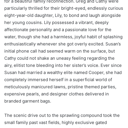
for a beautiful family reconnection. Greg and Cathy were
particularly thrilled for their bright-eyed, endlessly curious
eight-year-old daughter, Lily, to bond and laugh alongside
her young cousins. Lily possessed a vibrant, deeply
affectionate personality and a passionate love for the
water, though she had a harmless, joyful habit of splashing
enthusiastically whenever she got overly excited. Susan’s
initial phone call had seemed warm on the surface, but
Cathy could not shake an uneasy feeling regarding the
airy, elitist tone bleeding into her sister’s voice. Ever since
Susan had married a wealthy elite named Cooper, she had
completely immersed herself in a superficial world of
meticulously manicured lawns, pristine themed parties,
expensive pearls, and designer clothes delivered in
branded garment bags.
The scenic drive out to the sprawling compound took the
small family past vast fields, highly exclusive gated