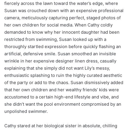
fiercely across the lawn toward the water’s edge, where
Susan was crouched down with an expensive professional
camera, meticulously capturing perfect, staged photos of
her own children for social media. When Cathy coldly
demanded to know why her innocent daughter had been
restricted from swimming, Susan looked up with a
thoroughly startled expression before quickly flashing an
artificial, defensive smile. Susan smoothed an invisible
wrinkle in her expensive designer linen dress, casually
explaining that she simply did not want Lily’s messy,
enthusiastic splashing to ruin the highly curated aesthetic
of the party or add to the chaos. Susan dismissively added
that her own children and her wealthy friends’ kids were
accustomed to a certain high-end lifestyle and vibe, and
she didn’t want the pool environment compromised by an
unpolished swimmer.
Cathy stared at her biological sister in absolute, chilling