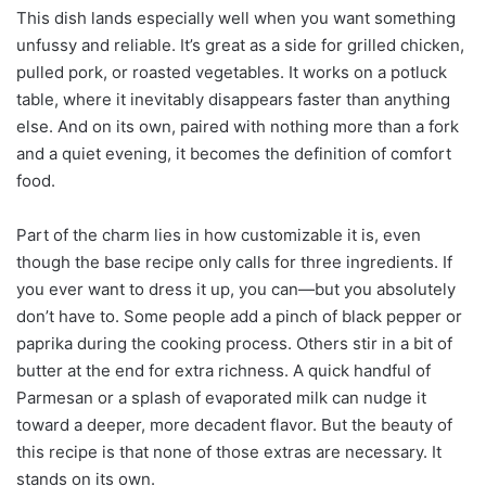
This dish lands especially well when you want something
unfussy and reliable. It’s great as a side for grilled chicken,
pulled pork, or roasted vegetables. It works on a potluck
table, where it inevitably disappears faster than anything
else. And on its own, paired with nothing more than a fork
and a quiet evening, it becomes the definition of comfort
food.
Part of the charm lies in how customizable it is, even
though the base recipe only calls for three ingredients. If
you ever want to dress it up, you can—but you absolutely
don’t have to. Some people add a pinch of black pepper or
paprika during the cooking process. Others stir in a bit of
butter at the end for extra richness. A quick handful of
Parmesan or a splash of evaporated milk can nudge it
toward a deeper, more decadent flavor. But the beauty of
this recipe is that none of those extras are necessary. It
stands on its own.