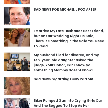
BAD NEWS FOR MICHAEL J FOX AFTER!
I Married My Late Husbands Best Friend,
but on Our Wedding Night He Said,
There is Something in the Safe You Need
to Read
My husband filed for divorce, and my
ten-year-old daughter asked the
judge, Your Honor, can I show you
something Mommy doesnt know?
Sad News regarding Dolly Parton!
Biker Pumped Gas Into Crying Girls Car
And She Begged To Stop As Her