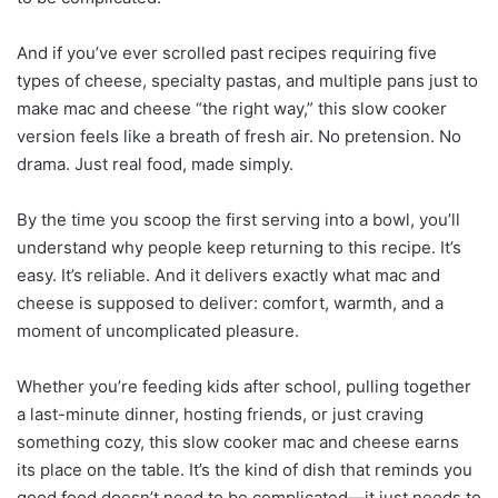
And if you’ve ever scrolled past recipes requiring five
types of cheese, specialty pastas, and multiple pans just to
make mac and cheese “the right way,” this slow cooker
version feels like a breath of fresh air. No pretension. No
drama. Just real food, made simply.
By the time you scoop the first serving into a bowl, you’ll
understand why people keep returning to this recipe. It’s
easy. It’s reliable. And it delivers exactly what mac and
cheese is supposed to deliver: comfort, warmth, and a
moment of uncomplicated pleasure.
Whether you’re feeding kids after school, pulling together
a last-minute dinner, hosting friends, or just craving
something cozy, this slow cooker mac and cheese earns
its place on the table. It’s the kind of dish that reminds you
good food doesn’t need to be complicated—it just needs to