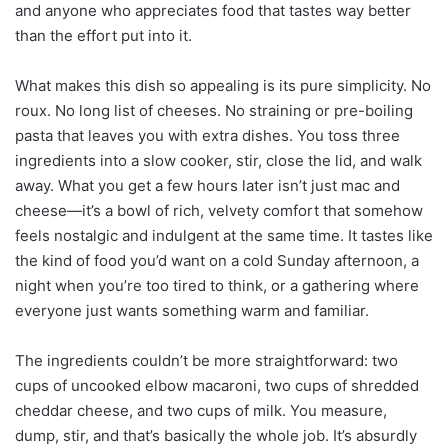
and anyone who appreciates food that tastes way better
than the effort put into it.
What makes this dish so appealing is its pure simplicity. No
roux. No long list of cheeses. No straining or pre-boiling
pasta that leaves you with extra dishes. You toss three
ingredients into a slow cooker, stir, close the lid, and walk
away. What you get a few hours later isn’t just mac and
cheese—it’s a bowl of rich, velvety comfort that somehow
feels nostalgic and indulgent at the same time. It tastes like
the kind of food you’d want on a cold Sunday afternoon, a
night when you’re too tired to think, or a gathering where
everyone just wants something warm and familiar.
The ingredients couldn’t be more straightforward: two
cups of uncooked elbow macaroni, two cups of shredded
cheddar cheese, and two cups of milk. You measure,
dump, stir, and that’s basically the whole job. It’s absurdly