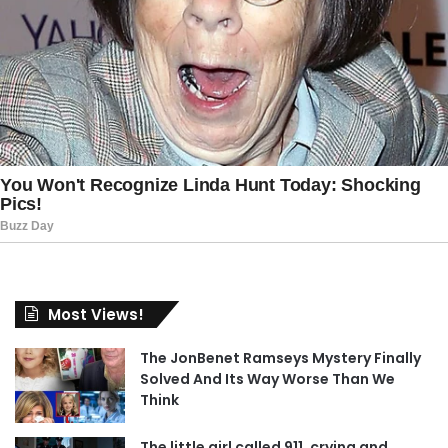
Most Views!
The JonBenet Ramseys Mystery Finally
Solved And Its Way Worse Than We
Think
The little girl called 911, crying and