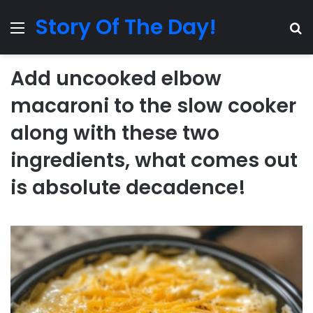
Story Of The Day!
Menu
Se
Add uncooked elbow
macaroni to the slow cooker
along with these two
ingredients, what comes out
is absolute decadence!