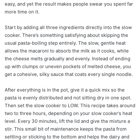
easy, and yet the result makes people swear you spent far
more time on it.
Start by adding all three ingredients directly into the slow
cooker. There’s something satisfying about skipping the
usual pasta-boiling step entirely. The slow, gentle heat
allows the macaroni to absorb the milk as it cooks, while
the cheese melts gradually and evenly. Instead of ending
up with clumps or uneven pockets of melted cheese, you
get a cohesive, silky sauce that coats every single noodle.
After everything is in the pot, give it a quick mix so the
pasta is evenly distributed and not sitting dry in one spot.
Then set the slow cooker to LOW. This recipe takes around
two to three hours, depending on your slow cooker’s heat
level. Every 30 minutes, lift the lid and give the mixture a
stir. This small bit of maintenance keeps the pasta from
settling or sticking to the bottom and helps the dairy and