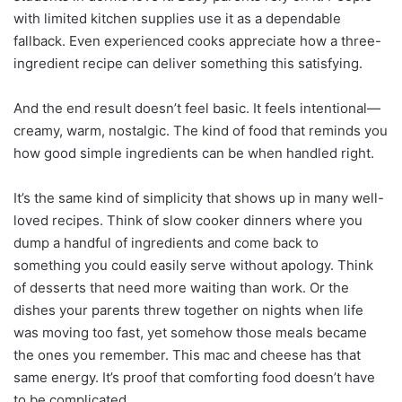
with limited kitchen supplies use it as a dependable
fallback. Even experienced cooks appreciate how a three-
ingredient recipe can deliver something this satisfying.
And the end result doesn’t feel basic. It feels intentional—
creamy, warm, nostalgic. The kind of food that reminds you
how good simple ingredients can be when handled right.
It’s the same kind of simplicity that shows up in many well-
loved recipes. Think of slow cooker dinners where you
dump a handful of ingredients and come back to
something you could easily serve without apology. Think
of desserts that need more waiting than work. Or the
dishes your parents threw together on nights when life
was moving too fast, yet somehow those meals became
the ones you remember. This mac and cheese has that
same energy. It’s proof that comforting food doesn’t have
to be complicated.