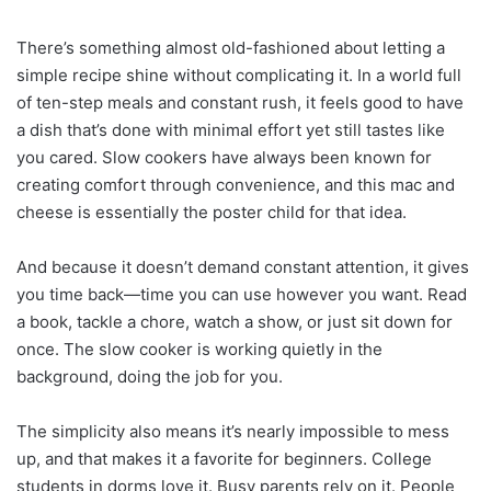
There’s something almost old-fashioned about letting a
simple recipe shine without complicating it. In a world full
of ten-step meals and constant rush, it feels good to have
a dish that’s done with minimal effort yet still tastes like
you cared. Slow cookers have always been known for
creating comfort through convenience, and this mac and
cheese is essentially the poster child for that idea.
And because it doesn’t demand constant attention, it gives
you time back—time you can use however you want. Read
a book, tackle a chore, watch a show, or just sit down for
once. The slow cooker is working quietly in the
background, doing the job for you.
The simplicity also means it’s nearly impossible to mess
up, and that makes it a favorite for beginners. College
students in dorms love it. Busy parents rely on it. People