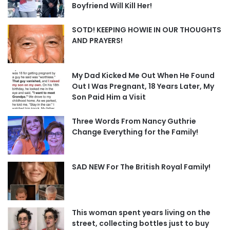
Boyfriend Will Kill Her!
SOTD! KEEPING HOWIE IN OUR THOUGHTS
AND PRAYERS!
My Dad Kicked Me Out When He Found
Out I Was Pregnant, 18 Years Later, My
Son Paid Him a Visit
Three Words From Nancy Guthrie
Change Everything for the Family!
SAD NEW For The British Royal Family!
This woman spent years living on the
street, collecting bottles just to buy