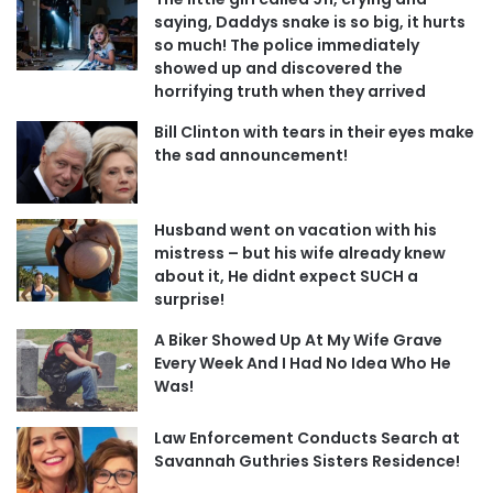
saying, Daddys snake is so big, it hurts
so much! The police immediately
showed up and discovered the
horrifying truth when they arrived
Bill Clinton with tears in their eyes make
the sad announcement!
Husband went on vacation with his
mistress – but his wife already knew
about it, He didnt expect SUCH a
surprise!
A Biker Showed Up At My Wife Grave
Every Week And I Had No Idea Who He
Was!
Law Enforcement Conducts Search at
Savannah Guthries Sisters Residence!