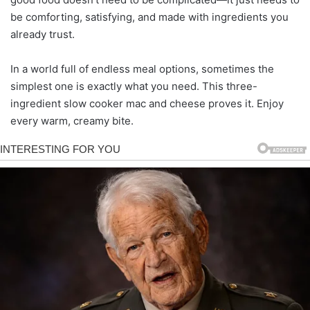
be comforting, satisfying, and made with ingredients you
already trust.
In a world full of endless meal options, sometimes the
simplest one is exactly what you need. This three-
ingredient slow cooker mac and cheese proves it. Enjoy
every warm, creamy bite.