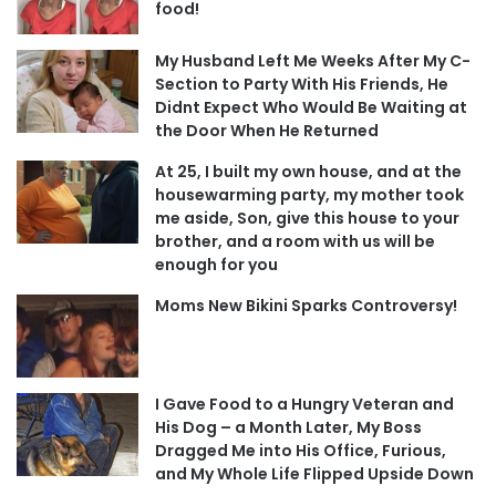
food!
My Husband Left Me Weeks After My C-
Section to Party With His Friends, He
Didnt Expect Who Would Be Waiting at
the Door When He Returned
At 25, I built my own house, and at the
housewarming party, my mother took
me aside, Son, give this house to your
brother, and a room with us will be
enough for you
Moms New Bikini Sparks Controversy!
I Gave Food to a Hungry Veteran and
His Dog – a Month Later, My Boss
Dragged Me into His Office, Furious,
and My Whole Life Flipped Upside Down