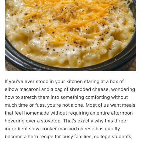
If you’ve ever stood in your kitchen staring at a box of
elbow macaroni and a bag of shredded cheese, wondering
how to stretch them into something comforting without
much time or fuss, you’re not alone. Most of us want meals
that feel homemade without requiring an entire afternoon
hovering over a stovetop. That’s exactly why this three-
ingredient slow-cooker mac and cheese has quietly
become a hero recipe for busy families, college students,