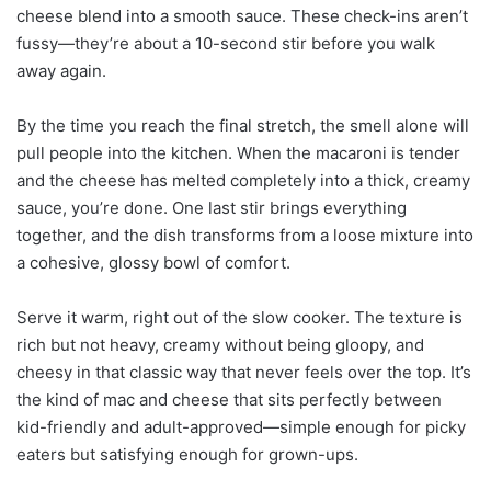
cheese blend into a smooth sauce. These check-ins aren’t
fussy—they’re about a 10-second stir before you walk
away again.
By the time you reach the final stretch, the smell alone will
pull people into the kitchen. When the macaroni is tender
and the cheese has melted completely into a thick, creamy
sauce, you’re done. One last stir brings everything
together, and the dish transforms from a loose mixture into
a cohesive, glossy bowl of comfort.
Serve it warm, right out of the slow cooker. The texture is
rich but not heavy, creamy without being gloopy, and
cheesy in that classic way that never feels over the top. It’s
the kind of mac and cheese that sits perfectly between
kid-friendly and adult-approved—simple enough for picky
eaters but satisfying enough for grown-ups.