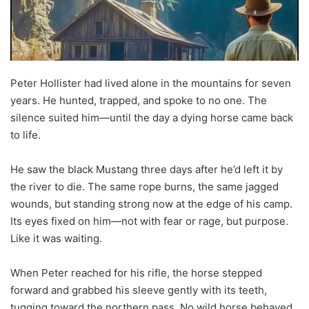
Peter Hollister had lived alone in the mountains for seven
years. He hunted, trapped, and spoke to no one. The
silence suited him—until the day a dying horse came back
to life.
He saw the black Mustang three days after he’d left it by
the river to die. The same rope burns, the same jagged
wounds, but standing strong now at the edge of his camp.
Its eyes fixed on him—not with fear or rage, but purpose.
Like it was waiting.
When Peter reached for his rifle, the horse stepped
forward and grabbed his sleeve gently with its teeth,
tugging toward the northern pass. No wild horse behaved