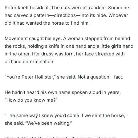
Peter knelt beside it. The cuts weren’t random. Someone
had carved a pattern—directions—into its hide. Whoever
did it had wanted the horse to find him.
Movement caught his eye. A woman stepped from behind
the rocks, holding a knife in one hand and a little girl’s hand
in the other. Her dress was torn, her face streaked with
dirt and determination.
“You’re Peter Hollister,” she said. Not a question—fact.
He hadn’t heard his own name spoken aloud in years.
“How do you know me?”
“The same way I knew you’d come if we sent the horse,”
she said. “We’ve been waiting.”