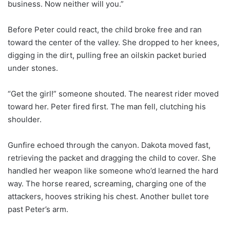
business. Now neither will you.”
Before Peter could react, the child broke free and ran
toward the center of the valley. She dropped to her knees,
digging in the dirt, pulling free an oilskin packet buried
under stones.
“Get the girl!” someone shouted. The nearest rider moved
toward her. Peter fired first. The man fell, clutching his
shoulder.
Gunfire echoed through the canyon. Dakota moved fast,
retrieving the packet and dragging the child to cover. She
handled her weapon like someone who’d learned the hard
way. The horse reared, screaming, charging one of the
attackers, hooves striking his chest. Another bullet tore
past Peter’s arm.