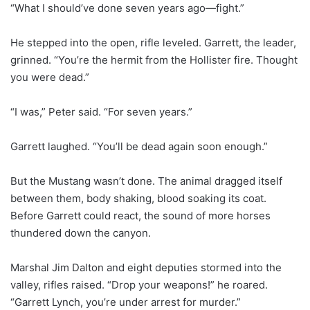
“What I should’ve done seven years ago—fight.”
He stepped into the open, rifle leveled. Garrett, the leader,
grinned. “You’re the hermit from the Hollister fire. Thought
you were dead.”
“I was,” Peter said. “For seven years.”
Garrett laughed. “You’ll be dead again soon enough.”
But the Mustang wasn’t done. The animal dragged itself
between them, body shaking, blood soaking its coat.
Before Garrett could react, the sound of more horses
thundered down the canyon.
Marshal Jim Dalton and eight deputies stormed into the
valley, rifles raised. “Drop your weapons!” he roared.
“Garrett Lynch, you’re under arrest for murder.”