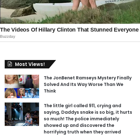
Most Views!
The JonBenet Ramseys Mystery Finally
Solved And Its Way Worse Than We
Think
The little girl called 911, crying and
saying, Daddys snake is so big, it hurts
so much! The police immediately
showed up and discovered the
horrifying truth when they arrived