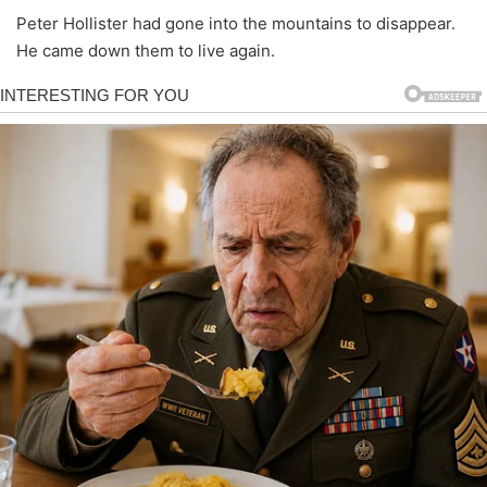
Peter Hollister had gone into the mountains to disappear.
He came down them to live again.