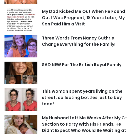
My Dad Kicked Me Out When He Found
Out I Was Pregnant, 18 Years Later, My
Son Paid Him a Visit
Three Words From Nancy Guthrie
Change Everything for the Family!
SAD NEW For The British Royal Family!
This woman spent years living on the
street, collecting bottles just to buy
food!
My Husband Left Me Weeks After My C-
Section to Party With His Friends, He
Didnt Expect Who Would Be Waiting at