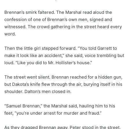
Brennan’s smirk faltered. The Marshal read aloud the
confession of one of Brennan’s own men, signed and
witnessed. The crowd gathering in the street heard every
word.
Then the little girl stepped forward. “You told Garrett to
make it look like an accident,” she said, voice trembling but
loud. “Like you did to Mr. Hollister’s house.”
The street went silent. Brennan reached for a hidden gun,
but Dakota’s knife flew through the air, burying itself in his
shoulder. Dalton’s men closed in.
“Samuel Brennan,” the Marshal said, hauling him to his
feet, “you’re under arrest for murder and fraud.”
As they dragged Brennan away, Peter stood in the street,