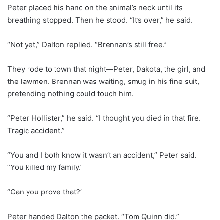
Peter placed his hand on the animal’s neck until its
breathing stopped. Then he stood. “It’s over,” he said.
“Not yet,” Dalton replied. “Brennan’s still free.”
They rode to town that night—Peter, Dakota, the girl, and
the lawmen. Brennan was waiting, smug in his fine suit,
pretending nothing could touch him.
“Peter Hollister,” he said. “I thought you died in that fire.
Tragic accident.”
“You and I both know it wasn’t an accident,” Peter said.
“You killed my family.”
“Can you prove that?”
Peter handed Dalton the packet. “Tom Quinn did.”