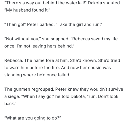
“There’s a way out behind the waterfall!” Dakota shouted.
“My husband found it!”
“Then go!” Peter barked. “Take the girl and run.”
“Not without you,” she snapped. “Rebecca saved my life
once. I’m not leaving hers behind.”
Rebecca. The name tore at him. She’d known. She’d tried
to warn him before the fire. And now her cousin was
standing where he’d once failed.
The gunmen regrouped. Peter knew they wouldn’t survive
a siege. “When I say go,” he told Dakota, “run. Don’t look
back.”
“What are you going to do?”