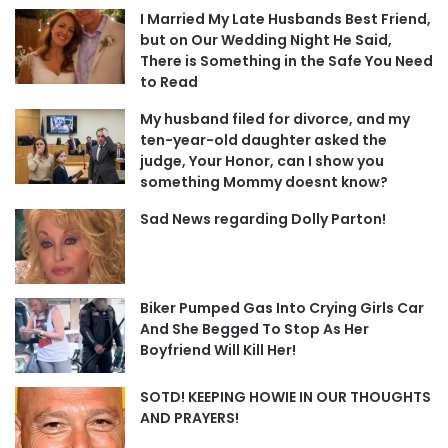
I Married My Late Husbands Best Friend,
but on Our Wedding Night He Said,
There is Something in the Safe You Need
to Read
My husband filed for divorce, and my
ten-year-old daughter asked the
judge, Your Honor, can I show you
something Mommy doesnt know?
Sad News regarding Dolly Parton!
Biker Pumped Gas Into Crying Girls Car
And She Begged To Stop As Her
Boyfriend Will Kill Her!
SOTD! KEEPING HOWIE IN OUR THOUGHTS
AND PRAYERS!