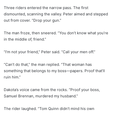
Three riders entered the narrow pass. The first
dismounted, scanning the valley. Peter aimed and stepped
out from cover. “Drop your gun.”
The man froze, then sneered. “You don’t know what you’re
in the middle of, friend.”
“I’m not your friend,” Peter said. “Call your men off.”
“Can’t do that,” the man replied. “That woman has
something that belongs to my boss—papers. Proof that’ll
ruin him.”
Dakota’s voice came from the rocks. “Proof your boss,
Samuel Brennan, murdered my husband.”
The rider laughed. “Tom Quinn didn’t mind his own