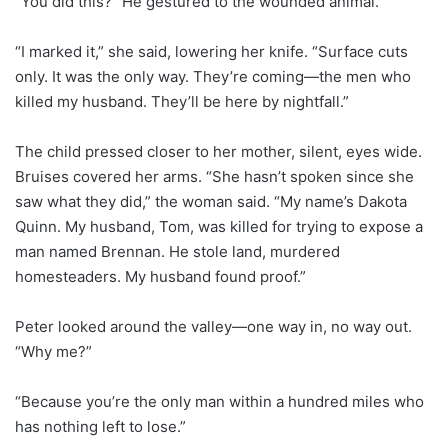
“You did this?” He gestured to the wounded animal.
“I marked it,” she said, lowering her knife. “Surface cuts
only. It was the only way. They’re coming—the men who
killed my husband. They’ll be here by nightfall.”
The child pressed closer to her mother, silent, eyes wide.
Bruises covered her arms. “She hasn’t spoken since she
saw what they did,” the woman said. “My name’s Dakota
Quinn. My husband, Tom, was killed for trying to expose a
man named Brennan. He stole land, murdered
homesteaders. My husband found proof.”
Peter looked around the valley—one way in, no way out.
“Why me?”
“Because you’re the only man within a hundred miles who
has nothing left to lose.”