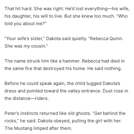
That hit hard. She was right. He’d lost everything—his wife,
his daughter, his will to live. But she knew too much. “Who
told you about me?”
“Your wife’s sister,” Dakota said quietly. “Rebecca Quinn.
She was my cousin.”
The name struck him like a hammer. Rebecca had died in
the same fire that destroyed his home. He said nothing.
Before he could speak again, the child tugged Dakota’s
dress and pointed toward the valley entrance. Dust rose in
the distance—riders.
Peter’s instincts returned like old ghosts. “Get behind the
rocks,” he said. Dakota obeyed, pulling the girl with her.
The Mustang limped after them.