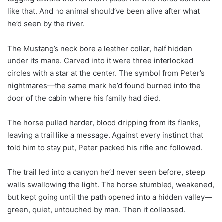
like that. And no animal should’ve been alive after what
he’d seen by the river.
The Mustang’s neck bore a leather collar, half hidden
under its mane. Carved into it were three interlocked
circles with a star at the center. The symbol from Peter’s
nightmares—the same mark he’d found burned into the
door of the cabin where his family had died.
The horse pulled harder, blood dripping from its flanks,
leaving a trail like a message. Against every instinct that
told him to stay put, Peter packed his rifle and followed.
The trail led into a canyon he’d never seen before, steep
walls swallowing the light. The horse stumbled, weakened,
but kept going until the path opened into a hidden valley—
green, quiet, untouched by man. Then it collapsed.