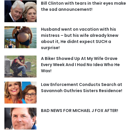
Bill Clinton with tears in their eyes make
the sad announcement!
Husband went on vacation with his
mistress – but his wife already knew
about it, He didnt expect SUCH a
surprise!
A Biker Showed Up At My Wife Grave
Every Week And I Had No Idea Who He
Was!
Law Enforcement Conducts Search at
Savannah Guthries Sisters Residence!
BAD NEWS FOR MICHAEL J FOX AFTER!