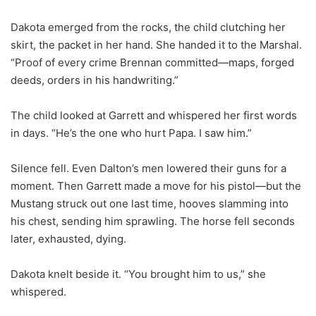
Dakota emerged from the rocks, the child clutching her
skirt, the packet in her hand. She handed it to the Marshal.
“Proof of every crime Brennan committed—maps, forged
deeds, orders in his handwriting.”
The child looked at Garrett and whispered her first words
in days. “He’s the one who hurt Papa. I saw him.”
Silence fell. Even Dalton’s men lowered their guns for a
moment. Then Garrett made a move for his pistol—but the
Mustang struck out one last time, hooves slamming into
his chest, sending him sprawling. The horse fell seconds
later, exhausted, dying.
Dakota knelt beside it. “You brought him to us,” she
whispered.