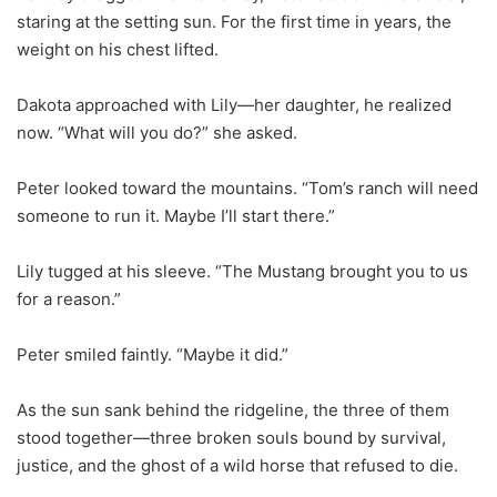
staring at the setting sun. For the first time in years, the
weight on his chest lifted.
Dakota approached with Lily—her daughter, he realized
now. “What will you do?” she asked.
Peter looked toward the mountains. “Tom’s ranch will need
someone to run it. Maybe I’ll start there.”
Lily tugged at his sleeve. “The Mustang brought you to us
for a reason.”
Peter smiled faintly. “Maybe it did.”
As the sun sank behind the ridgeline, the three of them
stood together—three broken souls bound by survival,
justice, and the ghost of a wild horse that refused to die.