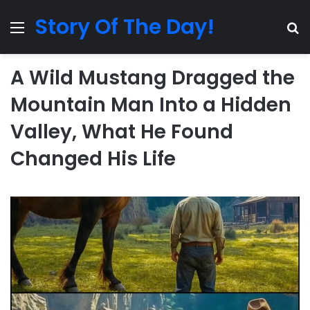
Story Of The Day!
Menu
Se
A Wild Mustang Dragged the
Mountain Man Into a Hidden
Valley, What He Found
Changed His Life