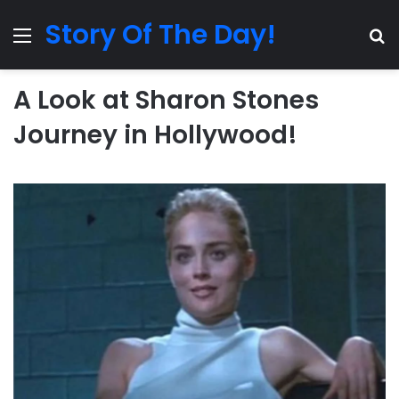
Story Of The Day!
Menu
Se
A Look at Sharon Stones
Journey in Hollywood!