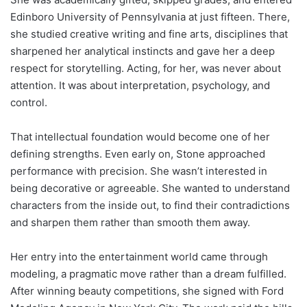
Edinboro University of Pennsylvania at just fifteen. There,
she studied creative writing and fine arts, disciplines that
sharpened her analytical instincts and gave her a deep
respect for storytelling. Acting, for her, was never about
attention. It was about interpretation, psychology, and
control.
That intellectual foundation would become one of her
defining strengths. Even early on, Stone approached
performance with precision. She wasn’t interested in
being decorative or agreeable. She wanted to understand
characters from the inside out, to find their contradictions
and sharpen them rather than smooth them away.
Her entry into the entertainment world came through
modeling, a pragmatic move rather than a dream fulfilled.
After winning beauty competitions, she signed with Ford