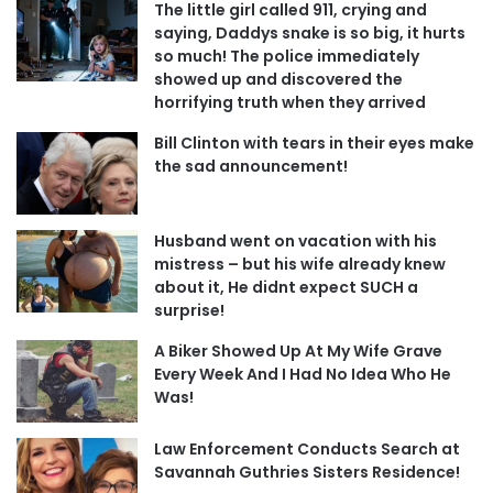
The little girl called 911, crying and
saying, Daddys snake is so big, it hurts
so much! The police immediately
showed up and discovered the
horrifying truth when they arrived
Bill Clinton with tears in their eyes make
the sad announcement!
Husband went on vacation with his
mistress – but his wife already knew
about it, He didnt expect SUCH a
surprise!
A Biker Showed Up At My Wife Grave
Every Week And I Had No Idea Who He
Was!
Law Enforcement Conducts Search at
Savannah Guthries Sisters Residence!