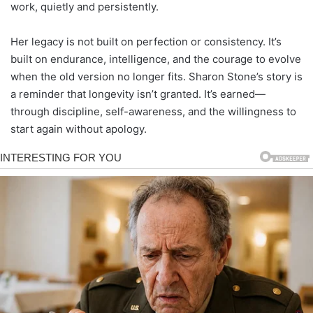
work, quietly and persistently.
Her legacy is not built on perfection or consistency. It’s
built on endurance, intelligence, and the courage to evolve
when the old version no longer fits. Sharon Stone’s story is
a reminder that longevity isn’t granted. It’s earned—
through discipline, self-awareness, and the willingness to
start again without apology.