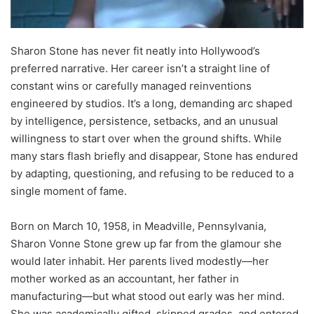
Sharon Stone has never fit neatly into Hollywood’s
preferred narrative. Her career isn’t a straight line of
constant wins or carefully managed reinventions
engineered by studios. It’s a long, demanding arc shaped
by intelligence, persistence, setbacks, and an unusual
willingness to start over when the ground shifts. While
many stars flash briefly and disappear, Stone has endured
by adapting, questioning, and refusing to be reduced to a
single moment of fame.
Born on March 10, 1958, in Meadville, Pennsylvania,
Sharon Vonne Stone grew up far from the glamour she
would later inhabit. Her parents lived modestly—her
mother worked as an accountant, her father in
manufacturing—but what stood out early was her mind.
She was academically gifted, skipped grades, and entered