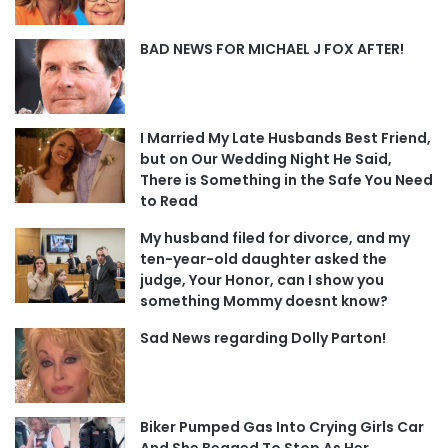
BAD NEWS FOR MICHAEL J FOX AFTER!
I Married My Late Husbands Best Friend,
but on Our Wedding Night He Said,
There is Something in the Safe You Need
to Read
My husband filed for divorce, and my
ten-year-old daughter asked the
judge, Your Honor, can I show you
something Mommy doesnt know?
Sad News regarding Dolly Parton!
Biker Pumped Gas Into Crying Girls Car
And She Begged To Stop As Her