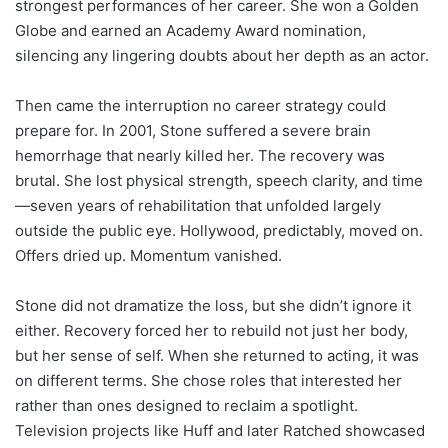
strongest performances of her career. She won a Golden
Globe and earned an Academy Award nomination,
silencing any lingering doubts about her depth as an actor.
Then came the interruption no career strategy could
prepare for. In 2001, Stone suffered a severe brain
hemorrhage that nearly killed her. The recovery was
brutal. She lost physical strength, speech clarity, and time
—seven years of rehabilitation that unfolded largely
outside the public eye. Hollywood, predictably, moved on.
Offers dried up. Momentum vanished.
Stone did not dramatize the loss, but she didn’t ignore it
either. Recovery forced her to rebuild not just her body,
but her sense of self. When she returned to acting, it was
on different terms. She chose roles that interested her
rather than ones designed to reclaim a spotlight.
Television projects like Huff and later Ratched showcased