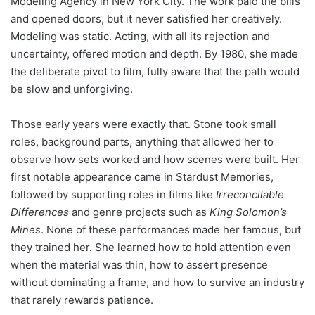
Modeling Agency in New York City. The work paid the bills
and opened doors, but it never satisfied her creatively.
Modeling was static. Acting, with all its rejection and
uncertainty, offered motion and depth. By 1980, she made
the deliberate pivot to film, fully aware that the path would
be slow and unforgiving.
Those early years were exactly that. Stone took small
roles, background parts, anything that allowed her to
observe how sets worked and how scenes were built. Her
first notable appearance came in Stardust Memories,
followed by supporting roles in films like
Irreconcilable
Differences
and genre projects such as
King Solomon’s
Mines
. None of these performances made her famous, but
they trained her. She learned how to hold attention even
when the material was thin, how to assert presence
without dominating a frame, and how to survive an industry
that rarely rewards patience.