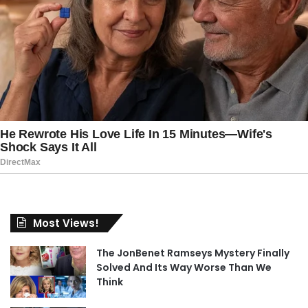
Most Views!
The JonBenet Ramseys Mystery Finally
Solved And Its Way Worse Than We
Think