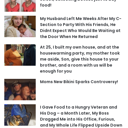
food!
My Husband Left Me Weeks After My C-
Section to Party With His Friends, He
Didnt Expect Who Would Be Waiting at
the Door When He Returned
At 25, I built my own house, and at the
housewarming party, my mother took
me aside, Son, give this house to your
brother, and a room with us will be
enough for you
Moms New Bikini Sparks Controversy!
I Gave Food to a Hungry Veteran and
His Dog – a Month Later, My Boss
Dragged Me into His Office, Furious,
and My Whole Life Flipped Upside Down