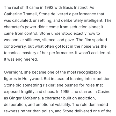
The real shift came in 1992 with Basic Instinct. As
Catherine Tramell, Stone delivered a performance that
was calculated, unsettling, and deliberately intelligent. The
character’s power didn’t come from seduction alone; it
came from control. Stone understood exactly how to
weaponize stillness, silence, and gaze. The film sparked
controversy, but what often got lost in the noise was the
technical mastery of her performance. It wasn’t accidental.
It was engineered.
Overnight, she became one of the most recognizable
figures in Hollywood. But instead of leaning into repetition,
Stone did something riskier: she pushed for roles that
exposed fragility and chaos. In 1995, she starred in Casino
as Ginger McKenna, a character built on addiction,
desperation, and emotional volatility. The role demanded
rawness rather than polish, and Stone delivered one of the