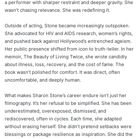
a performer with sharper restraint and deeper gravity. She
wasn’t chasing relevance. She was redefining it.
Outside of acting, Stone became increasingly outspoken.
She advocated for HIV and AIDS research, women’s rights,
and pushed back against Hollywood’s entrenched ageism.
Her public presence shifted from icon to truth-teller. In her
memoir, The Beauty of Living Twice, she wrote candidly
about illness, loss, recovery, and the cost of fame. The
book wasn’t polished for comfort. It was direct, often
uncomfortable, and deeply human.
What makes Sharon Stone’s career endure isn’t just her
filmography. It’s her refusal to be simplified. She has been
underestimated, overexposed, dismissed, and
rediscovered, often in cycles. Each time, she adapted
without erasing herself. She didn’t pretend setbacks were
blessings or package resilience as inspiration. She did the