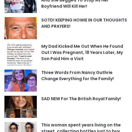
Boyfriend Will Kill Her!
SOTD! KEEPING HOWIE IN OUR THOUGHTS
AND PRAYERS!
My Dad Kicked Me Out When He Found
Out I Was Pregnant, 18 Years Later, My
Son Paid Him a Visit
Three Words From Nancy Guthrie
Change Everything for the Family!
SAD NEW For The British Royal Family!
This woman spent years living on the
street, collecting bottles just to buy