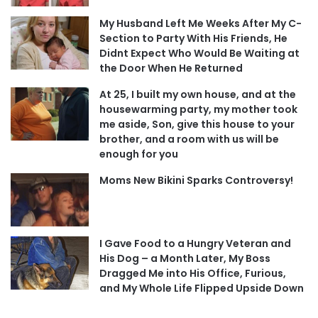
My Husband Left Me Weeks After My C-
Section to Party With His Friends, He
Didnt Expect Who Would Be Waiting at
the Door When He Returned
At 25, I built my own house, and at the
housewarming party, my mother took
me aside, Son, give this house to your
brother, and a room with us will be
enough for you
Moms New Bikini Sparks Controversy!
I Gave Food to a Hungry Veteran and
His Dog – a Month Later, My Boss
Dragged Me into His Office, Furious,
and My Whole Life Flipped Upside Down