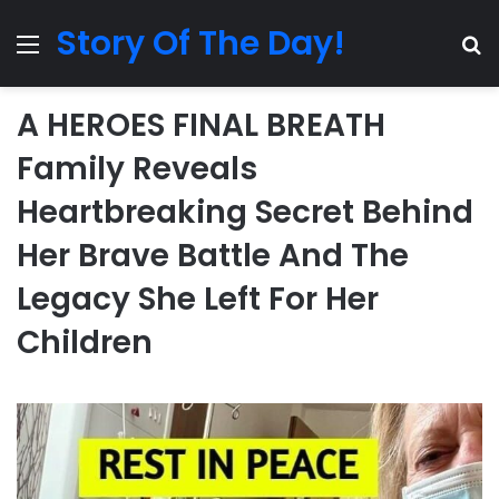
Story Of The Day!
Menu
Se
A HEROES FINAL BREATH
Family Reveals
Heartbreaking Secret Behind
Her Brave Battle And The
Legacy She Left For Her
Children