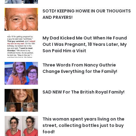
SOTD! KEEPING HOWIE IN OUR THOUGHTS
AND PRAYERS!
My Dad Kicked Me Out When He Found
Out I Was Pregnant, 18 Years Later, My
Son Paid Him a Visit
Three Words From Nancy Guthrie
Change Everything for the Family!
SAD NEW For The British Royal Family!
This woman spent years living on the
street, collecting bottles just to buy
food!