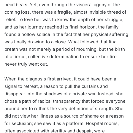
heartbeats. Yet, even through the visceral agony of the
coming loss, there was a fragile, almost invisible thread of
relief. To love her was to know the depth of her struggle,
and as her journey reached its final horizon, the family
found a hollow solace in the fact that her physical suffering
was finally drawing to a close. What followed that final
breath was not merely a period of mourning, but the birth
of a fierce, collective determination to ensure her fire
never truly went out.
When the diagnosis first arrived, it could have been a
signal to retreat, a reason to pull the curtains and
disappear into the shadows of a private war. Instead, she
chose a path of radical transparency that forced everyone
around her to rethink the very definition of strength. She
did not view her illness as a source of shame or a reason
for seclusion; she saw it as a platform. Hospital rooms,
often associated with sterility and despair, were