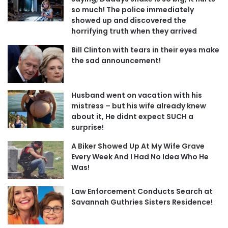
so much! The police immediately
showed up and discovered the
horrifying truth when they arrived
Bill Clinton with tears in their eyes make
the sad announcement!
Husband went on vacation with his
mistress – but his wife already knew
about it, He didnt expect SUCH a
surprise!
A Biker Showed Up At My Wife Grave
Every Week And I Had No Idea Who He
Was!
Law Enforcement Conducts Search at
Savannah Guthries Sisters Residence!