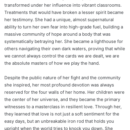
transformed under her influence into vibrant classrooms.
Treatments that would have broken a lesser spirit became
her testimony. She had a unique, almost supernatural
ability to turn her own fear into high-grade fuel, building a
massive community of hope around a body that was
systematically betraying her. She became a lighthouse for
others navigating their own dark waters, proving that while
we cannot always control the cards we are dealt, we are
the absolute masters of how we play the hand.
Despite the public nature of her fight and the community
she inspired, her most profound devotion was always
reserved for the four walls of her home. Her children were
the center of her universe, and they became the primary
witnesses to a masterclass in resilient love. Through her,
they learned that love is not just a soft sentiment for the
easy days, but an unbreakable iron rod that holds you
upright when the world tries to knock you down. She