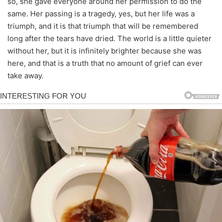
so, she gave everyone around her permission to do the
same. Her passing is a tragedy, yes, but her life was a
triumph, and it is that triumph that will be remembered
long after the tears have dried. The world is a little quieter
without her, but it is infinitely brighter because she was
here, and that is a truth that no amount of grief can ever
take away.