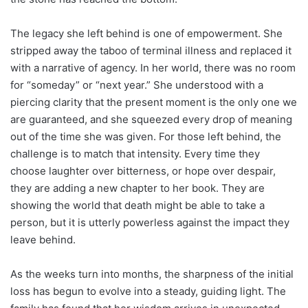
The legacy she left behind is one of empowerment. She
stripped away the taboo of terminal illness and replaced it
with a narrative of agency. In her world, there was no room
for “someday” or “next year.” She understood with a
piercing clarity that the present moment is the only one we
are guaranteed, and she squeezed every drop of meaning
out of the time she was given. For those left behind, the
challenge is to match that intensity. Every time they
choose laughter over bitterness, or hope over despair,
they are adding a new chapter to her book. They are
showing the world that death might be able to take a
person, but it is utterly powerless against the impact they
leave behind.
As the weeks turn into months, the sharpness of the initial
loss has begun to evolve into a steady, guiding light. The