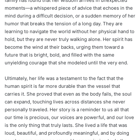
family has found that her wisdom arrives in unexpected
moments—a whispered piece of advice that echoes in the
mind during a difficult decision, or a sudden memory of her
humor that breaks the tension of a long day. They are
learning to navigate the world without her physical hand to
hold, but they are never truly walking alone. Her spirit has
become the wind at their backs, urging them toward a
future that is bright, bold, and filled with the same
unyielding courage that she modeled until the very end.
Ultimately, her life was a testament to the fact that the
human spirit is far more durable than the vessel that
carries it. She proved that even as the body fails, the soul
can expand, touching lives across distances she never
personally traveled. Her story is a reminder to us all that
our time is precious, our voices are powerful, and our love
is the only thing that truly lasts. She lived a life that was
loud, beautiful, and profoundly meaningful, and by doing