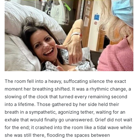
The room fell into a heavy, suffocating silence the exact
moment her breathing shifted. It was a rhythmic change, a
slowing of the clock that turned every remaining second
into a lifetime. Those gathered by her side held their
breath in a sympathetic, agonizing tether, waiting for an
exhale that would finally go unanswered. Grief did not wait
for the end; it crashed into the room like a tidal wave while
she was still there, flooding the spaces between