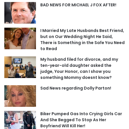
BAD NEWS FOR MICHAEL J FOX AFTER!
I Married My Late Husbands Best Friend,
but on Our Wedding Night He Said,
There is Something in the Safe You Need
to Read
My husband filed for divorce, and my
ten-year-old daughter asked the
judge, Your Honor, can I show you
something Mommy doesnt know?
Sad News regarding Dolly Parton!
Biker Pumped Gas Into Crying Girls Car
And She Begged To Stop As Her
Boyfriend Will Kill Her!