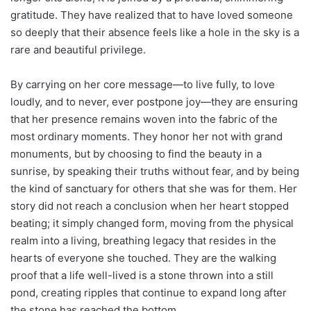
gratitude. They have realized that to have loved someone
so deeply that their absence feels like a hole in the sky is a
rare and beautiful privilege.
By carrying on her core message—to live fully, to love
loudly, and to never, ever postpone joy—they are ensuring
that her presence remains woven into the fabric of the
most ordinary moments. They honor her not with grand
monuments, but by choosing to find the beauty in a
sunrise, by speaking their truths without fear, and by being
the kind of sanctuary for others that she was for them. Her
story did not reach a conclusion when her heart stopped
beating; it simply changed form, moving from the physical
realm into a living, breathing legacy that resides in the
hearts of everyone she touched. They are the walking
proof that a life well-lived is a stone thrown into a still
pond, creating ripples that continue to expand long after
the stone has reached the bottom.