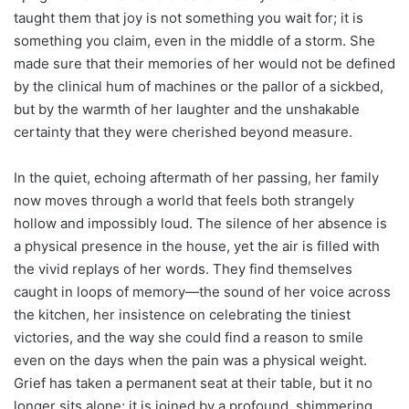
taught them that joy is not something you wait for; it is
something you claim, even in the middle of a storm. She
made sure that their memories of her would not be defined
by the clinical hum of machines or the pallor of a sickbed,
but by the warmth of her laughter and the unshakable
certainty that they were cherished beyond measure.
In the quiet, echoing aftermath of her passing, her family
now moves through a world that feels both strangely
hollow and impossibly loud. The silence of her absence is
a physical presence in the house, yet the air is filled with
the vivid replays of her words. They find themselves
caught in loops of memory—the sound of her voice across
the kitchen, her insistence on celebrating the tiniest
victories, and the way she could find a reason to smile
even on the days when the pain was a physical weight.
Grief has taken a permanent seat at their table, but it no
longer sits alone; it is joined by a profound, shimmering