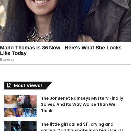
Most Views!
The JonBenet Ramseys Mystery Finally
Solved And Its Way Worse Than We
Think
The little girl called 911, crying and
saying, Daddys snake is so big, it hurts