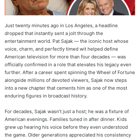
Just twenty minutes ago in Los Angeles, a headline
dropped that instantly sent a jolt through the
entertainment world. Pat Sajak — the iconic host whose
voice, charm, and perfectly timed wit helped define
American television for more than four decades — was
officially confirmed in a role that elevates his legacy even
further. After a career spent spinning the Wheel of Fortune
alongside millions of devoted viewers, Sajak now steps
into a new chapter that cements him as one of the most
enduring figures in broadcast history.
For decades, Sajak wasn’t just a host; he was a fixture of
American evenings. Families tuned in after dinner. Kids
grew up hearing his voice before they even understood
the game. Older generations appreciated his consistency