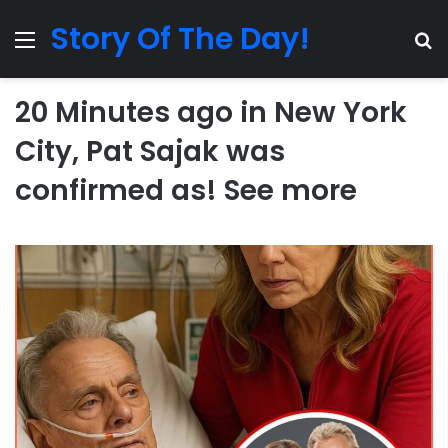
Story Of The Day!
Menu
Se
20 Minutes ago in New York
City, Pat Sajak was
confirmed as! See more