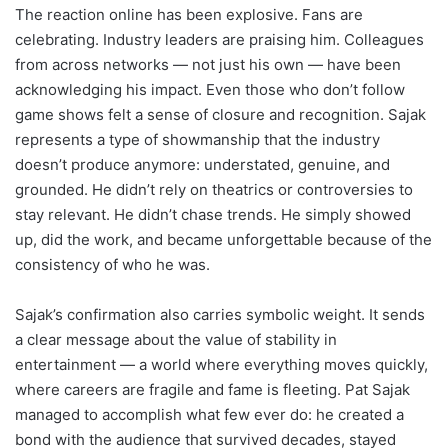
The reaction online has been explosive. Fans are
celebrating. Industry leaders are praising him. Colleagues
from across networks — not just his own — have been
acknowledging his impact. Even those who don’t follow
game shows felt a sense of closure and recognition. Sajak
represents a type of showmanship that the industry
doesn’t produce anymore: understated, genuine, and
grounded. He didn’t rely on theatrics or controversies to
stay relevant. He didn’t chase trends. He simply showed
up, did the work, and became unforgettable because of the
consistency of who he was.
Sajak’s confirmation also carries symbolic weight. It sends
a clear message about the value of stability in
entertainment — a world where everything moves quickly,
where careers are fragile and fame is fleeting. Pat Sajak
managed to accomplish what few ever do: he created a
bond with the audience that survived decades, stayed