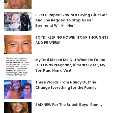
Biker Pumped Gas Into Crying Girls Car
And She Begged To Stop As Her
Boyfriend Will Kill Her!
SOTD! KEEPING HOWIE IN OUR THOUGHTS
AND PRAYERS!
My Dad Kicked Me Out When He Found
Out I Was Pregnant, 18 Years Later, My
Son Paid Him a Visit
Three Words From Nancy Guthrie
Change Everything for the Family!
SAD NEW For The British Royal Family!