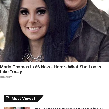
Most Views!
The JonBenet Ramseys Mystery Finally