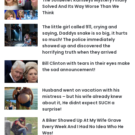
Solved And Its Way Worse Than We
Think
The little girl called 911, crying and
saying, Daddys snake is so big, it hurts
so much! The police immediately
showed up and discovered the
horrifying truth when they arrived
Bill Clinton with tears in their eyes make
the sad announcement!
Husband went on vacation with his
mistress – but his wife already knew
about it, He didnt expect SUCH a
surprise!
A Biker Showed Up At My Wife Grave
Every Week And I Had No Idea Who He
Was!