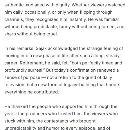
authentic, and aged with dignity. Whether viewers watched
him daily, occasionally, or only when flipping through
channels, they recognized him instantly. He was familiar
without being predictable, funny without being forced, and
sharp without being cruel.
In his remarks, Sajak acknowledged the strange feeling of
moving into a new phase of life after such a long, steady
career. Retirement, he said, felt “both perfectly timed and
profoundly surreal.” But today’s confirmation renewed a
sense of purpose — not a return to the grind of daily
television, but a new form of legacy-building that honors
everything he contributed.
He thanked the people who supported him through the
years: the producers who trusted him, the viewers who
stuck with him, the contestants who brought
unpredictability and humor to every episode, and of