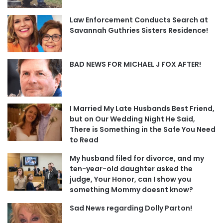
Law Enforcement Conducts Search at
Savannah Guthries Sisters Residence!
BAD NEWS FOR MICHAEL J FOX AFTER!
I Married My Late Husbands Best Friend,
but on Our Wedding Night He Said,
There is Something in the Safe You Need
to Read
My husband filed for divorce, and my
ten-year-old daughter asked the
judge, Your Honor, can I show you
something Mommy doesnt know?
Sad News regarding Dolly Parton!