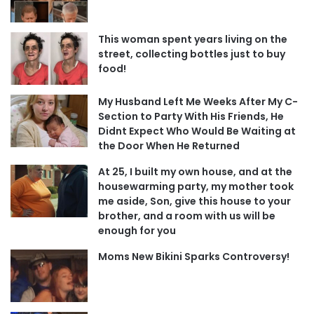
This woman spent years living on the
street, collecting bottles just to buy
food!
My Husband Left Me Weeks After My C-
Section to Party With His Friends, He
Didnt Expect Who Would Be Waiting at
the Door When He Returned
At 25, I built my own house, and at the
housewarming party, my mother took
me aside, Son, give this house to your
brother, and a room with us will be
enough for you
Moms New Bikini Sparks Controversy!