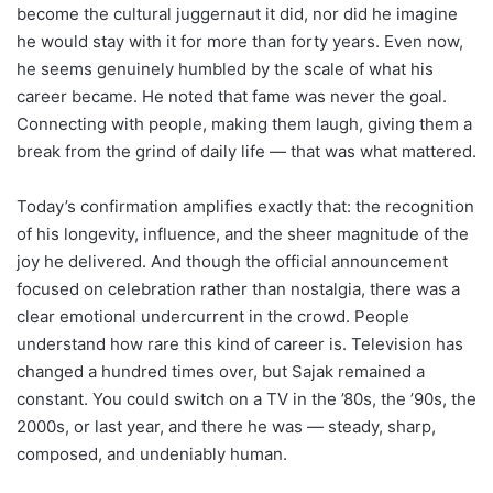
become the cultural juggernaut it did, nor did he imagine
he would stay with it for more than forty years. Even now,
he seems genuinely humbled by the scale of what his
career became. He noted that fame was never the goal.
Connecting with people, making them laugh, giving them a
break from the grind of daily life — that was what mattered.
Today’s confirmation amplifies exactly that: the recognition
of his longevity, influence, and the sheer magnitude of the
joy he delivered. And though the official announcement
focused on celebration rather than nostalgia, there was a
clear emotional undercurrent in the crowd. People
understand how rare this kind of career is. Television has
changed a hundred times over, but Sajak remained a
constant. You could switch on a TV in the ’80s, the ’90s, the
2000s, or last year, and there he was — steady, sharp,
composed, and undeniably human.