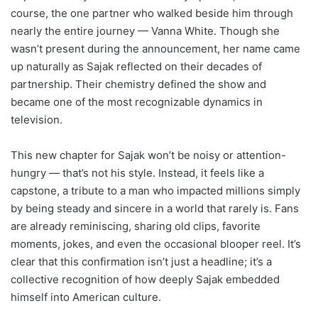
course, the one partner who walked beside him through
nearly the entire journey — Vanna White. Though she
wasn’t present during the announcement, her name came
up naturally as Sajak reflected on their decades of
partnership. Their chemistry defined the show and
became one of the most recognizable dynamics in
television.
This new chapter for Sajak won’t be noisy or attention-
hungry — that’s not his style. Instead, it feels like a
capstone, a tribute to a man who impacted millions simply
by being steady and sincere in a world that rarely is. Fans
are already reminiscing, sharing old clips, favorite
moments, jokes, and even the occasional blooper reel. It’s
clear that this confirmation isn’t just a headline; it’s a
collective recognition of how deeply Sajak embedded
himself into American culture.