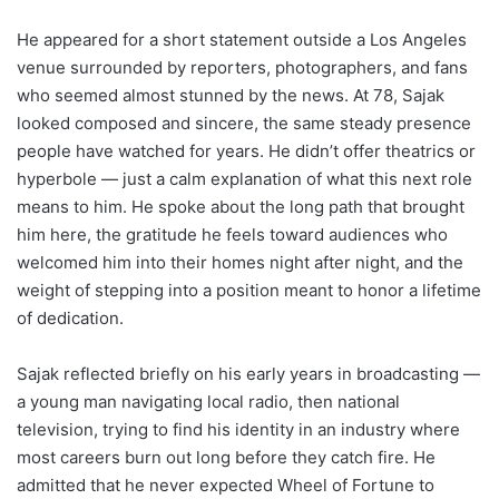
He appeared for a short statement outside a Los Angeles
venue surrounded by reporters, photographers, and fans
who seemed almost stunned by the news. At 78, Sajak
looked composed and sincere, the same steady presence
people have watched for years. He didn’t offer theatrics or
hyperbole — just a calm explanation of what this next role
means to him. He spoke about the long path that brought
him here, the gratitude he feels toward audiences who
welcomed him into their homes night after night, and the
weight of stepping into a position meant to honor a lifetime
of dedication.
Sajak reflected briefly on his early years in broadcasting —
a young man navigating local radio, then national
television, trying to find his identity in an industry where
most careers burn out long before they catch fire. He
admitted that he never expected Wheel of Fortune to