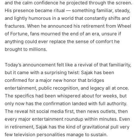
and the calm confidence he projected through the screen.
His presence became ritual — something familiar, steady,
and lightly humorous in a world that constantly shifts and
fractures. When he announced his retirement from Wheel
of Fortune, fans mourned the end of an era, unsure if
anything could ever replace the sense of comfort he
brought to millions.
Today’s announcement felt like a revival of that familiarity,
but it came with a surprising twist: Sajak has been
confirmed for a major new honor that bridges
entertainment, public recognition, and legacy all at once.
The specifics had been whispered about for weeks, but
only now has the confirmation landed with full authority.
The reveal hit social media first, then news outlets, then
every major entertainment roundup within minutes. Even
in retirement, Sajak has the kind of gravitational pull very
few television personalities manage to sustain.