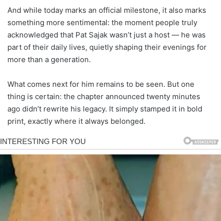
And while today marks an official milestone, it also marks
something more sentimental: the moment people truly
acknowledged that Pat Sajak wasn’t just a host — he was
part of their daily lives, quietly shaping their evenings for
more than a generation.
What comes next for him remains to be seen. But one
thing is certain: the chapter announced twenty minutes
ago didn’t rewrite his legacy. It simply stamped it in bold
print, exactly where it always belonged.